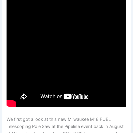
We first got a look at this new Milwaukee M18 FUEL
Telescoping Pole Saw at the Pipeline event back in August