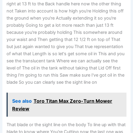
right at 13 ft to the Back handle here now the other thing
not Taken into account is how high you're Holding this off
the ground when you're Actually extending it so you're
probably Going to get a lot more reach than just 13 ft
because you're probably holding This somewhere around
your waist and Then getting that 12 1/2 ft on top of That
but just again wanted to give you That true representation
of what that Length is so let's get some oil in This and you
see the translucent tank Where we can actually see the
level of The oil in the tank without taking that Lid Off first
thing I'm going to run this Saw make sure I've got oil in the
blade So you can clearly see the sight line on
See also
Toro Titan Max Zero-Turn Mower
Review
That blade or the sight line on the body To line up with that
blade to know where You're Cutting now the last one was