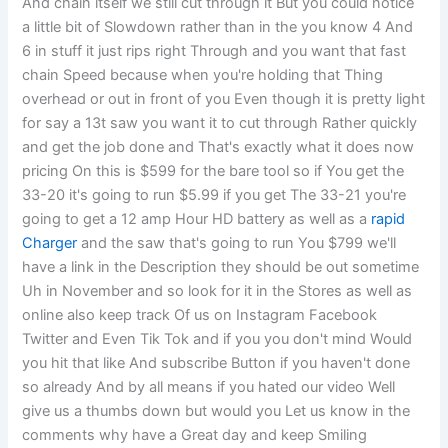
And chain itself we still cut through it But you could notice
a little bit of Slowdown rather than in the you know 4 And
6 in stuff it just rips right Through and you want that fast
chain Speed because when you're holding that Thing
overhead or out in front of you Even though it is pretty light
for say a 13t saw you want it to cut through Rather quickly
and get the job done and That's exactly what it does now
pricing On this is $599 for the bare tool so if You get the
33-20 it's going to run $5.99 if you get The 33-21 you're
going to get a 12 amp Hour HD battery as well as a
rapid
Charger
and the saw that's going to run You $799 we'll
have a link in the Description they should be out sometime
Uh in November and so look for it in the Stores as well as
online also keep track Of us on Instagram Facebook
Twitter and Even Tik Tok and if you you don't mind Would
you hit that like And subscribe Button if you haven't done
so already And by all means if you hated our video Well
give us a thumbs down but would you Let us know in the
comments why have a Great day and keep Smiling