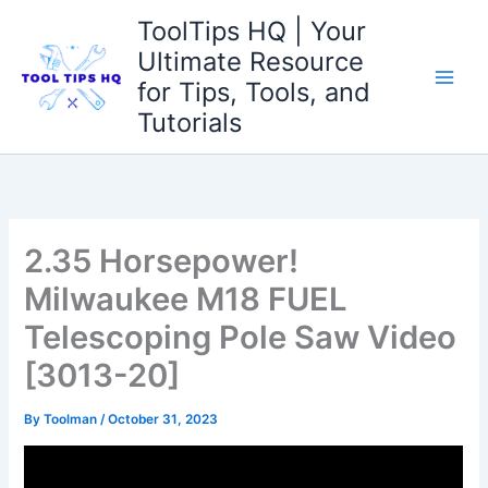
Skip
ToolTips HQ | Your
to
Ultimate Resource
content
for Tips, Tools, and
Tutorials
2.35 Horsepower!
Milwaukee M18 FUEL
Telescoping Pole Saw Video
[3013-20]
By
Toolman
/
October 31, 2023