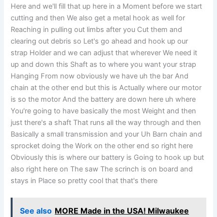
Here and we'll fill that up here in a Moment before we start
cutting and then We also get a metal hook as well for
Reaching in pulling out limbs after you Cut them and
clearing out debris so Let's go ahead and hook up our
strap Holder and we can adjust that wherever We need it
up and down this Shaft as to where you want your strap
Hanging From now obviously we have uh the bar And
chain at the other end but this is Actually where our motor
is so the motor And the battery are down here uh where
You're going to have basically the most Weight and then
just there's a shaft That runs all the way through and then
Basically a small transmission and your Uh Barn chain and
sprocket doing the Work on the other end so right here
Obviously this is where our battery is Going to hook up but
also right here on The saw The scrinch is on board and
stays in Place so pretty cool that that's there
See also
MORE Made in the USA! Milwaukee