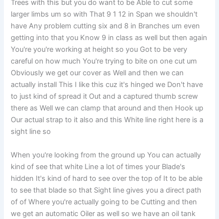
Trees with this but you do want to be Able to cut some
larger limbs um so with That 9 1 12 in Span we shouldn't
have Any problem cutting six and 8 in Branches um even
getting into that you Know 9 in class as well but then again
You're you're working at height so you Got to be very
careful on how much You're trying to bite on one cut um
Obviously we get our cover as Well and then we can
actually install This I like this cuz it's hinged we Don't have
to just kind of spread it Out and a captured thumb screw
there as Well we can clamp that around and then Hook up
Our actual strap to it also and this White line right here is a
sight line so
When you're looking from the ground up You can actually
kind of see that white Line a lot of times your Blade's
hidden It's kind of hard to see over the top of It to be able
to see that blade so that Sight line gives you a direct path
of of Where you're actually going to be Cutting and then
we get an automatic Oiler as well so we have an oil tank