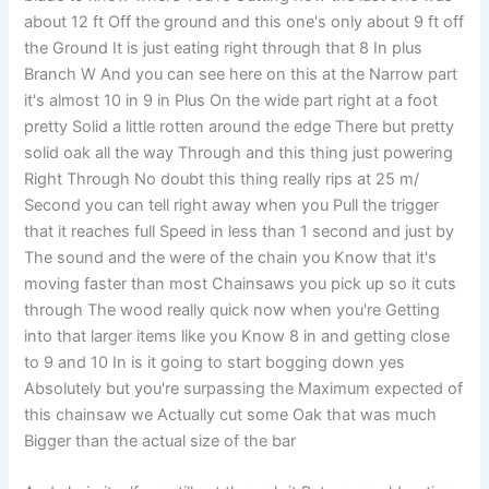
about 12 ft Off the ground and this one's only about 9 ft off
the Ground It is just eating right through that 8 In plus
Branch W And you can see here on this at the Narrow part
it's almost 10 in 9 in Plus On the wide part right at a foot
pretty Solid a little rotten around the edge There but pretty
solid oak all the way Through and this thing just powering
Right Through No doubt this thing really rips at 25 m/
Second you can tell right away when you Pull the trigger
that it reaches full Speed in less than 1 second and just by
The sound and the were of the chain you Know that it's
moving faster than most Chainsaws you pick up so it cuts
through The wood really quick now when you're Getting
into that larger items like you Know 8 in and getting close
to 9 and 10 In is it going to start bogging down yes
Absolutely but you're surpassing the Maximum expected of
this chainsaw we Actually cut some Oak that was much
Bigger than the actual size of the bar