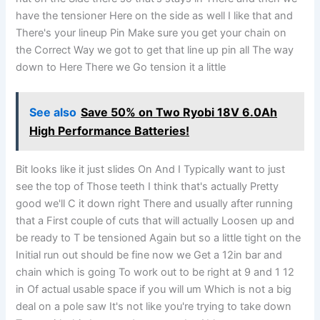
have the tensioner Here on the side as well I like that and
There's your lineup Pin Make sure you get your chain on
the Correct Way we got to get that line up pin all The way
down to Here There we Go tension it a little
See also
Save 50% on Two Ryobi 18V 6.0Ah
High Performance Batteries!
Bit looks like it just slides On And I Typically want to just
see the top of Those teeth I think that's actually Pretty
good we'll C it down right There and usually after running
that a First couple of cuts that will actually Loosen up and
be ready to T be tensioned Again but so a little tight on the
Initial run out should be fine now we Get a 12in bar and
chain which is going To work out to be right at 9 and 1 12
in Of actual usable space if you will um Which is not a big
deal on a pole saw It's not like you're trying to take down