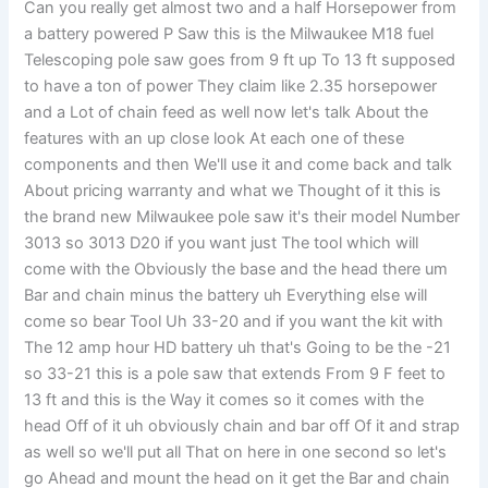
Can you really get almost two and a half Horsepower from
a battery powered P Saw this is the Milwaukee M18 fuel
Telescoping pole saw goes from 9 ft up To 13 ft supposed
to have a ton of power They claim like 2.35 horsepower
and a Lot of chain feed as well now let's talk About the
features with an up close look At each one of these
components and then We'll use it and come back and talk
About pricing warranty and what we Thought of it this is
the brand new Milwaukee pole saw it's their model Number
3013 so 3013 D20 if you want just The tool which will
come with the Obviously the base and the head there um
Bar and chain minus the battery uh Everything else will
come so bear Tool Uh 33-20 and if you want the kit with
The 12 amp hour HD battery uh that's Going to be the -21
so 33-21 this is a pole saw that extends From 9 F feet to
13 ft and this is the Way it comes so it comes with the
head Off of it uh obviously chain and bar off Of it and strap
as well so we'll put all That on here in one second so let's
go Ahead and mount the head on it get the Bar and chain