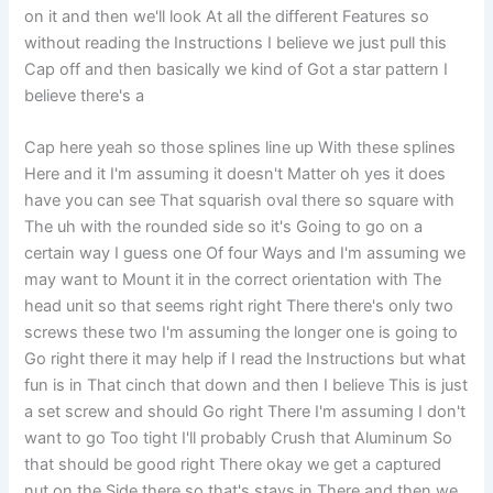
on it and then we'll look At all the different Features so
without reading the Instructions I believe we just pull this
Cap off and then basically we kind of Got a star pattern I
believe there's a
Cap here yeah so those splines line up With these splines
Here and it I'm assuming it doesn't Matter oh yes it does
have you can see That squarish oval there so square with
The uh with the rounded side so it's Going to go on a
certain way I guess one Of four Ways and I'm assuming we
may want to Mount it in the correct orientation with The
head unit so that seems right right There there's only two
screws these two I'm assuming the longer one is going to
Go right there it may help if I read the Instructions but what
fun is in That cinch that down and then I believe This is just
a set screw and should Go right There I'm assuming I don't
want to go Too tight I'll probably Crush that Aluminum So
that should be good right There okay we get a captured
nut on the Side there so that's stays in There and then we