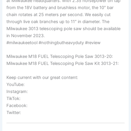
at Milwaukee headquarters. With 2.35 horsepower on tap
from the 18V battery and brushless motor, the 10″ bar
chain rotates at 25 meters per second. We easily cut
through live oak branches up to 11″ in diameter. The
Milwaukee 3013 telescoping pole saw should be available
in November 2023.
#milwaukeetool #nothingbutheavyduty #review
Milwaukee M18 FUEL Telescoping Pole Saw 3013-20:
Milwaukee M18 FUEL Telescoping Pole Saw Kit 3013-21:
Keep current with our great content:
YouTube:
Instagram:
TikTok:
Facebook:
Twitter: