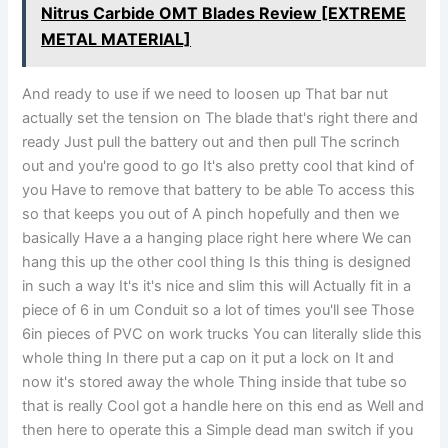
Nitrus Carbide OMT Blades Review [EXTREME
METAL MATERIAL]
And ready to use if we need to loosen up That bar nut
actually set the tension on The blade that's right there and
ready Just pull the battery out and then pull The scrinch
out and you're good to go It's also pretty cool that kind of
you Have to remove that battery to be able To access this
so that keeps you out of A pinch hopefully and then we
basically Have a a hanging place right here where We can
hang this up the other cool thing Is this thing is designed
in such a way It's it's nice and slim this will Actually fit in a
piece of 6 in um Conduit so a lot of times you'll see Those
6in pieces of PVC on work trucks You can literally slide this
whole thing In there put a cap on it put a lock on It and
now it's stored away the whole Thing inside that tube so
that is really Cool got a handle here on this end as Well and
then here to operate this a Simple dead man switch if you