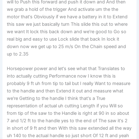
will to Push this forward and push it down and And then
we grab a hold of the trigger And activate um the the
motor that's Obviously if we have a battery in it to Extend
this saw we just basically turn This slide this out to where
we want It lock this back down and we're good to Go so
real big and easy to use Lock slide that back In lock it
down now we get up to 25 m/s On the Chain speed and
up to 2.35
Horsepower power and let's see what that Translates to
into actually cutting Performance now I know this is
probably 9 ft uh from tip to tail but I really Want to measure
to the handle and then Extend it out and measure what
we're Getting to the handle I think that's a True
representation of actual uh cutting Length if you Will so
from tip of the saw to the Handle is right at 90 in so about
7 and 1/2 ft to the handle yes to the end of The saw it's 2
in short of 9 ft and then With this saw extended all the way
uh 140 to the actual handle so just short Of 12 ft and yeah