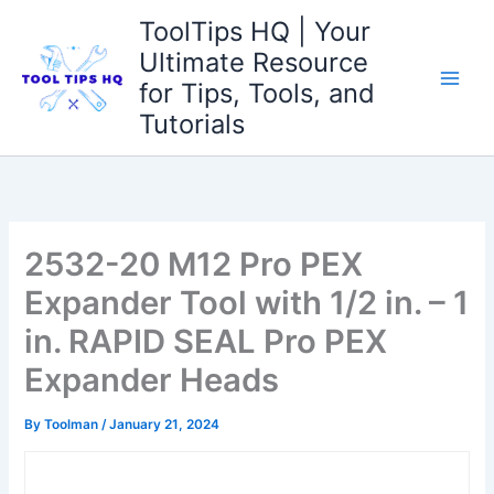
Skip
ToolTips HQ | Your
to
Ultimate Resource
content
for Tips, Tools, and
Tutorials
2532-20 M12 Pro PEX
Expander Tool with 1/2 in. – 1
in. RAPID SEAL Pro PEX
Expander Heads
By
Toolman
/
January 21, 2024