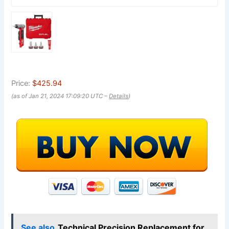
Price:
$425.94
(as of Jan 21, 2024 17:09:20 UTC –
Details
)
See also
Technical Precision Replacement for