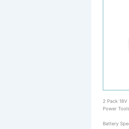
2 Pack 18V 
Power Tool
Battery Spec