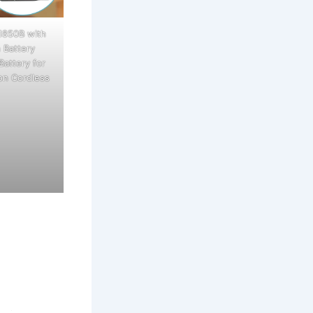
1850B with
 Battery
Battery for
on Cordless