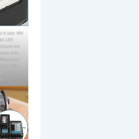
d 5.0Ah 18V
th LED
ithium-ion
tible with
Battery for
akita 18V
dless Power
49