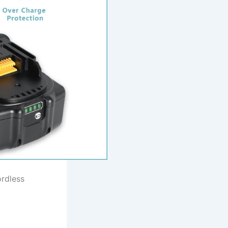
ordless