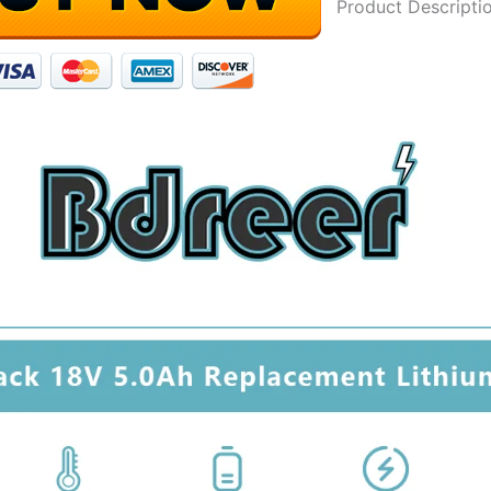
Product Descripti