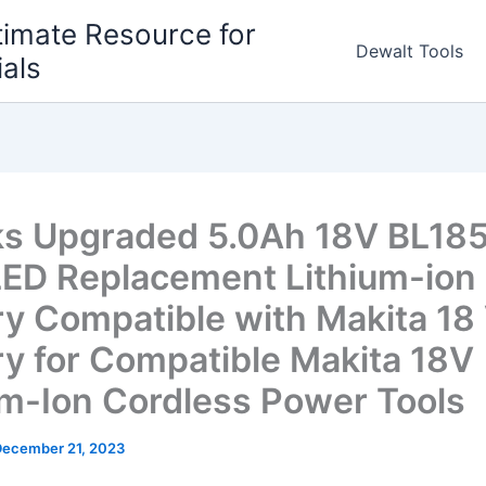
timate Resource for
Dewalt Tools
ials
s Upgraded 5.0Ah 18V BL18
LED Replacement Lithium-ion
ry Compatible with Makita 18 
ry for Compatible Makita 18V
um-Ion Cordless Power Tools
December 21, 2023