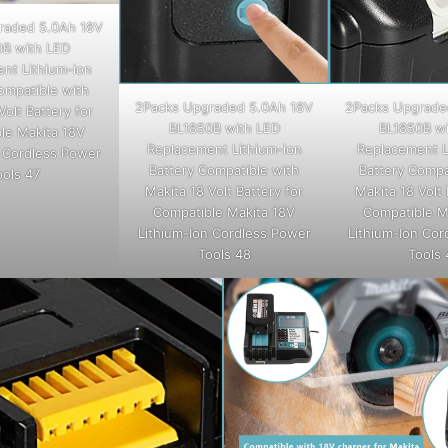
raded 5.0Ah 18V
0B with LED
nt Lithium-ion
ompatible with
2Packs Upgraded 5.0Ah 18V
2Packs Upgrade
Volt Battery for
BL1850B with LED
BL1850B wi
le Makita 18V
Replacement Lithium-ion
Replacement L
n Cordless Power
Battery Compatible with
Battery Compa
ools 47
Makita 18 Volt Battery for
Makita 18 Volt 
Compatible Makita 18V
Compatible M
Lithium-Ion Cordless Power
Lithium-Ion Cor
Tools 48
Tools 