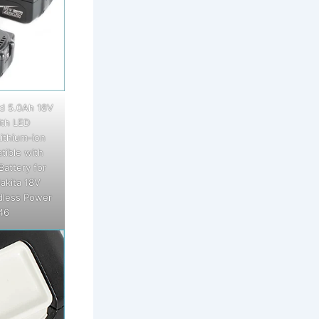
d 5.0Ah 18V
th LED
ithium-ion
tible with
Battery for
akita 18V
dless Power
46