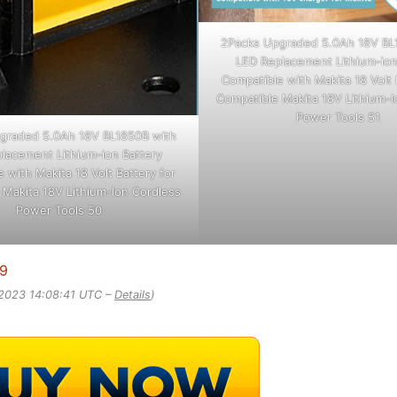
2Packs Upgraded 5.0Ah 18V BL
LED Replacement Lithium-ion
Compatible with Makita 18 Volt 
Compatible Makita 18V Lithium-I
Power Tools 51
graded 5.0Ah 18V BL1850B with
lacement Lithium-ion Battery
 with Makita 18 Volt Battery for
 Makita 18V Lithium-Ion Cordless
Power Tools 50
99
 2023 14:08:41 UTC –
Details
)