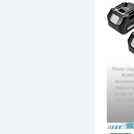
2Packs Upg
BL185
Replaceme
Battery C
Makita 18 
Compatib
Lithium-Io
T