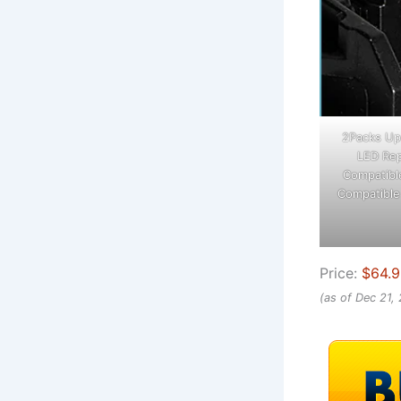
2Packs Up
LED Rep
Compatible
Compatible
Price:
$64.
(as of Dec 21,