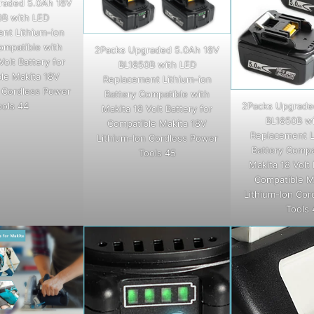
raded 5.0Ah 18V
0B with LED
nt Lithium-ion
ompatible with
2Packs Upgraded 5.0Ah 18V
Volt Battery for
BL1850B with LED
le Makita 18V
Replacement Lithium-ion
n Cordless Power
Battery Compatible with
ools 44
2Packs Upgrade
Makita 18 Volt Battery for
BL1850B wi
Compatible Makita 18V
Replacement L
Lithium-Ion Cordless Power
Battery Compa
Tools 45
Makita 18 Volt 
Compatible M
Lithium-Ion Cor
Tools 