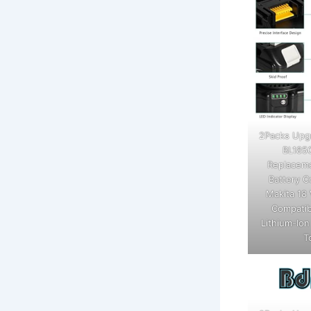
2Packs Upg
BL185
Replaceme
Battery C
Makita 18 
Compatib
Lithium-Io
T