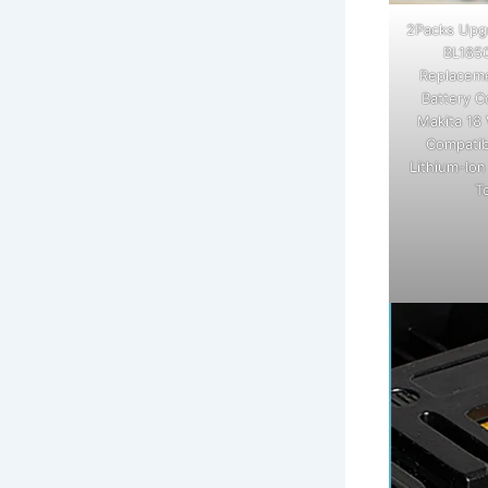
2Packs Upg
BL185
Replaceme
Battery C
Makita 18 
Compatib
Lithium-Io
T