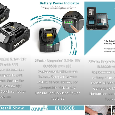
raded 5.0Ah 18V
2Packs Upgraded 5.0Ah 18V
2Packs Upgrade
0B with LED
BL1850B with LED
BL1850B wi
nt Lithium-ion
Replacement Lithium-ion
Replacement L
ompatible with
Battery Compatible with
Battery Compa
Volt Battery for
Makita 18 Volt Battery for
Makita 18 Volt 
le Makita 18V
Compatible Makita 18V
Compatible M
n Cordless Power
Lithium-Ion Cordless Power
Lithium-Ion Cor
ools 38
Tools 39
Tools 