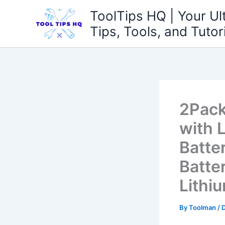
Skip
ToolTips HQ | Your Ul
to
Tips, Tools, and Tutor
content
2Pack
with 
Batte
Batte
Lithi
By
Toolman
/