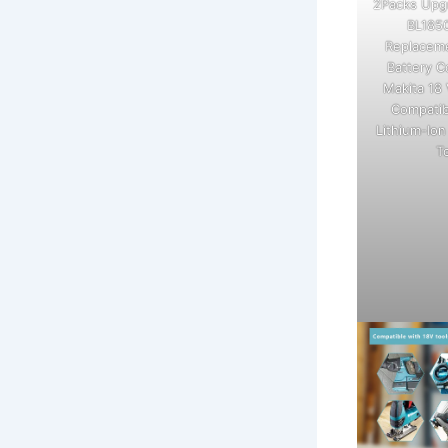
2Packs Upg
BL185
Replaceme
Battery C
Makita 18 
Compatib
Lithium-Io
T