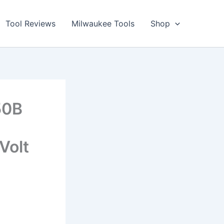
Tool Reviews
Milwaukee Tools
Shop
50B
Volt