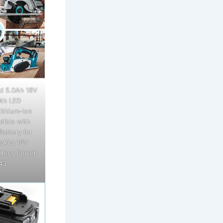
d 5.0Ah 18V
th LED
ithium-ion
tible with
Battery for
akita 18V
dless Power
43