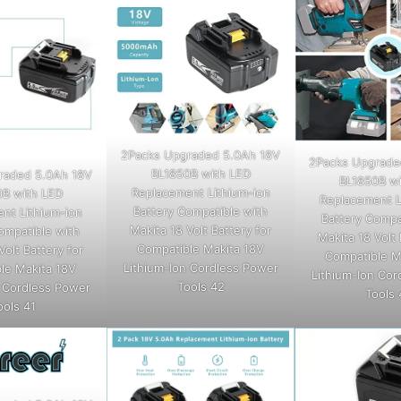
2Packs Upgraded 5.0Ah 18V
2Packs Upgrade
BL1850B with LED
raded 5.0Ah 18V
BL1850B wi
Replacement Lithium-ion
0B with LED
Replacement L
Battery Compatible with
nt Lithium-ion
Battery Compa
Makita 18 Volt Battery for
ompatible with
Makita 18 Volt 
Compatible Makita 18V
Volt Battery for
Compatible M
Lithium-Ion Cordless Power
le Makita 18V
Lithium-Ion Cor
Tools 42
n Cordless Power
Tools 
ools 41