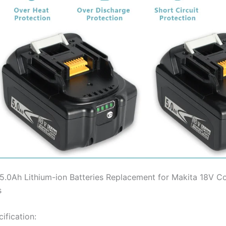
5.0Ah Lithium-ion Batteries Replacement for Makita 18V C
s
ification: