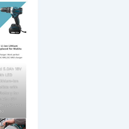
d 5.0Ah 18V
th LED
ithium-ion
tible with
Battery for
akita 18V
dless Power
40