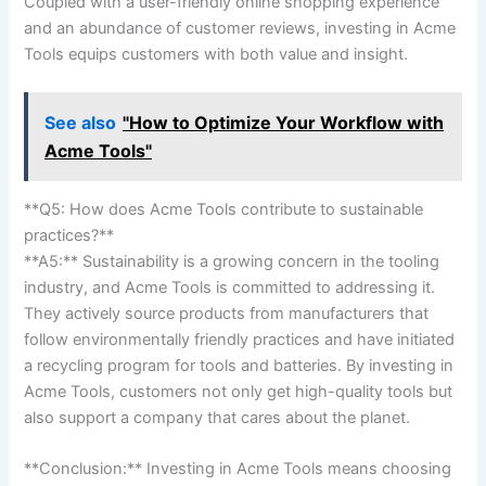
Coupled with a ‌user-friendly ‍online shopping experience
‌and an abundance of customer ⁤reviews, investing​ in Acme
Tools ⁣equips customers with⁤ both value and ‌insight.
See also
"How to Optimize Your Workflow with
Acme Tools"
**Q5: How does⁤ Acme Tools ⁢contribute to sustainable
practices?** ⁢
**A5:** ⁢Sustainability ‌is a growing ⁢concern in the tooling ​
industry, and ⁣Acme Tools​ is committed to addressing it.
‍They actively source​ products from ‌manufacturers that
follow⁢ environmentally ⁢friendly practices and have initiated
a recycling ‌program for tools and batteries. By investing⁢ in
Acme Tools, customers⁣ not ​only get high-quality tools but⁤
also support a company that⁢ cares about the planet.
**Conclusion:** ⁣Investing in ​Acme⁢ Tools ‌means choosing