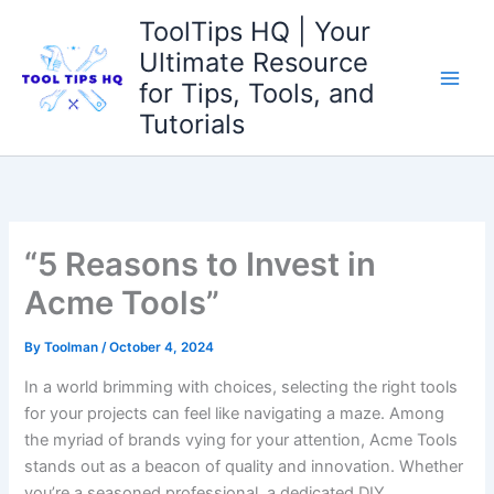
Skip
ToolTips HQ | Your
to
Ultimate Resource
content
for Tips, Tools, and
Tutorials
“5 Reasons to Invest in
Acme Tools”
By
Toolman
/
October 4, 2024
In a world brimming with choices,‍ selecting the right tools
for‍ your projects⁤ can⁢ feel like navigating a⁣ maze. Among⁣
the myriad of brands vying for your ​attention, Acme Tools
⁢stands out as ‍a beacon ⁣of⁣ quality ⁣and innovation. Whether‌
you’re a seasoned⁣ professional, a dedicated DIY​