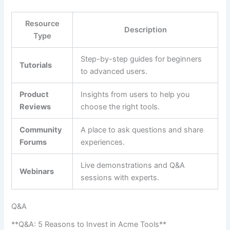
Resource‌
Description
Type
Step-by-step⁢ guides for beginners
Tutorials
to‍ advanced users.
Product
Insights from users to help ‍you
Reviews
⁢choose the right‌ tools.
Community
A place to ask questions and ⁢share‍
Forums
experiences.
Live demonstrations and Q&A
Webinars
sessions ⁤with experts.
Q&A
**Q&A: 5⁢ Reasons‌ to Invest in Acme Tools**