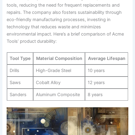
tools, reducing the⁢ need for frequent replacements and
repairs. The company ⁢also fosters sustainability through
eco-friendly manufacturing ⁣processes, investing in
technology ‌that reduces waste and minimizes
environmental impact. ⁤Here’s a brief⁢ comparison of Acme
‍Tools’ product durability:
Tool Type
Material⁣ Composition
Average Lifespan
Drills
High-Grade Steel
10 years
Saws
Cobalt Alloy
12⁣ years
Sanders
Aluminum Composite
8‍ years