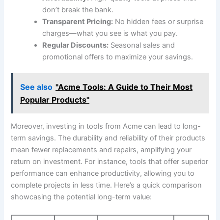
don’t break the ‌bank.
Transparent Pricing:
No hidden fees or surprise
charges—what you see​ is what you⁢ pay.
Regular Discounts:
​Seasonal ‌sales and
promotional offers to maximize⁤ your savings.
See also
"Acme Tools: A Guide to Their Most
Popular Products"
Moreover, ⁣investing in ⁣tools from Acme can lead to long-
term savings. The durability and reliability ⁤of⁣ their products
mean⁣ fewer replacements and repairs, ‌amplifying your
return on investment.⁤ For instance, tools that offer superior⁢
performance ⁤can enhance productivity, allowing you⁣ to‍
complete ⁣projects in less time. Here’s a quick comparison
showcasing​ the ‌potential long-term⁣ value: