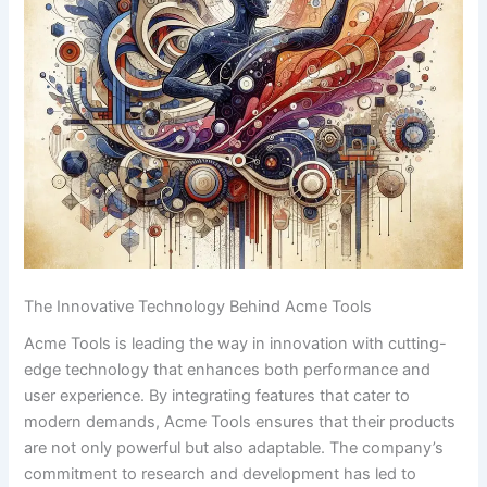
The ​Innovative ‍Technology Behind Acme Tools
Acme Tools is‍ leading the way in innovation with ‌cutting-
edge technology that enhances both ⁣performance and
user experience. By integrating features that⁤ cater to
modern demands, Acme Tools‍ ensures⁣ that their products
are not only powerful ‌but also​ adaptable. The company’s
commitment to research and development ⁢has led to⁤