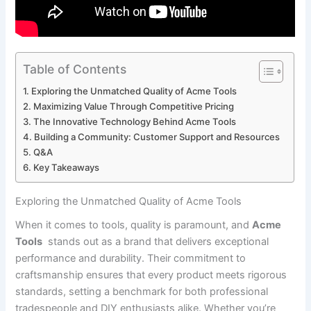
Table of Contents
Exploring the Unmatched Quality of Acme⁢ Tools
Maximizing Value Through Competitive Pricing
The ​Innovative ‍Technology Behind Acme Tools
Building a⁢ Community: Customer Support and‌ Resources
Q&A
Key Takeaways
Exploring the Unmatched Quality of Acme⁢ Tools
When it comes to ⁣tools, quality is paramount, and
Acme
Tools
⁢ stands out as a brand that delivers exceptional‌
performance ⁢and durability.‌ Their commitment to
craftsmanship ​ensures that‌ every product meets rigorous
standards, setting a benchmark for both‌ professional
‌tradespeople and DIY‍ enthusiasts alike. Whether you’re