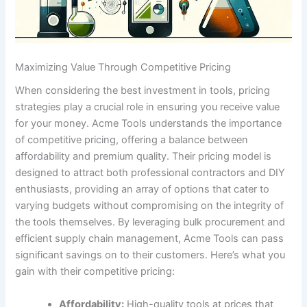
Maximizing Value Through Competitive Pricing
When considering‌ the best⁣ investment‍ in tools, pricing
strategies play‍ a crucial⁢ role in ensuring you receive​ value
for your money. Acme⁢ Tools ​understands the‍ importance
of competitive pricing, offering a balance between
affordability and premium quality. ‍Their pricing model‌ is
designed ‍to ⁣attract both ‌professional contractors and DIY
enthusiasts, providing an ⁢array​ of ​options⁢ that‍ cater to‍
varying budgets‍ without compromising on the integrity of
the tools themselves. By‍ leveraging bulk procurement and
efficient supply chain management, ‍Acme⁤ Tools can pass​
significant savings⁢ on to their customers.⁢ Here’s what you⁤
gain with their‌ competitive⁢ pricing:
Affordability:
High-quality ⁣tools⁤ at prices ​that