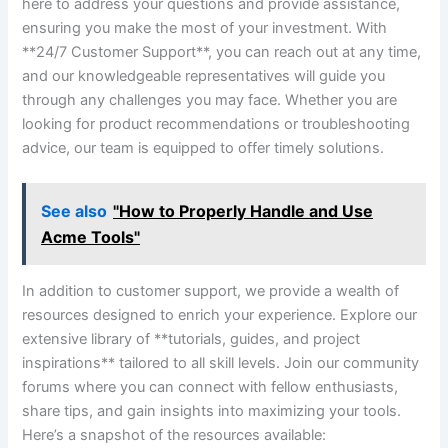
here to address your questions and provide assistance,
ensuring ⁤you make the​ most of ⁤your investment. ‌With⁤
**24/7 Customer Support**, you can reach out at any time,‍
and our knowledgeable representatives will⁤ guide you
through any⁢ challenges ⁣you may face. Whether you are‍
looking‌ for product recommendations or⁣ troubleshooting
advice, our team is equipped to ⁢offer‌ timely solutions.
See also
"How to Properly Handle and Use
Acme Tools"
In addition to customer support, we ⁢provide a ⁢wealth‍ of
resources designed to enrich your experience.⁤ Explore ⁣our
extensive library⁣ of **tutorials, guides, and project‍
inspirations** ‍tailored to all skill levels. Join our community
forums where you can connect with fellow⁢ enthusiasts,
share tips, and gain‌ insights into maximizing your tools.
Here’s a snapshot of the resources available: