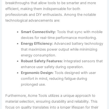
breakthroughs that allow tools ⁣to be smarter and more ​
efficient, making them indispensable for both
professionals ‌and DIY enthusiasts. Among the notable
technological advancements are:
Smart Connectivity:
Tools that sync with mobile
devices for real-time performance monitoring.
Energy Efficiency:
Advanced battery technology
that maximizes power output⁣ while ⁣minimizing
energy consumption.
Robust Safety​ Features:
​Integrated sensors⁣ that​
enhance user safety during operation.
Ergonomic Design:
Tools‌ designed with user
comfort​ in mind, reducing​ fatigue​ during
prolonged⁣ use.
Furthermore, Acme Tools utilizes a ⁤unique‌ approach⁤ to
⁢material selection, ensuring durability‍ and‌ reliability. This
focus on quality translates into a longer lifespan for their⁤