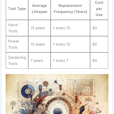
Cost
Average
Replacement
Tool​ Type
per
Lifespan
Frequency (Years)
Use
Hand
15 years
1 every 15
$3
Tools
Power
10 years
1 ‍every ⁣10
$5
Tools
Gardening
7 years
1‌ every 7
$4
Tools