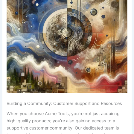
Building a⁢ Community: Customer Support and‌ Resources
When you choose Acme⁣ Tools, you’re ⁣not just acquiring
⁢high-quality products; ​you’re also gaining access⁣ to a
supportive customer community.​ Our⁤ dedicated team is