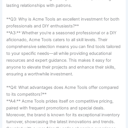
lasting relationships‌ with ‍patrons.
**Q3: ⁢Why is Acme Tools an excellent‌ investment for both⁣
professionals and DIY enthusiasts?** ⁣
**A3:** Whether you’re a ⁤seasoned professional or a DIY
aficionado, Acme Tools ⁣caters to⁢ all skill ⁢levels.​ Their
comprehensive selection means you can ‍find tools tailored
to your​ specific needs—all while providing educational
⁤resources and⁣ expert ‍guidance. This makes it easy for
anyone ‍to elevate their projects and enhance‌ their ‍skills,​
ensuring a worthwhile⁤ investment.
**Q4: What‍ advantages ‍does⁢ Acme⁣ Tools offer⁢ compared
to its competitors?**‌ ‌
**A4:** Acme Tools prides itself on‌ competitive pricing,‍
paired with⁣ frequent promotions and special deals.
Moreover, the brand is known for its exceptional inventory
turnover, showcasing ⁢the latest innovations ‌and trends.