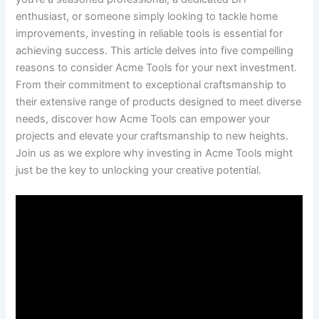
enthusiast, ⁢or​ someone simply looking to⁣ tackle home
improvements, investing in reliable tools is essential for
achieving⁢ success. This article ‌delves into five⁤ compelling
reasons to consider Acme Tools for​ your next ‍investment.⁢
From their commitment to‍ exceptional craftsmanship ⁢to
their extensive range of products designed to meet diverse
needs, discover how Acme Tools ⁤can empower your​
projects and elevate your craftsmanship to⁤ new heights.
Join⁣ us as ​we explore ‌why‌ investing in Acme Tools might
just be⁣ the key to unlocking your creative potential.