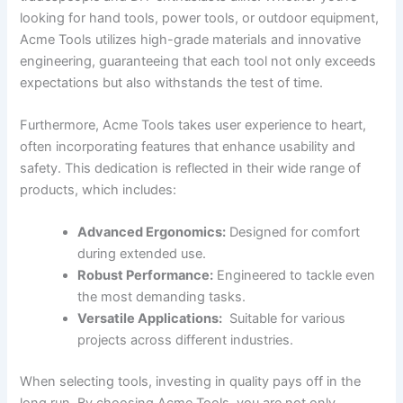
looking for⁤ hand tools, power tools, or ⁤outdoor equipment,
Acme Tools utilizes ⁤high-grade‌ materials and innovative
engineering, guaranteeing that‍ each tool not only ‍exceeds
expectations ‍but ⁢also withstands the‌ test of time.
Furthermore, ​Acme Tools takes user⁢ experience to heart,‍
often incorporating features that⁣ enhance usability and
safety. This dedication is reflected ⁤in their wide range of
products,​ which includes:
Advanced⁤ Ergonomics:
Designed for comfort
⁤during⁢ extended ⁢use.
Robust‌ Performance:
Engineered ‌to tackle even
the‌ most demanding tasks.
Versatile⁣ Applications:
⁤ Suitable for various
projects across different industries.
When selecting tools, investing in quality‍ pays off in⁤ the