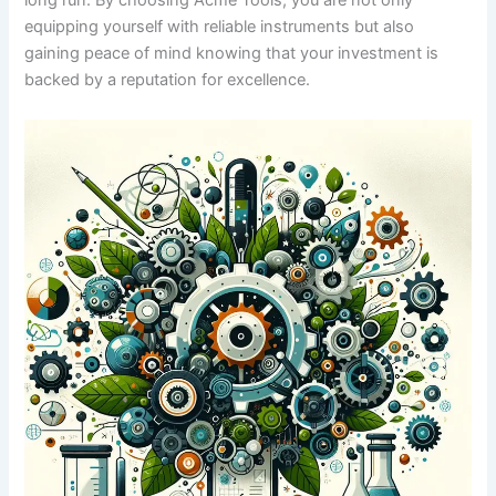
long run.‍ By choosing Acme ‍Tools, you are not only
equipping yourself ⁣with reliable instruments but also
⁣gaining⁤ peace of mind‌ knowing that ​your investment ‍is
‌backed by a reputation for excellence.