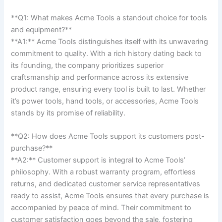
**Q1:‍ What makes Acme Tools a ​standout ‌choice for⁢ tools
and equipment?**
**A1:** Acme⁤ Tools distinguishes itself with its unwavering⁢
commitment to quality. With a rich ⁤history dating back to
⁣its founding, ​the ⁤company prioritizes superior
craftsmanship and performance⁤ across its extensive ​
product⁤ range, ensuring every tool ⁣is built to last. Whether
it’s power tools, hand tools, or‍ accessories, ⁣Acme Tools
stands by its promise⁢ of reliability.
**Q2: How does Acme Tools ⁣support its⁢ customers post-
purchase?**
**A2:** Customer support is integral to Acme Tools’
⁣philosophy. With a​ robust⁣ warranty⁤ program,⁤ effortless
returns, and dedicated customer service ⁢representatives‍
ready to assist, Acme Tools ensures that every purchase is
accompanied by peace ‌of mind. Their ‌commitment⁢ to
customer satisfaction goes beyond the sale,‌ fostering