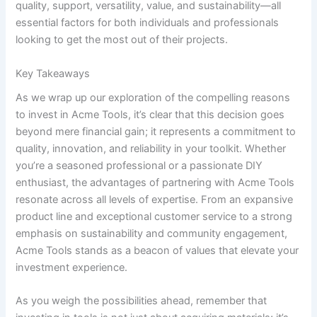
quality, ⁣support, versatility,⁢ value, and sustainability—all⁣
essential factors for ⁢both individuals ⁣and professionals
looking‍ to get ​the most out‍ of their projects.⁣
Key Takeaways
As⁢ we wrap up our ⁢exploration ⁤of⁢ the compelling reasons
to‍ invest in Acme Tools, it’s⁤ clear that ⁤this decision goes
beyond ‌mere financial gain; it represents a commitment to⁢
quality, innovation, and reliability in your ‌toolkit. ‍Whether
you’re ⁣a seasoned professional or a⁤ passionate DIY⁤
enthusiast, the advantages of partnering with Acme ​Tools
resonate across all levels⁣ of ​expertise.​ From an expansive
product line and⁣ exceptional customer⁣ service to a ​strong⁣
emphasis on⁣ sustainability and community engagement,
Acme Tools stands as a beacon⁤ of⁣ values that elevate your⁢
investment ​experience.
As you weigh the​ possibilities ahead, remember ⁤that