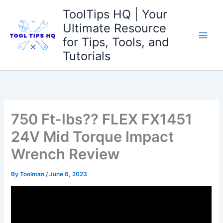
Skip
ToolTips HQ | Your
to
Ultimate Resource
content
for Tips, Tools, and
Tutorials
750 Ft-lbs?? FLEX FX1451
24V Mid Torque Impact
Wrench Review
By
Toolman
/
June 6, 2023