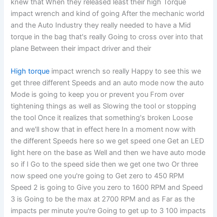
knew that When they released least their high Torque
impact wrench and kind of going After the mechanic world
and the Auto Industry they really needed to have a Mid
torque in the bag that's really Going to cross over into that
plane Between their impact driver and their
High torque
impact wrench so really Happy to see this we
get three different Speeds and an auto mode now the auto
Mode is going to keep you or prevent you From over
tightening things as well as Slowing the tool or stopping
the tool Once it realizes that something's broken Loose
and we'll show that in effect here In a moment now with
the different Speeds here so we get speed one Get an LED
light here on the base as Well and then we have auto mode
so if I Go to the speed side then we get one two Or three
now speed one you're going to Get zero to 450 RPM
Speed 2 is going to Give you zero to 1600 RPM and Speed
3 is Going to be the max at 2700 RPM and as Far as the
impacts per minute you're Going to get up to 3 100 impacts