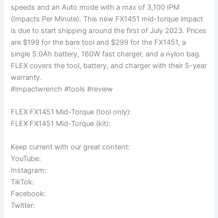
speeds and an Auto mode with a max of 3,100 IPM
(Impacts Per Minute). This new FX1451 mid-torque impact
is due to start shipping around the first of July 2023. Prices
are $199 for the bare tool and $299 for the FX1451, a
single 5.0Ah battery, 160W fast charger, and a nylon bag.
FLEX covers the tool, battery, and charger with their 5-year
warranty.
#impactwrench #tools #review
FLEX FX1451 Mid-Torque (tool only):
FLEX FX1451 Mid-Torque (kit):
Keep current with our great content:
YouTube:
Instagram:
TikTok:
Facebook:
Twitter: