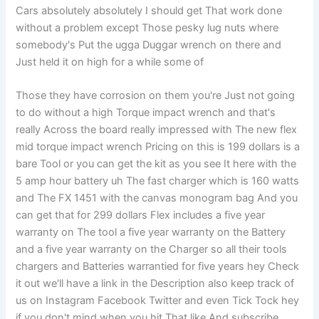
Cars absolutely absolutely I should get That work done
without a problem except Those pesky lug nuts where
somebody's Put the ugga Duggar wrench on there and
Just held it on high for a while some of
Those they have corrosion on them you're Just not going
to do without a high Torque impact wrench and that's
really Across the board really impressed with The new flex
mid torque impact wrench Pricing on this is 199 dollars is a
bare Tool or you can get the kit as you see It here with the
5 amp hour battery uh The fast charger which is 160 watts
and The FX 1451 with the canvas monogram bag And you
can get that for 299 dollars Flex includes a five year
warranty on The tool a five year warranty on the Battery
and a five year warranty on the Charger so all their tools
chargers and Batteries warrantied for five years hey Check
it out we'll have a link in the Description also keep track of
us on Instagram Facebook Twitter and even Tick Tock hey
if you don't mind when you hit That like And subscribe