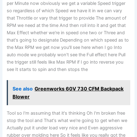
per Minute now obviously we get a variable Speed trigger
so regardless of which Speed we have it in we can vary
that Throttle or vary that trigger to provide The amount of
RPM we need at the time And then roll into it and get that
Max Effect whether we're in speed one two or Three and
that's going to designate Depending on which speed as to
the Max RPM we get now you'll see here when I go Into
auto mode we probably won't see the Full effect here Pull
the trigger still feels like Max RPM if I go into reverse you
see It starts to spin and then stops the
See also
Greenworks 60V 730 CFM Backpack
Blower
Tool so I'm assuming that it's thinking Oh I'm broken free
stop the tool and That's what we're going to get when we
Actually put it under load very nice and Even aggressive
rubber over molding here So it feels like you really got the