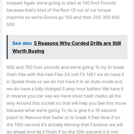
torqued Again we're going to start at 150 foot Pounds
because that's kind of the floor Of our of our torque
machine so we're Gonna go 150 and then 200 300 400
500
See also
5 Reasons Why Corded Drills are Still
Worth Buying
600 and 700 foot-pounds and we're going To try to break
them free with the new Flex 24 volt FX 1451 we do have it
in Speed three so we do not have it in an Auto mode and
we do have a fully charged 5 amp hour battery We have it
in reverse you can see we Have silver hash marks all the
way Around this socket so that will help you See this move
because what we're going To do is give it a 10 second
patch to Remove that faster or to break it free Now if on
the 10th second it's actually Moving that Fastener we will
go ahead And let it finish if by the 10th second It is not