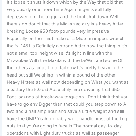
It's loose it shuts it down which by the Way that did that
very quickly one more Time Again finger is still fully
depressed on The trigger and the tool shut down Well
there's no doubt that this Mid-sized guy is a heavy hitter
breaking Loose 950 foot-pounds very impressive
Especially on their first make of a Midterm impact wrench
the fx-1451 is Definitely a strong hitter now the thing Is it's
not a small tool height wise It's right in line with the
Milwaukee With the Makita with the DeWalt and some Of
the others as far as tip to tail now It's pretty heavy in the
head but still Weighing in within a pound of the other
Heavy Hitters as well now depending on What you want as
a battery the 5.0 did Absolutely fine delivering that 950
Foot-pounds of breakaway torque so I Don't think that you
have to go any Bigger than that could you step down to A
two and a half amp hour and save a Little weight and still
have the UMP Yeah probably will it handle most of the Lug
nuts that you're going to face in The normal day-to-day
operations with Light duty trucks as well as passenger