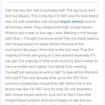
Can the new flex mid torque play with The big boys we'll
find out [Music] This is the flex FX 1451 and it's their Brand
new 24 volt brushless mid-torque
Impact wrench
now in
all honesty when They release their high torque impact
Wrench just a year or two ago I was Wanting a mid torque
right then I Thought you know what Flex you really Need a
mid-torque impact to really Attract the love of the
mechanics Because I think this is the tool now That the
majority of them are going to Carry around especially if it
can get The majority of their work done it's Much better to
carry a smaller and Lighter tool rather than wearing
Yourself out carrying around a high Torque all the time and
let's see if This one actually lives up to the 750 Foot-
pounds a breakaway torque they talk About this is the
brand new flex FX 1451 And it's their 24 volt brushless
Mid-torque impact wrench now this is Flex's First Mid
torque impact wrench And we're happy to see this we