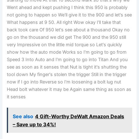
Went ahead and kept pushing I think this 950 is probably
not going to happen so We'll give it to the 900 and let's see
What happens at 9 50. All right Wow okay I'll take that
back took care Of 950 let's see about a thousand Okay no
go on the thousand we did get The 900 and the 950 still
very Impressive on the little mid torque so Let's quickly
show how the auto mode Works so I'm going to go from
Speed 3 Into Auto and I'm going to go into Titan And you
see as soon as it senses that Nut is tight it's shutting the
tool down My finger's stolen the trigger Still in the trigger
now if I go into Reverse so I'm loosening a bolt lug nut
Head bolt whatever it may be Again same thing as soon as
it senses
See also
4 Gift-Worthy DeWalt Amazon Deals
– Save up to 34%!