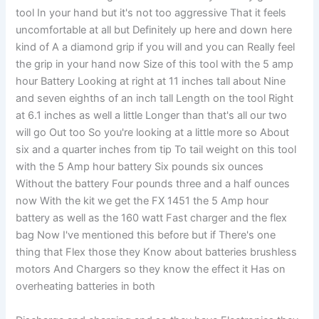
tool In your hand but it's not too aggressive That it feels
uncomfortable at all but Definitely up here and down here
kind of A a diamond grip if you will and you can Really feel
the grip in your hand now Size of this tool with the 5 amp
hour Battery Looking at right at 11 inches tall about Nine
and seven eighths of an inch tall Length on the tool Right
at 6.1 inches as well a little Longer than that's all our two
will go Out too So you're looking at a little more so About
six and a quarter inches from tip To tail weight on this tool
with the 5 Amp hour battery Six pounds six ounces
Without the battery Four pounds three and a half ounces
now With the kit we get the FX 1451 the 5 Amp hour
battery as well as the 160 watt Fast charger and the flex
bag Now I've mentioned this before but if There's one
thing that Flex those they Know about batteries brushless
motors And Chargers so they know the effect it Has on
overheating batteries in both