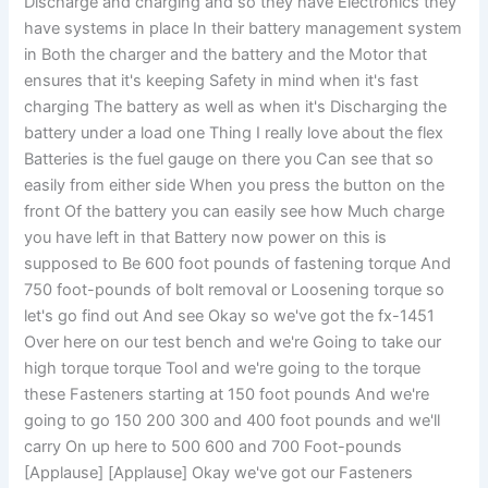
Discharge and charging and so they have Electronics they
have systems in place In their battery management system
in Both the charger and the battery and the Motor that
ensures that it's keeping Safety in mind when it's fast
charging The battery as well as when it's Discharging the
battery under a load one Thing I really love about the flex
Batteries is the fuel gauge on there you Can see that so
easily from either side When you press the button on the
front Of the battery you can easily see how Much charge
you have left in that Battery now power on this is
supposed to Be 600 foot pounds of fastening torque And
750 foot-pounds of bolt removal or Loosening torque so
let's go find out And see Okay so we've got the fx-1451
Over here on our test bench and we're Going to take our
high torque torque Tool and we're going to the torque
these Fasteners starting at 150 foot pounds And we're
going to go 150 200 300 and 400 foot pounds and we'll
carry On up here to 500 600 and 700 Foot-pounds
[Applause] [Applause] Okay we've got our Fasteners