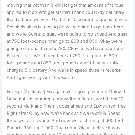
moving that yet then it will Not get that amount of torque
applied to It so let's get started Thank you Okay definitely
that last one we went Past that 10 second range but it was
Definitely already moving So we're going to go back here
and we're Going to start we're going to go ahead And start
at 750 foot-pounds then go to 800 and 850. Okay we're
going to torque these to 750. Okay so we have retort our
Fasteners to We started here at 750 foot-pounds 800
foot-pounds and 850 foot-pounds we Still have a fully
charged 5.0 battery And we're in speed three In reverse
And again we'll give it 10 seconds
Foreign [Applause] So again we're going over our Maxwell
Nose but it is starting to move them Before we hit that 10
second Mark and Then it goes ahead and Spins them free
Right after Okay now we're back at it we're still in Speed
three we're in reverse And now we're starting at 900 foot
Pounds 950 and 1 000. Thank you Okay I believe it was
starting to move At that 10 second Mark so that's why we