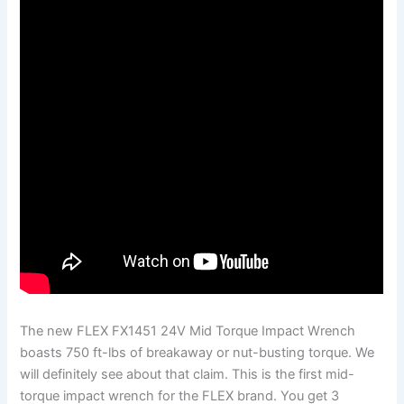
The new FLEX FX1451 24V Mid Torque Impact Wrench
boasts 750 ft-lbs of breakaway or nut-busting torque. We
will definitely see about that claim. This is the first mid-
torque impact wrench for the FLEX brand. You get 3