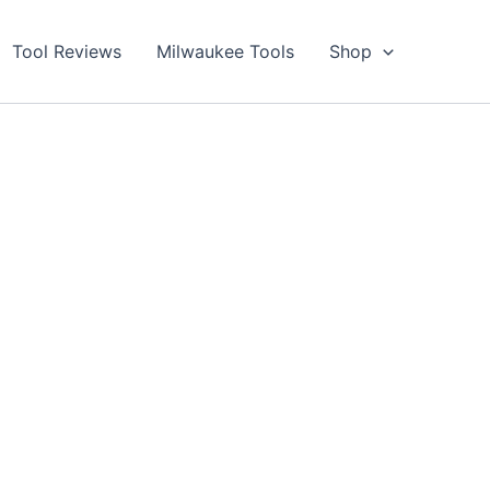
Tool Reviews
Milwaukee Tools
Shop