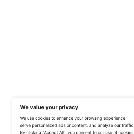
We value your privacy
We use cookies to enhance your browsing experience,
serve personalized ads or content, and analyze our traffic
By clicking "Accept All", you consent to our use of cookies