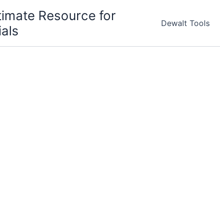
timate Resource for
Dewalt Tools
ials