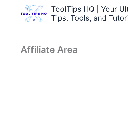
Skip
ToolTips HQ | Your Ul
to
Tips, Tools, and Tutor
content
Affiliate Area