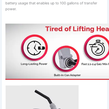
battery usage that enables up to 100 gallons of transfer
power.