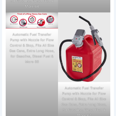
for Gasoline, Diesel Fuel &
More 64
Automatic Fuel Transfer
Pump with Nozzle for Flow
Control & Stop, Fits All Size
Gas Cans, Extra Long Hose,
for Gasoline, Diesel Fuel &
More 66
Automatic Fuel Transfer
Pump with Nozzle for Flow
Control & Stop, Fits All Size
Gas Cans, Extra Long Hose,
for Gasoline, Diesel Fuel &
More 67