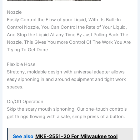
Nozzle
Easily Control the Flow of your Liquid, With Its Built-In
Control Nozzle, You Can Control the Rate of Your Liquid,
And Stop the Liquid At any Time By Just Pulling Back The
Nozzle, This Gives You more Control Of The Work You Are
Trying To Get Done
Flexible Hose
Stretchy, moldable design with universal adapter allows
easy siphoning in and around equipment and tight work
spaces.
On/Off Operation
Skip the scary mouth siphoning! Our one-touch controls
get things flowing with a safe, simple press of a button.
See also
MKE-2551-20 For Milwaukee tool