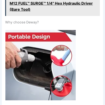
M12 FUEL™ SURGE™ 1/4" Hex Hydraulic Driver
(Bare Tool)
Why choose Deway?