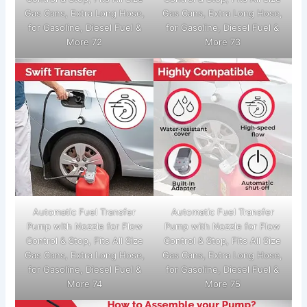
Gas Cans, Extra Long Hose,
Gas Cans, Extra Long Hose,
for Gasoline, Diesel Fuel &
for Gasoline, Diesel Fuel &
More 72
More 73
Automatic Fuel Transfer
Automatic Fuel Transfer
Pump with Nozzle for Flow
Pump with Nozzle for Flow
Control & Stop, Fits All Size
Control & Stop, Fits All Size
Gas Cans, Extra Long Hose,
Gas Cans, Extra Long Hose,
for Gasoline, Diesel Fuel &
for Gasoline, Diesel Fuel &
More 74
More 75