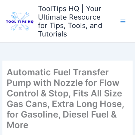
Skip
ToolTips HQ | Your
to
Ultimate Resource
content
for Tips, Tools, and
Tutorials
Automatic Fuel Transfer
Pump with Nozzle for Flow
Control & Stop, Fits All Size
Gas Cans, Extra Long Hose,
for Gasoline, Diesel Fuel &
More