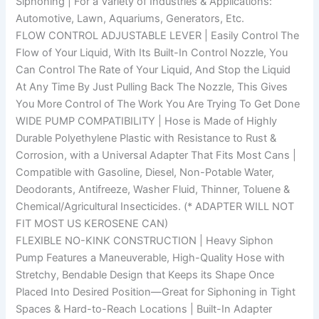
Siphoning | For a Variety of Industries & Applications:
Automotive, Lawn, Aquariums, Generators, Etc.
FLOW CONTROL ADJUSTABLE LEVER | Easily Control The
Flow of Your Liquid, With Its Built-In Control Nozzle, You
Can Control The Rate of Your Liquid, And Stop the Liquid
At Any Time By Just Pulling Back The Nozzle, This Gives
You More Control of The Work You Are Trying To Get Done
WIDE PUMP COMPATIBILITY | Hose is Made of Highly
Durable Polyethylene Plastic with Resistance to Rust &
Corrosion, with a Universal Adapter That Fits Most Cans |
Compatible with Gasoline, Diesel, Non-Potable Water,
Deodorants, Antifreeze, Washer Fluid, Thinner, Toluene &
Chemical/Agricultural Insecticides. (* ADAPTER WILL NOT
FIT MOST US KEROSENE CAN)
FLEXIBLE NO-KINK CONSTRUCTION | Heavy Siphon
Pump Features a Maneuverable, High-Quality Hose with
Stretchy, Bendable Design that Keeps its Shape Once
Placed Into Desired Position—Great for Siphoning in Tight
Spaces & Hard-to-Reach Locations | Built-In Adapter