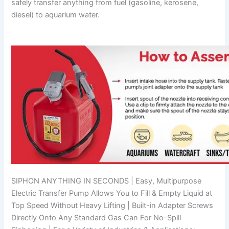
safely transfer anything from fuel (gasoline, kerosene,
diesel) to aquarium water.
SIPHON ANYTHING IN SECONDS | Easy, Multipurpose
Electric Transfer Pump Allows You to Fill & Empty Liquid at
Top Speed Without Heavy Lifting | Built-in Adapter Screws
Directly Onto Any Standard Gas Can For No-Spill