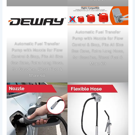
Automatic Fuel Transfer
Pump with Nozzle for Flow
Automatic Fuel Transfer
Control & Stop, Fits All Size
Pump with Nozzle for Flow
Gas Cans, Extra Long Hose,
Control & Stop, Fits All Size
for Gasoline, Diesel Fuel &
Gas Cans, Extra Long Hose,
More 69
for Gasoline, Diesel Fuel &
More 68