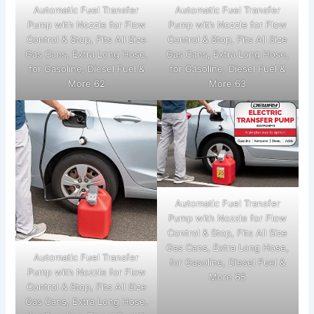
Automatic Fuel Transfer
Automatic Fuel Transfer
Pump with Nozzle for Flow
Pump with Nozzle for Flow
Control & Stop, Fits All Size
Control & Stop, Fits All Size
Gas Cans, Extra Long Hose,
Gas Cans, Extra Long Hose,
for Gasoline, Diesel Fuel &
for Gasoline, Diesel Fuel &
More 62
More 63
Automatic Fuel Transfer
Pump with Nozzle for Flow
Control & Stop, Fits All Size
Gas Cans, Extra Long Hose,
Automatic Fuel Transfer
for Gasoline, Diesel Fuel &
Pump with Nozzle for Flow
More 65
Control & Stop, Fits All Size
Gas Cans, Extra Long Hose,