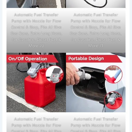
Automatic Fuel Transfer
Automatic Fuel Transfer
Pump with Nozzle for Flow
Pump with Nozzle for Flow
Control & Stop, Fits All Size
Control & Stop, Fits All Size
Gas Cans, Extra Long Hose,
Gas Cans, Extra Long Hose,
for Gasoline, Diesel Fuel &
for Gasoline, Diesel Fuel &
More 70
More 71
Automatic Fuel Transfer
Automatic Fuel Transfer
Pump with Nozzle for Flow
Pump with Nozzle for Flow
Control & Stop, Fits All Size
Control & Stop, Fits All Size