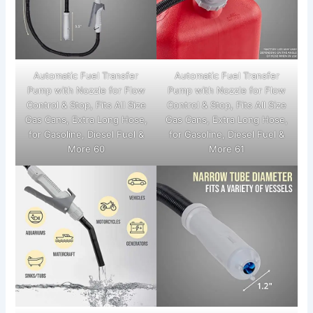
Automatic Fuel Transfer
Automatic Fuel Transfer
Pump with Nozzle for Flow
Pump with Nozzle for Flow
Control & Stop, Fits All Size
Control & Stop, Fits All Size
Gas Cans, Extra Long Hose,
Gas Cans, Extra Long Hose,
for Gasoline, Diesel Fuel &
for Gasoline, Diesel Fuel &
More 60
More 61