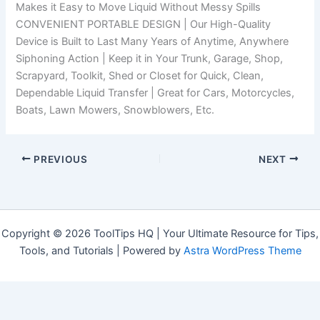
Makes it Easy to Move Liquid Without Messy Spills
CONVENIENT PORTABLE DESIGN | Our High-Quality
Device is Built to Last Many Years of Anytime, Anywhere
Siphoning Action | Keep it in Your Trunk, Garage, Shop,
Scrapyard, Toolkit, Shed or Closet for Quick, Clean,
Dependable Liquid Transfer | Great for Cars, Motorcycles,
Boats, Lawn Mowers, Snowblowers, Etc.
PREVIOUS
NEXT
Copyright © 2026 ToolTips HQ | Your Ultimate Resource for Tips,
Tools, and Tutorials | Powered by
Astra WordPress Theme