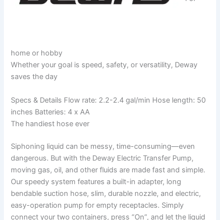
home or hobby
Whether your goal is speed, safety, or versatility, Deway
saves the day
Specs & Details Flow rate: 2.2-2.4 gal/min Hose length: 50
inches Batteries: 4 x AA
The handiest hose ever
Siphoning liquid can be messy, time-consuming—even
dangerous. But with the Deway Electric Transfer Pump,
moving gas, oil, and other fluids are made fast and simple.
Our speedy system features a built-in adapter, long
bendable suction hose, slim, durable nozzle, and electric,
easy-operation pump for empty receptacles. Simply
connect your two containers, press “On”, and let the liquid