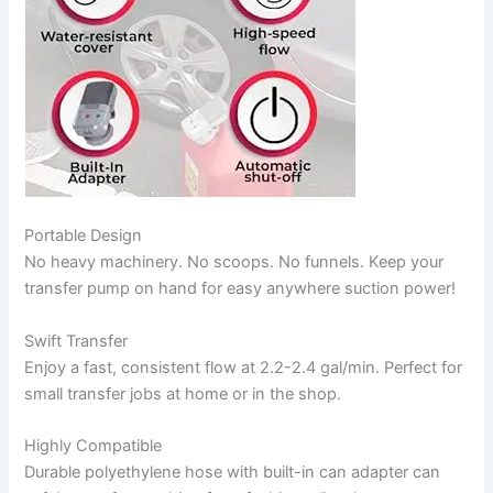
Portable Design
No heavy machinery. No scoops. No funnels. Keep your
transfer pump on hand for easy anywhere suction power!
Swift Transfer
Enjoy a fast, consistent flow at 2.2-2.4 gal/min. Perfect for
small transfer jobs at home or in the shop.
Highly Compatible
Durable polyethylene hose with built-in can adapter can