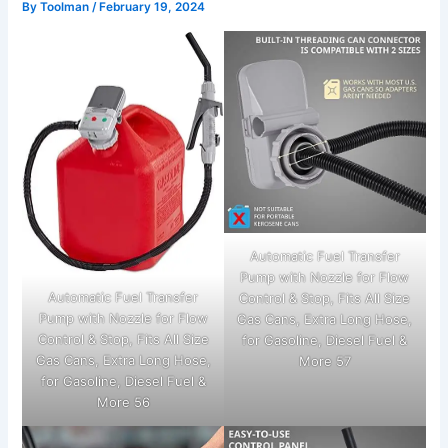
By
Toolman
/
February 19, 2024
Automatic Fuel Transfer
Pump with Nozzle for Flow
Automatic Fuel Transfer
Control & Stop, Fits All Size
Pump with Nozzle for Flow
Gas Cans, Extra Long Hose,
Control & Stop, Fits All Size
for Gasoline, Diesel Fuel &
Gas Cans, Extra Long Hose,
More 57
for Gasoline, Diesel Fuel &
More 56