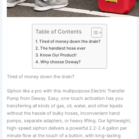
Table of Contents
Tired of money down the drain?
The handiest hose ever
Know Our Product!
Why choose Deway?
Tired of money down the drain?
Siphon like a pro with this multipurpose Electric Transfer
Pump from Deway. Easy, one-touch activation has you
transferring all kinds of gas, oil, water, and other liquids
without the hassle of bulky hoses, inconvenient hand
pumps, separate adapters, or heavy lifting. Our lightweight,
high-speed siphon delivers a powerful 2.2-2.4 gallon per
minute flow at the touch of a button, with long-lasting