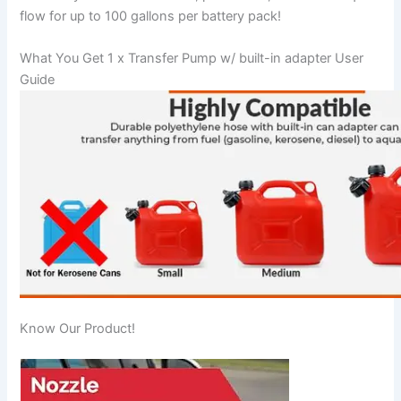
flow for up to 100 gallons per battery pack!
What You Get 1 x Transfer Pump w/ built-in adapter User
Guide
Know Our Product!