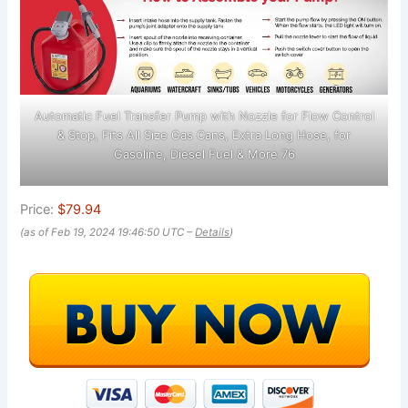
Automatic Fuel Transfer Pump with Nozzle for Flow Control
& Stop, Fits All Size Gas Cans, Extra Long Hose, for
Gasoline, Diesel Fuel & More 76
Price:
$79.94
(as of Feb 19, 2024 19:46:50 UTC –
Details
)