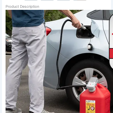
Product Description