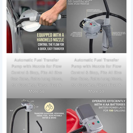
Automatic Fuel Transfer
Automatic Fuel Transfer
Pump with Nozzle for Flow
Pump with Nozzle for Flow
Control & Stop, Fits All Size
Control & Stop, Fits All Size
Gas Cans, Extra Long Hose,
Gas Cans, Extra Long Hose,
for Gasoline, Diesel Fuel &
for Gasoline, Diesel Fuel &
More 58
More 59