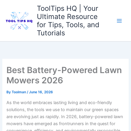
Skip
ToolTips HQ | Your
to
Ultimate Resource
content
for Tips, Tools, and
Tutorials
Best Battery-Powered Lawn
Mowers 2026
By
Toolman
/
June 16, 2026
As the world embraces lasting living and eco-friendly
solutions, the tools we use to maintain our green spaces
are evolving just as rapidly. In 2026, battery-powered lawn
mowers have emerged as frontrunners in the quest for
convenience, efficiency, and environmentally responsible