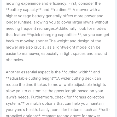
mowing experience and efficiency. First, consider the
**battery capacity** and **runtime**. A mower with a
higher voltage battery generally offers more power and
longer runtime, allowing you to cover larger lawns without
needing frequent recharges.Additionally, look for models
that feature **quick charging capabilities**, so you can get
back to mowing sooner.The weight and design of the
mower are also crucial, as a lightweight model can be
easier to maneuver, especially in tight spaces and around
obstacles.
Another essential aspect is the **cutting width** and
**adjustable cutting height**.A wider cutting deck can
reduce the time it takes to mow, while adjustable heights
allow you to customize the grass length based on your
lawn’s needs. Furthermore, check for **grass collection
systems** or mulch options that can help you maintain
your yard’s health. Lastly, consider features such as **self-
propelled options**, **smart technology** for mower