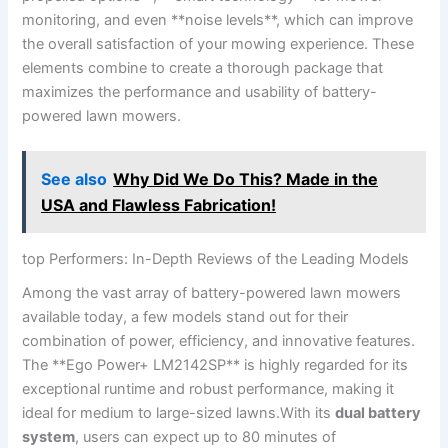
monitoring, and even **noise levels**, which can improve
the overall satisfaction of your mowing experience. These
elements combine to create a thorough package that
maximizes the performance and usability of battery-
powered lawn mowers.
See also
Why Did We Do This? Made in the
USA and Flawless Fabrication!
top Performers: In-Depth Reviews of the Leading Models
Among the vast array of battery-powered lawn mowers
available today, a few models stand out for their
combination of power, efficiency, and innovative features.
The **Ego Power+ LM2142SP** is highly regarded for its
exceptional runtime and robust performance, making it
ideal for medium to large-sized lawns.With its
dual battery
system
, users can expect up to 80 minutes of