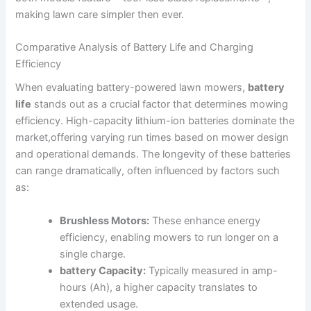
making lawn care simpler then ever.
Comparative Analysis of Battery Life and Charging
Efficiency
When evaluating battery-powered lawn mowers,
battery
life
stands out as a crucial factor that determines mowing
efficiency. High-capacity lithium-ion batteries dominate the
market,offering varying run times based on mower design
and operational demands. The longevity of these batteries
can range dramatically, often influenced by factors such
as:
Brushless Motors:
These enhance energy
efficiency, enabling mowers to run longer on a
single charge.
battery Capacity:
Typically measured in amp-
hours (Ah), a higher capacity translates to
extended usage.