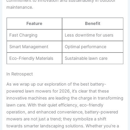
commitment to innovation and sustainability in outdoor
maintenance.
Feature
Benefit
Fast Charging
Less downtime for users
Smart Management
Optimal performance
Eco-Friendly Materials
Sustainable lawn care
In Retrospect
As we wrap up our exploration of the best battery-
powered lawn mowers for 2026, it’s clear that these
innovative machines are leading the charge in transforming
lawn care. With their quiet efficiency, eco-friendly
operation, and enhanced convenience, battery-powered
mowers are not just a trend; they symbolize a shift
towards smarter landscaping solutions. Whether you’re a