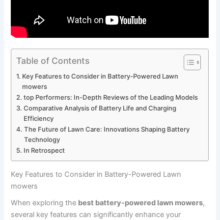
Table of Contents
Key Features to Consider in Battery-Powered Lawn
mowers
top Performers: In-Depth Reviews of the Leading Models
Comparative Analysis of Battery Life and Charging
Efficiency
The Future of Lawn Care: Innovations Shaping Battery
Technology
In Retrospect
Key Features to Consider in Battery-Powered Lawn
mowers
When exploring the
best battery-powered lawn mowers
,
several key features can significantly enhance your