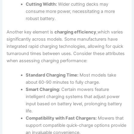
Cutting Width:
Wider cutting decks may
consume more power, necessitating a more
robust battery.
Another key element is
charging efficiency
,which varies
significantly across models. Some manufacturers have
integrated rapid charging technologies, allowing for quick
turnaround times between uses. Consider these attributes
when assessing charging performance:
Standard Charging Time:
Most models take
about 60-90 minutes to fully charge.
Smart Charging:
Certain mowers feature
intelligent charging systems that adjust power
input based on battery level, prolonging battery
life.
Compatibility with Fast Chargers:
Mowers that
support compatible quick-charge options provide
an invaluable convenience.