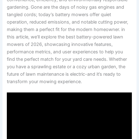
gardening. Gone are the days of noisy gas engines and
tangled cords; today’s battery mowers offer quiet
operation, reduced emissions, and notable cutting power,
making them a perfect fit for the modern homeowner. in
this article, we’ll explore the best battery-powered lawn
mowers of 2026, showcasing innovative features,
performance metrics, and user experiences to help you
find the perfect match for your yard care needs. Whether
you have a sprawling estate or a cozy urban garden, the
future of lawn maintenance is electric-and it’s ready to
transform your mowing experience.