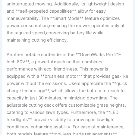
uninterrupted mowing. Additionally, its lightweight design
and **self-propelled capabilities** allow for easy
maneuverability. The **Smart Mode** feature optimizes
power consumption,ensuring the mower operates only at
the required speed,conserving battery life while
maintaining cutting efficiency.
Another notable contender is the **GreenWorks Pro 21-
Inch 80V**, a powerful machine that combines
performance with eco-friendliness. This mower is
equipped with a **brushless motor** that provides gas-like
power without the emissions. Users appreciate the **quick
charge technology**, which allows the battery to reach full
capacity in just 30 minutes, minimizing downtime. The
adjustable cutting deck offers customizable grass heights,
catering to various lawn types. Furthermore, the **LED
headlights** provide visibility for mowing in low-light
conditions, enhancing usability. For ease of maintenance,
both models feature **tool-less blade replacements**,