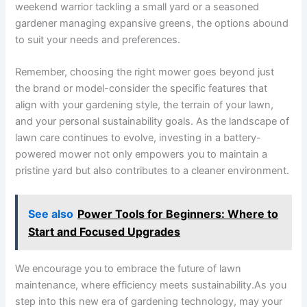
weekend warrior tackling a small yard or a seasoned
gardener managing expansive greens, the options abound
to suit your needs and preferences.
Remember, choosing the right mower goes beyond just
the brand or model-consider the specific features that
align with your gardening style, the terrain of your lawn,
and your personal sustainability goals. As the landscape of
lawn care continues to evolve, investing in a battery-
powered mower not only empowers you to maintain a
pristine yard but also contributes to a cleaner environment.
See also
Power Tools for Beginners: Where to
Start and Focused Upgrades
We encourage you to embrace the future of lawn
maintenance, where efficiency meets sustainability.As you
step into this new era of gardening technology, may your