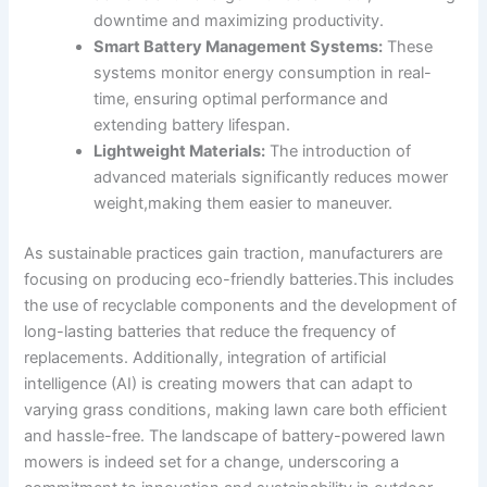
downtime and maximizing productivity.
Smart Battery Management Systems:
These
systems monitor energy consumption in real-
time, ensuring optimal performance and
extending battery lifespan.
Lightweight Materials:
The introduction of
advanced materials significantly reduces mower
weight,making them easier to maneuver.
As sustainable practices gain traction, manufacturers are
focusing on producing eco-friendly batteries.This includes
the use of recyclable components and the development of
long-lasting batteries that reduce the frequency of
replacements. Additionally, integration of artificial
intelligence (AI) is creating mowers that can adapt to
varying grass conditions, making lawn care both efficient
and hassle-free. The landscape of battery-powered lawn
mowers is indeed set for a change, underscoring a