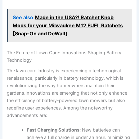
See also
Made in the USA?! Ratchet Knob
Mods for your Milwaukee M12 FUEL Ratchets
[Snap-On and DeWalt]
The Future of Lawn Care: Innovations Shaping Battery
Technology
The lawn care industry is experiencing a technological
renaissance, particularly in battery technology, which is
revolutionizing the way homeowners maintain their
gardens.Innovations are emerging that not only enhance
the efficiency of battery-powered lawn mowers but also
redefine user experiences. Among the noteworthy
advancements are:
Fast Charging Solutions:
New batteries can
achieve a full charge in under an hour, minimizing