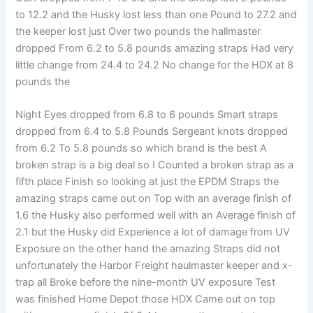
to 12.2 and the Husky lost less than one Pound to 27.2 and
the keeper lost just Over two pounds the hallmaster
dropped From 6.2 to 5.8 pounds amazing straps Had very
little change from 24.4 to 24.2 No change for the HDX at 8
pounds the
Night Eyes dropped from 6.8 to 6 pounds Smart straps
dropped from 6.4 to 5.8 Pounds Sergeant knots dropped
from 6.2 To 5.8 pounds so which brand is the best A
broken strap is a big deal so I Counted a broken strap as a
fifth place Finish so looking at just the EPDM Straps the
amazing straps came out on Top with an average finish of
1.6 the Husky also performed well with an Average finish of
2.1 but the Husky did Experience a lot of damage from UV
Exposure on the other hand the amazing Straps did not
unfortunately the Harbor Freight haulmaster keeper and x-
trap all Broke before the nine-month UV exposure Test
was finished Home Depot those HDX Came out on top