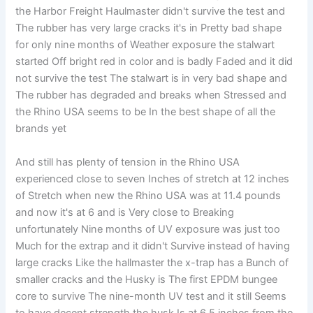
the Harbor Freight Haulmaster didn't survive the test and
The rubber has very large cracks it's in Pretty bad shape
for only nine months of Weather exposure the stalwart
started Off bright red in color and is badly Faded and it did
not survive the test The stalwart is in very bad shape and
The rubber has degraded and breaks when Stressed and
the Rhino USA seems to be In the best shape of all the
brands yet
And still has plenty of tension in the Rhino USA
experienced close to seven Inches of stretch at 12 inches
of Stretch when new the Rhino USA was at 11.4 pounds
and now it's at 6 and is Very close to Breaking
unfortunately Nine months of UV exposure was just too
Much for the extrap and it didn't Survive instead of having
large cracks Like the hallmaster the x-trap has a Bunch of
smaller cracks and the Husky is The first EPDM bungee
core to survive The nine-month UV test and it still Seems
to have decent strength the husk Is at 6.5 inches from the