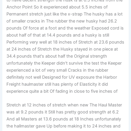
Anchor Point So it experienced about 5.5 inches of
Permanent stretch just like the x-strap The husky has a lot
of smaller cracks in The rubber the new husky had 26.2
pounds Of force at a foot and the weather Exposed cord is
about half of that at 14.4 pounds and a husky is still
Performing very well at 18 inches of Stretch at 23.6 pounds
at 24 inches of Stretch the Husky stayed in one piece at
34.4 pounds that's about half the Original strength
unfortunately the Keeper didn't survive the test the Keeper
experienced a lot of very small Cracks in the rubber
definitely not well Designed for UV exposure the Harbor
Freight haulmaster still has plenty of Elasticity it did
experience quite a bit Of fading in close to five inches of
Stretch at 12 inches of stretch when new The Haul Master
was at 9.2 pounds it Still has pretty good strength at 6.2
And all Masters at 13.6 pounds at 18 Inches unfortunately
the hallmaster gave Up before making it to 24 inches and