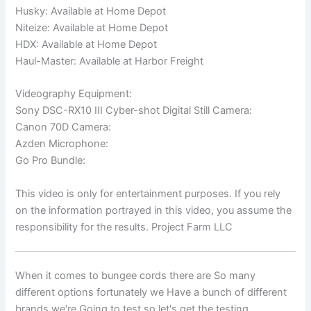
Husky: Available at Home Depot
Niteize: Available at Home Depot
HDX: Available at Home Depot
Haul-Master: Available at Harbor Freight
Videography Equipment:
Sony DSC-RX10 III Cyber-shot Digital Still Camera:
Canon 70D Camera:
Azden Microphone:
Go Pro Bundle:
This video is only for entertainment purposes. If you rely
on the information portrayed in this video, you assume the
responsibility for the results. Project Farm LLC
When it comes to bungee cords there are So many
different options fortunately we Have a bunch of different
brands we're Going to test so let's get the testing