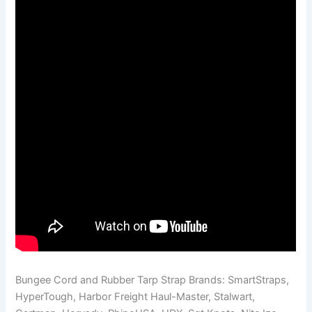
Bungee Cord and Rubber Tarp Strap Brands: SmartStraps,
HyperTough, Harbor Freight Haul-Master, Stalwart,