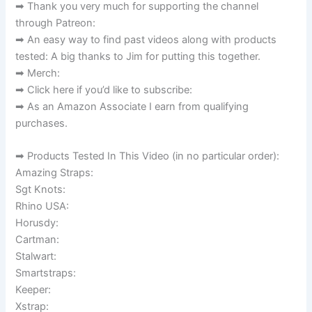
➡ Thank you very much for supporting the channel
through Patreon:
➡ An easy way to find past videos along with products
tested: A big thanks to Jim for putting this together.
➡ Merch:
➡ Click here if you’d like to subscribe:
➡ As an Amazon Associate I earn from qualifying
purchases.
➡ Products Tested In This Video (in no particular order):
Amazing Straps:
Sgt Knots:
Rhino USA:
Horusdy:
Cartman:
Stalwart:
Smartstraps:
Keeper:
Xstrap: