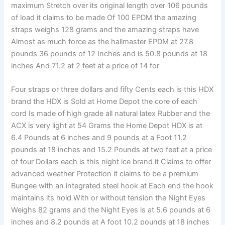
maximum Stretch over its original length over 106 pounds
of load it claims to be made Of 100 EPDM the amazing
straps weighs 128 grams and the amazing straps have
Almost as much force as the hallmaster EPDM at 27.8
pounds 36 pounds of 12 Inches and is 50.8 pounds at 18
inches And 71.2 at 2 feet at a price of 14 for
Four straps or three dollars and fifty Cents each is this HDX
brand the HDX is Sold at Home Depot the core of each
cord Is made of high grade all natural latex Rubber and the
ACX is very light at 54 Grams the Home Depot HDX is at
6.4 Pounds at 6 inches and 9 pounds at a Foot 11.2
pounds at 18 inches and 15.2 Pounds at two feet at a price
of four Dollars each is this night ice brand it Claims to offer
advanced weather Protection it claims to be a premium
Bungee with an integrated steel hook at Each end the hook
maintains its hold With or without tension the Night Eyes
Weighs 82 grams and the Night Eyes is at 5.6 pounds at 6
inches and 8.2 pounds at A foot 10.2 pounds at 18 inches