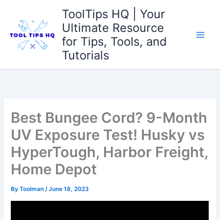
Skip
ToolTips HQ | Your
to
Ultimate Resource
content
for Tips, Tools, and
Tutorials
Best Bungee Cord? 9-Month
UV Exposure Test! Husky vs
HyperTough, Harbor Freight,
Home Depot
By
Toolman
/
June 18, 2023