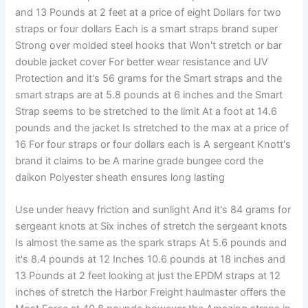
and 13 Pounds at 2 feet at a price of eight Dollars for two
straps or four dollars Each is a smart straps brand super
Strong over molded steel hooks that Won't stretch or bar
double jacket cover For better wear resistance and UV
Protection and it's 56 grams for the Smart straps and the
smart straps are at 5.8 pounds at 6 inches and the Smart
Strap seems to be stretched to the limit At a foot at 14.6
pounds and the jacket Is stretched to the max at a price of
16 For four straps or four dollars each is A sergeant Knott's
brand it claims to be A marine grade bungee cord the
daikon Polyester sheath ensures long lasting
Use under heavy friction and sunlight And it's 84 grams for
sergeant knots at Six inches of stretch the sergeant knots
Is almost the same as the spark straps At 5.6 pounds and
it's 8.4 pounds at 12 Inches 10.6 pounds at 18 inches and
13 Pounds at 2 feet looking at just the EPDM straps at 12
inches of stretch the Harbor Freight haulmaster offers the