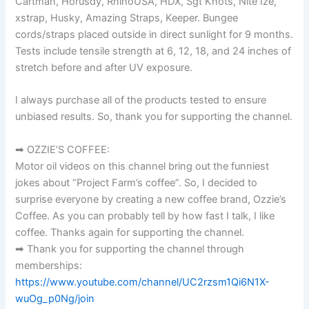
Cartman, Horusdy, RhinoUSA, HDX, Sgt Knots, Nite Ize,
xstrap, Husky, Amazing Straps, Keeper. Bungee
cords/straps placed outside in direct sunlight for 9 months.
Tests include tensile strength at 6, 12, 18, and 24 inches of
stretch before and after UV exposure.
I always purchase all of the products tested to ensure
unbiased results. So, thank you for supporting the channel.
➡ OZZIE’S COFFEE:
Motor oil videos on this channel bring out the funniest
jokes about “Project Farm’s coffee”. So, I decided to
surprise everyone by creating a new coffee brand, Ozzie’s
Coffee. As you can probably tell by how fast I talk, I like
coffee. Thanks again for supporting the channel.
➡ Thank you for supporting the channel through
memberships:
https://www.youtube.com/channel/UC2rzsm1Qi6N1X-
wuOg_p0Ng/join