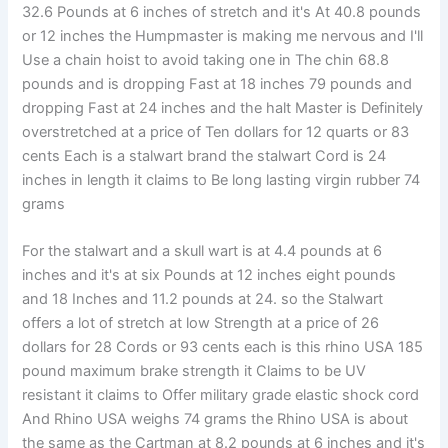
32.6 Pounds at 6 inches of stretch and it's At 40.8 pounds
or 12 inches the Humpmaster is making me nervous and I'll
Use a chain hoist to avoid taking one in The chin 68.8
pounds and is dropping Fast at 18 inches 79 pounds and
dropping Fast at 24 inches and the halt Master is Definitely
overstretched at a price of Ten dollars for 12 quarts or 83
cents Each is a stalwart brand the stalwart Cord is 24
inches in length it claims to Be long lasting virgin rubber 74
grams
For the stalwart and a skull wart is at 4.4 pounds at 6
inches and it's at six Pounds at 12 inches eight pounds
and 18 Inches and 11.2 pounds at 24. so the Stalwart
offers a lot of stretch at low Strength at a price of 26
dollars for 28 Cords or 93 cents each is this rhino USA 185
pound maximum brake strength it Claims to be UV
resistant it claims to Offer military grade elastic shock cord
And Rhino USA weighs 74 grams the Rhino USA is about
the same as the Cartman at 8.2 pounds at 6 inches and it's