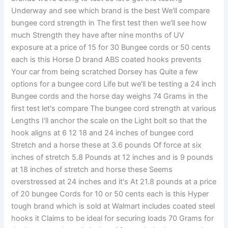
Underway and see which brand is the best We'll compare
bungee cord strength in The first test then we'll see how
much Strength they have after nine months of UV
exposure at a price of 15 for 30 Bungee cords or 50 cents
each is this Horse D brand ABS coated hooks prevents
Your car from being scratched Dorsey has Quite a few
options for a bungee cord Life but we'll be testing a 24 inch
Bungee cords and the horse day weighs 74 Grams in the
first test let's compare The bungee cord strength at various
Lengths I'll anchor the scale on the Light bolt so that the
hook aligns at 6 12 18 and 24 inches of bungee cord
Stretch and a horse these at 3.6 pounds Of force at six
inches of stretch 5.8 Pounds at 12 inches and is 9 pounds
at 18 inches of stretch and horse these Seems
overstressed at 24 inches and it's At 21.8 pounds at a price
of 20 bungee Cords for 10 or 50 cents each is this Hyper
tough brand which is sold at Walmart includes coated steel
hooks it Claims to be ideal for securing loads 70 Grams for