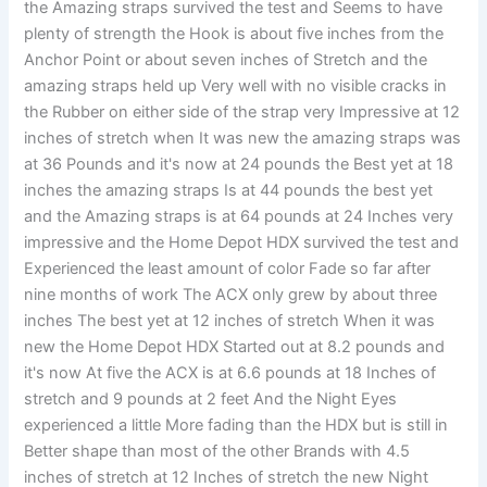
the Amazing straps survived the test and Seems to have
plenty of strength the Hook is about five inches from the
Anchor Point or about seven inches of Stretch and the
amazing straps held up Very well with no visible cracks in
the Rubber on either side of the strap very Impressive at 12
inches of stretch when It was new the amazing straps was
at 36 Pounds and it's now at 24 pounds the Best yet at 18
inches the amazing straps Is at 44 pounds the best yet
and the Amazing straps is at 64 pounds at 24 Inches very
impressive and the Home Depot HDX survived the test and
Experienced the least amount of color Fade so far after
nine months of work The ACX only grew by about three
inches The best yet at 12 inches of stretch When it was
new the Home Depot HDX Started out at 8.2 pounds and
it's now At five the ACX is at 6.6 pounds at 18 Inches of
stretch and 9 pounds at 2 feet And the Night Eyes
experienced a little More fading than the HDX but is still in
Better shape than most of the other Brands with 4.5
inches of stretch at 12 Inches of stretch the new Night