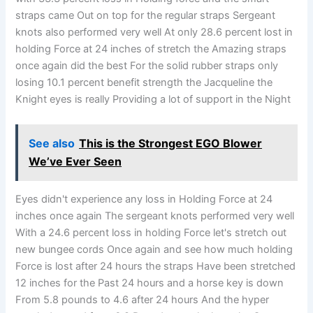
straps came Out on top for the regular straps Sergeant
knots also performed very well At only 28.6 percent lost in
holding Force at 24 inches of stretch the Amazing straps
once again did the best For the solid rubber straps only
losing 10.1 percent benefit strength the Jacqueline the
Knight eyes is really Providing a lot of support in the Night
See also
This is the Strongest EGO Blower
We’ve Ever Seen
Eyes didn't experience any loss in Holding Force at 24
inches once again The sergeant knots performed very well
With a 24.6 percent loss in holding Force let's stretch out
new bungee cords Once again and see how much holding
Force is lost after 24 hours the straps Have been stretched
12 inches for the Past 24 hours and a horse key is down
From 5.8 pounds to 4.6 after 24 hours And the hyper