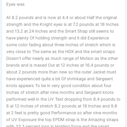
Eyes was
At 8.2 pounds and is now at 4.4 or about Half the original
strength and the Knight eyes is at 7.2 pounds at 18 Inches
and 13.2 at 24 inches and the Smart Strap still seems to
have plenty Of holding strength and it did Experience
some color fading about three Inches of stretch which is
very close to The same as the HDX and the smart straps
Doesn't offer nearly as much range of Motion as the other
brands and is maxed Out at 12 inches at 16.4 pounds or
about 2 pounds more than new so the outer Jacket must
have experienced quite a bit Of shrinkage and Sergeant
knots appears To be in very good condition about four
Inches of stretch after nine months and Sergeant knots
performed well in the UV Test dropping from 8.4 pounds to
6 at 12 Inches of stretch 8.2 pounds at 18 Inches and 9.8
at 2 feet is pretty good Performance so after nine months
of UV Exposure the top EPDM strap is the Amazing straps
with 33.3 percent loss in Holding force and the smart