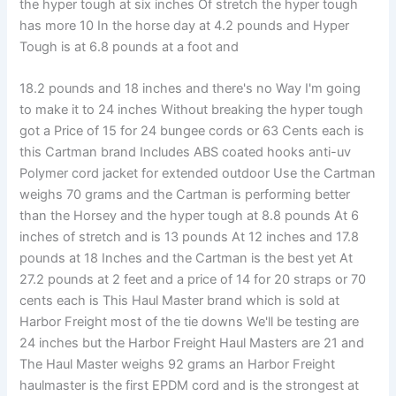
the hyper tough at six inches Of stretch the hyper tough
has more 10 In the horse day at 4.2 pounds and Hyper
Tough is at 6.8 pounds at a foot and
18.2 pounds and 18 inches and there's no Way I'm going
to make it to 24 inches Without breaking the hyper tough
got a Price of 15 for 24 bungee cords or 63 Cents each is
this Cartman brand Includes ABS coated hooks anti-uv
Polymer cord jacket for extended outdoor Use the Cartman
weighs 70 grams and the Cartman is performing better
than the Horsey and the hyper tough at 8.8 pounds At 6
inches of stretch and is 13 pounds At 12 inches and 17.8
pounds at 18 Inches and the Cartman is the best yet At
27.2 pounds at 2 feet and a price of 14 for 20 straps or 70
cents each is This Haul Master brand which is sold at
Harbor Freight most of the tie downs We'll be testing are
24 inches but the Harbor Freight Haul Masters are 21 and
The Haul Master weighs 92 grams an Harbor Freight
haulmaster is the first EPDM cord and is the strongest at