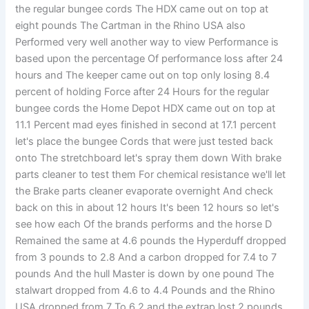
the regular bungee cords The HDX came out on top at
eight pounds The Cartman in the Rhino USA also
Performed very well another way to view Performance is
based upon the percentage Of performance loss after 24
hours and The keeper came out on top only losing 8.4
percent of holding Force after 24 Hours for the regular
bungee cords the Home Depot HDX came out on top at
11.1 Percent mad eyes finished in second at 17.1 percent
let's place the bungee Cords that were just tested back
onto The stretchboard let's spray them down With brake
parts cleaner to test them For chemical resistance we'll let
the Brake parts cleaner evaporate overnight And check
back on this in about 12 hours It's been 12 hours so let's
see how each Of the brands performs and the horse D
Remained the same at 4.6 pounds the Hyperduff dropped
from 3 pounds to 2.8 And a carbon dropped for 7.4 to 7
pounds And the hull Master is down by one pound The
stalwart dropped from 4.6 to 4.4 Pounds and the Rhino
USA dropped from 7 To 6.2 and the extrap lost 2 pounds