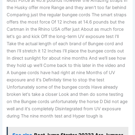
Most Force at 40.8 pounds however the Amazing straps in
the Husky offer more Range and they aren't too far behind
Comparing just the regular bungee cords The smart straps
offers the most force Of 12 inches at 14.6 pounds but the
Cartman in the Rhino USA offer just About as much force
let's go and kick Off the long-term UV exposure test I'll
Take the actual length of each brand of Bungee cord and
then I'll stretch it 12 Inches I'll place the bungee cords out
In direct sunlight for about nine months And we'll see how
they hold up we'll Come back to this later in the video and
A bungee cords have had right at nine Months of UV
exposure and it's Definitely time to stop the test
Unfortunately some of the bungee cords Have already
broken let's take a closer Look and then do some testing
on the Bungee cords unfortunately the horse D Did not age
well and it's completely Disintegrated from UV exposure
during The nine month test and Hyper tough is