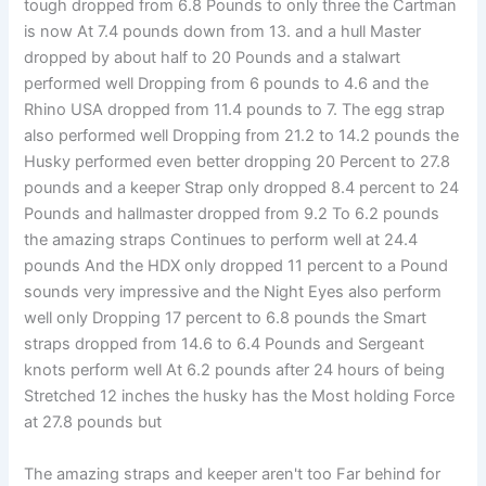
tough dropped from 6.8 Pounds to only three the Cartman
is now At 7.4 pounds down from 13. and a hull Master
dropped by about half to 20 Pounds and a stalwart
performed well Dropping from 6 pounds to 4.6 and the
Rhino USA dropped from 11.4 pounds to 7. The egg strap
also performed well Dropping from 21.2 to 14.2 pounds the
Husky performed even better dropping 20 Percent to 27.8
pounds and a keeper Strap only dropped 8.4 percent to 24
Pounds and hallmaster dropped from 9.2 To 6.2 pounds
the amazing straps Continues to perform well at 24.4
pounds And the HDX only dropped 11 percent to a Pound
sounds very impressive and the Night Eyes also perform
well only Dropping 17 percent to 6.8 pounds the Smart
straps dropped from 14.6 to 6.4 Pounds and Sergeant
knots perform well At 6.2 pounds after 24 hours of being
Stretched 12 inches the husky has the Most holding Force
at 27.8 pounds but
The amazing straps and keeper aren't too Far behind for