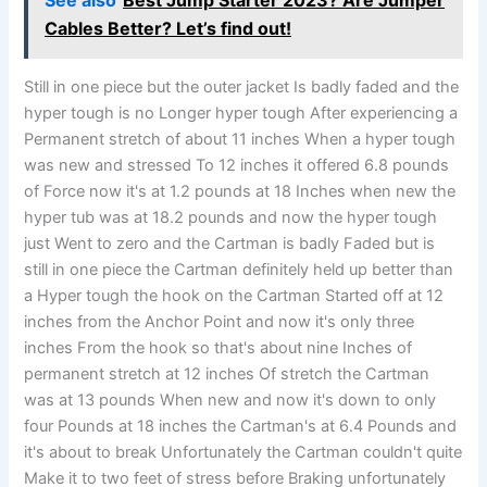
See also
Best Jump Starter 2023? Are Jumper
Cables Better? Let’s find out!
Still in one piece but the outer jacket Is badly faded and the
hyper tough is no Longer hyper tough After experiencing a
Permanent stretch of about 11 inches When a hyper tough
was new and stressed To 12 inches it offered 6.8 pounds
of Force now it's at 1.2 pounds at 18 Inches when new the
hyper tub was at 18.2 pounds and now the hyper tough
just Went to zero and the Cartman is badly Faded but is
still in one piece the Cartman definitely held up better than
a Hyper tough the hook on the Cartman Started off at 12
inches from the Anchor Point and now it's only three
inches From the hook so that's about nine Inches of
permanent stretch at 12 inches Of stretch the Cartman
was at 13 pounds When new and now it's down to only
four Pounds at 18 inches the Cartman's at 6.4 Pounds and
it's about to break Unfortunately the Cartman couldn't quite
Make it to two feet of stress before Braking unfortunately