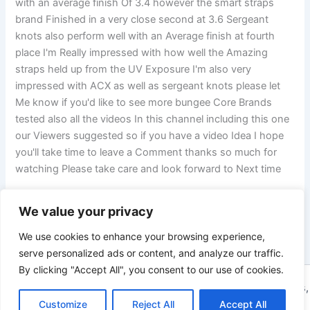
with an average finish Of 3.4 however the smart straps
brand Finished in a very close second at 3.6 Sergeant
knots also perform well with an Average finish at fourth
place I'm Really impressed with how well the Amazing
straps held up from the UV Exposure I'm also very
impressed with ACX as well as sergeant knots please let
Me know if you'd like to see more bungee Core Brands
tested also all the videos In this channel including this one
our Viewers suggested so if you have a video Idea I hope
you'll take time to leave a Comment thanks so much for
watching Please take care and look forward to Next time
We value your privacy
PREVIOUS
NEXT
We use cookies to enhance your browsing experience,
serve personalized ads or content, and analyze our traffic.
By clicking "Accept All", you consent to our use of cookies.
Copyright © 2026 ToolTips HQ | Your Ultimate Resource for Tips,
Customize
Reject All
Accept All
Tools, and Tutorials | Powered by
Astra WordPress Theme