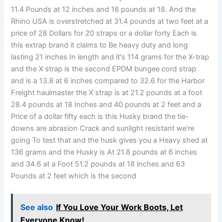
11.4 Pounds at 12 inches and 16 pounds at 18. And the
Rhino USA is overstretched at 31.4 pounds at two feet at a
price of 28 Dollars for 20 straps or a dollar forty Each is
this extrap brand it claims to Be heavy duty and long
lasting 21 inches In length and it's 114 grams for the X-trap
and the X strap is the second EPDM bungee cord strap
and is a 13.8 at 6 inches compared to 32.6 for the Harbor
Freight haulmaster the X strap is at 21.2 pounds at a foot
28.4 pounds at 18 Inches and 40 pounds at 2 feet and a
Price of a dollar fifty each is this Husky brand the tie-
downs are abrasion Crack and sunlight resistant we're
going To test that and the husk gives you a Heavy shed at
136 grams and the Husky is At 21.8 pounds at 6 inches
and 34.6 at a Foot 51.2 pounds at 18 inches and 63
Pounds at 2 feet which is the second
See also
If You Love Your Work Boots, Let
Everyone Know!