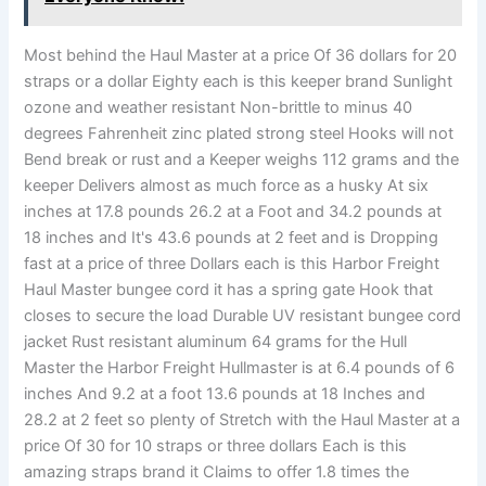
Most behind the Haul Master at a price Of 36 dollars for 20
straps or a dollar Eighty each is this keeper brand Sunlight
ozone and weather resistant Non-brittle to minus 40
degrees Fahrenheit zinc plated strong steel Hooks will not
Bend break or rust and a Keeper weighs 112 grams and the
keeper Delivers almost as much force as a husky At six
inches at 17.8 pounds 26.2 at a Foot and 34.2 pounds at
18 inches and It's 43.6 pounds at 2 feet and is Dropping
fast at a price of three Dollars each is this Harbor Freight
Haul Master bungee cord it has a spring gate Hook that
closes to secure the load Durable UV resistant bungee cord
jacket Rust resistant aluminum 64 grams for the Hull
Master the Harbor Freight Hullmaster is at 6.4 pounds of 6
inches And 9.2 at a foot 13.6 pounds at 18 Inches and
28.2 at 2 feet so plenty of Stretch with the Haul Master at a
price Of 30 for 10 straps or three dollars Each is this
amazing straps brand it Claims to offer 1.8 times the