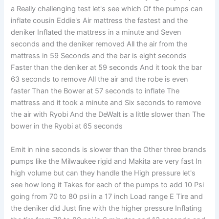
a Really challenging test let's see which Of the pumps can
inflate cousin Eddie's Air mattress the fastest and the
deniker Inflated the mattress in a minute and Seven
seconds and the deniker removed All the air from the
mattress in 59 Seconds and the bar is eight seconds
Faster than the deniker at 59 seconds And it took the bar
63 seconds to remove All the air and the robe is even
faster Than the Bower at 57 seconds to inflate The
mattress and it took a minute and Six seconds to remove
the air with Ryobi And the DeWalt is a little slower than The
bower in the Ryobi at 65 seconds
Emit in nine seconds is slower than the Other three brands
pumps like the Milwaukee rigid and Makita are very fast In
high volume but can they handle the High pressure let's
see how long it Takes for each of the pumps to add 10 Psi
going from 70 to 80 psi in a 17 inch Load range E Tire and
the deniker did Just fine with the higher pressure Inflating