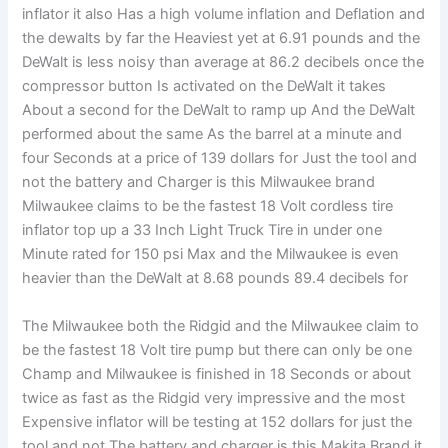
inflator it also Has a high volume inflation and Deflation and
the dewalts by far the Heaviest yet at 6.91 pounds and the
DeWalt is less noisy than average at 86.2 decibels once the
compressor button Is activated on the DeWalt it takes
About a second for the DeWalt to ramp up And the DeWalt
performed about the same As the barrel at a minute and
four Seconds at a price of 139 dollars for Just the tool and
not the battery and Charger is this Milwaukee brand
Milwaukee claims to be the fastest 18 Volt cordless tire
inflator top up a 33 Inch Light Truck Tire in under one
Minute rated for 150 psi Max and the Milwaukee is even
heavier than the DeWalt at 8.68 pounds 89.4 decibels for
The Milwaukee both the Ridgid and the Milwaukee claim to
be the fastest 18 Volt tire pump but there can only be one
Champ and Milwaukee is finished in 18 Seconds or about
twice as fast as the Ridgid very impressive and the most
Expensive inflator will be testing at 152 dollars for just the
tool and not The battery and charger is this Makita Brand it