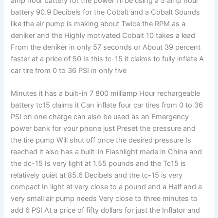
amp hour battery for the power I'll be using a 5 amp hour
battery 90.9 Decibels for the Cobalt and a Cobalt Sounds
like the air pump is making about Twice the RPM as a
deniker and the Highly motivated Cobalt 10 takes a lead
From the deniker in only 57 seconds or About 39 percent
faster at a price of 50 Is this tc-15 it claims to fully inflate A
car tire from 0 to 36 PSI in only five
Minutes it has a built-in 7 800 milliamp Hour rechargeable
battery tc15 claims it Can inflate four car tires from 0 to 36
PSI on one charge can also be used as an Emergency
power bank for your phone just Preset the pressure and
the tire pump Will shut off once the desired pressure Is
reached it also has a built-in Flashlight made in China and
the dc-15 Is very light at 1.55 pounds and the Tc15 is
relatively quiet at 85.6 Decibels and the tc-15 is very
compact In light at very close to a pound and a Half and a
very small air pump needs Very close to three minutes to
add 6 PSI At a price of fifty dollars for just the Inflator and