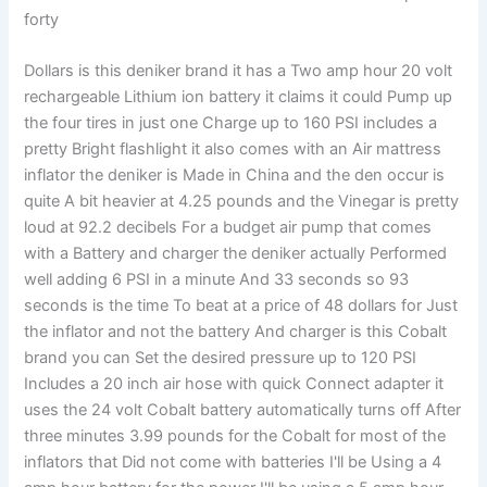
forty
Dollars is this deniker brand it has a Two amp hour 20 volt
rechargeable Lithium ion battery it claims it could Pump up
the four tires in just one Charge up to 160 PSI includes a
pretty Bright flashlight it also comes with an Air mattress
inflator the deniker is Made in China and the den occur is
quite A bit heavier at 4.25 pounds and the Vinegar is pretty
loud at 92.2 decibels For a budget air pump that comes
with a Battery and charger the deniker actually Performed
well adding 6 PSI in a minute And 33 seconds so 93
seconds is the time To beat at a price of 48 dollars for Just
the inflator and not the battery And charger is this Cobalt
brand you can Set the desired pressure up to 120 PSI
Includes a 20 inch air hose with quick Connect adapter it
uses the 24 volt Cobalt battery automatically turns off After
three minutes 3.99 pounds for the Cobalt for most of the
inflators that Did not come with batteries I'll be Using a 4