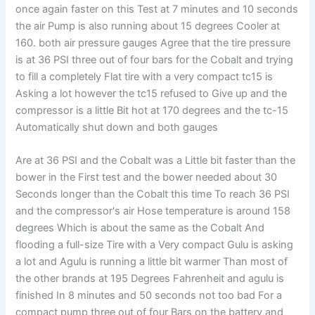
once again faster on this Test at 7 minutes and 10 seconds
the air Pump is also running about 15 degrees Cooler at
160. both air pressure gauges Agree that the tire pressure
is at 36 PSI three out of four bars for the Cobalt and trying
to fill a completely Flat tire with a very compact tc15 is
Asking a lot however the tc15 refused to Give up and the
compressor is a little Bit hot at 170 degrees and the tc-15
Automatically shut down and both gauges
Are at 36 PSI and the Cobalt was a Little bit faster than the
bower in the First test and the bower needed about 30
Seconds longer than the Cobalt this time To reach 36 PSI
and the compressor's air Hose temperature is around 158
degrees Which is about the same as the Cobalt And
flooding a full-size Tire with a Very compact Gulu is asking
a lot and Agulu is running a little bit warmer Than most of
the other brands at 195 Degrees Fahrenheit and agulu is
finished In 8 minutes and 50 seconds not too bad For a
compact pump three out of four Bars on the battery and