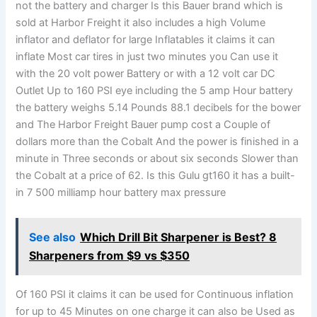
not the battery and charger Is this Bauer brand which is
sold at Harbor Freight it also includes a high Volume
inflator and deflator for large Inflatables it claims it can
inflate Most car tires in just two minutes you Can use it
with the 20 volt power Battery or with a 12 volt car DC
Outlet Up to 160 PSI eye including the 5 amp Hour battery
the battery weighs 5.14 Pounds 88.1 decibels for the bower
and The Harbor Freight Bauer pump cost a Couple of
dollars more than the Cobalt And the power is finished in a
minute in Three seconds or about six seconds Slower than
the Cobalt at a price of 62. Is this Gulu gt160 it has a built-
in 7 500 milliamp hour battery max pressure
See also
Which Drill Bit Sharpener is Best? 8
Sharpeners from $9 vs $350
Of 160 PSI it claims it can be used for Continuous inflation
for up to 45 Minutes on one charge it can also be Used as