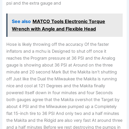
psi and the extra gauge and
See also
MATCO Tools Electronic Torque
Wrench with Angle and Flexible Head
Hose is likely throwing off the accuracy Of the faster
inflators and a mchu is Designed to shut off once it
reaches the Program pressure at 36 PSI and the Analog
gauge is showing about 36 PSI at Around on the three
minute and 20 second Mark But the Makita isn't shutting
off Just like the Dual the Milwaukee the Makita is running
nice and cool at 121 Degrees and the Makita finally
powered Itself down in four minutes and four Seconds
both gauges agree that the Makita overshot the Target by
about 4 PSI and the Milwaukee pumped up a Completely
flat 15-inch tire to 36 PSI And only two and a half minutes
the Makita and the Ridgid are also very fast At around three
and a half minutes Before we rest destroying the pumps in