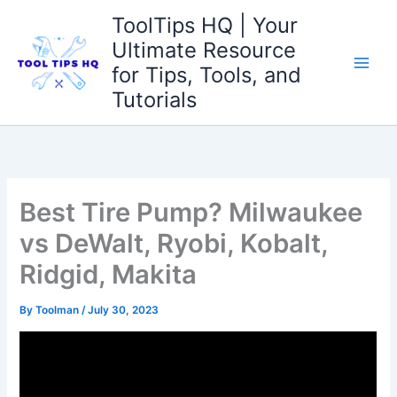
Skip
ToolTips HQ | Your
to
Ultimate Resource
content
for Tips, Tools, and
Tutorials
Best Tire Pump? Milwaukee
vs DeWalt, Ryobi, Kobalt,
Ridgid, Makita
By
Toolman
/
July 30, 2023