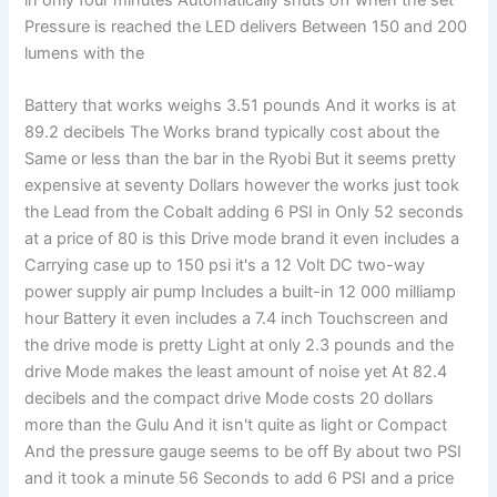
Pressure is reached the LED delivers Between 150 and 200
lumens with the
Battery that works weighs 3.51 pounds And it works is at
89.2 decibels The Works brand typically cost about the
Same or less than the bar in the Ryobi But it seems pretty
expensive at seventy Dollars however the works just took
the Lead from the Cobalt adding 6 PSI in Only 52 seconds
at a price of 80 is this Drive mode brand it even includes a
Carrying case up to 150 psi it's a 12 Volt DC two-way
power supply air pump Includes a built-in 12 000 milliamp
hour Battery it even includes a 7.4 inch Touchscreen and
the drive mode is pretty Light at only 2.3 pounds and the
drive Mode makes the least amount of noise yet At 82.4
decibels and the compact drive Mode costs 20 dollars
more than the Gulu And it isn't quite as light or Compact
And the pressure gauge seems to be off By about two PSI
and it took a minute 56 Seconds to add 6 PSI and a price