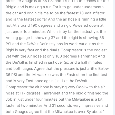
pressure Gauge is at 35 PSI and it's off to the Races for the
Ridgid and is making a run For it to go under underneath
the car And origin claims to be the fastest 18 Volt inflator
and is the fastest so far And the air hose is running a little
hot At around 190 degrees and a rigid Powered down at
just under four minutes Which is by far the fastest yet the
Analog gauge is showing 37 and the rigid Is showing 36
PSI and the DeWalt Definitely has its work cut out as the
Rigid is very fast and the dual's Compressor is the coolest
yet with the Air hose at only 180 degrees Fahrenheit And
the DeWalt is finished in just over Six and a half minutes
and both cages Agree that the pressure is just a little Below
36 PSI and the Milwaukee was the Fastest on the first test
and is very Fast once again just like the DeWalt
Compressor the air hose is staying very Cool with the air
hose at 117 degrees Fahrenheit and the Ridgid finished the
Job in just under four minutes but the Milwaukee is a lot
faster at two minutes And 31 seconds very impressive and
both Gauges agree that the Milwaukee is over By about 1