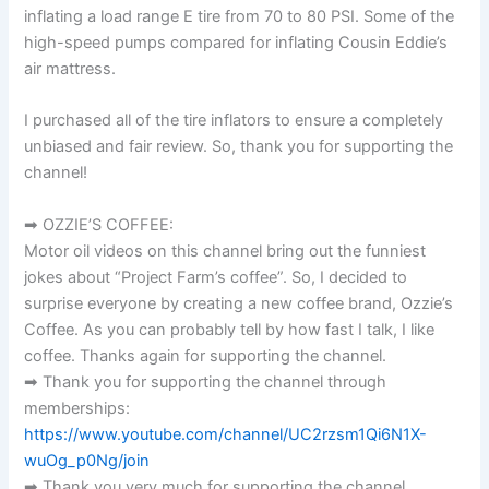
inflating a load range E tire from 70 to 80 PSI. Some of the
high-speed pumps compared for inflating Cousin Eddie’s
air mattress.
I purchased all of the tire inflators to ensure a completely
unbiased and fair review. So, thank you for supporting the
channel!
➡ OZZIE’S COFFEE:
Motor oil videos on this channel bring out the funniest
jokes about “Project Farm’s coffee”. So, I decided to
surprise everyone by creating a new coffee brand, Ozzie’s
Coffee. As you can probably tell by how fast I talk, I like
coffee. Thanks again for supporting the channel.
➡ Thank you for supporting the channel through
memberships:
https://www.youtube.com/channel/UC2rzsm1Qi6N1X-
wuOg_p0Ng/join
➡ Thank you very much for supporting the channel