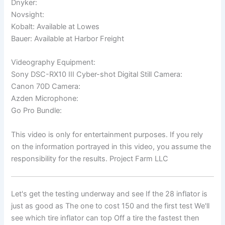
Dnyker:
Novsight:
Kobalt: Available at Lowes
Bauer: Available at Harbor Freight
Videography Equipment:
Sony DSC-RX10 III Cyber-shot Digital Still Camera:
Canon 70D Camera:
Azden Microphone:
Go Pro Bundle:
This video is only for entertainment purposes. If you rely
on the information portrayed in this video, you assume the
responsibility for the results. Project Farm LLC
Let's get the testing underway and see If the 28 inflator is
just as good as The one to cost 150 and the first test We'll
see which tire inflator can top Off a tire the fastest then