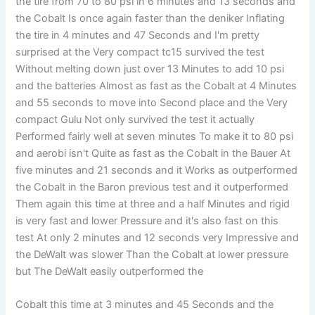
the tire from 70 to 80 psi in 6 minutes and 13 seconds and
the Cobalt Is once again faster than the deniker Inflating
the tire in 4 minutes and 47 Seconds and I'm pretty
surprised at the Very compact tc15 survived the test
Without melting down just over 13 Minutes to add 10 psi
and the batteries Almost as fast as the Cobalt at 4 Minutes
and 55 seconds to move into Second place and the Very
compact Gulu Not only survived the test it actually
Performed fairly well at seven minutes To make it to 80 psi
and aerobi isn't Quite as fast as the Cobalt in the Bauer At
five minutes and 21 seconds and it Works as outperformed
the Cobalt in the Baron previous test and it outperformed
Them again this time at three and a half Minutes and rigid
is very fast and lower Pressure and it's also fast on this
test At only 2 minutes and 12 seconds very Impressive and
the DeWalt was slower Than the Cobalt at lower pressure
but The DeWalt easily outperformed the
Cobalt this time at 3 minutes and 45 Seconds and the