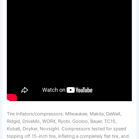
Tire Inflators/compressors: Milwaukee, Makita, DeWalt,
Ridgid, DriveMo, WORX, Ryobi, Gooloo, Bauer, TC15,
Kobalt, Dnyker, Novsight. Compressors tested for speed
topping off 15-inch tire, inflating a completely flat tire, and