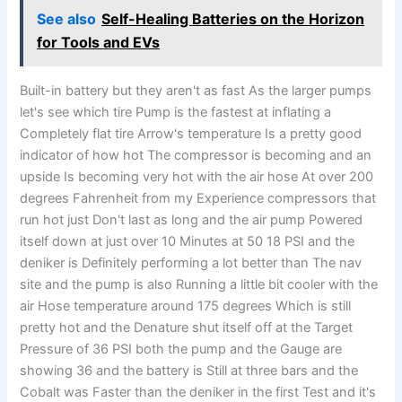
See also
Self-Healing Batteries on the Horizon
for Tools and EVs
Built-in battery but they aren't as fast As the larger pumps
let's see which tire Pump is the fastest at inflating a
Completely flat tire Arrow's temperature Is a pretty good
indicator of how hot The compressor is becoming and an
upside Is becoming very hot with the air hose At over 200
degrees Fahrenheit from my Experience compressors that
run hot just Don't last as long and the air pump Powered
itself down at just over 10 Minutes at 50 18 PSI and the
deniker is Definitely performing a lot better than The nav
site and the pump is also Running a little bit cooler with the
air Hose temperature around 175 degrees Which is still
pretty hot and the Denature shut itself off at the Target
Pressure of 36 PSI both the pump and the Gauge are
showing 36 and the battery is Still at three bars and the
Cobalt was Faster than the deniker in the first Test and it's