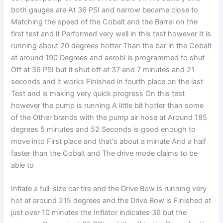
both gauges are At 36 PSI and narrow became close to
Matching the speed of the Cobalt and the Barrel on the
first test and it Performed very well in this test however It is
running about 20 degrees hotter Than the bar in the Cobalt
at around 190 Degrees and aerobi is programmed to shut
Off at 36 PSI but it shut off at 37 and 7 minutes and 21
seconds and it works Finished in fourth place on the last
Test and is making very quick progress On this test
however the pump is running A little bit hotter than some
of the Other brands with the pump air hose at Around 185
degrees 5 minutes and 52 Seconds is good enough to
move into First place and that's about a minute And a half
faster than the Cobalt and The drive mode claims to be
able to
Inflate a full-size car tire and the Drive Bow is running very
hot at around 215 degrees and the Drive Bow is Finished at
just over 10 minutes the Inflator indicates 36 but the