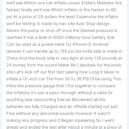
we'll see Which one can inflate cousin Eddie's Mattress the
fastest finally we'll see Which inflator is the fastest to 80
psi At a price of 28 dollars the least Expensive tire inflator
we'll be testing Is made by nav site Auto Stop design
Allows the pump to shut off once the Desired pressure is
reached it has a Built-in 6000 milliamp hour battery that
Can be used as a power bank for iPhone Or Android
devices it can handle up to 150 psi the knife side is made in
China And the knob side is very light at only 1.18 pounds at
24 inches from the sound Meter 86.1 decibels for the knob
site Let's kick off our first test seeing how Long it takes to
inflate a 15-inch car Tire from 30 to 36 PSI I'll be using This
inline tire pressure gauge that I Put together to compare
the inflators It's just a pass-through without a valve Or
anything else obstructing free air Movement all the
batteries are fully Charged and an offside started out just
Fine without any abnormal sounds however It wasn't
making any progress and it Began squeaking So I went
ahead and ended the test after About a minute at a price of