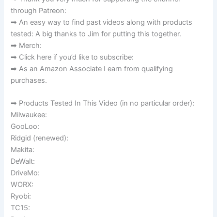
through Patreon:
➡ An easy way to find past videos along with products
tested: A big thanks to Jim for putting this together.
➡ Merch:
➡ Click here if you’d like to subscribe:
➡ As an Amazon Associate I earn from qualifying
purchases.
➡ Products Tested In This Video (in no particular order):
Milwaukee:
GooLoo:
Ridgid (renewed):
Makita:
DeWalt:
DriveMo:
WORX:
Ryobi:
TC15: