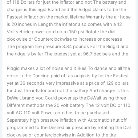
of 118 Dollars for just the inflator and not The battery and
charger is this rigid Brand and the Ridgid claims to be the
Fastest inflator on the market lifetime Warranty the air hose
is 20 inches in Length the inflator also comes with a 12
Volt vehicle power cord up to 150 psi Rotate the dial
clockwise or Counterclockwise to increase or decrease
The program tire pressure 3.84 pounds For the Ridgid and
the ridge is by far The loudest yet at 96.7 decibels and the
Ridgid makes a lot of noise and it likes To dance and all the
noise in the Dancing paid off as origin is by far the Fastest
yet at 36 seconds very Impressive at a price of 129 dollars
for Just the inflator and not the battery And charger is this
DeWalt brand you Could power up the DeWalt using three
Different methods the 20 volt battery The 12 volt DC or 110
volt AC 110 volt Power cord has to be purchased
Separately high pressure inflation with Automatic shut off
programmed to the Desired air pressure by rotating the Dial
clockwise or counterclockwise in Addition to the tire