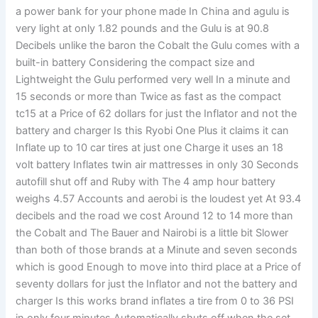
a power bank for your phone made In China and agulu is
very light at only 1.82 pounds and the Gulu is at 90.8
Decibels unlike the baron the Cobalt the Gulu comes with a
built-in battery Considering the compact size and
Lightweight the Gulu performed very well In a minute and
15 seconds or more than Twice as fast as the compact
tc15 at a Price of 62 dollars for just the Inflator and not the
battery and charger Is this Ryobi One Plus it claims it can
Inflate up to 10 car tires at just one Charge it uses an 18
volt battery Inflates twin air mattresses in only 30 Seconds
autofill shut off and Ruby with The 4 amp hour battery
weighs 4.57 Accounts and aerobi is the loudest yet At 93.4
decibels and the road we cost Around 12 to 14 more than
the Cobalt and The Bauer and Nairobi is a little bit Slower
than both of those brands at a Minute and seven seconds
which is good Enough to move into third place at a Price of
seventy dollars for just the Inflator and not the battery and
charger Is this works brand inflates a tire from 0 to 36 PSI
in only four minutes Automatically shuts off when the set