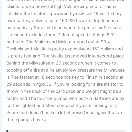
claims to be a powerful high Volume air pump for faster
inflation the Inflator is powered by makita's 18 volt Lxt my
own battery delivers up to 160 PSI how to stop function
automatically Stops inflation when the preset air Pressure
is reached includes three Different speed settings 6.02
paths for The Makita and Makita topped out at 90.4
Decibels and Makita is pretty expensive At 152 dollars and
is pretty fast and The Makita just moved into second place
Behind the Milwaukee in 29 seconds when It comes to
topping off a tire at a Relatively low pressure the Milwaukee
is The fastest at 18 seconds the key to Finish in second at
29 seconds in rigid 36. if you're looking for a tire Inflator to
throw in the back of the car Space and weight might be a
factor and The four tire pumps with built-in Batteries are by
far the lightest and Most compact if you're looking for a
Pump that doesn't make a lot of noise Once again the top
three pumps have a