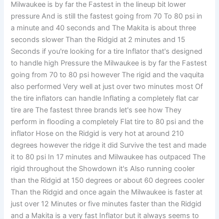
Milwaukee is by far the Fastest in the lineup bit lower
pressure And is still the fastest going from 70 To 80 psi in
a minute and 40 seconds and The Makita is about three
seconds slower Than the Ridgid at 2 minutes and 15
Seconds if you're looking for a tire Inflator that's designed
to handle high Pressure the Milwaukee is by far the Fastest
going from 70 to 80 psi however The rigid and the vaquita
also performed Very well at just over two minutes most Of
the tire inflators can handle Inflating a completely flat car
tire are The fastest three brands let's see how They
perform in flooding a completely Flat tire to 80 psi and the
inflator Hose on the Ridgid is very hot at around 210
degrees however the ridge it did Survive the test and made
it to 80 psi In 17 minutes and Milwaukee has outpaced The
rigid throughout the Showdown it's Also running cooler
than the Ridgid at 150 degrees or about 60 degrees cooler
Than the Ridgid and once again the Milwaukee is faster at
just over 12 Minutes or five minutes faster than the Ridgid
and a Makita is a very fast Inflator but it always seems to