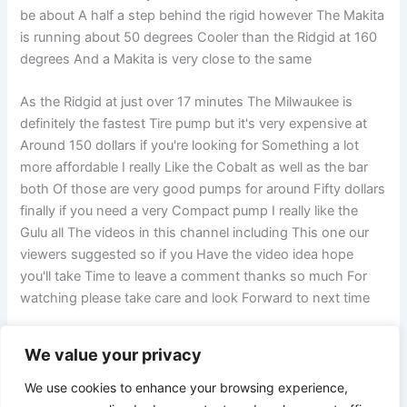
be about A half a step behind the rigid however The Makita
is running about 50 degrees Cooler than the Ridgid at 160
degrees And a Makita is very close to the same
As the Ridgid at just over 17 minutes The Milwaukee is
definitely the fastest Tire pump but it's very expensive at
Around 150 dollars if you're looking for Something a lot
more affordable I really Like the Cobalt as well as the bar
both Of those are very good pumps for around Fifty dollars
finally if you need a very Compact pump I really like the
Gulu all The videos in this channel including This one our
viewers suggested so if you Have the video idea hope
you'll take Time to leave a comment thanks so much For
watching please take care and look Forward to next time
We value your privacy
PREVIOUS
NEXT
We use cookies to enhance your browsing experience,