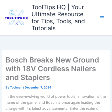
Skip
ToolTips HQ | Your
to
Ultimate Resource
content
for Tips, Tools, and
Tutorials
Bosch Breaks New Ground
with 18V Cordless Nailers
and Staplers
By
Toolman
/
December 7, 2024
In the ever-evolving world of power tools, innovation is the
name⁢ of the game, and Bosch ​is once‍ again leading the
charge with it’s latest ⁢advancements. Enter the realm of