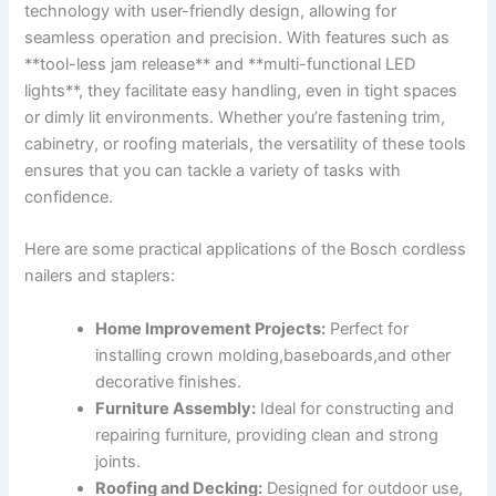
technology with user-friendly design, allowing for
seamless operation and precision.‍ With features such as
**tool-less jam release** and **multi-functional LED
lights**, they facilitate easy⁤ handling, even in tight spaces
or dimly lit environments. Whether you’re fastening trim,
cabinetry, or ‌roofing materials, the versatility ​of these tools
ensures ‍that you can tackle a variety of tasks with
confidence.
Here are some practical applications⁢ of the Bosch cordless
nailers and staplers:
Home⁢ Improvement Projects:
Perfect for
installing crown molding,baseboards,and other
decorative finishes.
Furniture Assembly:
Ideal for constructing and
‍repairing furniture, providing clean and strong
joints.
Roofing and Decking:
Designed for outdoor use,