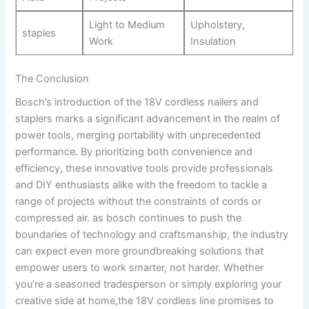
Light to ⁤Medium⁣
Upholstery,
staples
Work
Insulation
The ⁢Conclusion
Bosch’s introduction of the 18V cordless ‍nailers and
staplers marks a significant advancement in the realm of
power tools, merging portability with unprecedented
performance. By prioritizing​ both convenience and
efficiency,‍ these innovative ​tools ‌provide professionals
and DIY‍ enthusiasts alike with the freedom to tackle a
range⁢ of‌ projects‍ without the constraints of​ cords or⁢
compressed‌ air. as bosch continues to push the
boundaries of technology‍ and ⁣craftsmanship, the industry
can expect even more groundbreaking solutions ⁣that
empower⁤ users to work smarter, ⁣not harder. Whether
you’re a⁢ seasoned tradesperson or simply exploring your
creative side at home,the 18V cordless‌ line promises to