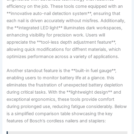
efficiency on the job. ​These tools come equipped with‍ an
**innovative auto-nail detection system**, ensuring that
each nail is driven ‍accurately without misfires. Additionally,
the **integrated LED light** illuminates dark workspaces,
enhancing visibility for ​precision work. Users will
appreciate the **tool-less depth​ adjustment feature**,
allowing‍ quick modifications for diffrent⁢ materials, which
optimizes performance across a variety of applications.
Another standout​ feature is the‌ **built-in fuel gauge**,
enabling⁣ users to ⁢monitor battery life at a ⁣glance. this
eliminates the frustration of unexpected battery‍ depletion
during critical tasks. With the **lightweight ​design** ⁢and
exceptional ergonomics, these tools provide comfort
during prolonged​ use, reducing fatigue ⁤considerably. Below
is a simplified comparison table showcasing the key⁣
features of Bosch’s ‌cordless nailers and ⁢staplers: