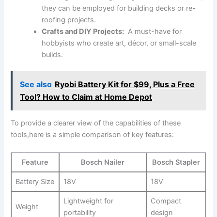
they can be employed for building decks or re-
roofing projects.
Crafts‌ and DIY Projects:
‍ A must-have ‌for
hobbyists who create art, décor, or small-scale
builds.
See also
Ryobi Battery Kit for $99, Plus a Free
Tool? How to Claim at Home Depot
To provide a ‍clearer view ⁣of the capabilities of these
tools,here is a simple comparison of key features:
Feature
Bosch Nailer
Bosch Stapler
Battery Size
18V
18V
Lightweight for
Compact
Weight
portability
design