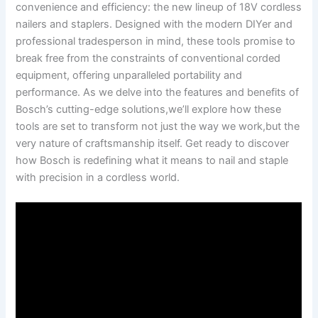
convenience and efficiency: ​the new lineup of 18V cordless
nailers ‌and staplers. Designed with the ⁢modern DIYer and
‍professional tradesperson in mind, these tools promise to
break free from the constraints of conventional corded
equipment, offering unparalleled portability and⁢
performance. As we delve into the features and benefits of
Bosch’s cutting-edge solutions,we’ll explore how these
tools are set to transform⁢ not just the way ⁤we work,but ​the
very nature⁢ of craftsmanship itself. Get ready to discover
how Bosch is redefining what ⁢it means to nail and staple
with precision ⁣in a cordless world.