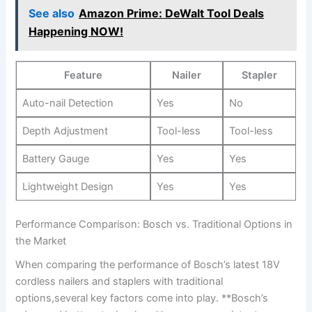
See also
Amazon Prime: DeWalt Tool Deals
Happening NOW!
Feature
Nailer
Stapler
Auto-nail‌ Detection
Yes
No
Depth Adjustment
Tool-less
Tool-less
Battery Gauge
Yes
Yes
Lightweight ⁤Design
Yes
Yes
Performance Comparison: ‌Bosch vs. Traditional Options in‌
the Market
When‌ comparing the performance of Bosch’s latest 18V
cordless nailers and staplers with traditional
options,several key factors come into play. **Bosch’s