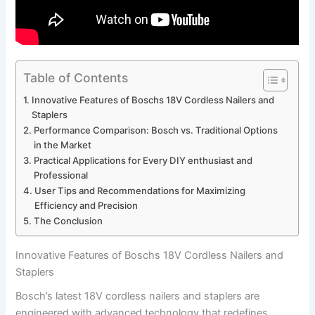
Table of Contents
Innovative Features of Boschs⁤ 18V ‍Cordless Nailers and
Staplers
Performance Comparison: ‌Bosch vs. Traditional Options
in‌ the Market
Practical Applications for Every DIY enthusiast and
Professional
User Tips and⁣ Recommendations ​for Maximizing
Efficiency and Precision
The ⁢Conclusion
Innovative Features of Boschs⁤ 18V ‍Cordless Nailers and
Staplers
Bosch’s latest 18V ​cordless nailers and‍ staplers are
engineered with advanced technology that⁣ redefines