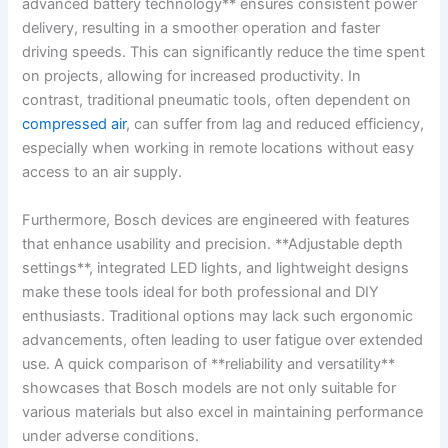
advanced ​battery technology** ensures consistent power
delivery, resulting in ‌a smoother operation and faster
driving speeds. This can ‍significantly​ reduce the time spent
on projects, allowing for increased productivity. In⁣
contrast,⁣ traditional pneumatic tools, often dependent on
compressed air
, can suffer from lag and reduced efficiency,
especially when working in remote locations without easy
access to an air supply.
Furthermore, Bosch devices are engineered with features
that enhance usability and precision. **Adjustable depth
settings**, integrated⁤ LED ⁤lights,‍ and lightweight designs
make these⁢ tools ideal for both professional and DIY⁣
enthusiasts. Traditional options ‌may lack such ergonomic
advancements, often‍ leading to user fatigue over⁢ extended
use. A quick comparison‌ of **reliability⁣ and versatility**
showcases that Bosch models ⁢are not only suitable for
various‌ materials but also excel‌ in​ maintaining ⁤performance
under adverse conditions.