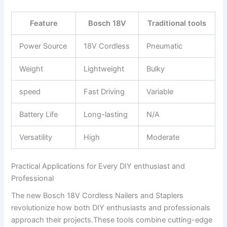
Feature
Bosch 18V
Traditional tools
Power Source
18V Cordless
Pneumatic
Weight
Lightweight
Bulky
speed
Fast Driving
Variable
Battery Life
Long-lasting
N/A
Versatility
High
Moderate
Practical Applications for Every DIY enthusiast and
Professional
The new Bosch 18V Cordless Nailers and Staplers
revolutionize how both DIY enthusiasts and professionals
approach their projects.These tools combine cutting-edge