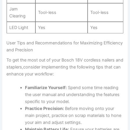
Jam
Tool-less
Tool-less
Clearing
LED Light
Yes
Yes
User Tips and⁣ Recommendations ​for Maximizing Efficiency
and Precision
To get the most out of your Bosch ‍18V cordless nailers⁢ and
‍staplers,consider implementing the​ following tips that can
enhance your workflow:
Familiarize Yourself:
Spend some time reading
the user manual⁣ and understanding⁢ the features
specific to your model.
Practice Precision:
Before ‍moving onto your
⁢main project, practice on‌ scrap materials to hone
your aim and adjust settings.
Maintain Battery Life:
Ensure your batteries⁢ are