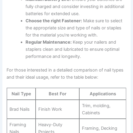
fully charged and consider investing in additional
batteries for extended use.
Choose the right Fastener:
Make sure to select
the⁢ appropriate size and ⁣type of ​nails or staples
for the material you’re working with.
Regular ‍Maintenance:
Keep your nailers and⁤
staplers⁢ clean and lubricated to ensure optimal
performance and longevity.
For those ​interested in a detailed comparison of nail types
and their ideal usage, refer to the table below:
Nail Type
Best For
Applications
Trim, molding,⁤
Brad Nails
Finish Work
Cabinets
Framing
Heavy-Duty
Framing, Decking
Nails
Projects