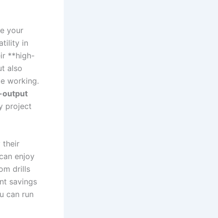
ce your
tility in
ir **high-
ut also
e ‌working.
-output
y project
 their
can ‌enjoy
m⁢ drills
ant savings
u can run