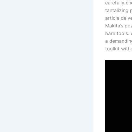
carefully c
tantalizing 
article delv
Makita’s⁤ po
bare tools.
a demanding 
toolkit with