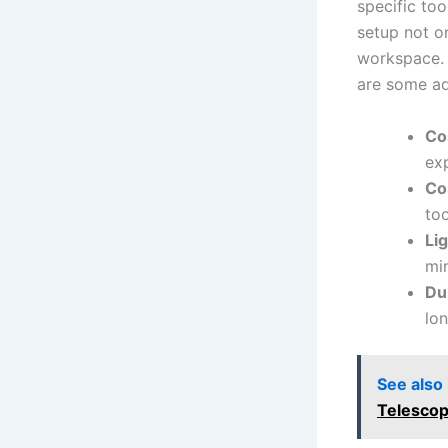
specific too
setup ‍not ⁤
workspace. 
are some ad
Co
ex
Co
too
Li
min
Dur
lon
See also
Telescop