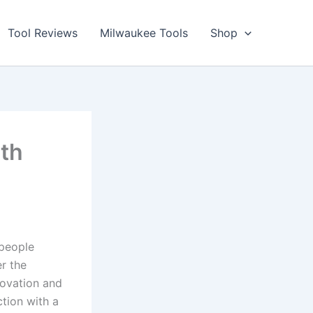
Tool Reviews
Milwaukee Tools
Shop
ith
speople
er the
novation and
ction with a