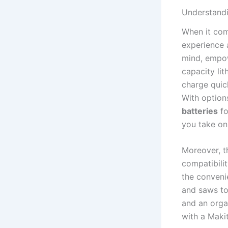
Understandin
When it come
experience a
mind, empow
capacity lit
⁢charge quic
With option
batteries
fo
‌you take on
Moreover, t
compatibilit
the convenie
and saws to 
and an orga
with a Makit