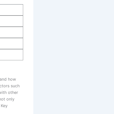
 and‍ how
ctors⁤ such
with other
not only‍
 Key‌