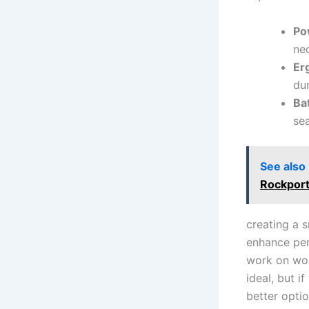
Po
nec
Er
dur
Ba
sea
See also
Rockport
creating a⁤ 
enhance per
work on wood
ideal, but i
better optio