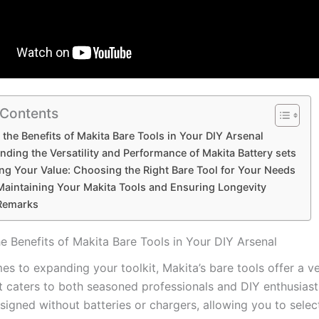
 Contents
the ⁣Benefits of Makita ‍Bare​ Tools in Your DIY Arsenal
ding the Versatility and⁢ Performance of Makita Battery ‍sets
ng Your Value: Choosing the Right Bare Tool for⁣ Your Needs
‍Maintaining⁢ Your Makita Tools‌ and Ensuring Longevity
Remarks
e ⁣Benefits of Makita ‍Bare​ Tools in Your DIY Arsenal
s to expanding ‌your‍ toolkit, ​Makita’s bare tools offer a ver
t ‌caters ‍to⁣ both seasoned professionals and DIY ‍enthusias
esigned without batteries or⁢ chargers, allowing you to selec