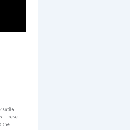
satile​
ts. These
t the