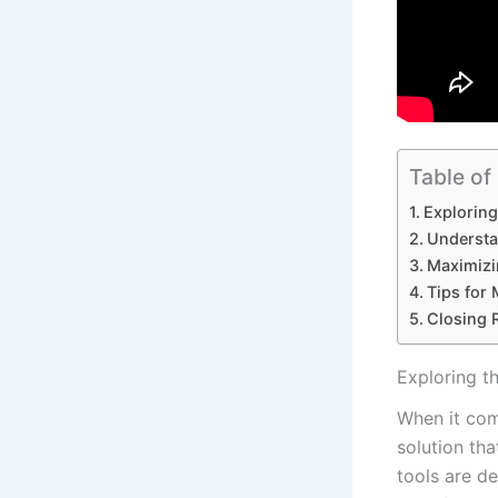
Table of
Exploring 
Understan
Maximizi
Tips for 
Closing 
Exploring th
When it come
solution tha
tools are ⁣d