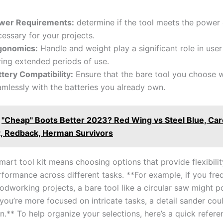
wer Requirements:
determine if the‌ tool meets ‌the power 
essary for‌ your projects.
gonomics:
Handle and⁢ weight ‍play a significant role in user
ing extended periods ‍of use.
ttery Compatibility:
Ensure that the bare ⁢tool you choose wi
mlessly with the batteries⁣ you⁣ already own.
"Cheap" Boots Better 2023? Red Wing vs Steel Blue, Caro
, Redback, Herman Survivors
smart tool kit means choosing options that provide flexibili
formance across different tasks. **For example, if you fre
working⁤ projects, a bare tool like a circular⁤ saw might po
f you’re more focused on intricate tasks, ⁣a detail sander ​cou
n.** To help⁢ organize your selections, here’s a quick refere