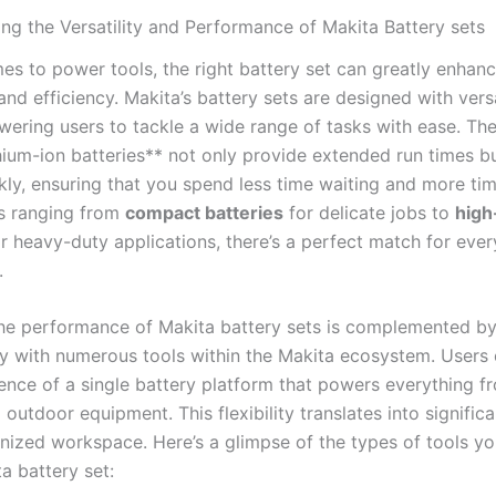
g the Versatility and⁢ Performance of Makita Battery ‍sets
s to power⁤ tools, the right ‌battery set can ‌greatly enhan
nd ⁢efficiency. Makita’s battery sets are designed ⁤with versa
ering users to tackle a⁣ wide range of tasks with ease. The
hium-ion batteries** not only provide ‍extended run times b
kly, ensuring that you spend less ⁣time waiting and more‍ tim
s ranging from
compact batteries
for delicate jobs to
high
r heavy-duty⁢ applications,⁢ there’s a perfect match ‌for ever
.
he performance of Makita ​battery sets is complemented by
y with numerous tools ‌within ​the ⁤Makita​ ecosystem. Users‍ 
nce ⁢of a single battery platform that ⁣powers​ everything fro
outdoor equipment. This flexibility translates into signific
nized workspace. Here’s a glimpse of the types of tools yo
a battery set: