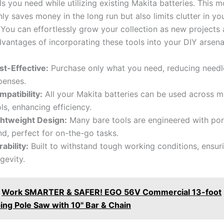
ls you need while utilizing existing Makita batteries. This 
only saves money in the long‍ run but also limits clutter in yo
You can effortlessly grow your collection as new projects 
vantages of incorporating ⁣these tools into your DIY arsena
st-Effective:
Purchase only what you need, reducing needl
penses.
mpatibility:
All ⁤your Makita batteries can be used ⁣across ⁢m
ls, enhancing efficiency.
ghtweight Design:
Many bare tools‍ are engineered with port
d, perfect for on-the-go tasks.
ability:
Built to withstand tough working conditions, ensur
gevity.
Work SMARTER & SAFER! EGO 56V Commercial 13-foot
ing Pole Saw with 10" Bar & Chain