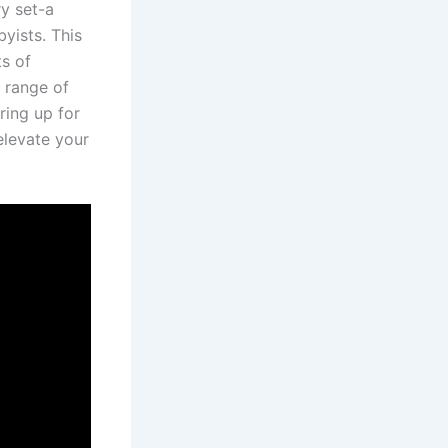
y‌ set-a
yists. This
ts of
 range⁢ of
ring up for
levate‌ your