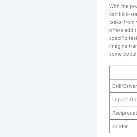
With the pos
can​ kick-st
tasks-from 
offers additi
specific tas
Imagine tran
some popula
Drill/Drive
Impact Dri
Reciproca
sander