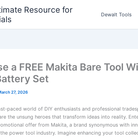
timate Resource for
Dewalt Tools
ials
e a FREE Makita Bare Tool W
Battery Set
arch 27, 2026
 fast-paced world of DIY enthusiasts and professional trade
 are‍ the unsung heroes that ​transform ideas into reality. Ent
promotional offer ⁤from Makita, a brand synonymous with​ in
in⁣ the power tool industry.‌ Imagine enhancing your⁣ tool colle