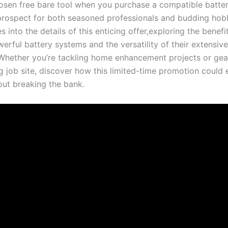
hosen free bare tool when you purchase a compatible batter
prospect for both⁢ seasoned professionals and ⁣budding hobb
es into the details of this enticing offer,exploring ‍the benefi
werful battery systems and the versatility ‍of their extensive
 Whether you’re tackling home enhancement projects or ⁢gea
job site, discover‌ how this limited-time promotion could e
out breaking the bank.