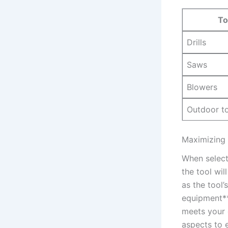
To
Drills
Saws
Blowers
Outdoor t
Maximizing 
When selecti
the tool‌ wi
as the tool’
equipment**. 
meets ​your⁢
aspects to e