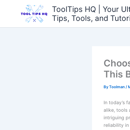
Skip
ToolTips HQ | Your Ul
to
Tips, Tools, and Tutor
content
Choos
This 
By
Toolman
/
M
In ‌today’s
alike, tools
intriguing 
reliability 