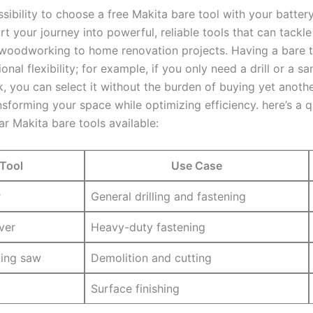
sibility to choose a free Makita bare tool with your battery
art your journey into powerful, reliable tools that can tackle
woodworking to home renovation projects. Having a bare t
onal flexibility; for example, if you only need a ⁤drill or a sa
k, ⁢you can select it without the burden of​ buying ‍yet‌ anoth
sforming your space while optimizing ⁣efficiency.‍ here’s a q
r Makita bare tools available:
Tool
Use Case
r
General ⁢drilling ‍and fastening
ver
Heavy-duty fastening
ting saw
Demolition ‍and cutting
Surface​ finishing