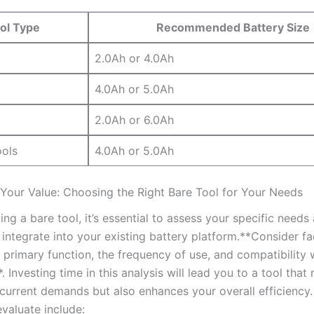
ol Type
Recommended Battery Size
2.0Ah or 4.0Ah
4.0Ah or 5.0Ah
2.0Ah or ⁢6.0Ah
ools
4.0Ah⁤ or ⁤5.0Ah
Your Value: Choosing the Right Bare Tool for⁣ Your Needs
ng a bare tool, ​it’s essential to assess your specific needs
ll integrate into your existing battery platform.**Consider fa
s primary function, the frequency of use, and compatibility 
Investing​ time in this analysis⁣ will lead ​you to a‌ tool that 
 current demands but also⁤ enhances‍ your overall efficiency.
valuate include: