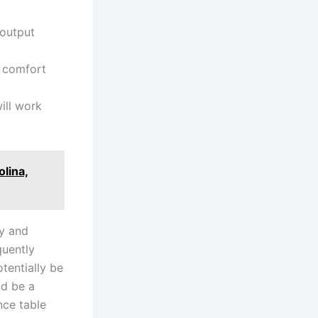
​output
 ‍comfort
ll ​work
lina,
ty and
quently
tentially be
ld be a
nce table