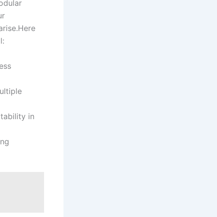
modular
ur
arise.Here
l:
ess
ultiple
ability in
ing