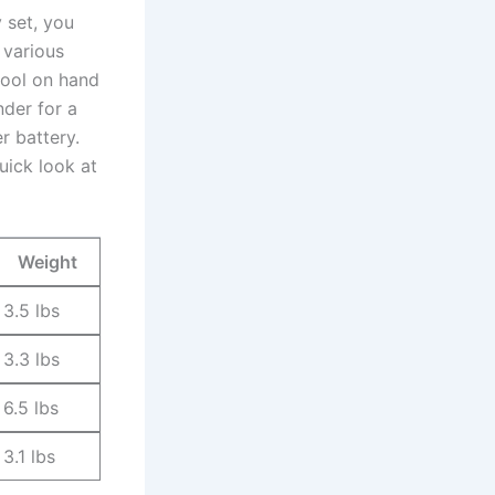
 set, you
⁣ various
ool on hand⁢
nder for a
er battery.
uick ​look at
Weight
3.5 lbs
3.3 lbs
6.5 lbs
3.1 lbs