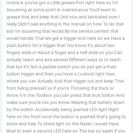
notice is you've got a Little grease Port right here so I'm
Assuming at some point in maintenance You'll want to
grease that and keep that Unit nice and lubricated now I
really Didn't see anything in the manual on how To do that
but I'm assuming that would Be the service centers that
would handle That we get a trigger lock here so we Have a
push button for a trigger that You know it's about two
fingers wide or About a finger and a half wide so you Can
actually reach and and several Different ways to to reach
that but it's Not a paddle switch you do just get a Push
button trigger and then you have a Lockout right here
where you can Actually lock that trigger out and keep That
from being pressed so if you're Throwing the truck or
throw it in the Toolbox you can press that lock button And
make sure you're not you know Wearing that battery down
by the button Accidentally being pushed LED light Right
here on the front once the button Is pushed that's going to
shine and help To shine light on the faster I would Have
liked to seen a second LED here on The top so again if you