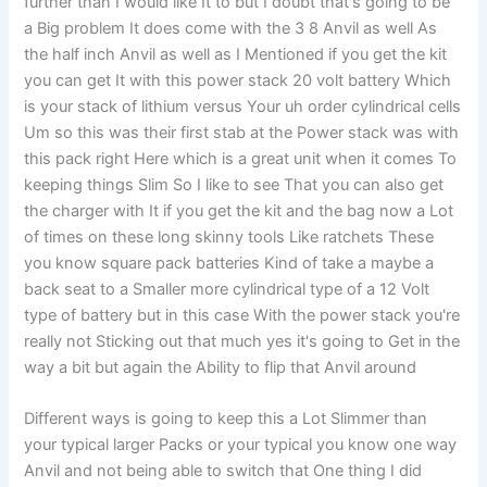
further than I would like It to but I doubt that's going to be
a Big problem It does come with the 3 8 Anvil as well As
the half inch Anvil as well as I Mentioned if you get the kit
you can get It with this power stack 20 volt battery Which
is your stack of lithium versus Your uh order cylindrical cells
Um so this was their first stab at the Power stack was with
this pack right Here which is a great unit when it comes To
keeping things Slim So I like to see That you can also get
the charger with It if you get the kit and the bag now a Lot
of times on these long skinny tools Like ratchets These
you know square pack batteries Kind of take a maybe a
back seat to a Smaller more cylindrical type of a 12 Volt
type of battery but in this case With the power stack you're
really not Sticking out that much yes it's going to Get in the
way a bit but again the Ability to flip that Anvil around
Different ways is going to keep this a Lot Slimmer than
your typical larger Packs or your typical you know one way
Anvil and not being able to switch that One thing I did