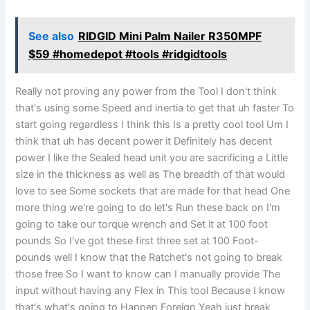
See also
RIDGID Mini Palm Nailer R350MPF
$59 #homedepot #tools #ridgidtools
Really not proving any power from the Tool I don't think
that's using some Speed and inertia to get that uh faster To
start going regardless I think this Is a pretty cool tool Um I
think that uh has decent power it Definitely has decent
power I like the Sealed head unit you are sacrificing a Little
size in the thickness as well as The breadth of that would
love to see Some sockets that are made for that head One
more thing we're going to do let's Run these back on I'm
going to take our torque wrench and Set it at 100 foot
pounds So I've got these first three set at 100 Foot-
pounds well I know that the Ratchet's not going to break
those free So I want to know can I manually provide The
input without having any Flex in This tool Because I know
that's what's going to Happen Foreign Yeah just break