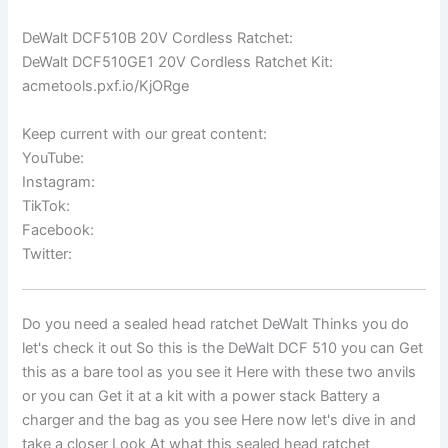
DeWalt DCF510B 20V Cordless Ratchet:
DeWalt DCF510GE1 20V Cordless Ratchet Kit:
acmetools.pxf.io/KjORge
Keep current with our great content:
YouTube:
Instagram:
TikTok:
Facebook:
Twitter:
Do you need a sealed head ratchet DeWalt Thinks you do
let's check it out So this is the DeWalt DCF 510 you can Get
this as a bare tool as you see it Here with these two anvils
or you can Get it at a kit with a power stack Battery a
charger and the bag as you see Here now let's dive in and
take a closer Look At what this sealed head ratchet