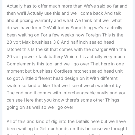
Actually has to offer much more than We've said so far and
then we'll Actually use this and we'll come back And talk
about pricing warranty and what We think of it well what
do we have from DeWalt today Something we've actually
been waiting on For a few weeks now Foreign This is the
20 volt Max brushless 3 8 And half inch sealed head
ratchet this Is the kit that comes with the charger With the
20 volt power stack battery Which this actually very much
Complements this tool and we'll go over That here in one
moment but brushless Cordless ratchet sealed head unit
so got A little different head design on it With different
switch so kind of like That we'll see if we uh we like it by
The end and it comes with Interchangeable anvils and you
can see Here that you know there's some other Things
going on as well so we'll go over
All of this and kind of dig into the Details here but we have
been waiting to Get our hands on this because we thought