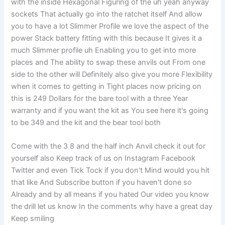
with the inside Hexagonal Figuring of the uh yeah anyway
sockets That actually go into the ratchet itself And allow
you to have a lot Slimmer Profile we love the aspect of the
power Stack battery fitting with this because It gives it a
much Slimmer profile uh Enabling you to get into more
places and The ability to swap these anvils out From one
side to the other will Definitely also give you more Flexibility
when it comes to getting in Tight places now pricing on
this is 249 Dollars for the bare tool with a three Year
warranty and if you want the kit as You see here it's going
to be 349 and the kit and the bear tool both
Come with the 3 8 and the half inch Anvil check it out for
yourself also Keep track of us on Instagram Facebook
Twitter and even Tick Tock if you don't Mind would you hit
that like And Subscribe button if you haven't done so
Already and by all means if you hated Our video you know
the drill let us know In the comments why have a great day
Keep smiling