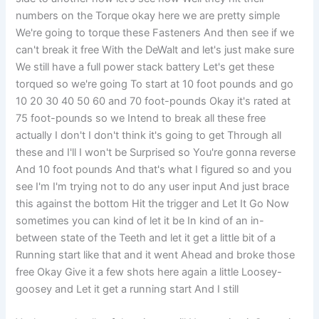
numbers on the Torque okay here we are pretty simple
We're going to torque these Fasteners And then see if we
can't break it free With the DeWalt and let's just make sure
We still have a full power stack battery Let's get these
torqued so we're going To start at 10 foot pounds and go
10 20 30 40 50 60 and 70 foot-pounds Okay it's rated at
75 foot-pounds so we Intend to break all these free
actually I don't I don't think it's going to get Through all
these and I'll I won't be Surprised so You're gonna reverse
And 10 foot pounds And that's what I figured so and you
see I'm I'm trying not to do any user input And just brace
this against the bottom Hit the trigger and Let It Go Now
sometimes you can kind of let it be In kind of an in-
between state of the Teeth and let it get a little bit of a
Running start like that and it went Ahead and broke those
free Okay Give it a few shots here again a little Loosey-
goosey and Let it get a running start And I still