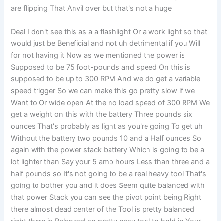
are flipping That Anvil over but that's not a huge
Deal I don't see this as a a flashlight Or a work light so that
would just be Beneficial and not uh detrimental if you Will
for not having it Now as we mentioned the power is
Supposed to be 75 foot-pounds and speed On this is
supposed to be up to 300 RPM And we do get a variable
speed trigger So we can make this go pretty slow if we
Want to Or wide open At the no load speed of 300 RPM We
get a weight on this with the battery Three pounds six
ounces That's probably as light as you're going To get uh
Without the battery two pounds 10 and a Half ounces So
again with the power stack battery Which is going to be a
lot lighter than Say your 5 amp hours Less than three and a
half pounds so It's not going to be a real heavy tool That's
going to bother you and it does Seem quite balanced with
that power Stack you can see the pivot point being Right
there almost dead center of the Tool is pretty balanced