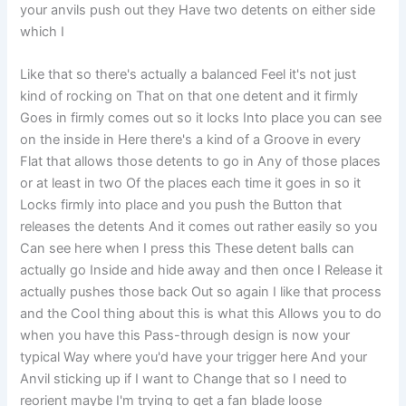
your anvils push out they Have two detents on either side
which I
Like that so there's actually a balanced Feel it's not just
kind of rocking on That on that one detent and it firmly
Goes in firmly comes out so it locks Into place you can see
on the inside in Here there's a kind of a Groove in every
Flat that allows those detents to go in Any of those places
or at least in two Of the places each time it goes in so it
Locks firmly into place and you push the Button that
releases the detents And it comes out rather easily so you
Can see here when I press this These detent balls can
actually go Inside and hide away and then once I Release it
actually pushes those back Out so again I like that process
and the Cool thing about this is what this Allows you to do
when you have this Pass-through design is now your
typical Way where you'd have your trigger here And your
Anvil sticking up if I want to Change that so I need to
reorient maybe I'm trying to get a fan blade loose