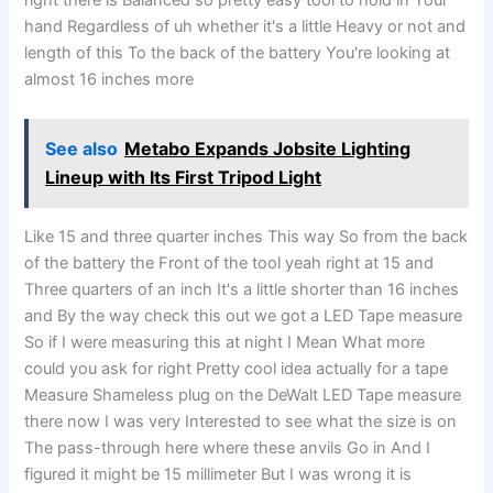
right there is Balanced so pretty easy tool to hold in Your
hand Regardless of uh whether it's a little Heavy or not and
length of this To the back of the battery You're looking at
almost 16 inches more
See also
Metabo Expands Jobsite Lighting
Lineup with Its First Tripod Light
Like 15 and three quarter inches This way So from the back
of the battery the Front of the tool yeah right at 15 and
Three quarters of an inch It's a little shorter than 16 inches
and By the way check this out we got a LED Tape measure
So if I were measuring this at night I Mean What more
could you ask for right Pretty cool idea actually for a tape
Measure Shameless plug on the DeWalt LED Tape measure
there now I was very Interested to see what the size is on
The pass-through here where these anvils Go in And I
figured it might be 15 millimeter But I was wrong it is