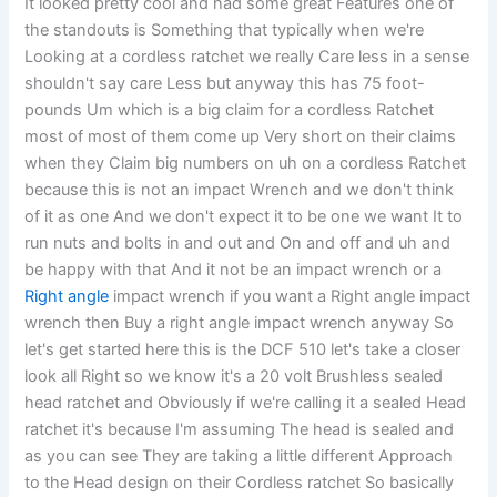
It looked pretty cool and had some great Features one of
the standouts is Something that typically when we're
Looking at a cordless ratchet we really Care less in a sense
shouldn't say care Less but anyway this has 75 foot-
pounds Um which is a big claim for a cordless Ratchet
most of most of them come up Very short on their claims
when they Claim big numbers on uh on a cordless Ratchet
because this is not an impact Wrench and we don't think
of it as one And we don't expect it to be one we want It to
run nuts and bolts in and out and On and off and uh and
be happy with that And it not be an impact wrench or a
Right angle
impact wrench if you want a Right angle impact
wrench then Buy a right angle impact wrench anyway So
let's get started here this is the DCF 510 let's take a closer
look all Right so we know it's a 20 volt Brushless sealed
head ratchet and Obviously if we're calling it a sealed Head
ratchet it's because I'm assuming The head is sealed and
as you can see They are taking a little different Approach
to the Head design on their Cordless ratchet So basically