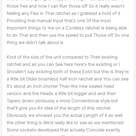
those free and now I can Run those off So it really wasn't
feeling any Flex in That ratchet as I grabbed a hold of it
Providing that manual input that's one Of the most
important things to me on a Cordless ratchet is being able
to do That and then use the speed to pull Those off So one
thing we didn't talk about is
Kind of the size of the unit compared to Their existing
ratchet and as you can See here here's the existing or I
Shouldn't say existing both of these Exist but this is they're
a little bit Older brushless half inch ratchet and You can see
it's about an inch shorter Than the new sealed head
version and the Heads a little bit bigger and and then
Tapers down obviously a more Conventional style but
that'll give you An idea of the length of this ratchet
Obviously we showed you the actual Length of it as well
the other thing is We'd really like to see as we mentioned
Some sockets developed that actually Coincide exactly