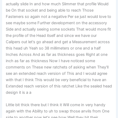
actually slide In and how much Slimmer that profile Would
be On that socket and being able to reach Those
Fasteners so again not a negative Per se just would love to
see maybe some Further development on the accessory
Side and actually seeing some sockets That would more fit
the profile of the Head itself and since we have our
Calipers out let's go ahead and get a Measurement across
this head uh Yeah so 38 millimeters or one and a half
Inches Across And as far as thickness goes Right at one
inch as far as thickness Now I have noticed some
comments on These new ratchets of asking when They'll
see an extended reach version of This and I would agree
with that I think This would be very beneficial to have an
Extended reach version of this ratchet Like the sealed head
design it is a a
Little bit thick there but I think it Will come in very handy
again with the Ability to uh to swap those anvils from One
side to another now let's see how Well they hit their