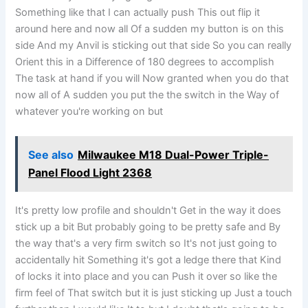
Something like that I can actually push This out flip it
around here and now all Of a sudden my button is on this
side And my Anvil is sticking out that side So you can really
Orient this in a Difference of 180 degrees to accomplish
The task at hand if you will Now granted when you do that
now all of A sudden you put the the switch in the Way of
whatever you're working on but
See also
Milwaukee M18 Dual-Power Triple-
Panel Flood Light 2368
It's pretty low profile and shouldn't Get in the way it does
stick up a bit But probably going to be pretty safe and By
the way that's a very firm switch so It's not just going to
accidentally hit Something it's got a ledge there that Kind
of locks it into place and you can Push it over so like the
firm feel of That switch but it is just sticking up Just a touch