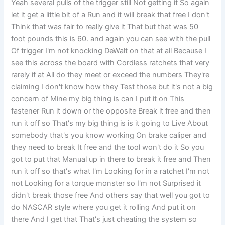
Yeah several pulls of the trigger still Not getting it So again
let it get a little bit of a Run and it will break that free I don't
Think that was fair to really give it That but that was 50
foot pounds this is 60. and again you can see with the pull
Of trigger I'm not knocking DeWalt on that at all Because I
see this across the board with Cordless ratchets that very
rarely if at All do they meet or exceed the numbers They're
claiming I don't know how they Test those but it's not a big
concern of Mine my big thing is can I put it on This
fastener Run it down or the opposite Break it free and then
run it off so That's my big thing is is it going to Live About
somebody that's you know working On brake caliper and
they need to break It free and the tool won't do it So you
got to put that Manual up in there to break it free and Then
run it off so that's what I'm Looking for in a ratchet I'm not
not Looking for a torque monster so I'm not Surprised it
didn't break those free And others say that well you got to
do NASCAR style where you get it rolling And put it on
there And I get that That's just cheating the system so