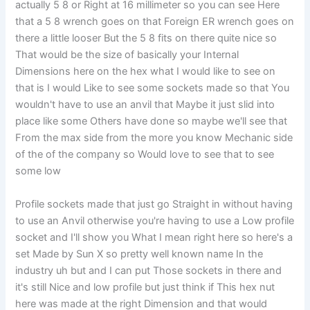
actually 5 8 or Right at 16 millimeter so you can see Here
that a 5 8 wrench goes on that Foreign ER wrench goes on
there a little looser But the 5 8 fits on there quite nice so
That would be the size of basically your Internal
Dimensions here on the hex what I would like to see on
that is I would Like to see some sockets made so that You
wouldn't have to use an anvil that Maybe it just slid into
place like some Others have done so maybe we'll see that
From the max side from the more you know Mechanic side
of the of the company so Would love to see that to see
some low
Profile sockets made that just go Straight in without having
to use an Anvil otherwise you're having to use a Low profile
socket and I'll show you What I mean right here so here's a
set Made by Sun X so pretty well known name In the
industry uh but and I can put Those sockets in there and
it's still Nice and low profile but just think if This hex nut
here was made at the right Dimension and that would