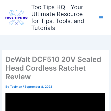
Skip
ToolTips HQ | Your
to
Ultimate Resource
content
for Tips, Tools, and
Tutorials
DeWalt DCF510 20V Sealed
Head Cordless Ratchet
Review
By
Toolman
/
September 8, 2023