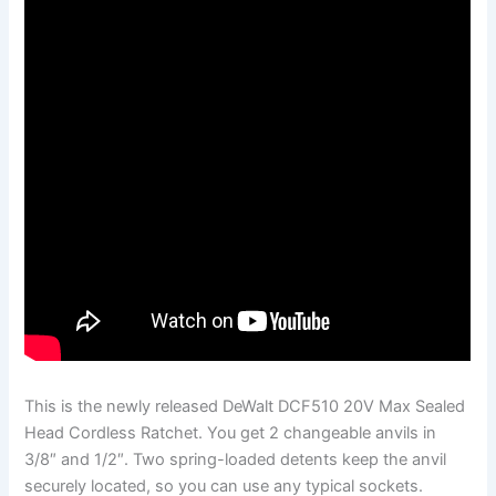
This is the newly released DeWalt DCF510 20V Max Sealed
Head Cordless Ratchet. You get 2 changeable anvils in
3/8″ and 1/2″. Two spring-loaded detents keep the anvil
securely located, so you can use any typical sockets.