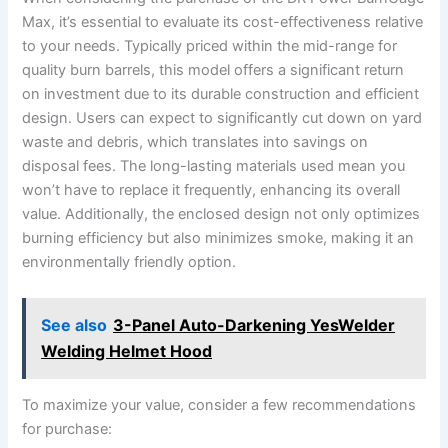
Max, it’s essential to evaluate its cost-effectiveness relative
to your needs. Typically priced within the mid-range for
quality burn barrels, this model offers a significant return
on investment due to its durable construction and efficient
design. Users can expect to significantly cut down on yard
waste and debris, which translates into savings on
disposal fees. The long-lasting materials used mean you
won’t have to replace it frequently, enhancing its overall
value. Additionally, the enclosed design not only optimizes
burning efficiency but also minimizes smoke, making it an
environmentally friendly option.
See also
3-Panel Auto-Darkening YesWelder
Welding Helmet Hood
To maximize your value, consider a few recommendations
for purchase: