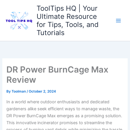
Skip
ToolTips HQ | Your
to
Ultimate Resource
content
for Tips, Tools, and
Tutorials
DR Power BurnCage Max
Review
By
Toolman
/
October 2, 2024
In a world where outdoor enthusiasts and dedicated
gardeners alike seek efficient ways to manage waste, the
DR Power BurnCage Max emerges as a promising solution.
This innovative incinerator promises to streamline the
process of burning yard debris while minimizing the hassle