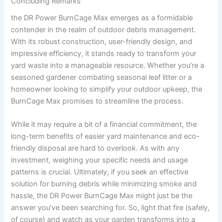
Concluding Remarks
the DR Power BurnCage Max emerges as a formidable
contender in the realm of outdoor debris management.
With its robust construction, user-friendly design, and
impressive efficiency, it stands ready to transform your
yard waste into a manageable resource. Whether you’re a
seasoned gardener combating seasonal leaf litter or a
homeowner looking to simplify your outdoor upkeep, the
BurnCage Max promises to streamline the process.
While it may require a bit of a financial commitment, the
long-term benefits of easier yard maintenance and eco-
friendly disposal are hard to overlook. As with any
investment, weighing your specific needs and usage
patterns is crucial. Ultimately, if you seek an effective
solution for burning debris while minimizing smoke and
hassle, the DR Power BurnCage Max might just be the
answer you’ve been searching for. So, light that fire (safely,
of course) and watch as your garden transforms into a