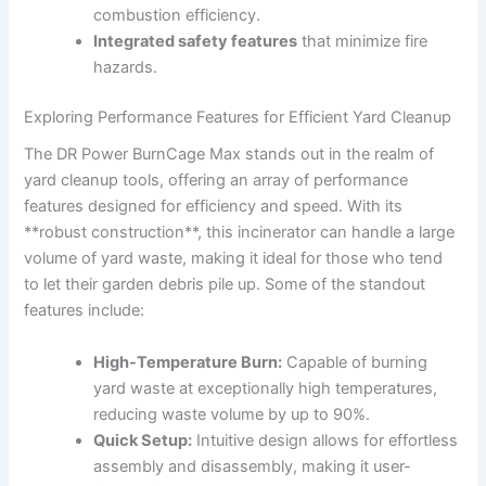
combustion efficiency.
Integrated safety features
that minimize fire
hazards.
Exploring Performance Features for Efficient Yard Cleanup
The DR Power BurnCage Max stands out in the realm of
yard cleanup tools, offering an array of performance
features designed for efficiency and speed. With its
**robust construction**, this incinerator can handle a large
volume of yard waste, making it ideal for those who tend
to let their garden debris pile up. Some of the standout
features include:
High-Temperature Burn:
Capable of burning
yard waste at exceptionally high temperatures,
reducing waste volume by up to 90%.
Quick Setup:
Intuitive design allows for effortless
assembly and disassembly, making it user-