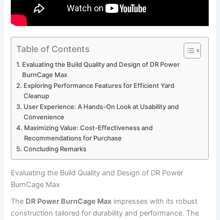
Table of Contents
Evaluating the Build Quality and Design of DR Power
BurnCage Max
Exploring Performance Features for Efficient Yard
Cleanup
User Experience: A Hands-On Look at Usability and
Convenience
Maximizing Value: Cost-Effectiveness and
Recommendations for Purchase
Concluding Remarks
Evaluating the Build Quality and Design of DR Power
BurnCage Max
The
DR Power BurnCage Max
impresses with its robust
construction tailored for durability and performance. The