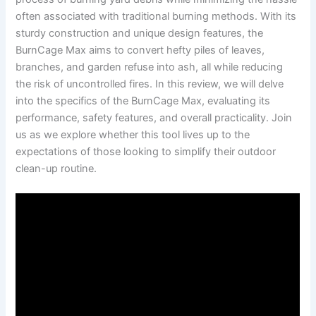
often associated with traditional burning methods. With its
sturdy construction and unique design features, the
BurnCage Max aims to convert hefty piles of leaves,
branches, and garden refuse into ash, all while reducing
the risk of uncontrolled fires. In this review, we will delve
into the specifics of the BurnCage Max, evaluating its
performance, safety features, and overall practicality. Join
us as we explore whether this tool lives up to the
expectations of those looking to simplify their outdoor
clean-up routine.