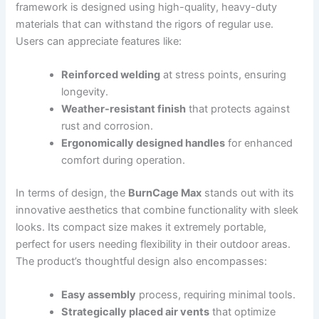
framework is designed using high-quality, heavy-duty
materials that can withstand the rigors of regular use.
Users can appreciate features like:
Reinforced welding
at stress points, ensuring
longevity.
Weather-resistant finish
that protects against
rust and corrosion.
Ergonomically designed handles
for enhanced
comfort during operation.
In terms of design, the
BurnCage Max
stands out with its
innovative aesthetics that combine functionality with sleek
looks. Its compact size makes it extremely portable,
perfect for users needing flexibility in their outdoor areas.
The product’s thoughtful design also encompasses:
Easy assembly
process, requiring minimal tools.
Strategically placed air vents
that optimize