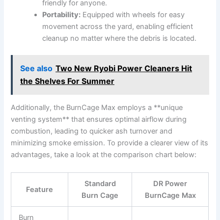
friendly for anyone.
Portability:
Equipped with wheels for easy
movement across the yard, enabling efficient
cleanup no matter where the debris is located.
See also
Two New Ryobi Power Cleaners Hit
the Shelves For Summer
Additionally, the BurnCage Max employs a **unique
venting system** that ensures optimal airflow during
combustion, leading to quicker ash turnover and
minimizing smoke emission. To provide a clearer view of its
advantages, take a look at the comparison chart below:
Standard
DR Power
Feature
Burn Cage
BurnCage Max
Burn