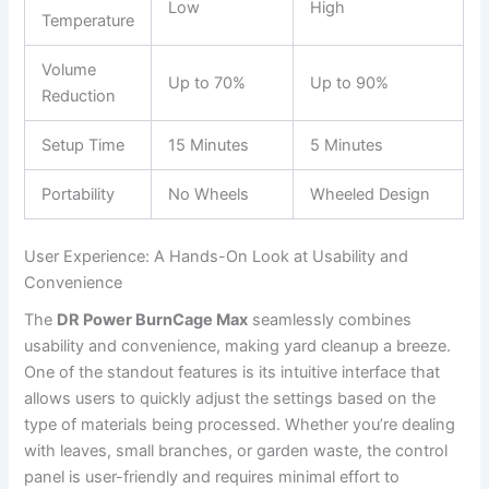
Low
High
Temperature
Volume
Up to 70%
Up to 90%
Reduction
Setup Time
15 Minutes
5 Minutes
Portability
No Wheels
Wheeled Design
User Experience: A Hands-On Look at Usability and
Convenience
The
DR Power BurnCage Max
seamlessly combines
usability and convenience, making yard cleanup a breeze.
One of the standout features is its intuitive interface that
allows users to quickly adjust the settings based on the
type of materials being processed. Whether you’re dealing
with leaves, small branches, or garden waste, the control
panel is user-friendly and requires minimal effort to