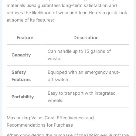
materials used guarantees long-term satisfaction and
reduces the likelihood of wear and tear. Here’s a quick look
at some of its features:
Feature
Description
Can handle up to 15 gallons of
Capacity
waste.
Safety
Equipped with an emergency shut-
Features
off switch.
Easy to transport with integrated
Portability
wheels.
Maximizing Value: Cost-Effectiveness and
Recommendations for Purchase
When considering the purchase of the DR Power BurnCage