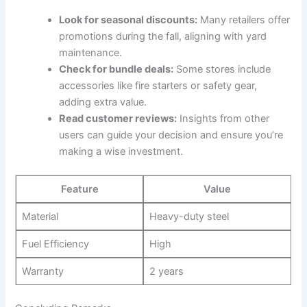
Look for seasonal discounts:
Many retailers offer
promotions during the fall, aligning with yard
maintenance.
Check for bundle deals:
Some stores include
accessories like fire starters or safety gear,
adding extra value.
Read customer reviews:
Insights from other
users can guide your decision and ensure you’re
making a wise investment.
Feature
Value
Material
Heavy-duty steel
Fuel Efficiency
High
Warranty
2 years