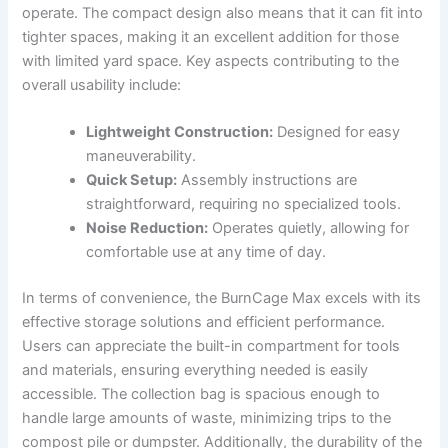
operate. The compact design also means that it can fit into
tighter spaces, making it an excellent addition for those
with limited yard space. Key aspects contributing to the
overall usability include:
Lightweight Construction:
Designed for easy
maneuverability.
Quick Setup:
Assembly instructions are
straightforward, requiring no specialized tools.
Noise Reduction:
Operates quietly, allowing for
comfortable use at any time of day.
In terms of convenience, the BurnCage Max excels with its
effective storage solutions and efficient performance.
Users can appreciate the built-in compartment for tools
and materials, ensuring everything needed is easily
accessible. The collection bag is spacious enough to
handle large amounts of waste, minimizing trips to the
compost pile or dumpster. Additionally, the durability of the