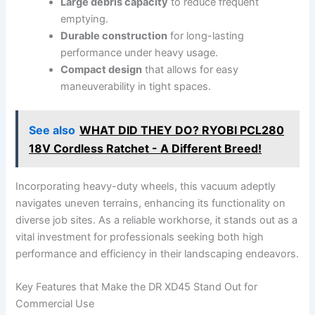
Large debris capacity
to⁤ reduce frequent ​
emptying.
Durable construction
for ‌long-lasting
performance under heavy usage.
Compact ‌design
that allows for easy
maneuverability​ in tight spaces.
See also
WHAT DID THEY DO? RYOBI PCL280
18V Cordless Ratchet - A Different Breed!
Incorporating heavy-duty wheels, this vacuum adeptly
navigates uneven ​terrains,⁣ enhancing its functionality‌ on
diverse job sites. As a reliable workhorse, it stands out as a
vital investment for professionals seeking both ⁤high
‌performance and efficiency in their landscaping endeavors.
Key Features that Make ⁣the DR XD45 Stand ‍Out for
Commercial Use