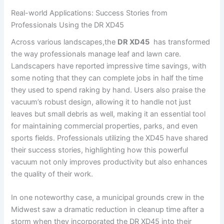
Real-world Applications: Success ⁤Stories from
Professionals Using the DR XD45
Across various⁤ landscapes,the
DR XD45
‍ has‍ transformed
the way ⁣professionals manage leaf and lawn care.
Landscapers⁣ have reported ⁤impressive‍ time savings,⁤ with
‌some noting that they can complete ‍jobs in half the time
they used to spend raking by hand. Users also praise​ the
vacuum’s robust design, allowing it to handle not just
leaves but small debris as well, making it‌ an essential tool
for maintaining commercial properties, parks, and‍ even
sports fields. Professionals utilizing the XD45 have shared
their success⁤ stories, highlighting⁢ how this powerful
vacuum not only improves productivity​ but ⁤also enhances
the quality of their work.
In one noteworthy case, a municipal grounds‌ crew in the
Midwest saw a dramatic reduction in cleanup time after a⁢
storm when they incorporated the DR ‍XD45 into⁣ their⁢