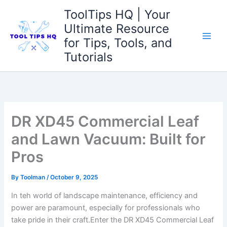
Skip
ToolTips HQ | Your
to
Ultimate Resource
content
for Tips, Tools, and
Tutorials
DR XD45 Commercial Leaf
and Lawn Vacuum: Built for
Pros
By
Toolman
/
October 9, 2025
In teh world of landscape maintenance, efficiency and
power are paramount, especially for professionals who
take ‌pride in their ⁣craft.Enter the DR XD45 Commercial⁣ Leaf