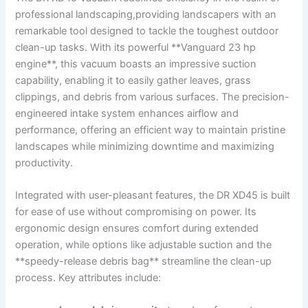
professional landscaping,providing landscapers with an⁢
remarkable tool⁤ designed to tackle the toughest outdoor
clean-up‍ tasks. With⁢ its ‍powerful **Vanguard 23 hp
engine**, this vacuum boasts an ⁢impressive suction
capability, enabling it to easily gather leaves, grass
clippings, and debris ⁢from various surfaces. The precision-
engineered intake system enhances airflow and
performance, offering an efficient way to ⁢maintain pristine
landscapes while minimizing downtime and maximizing
productivity.
Integrated‍ with user-pleasant features, the DR XD45 is built
for ease of use ​without compromising on‍ power. Its
ergonomic‌ design ensures comfort during extended
operation,​ while options like ‌adjustable suction and⁣ the
**speedy-release debris bag** streamline​ the clean-up
process. Key⁤ attributes include: