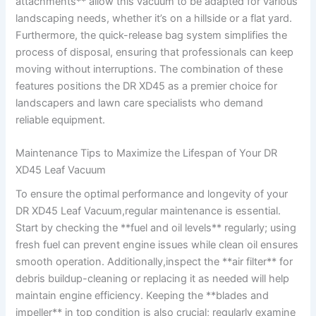
attachments**⁤ allow this vacuum ⁢to be adapted for ⁤various
landscaping needs, whether it’s on a hillside or a flat yard.
Furthermore, ‌the quick-release‍ bag system ⁣simplifies the
process‌ of disposal, ensuring that professionals can keep
moving without interruptions. The combination of these
features positions the ‍DR XD45 as a premier choice‌ for
‍landscapers and ​lawn ​care specialists⁣ who demand
reliable equipment.
Maintenance Tips to Maximize the Lifespan of Your DR
‍XD45 Leaf Vacuum
To ensure the optimal‍ performance and longevity of your
⁢DR XD45 Leaf Vacuum,regular maintenance is ⁤essential.
Start​ by checking the **fuel and oil levels**‌ regularly; using
fresh fuel can prevent engine issues while clean oil ‍ensures
smooth operation.​ Additionally,inspect the ‌**air‍ filter** for
debris buildup-cleaning or replacing it as needed will help
maintain engine⁢ efficiency. Keeping the **blades ⁤and
impeller** in top condition is⁣ also crucial; regularly examine