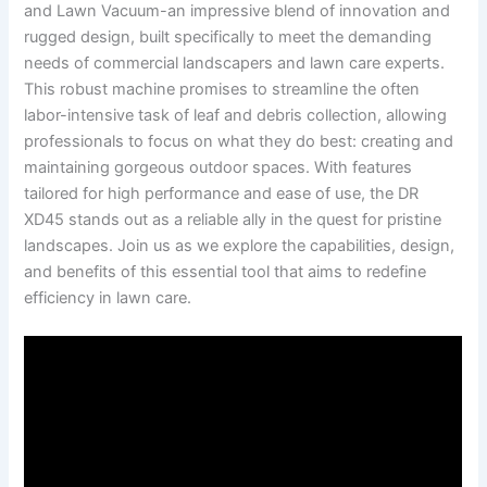
and Lawn ‌Vacuum-an impressive ⁢blend of innovation and
rugged design, built specifically to meet the demanding
needs‌ of ‌commercial ‌landscapers and lawn care experts.
This robust machine promises to streamline the often
labor-intensive ​task of leaf ⁤and⁢ debris collection, allowing
professionals to⁤ focus‌ on what⁢ they do best: creating and
maintaining gorgeous outdoor spaces. With ‍features
tailored⁤ for ⁣high performance and ease of use, the DR
XD45 ⁣stands out as ⁢a reliable ally in the quest for pristine
landscapes. Join us as we explore the‍ capabilities, design,
⁢and ⁤benefits of this essential tool that aims to redefine
efficiency ‌in lawn⁤ care.