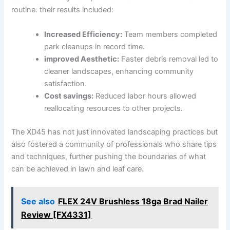
routine. ⁢their⁤ results included:
Increased Efficiency:
Team members completed
⁢park cleanups in record time.
improved Aesthetic:
‍Faster debris removal led to
cleaner landscapes,‍ enhancing community
satisfaction.
Cost savings:
Reduced ⁣labor ​hours allowed
reallocating resources to other projects.
The XD45 has not ‍just ‌innovated landscaping practices but
also fostered a community of professionals who share tips
and techniques, further pushing the ⁣boundaries ‌of what
‌can be achieved ⁤in lawn‍ and leaf care.
See also
FLEX 24V Brushless 18ga Brad Nailer
Review [FX4331]