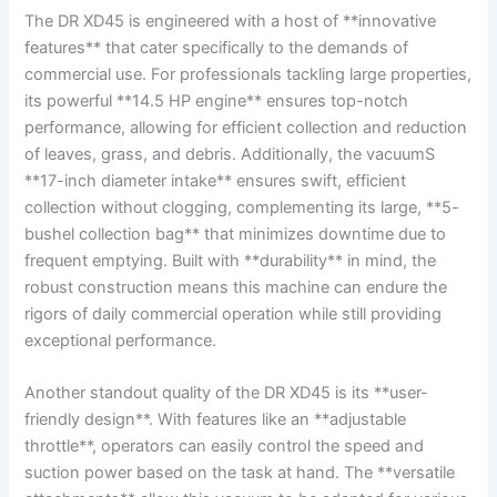
The DR XD45⁣ is engineered with a host of **innovative
features** that cater specifically to⁤ the⁣ demands of
commercial use. For professionals tackling⁢ large properties,
its powerful **14.5 HP engine** ensures top-notch
performance, allowing for efficient collection and reduction
of leaves,⁢ grass, and debris. Additionally, the vacuumS
**17-inch diameter intake** ensures swift, efficient
collection without clogging, complementing its large, **5-
bushel collection bag** that minimizes downtime due to
frequent emptying. Built with **durability**‍ in mind, the⁢
robust construction means this machine can endure the
⁣rigors of daily commercial operation ‌while still providing
exceptional performance.
Another standout ‌quality of⁣ the DR ‍XD45⁢ is its **user-
friendly design**. With features like an **adjustable
throttle**, ​operators can easily control the​ speed and⁢
suction ‌power ⁣based on the task at hand. The **versatile​