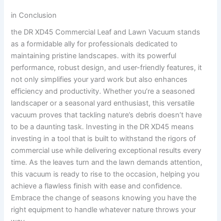
in⁤ Conclusion
the DR XD45 Commercial Leaf ⁤and Lawn Vacuum stands
as a formidable ally for professionals dedicated to
maintaining pristine landscapes. with its powerful
performance, robust design, and user-friendly features, ‍it
not only simplifies ‌your yard‍ work but also enhances
efficiency and productivity. Whether you’re a seasoned
landscaper or a seasonal yard enthusiast, ⁤this versatile
vacuum proves⁤ that⁢ tackling nature’s⁤ debris doesn’t have
to be ⁣a daunting task. ⁤Investing in the ‍DR XD45 means
investing in a tool that is built ⁣to ‍withstand the ⁢rigors ⁢of
commercial use ​while delivering exceptional ⁤results ⁤every‍
time. As the leaves turn and the lawn demands attention,
this ⁢vacuum is ready to rise to the occasion, helping you
achieve a flawless finish ​with ease and confidence.
Embrace the change of seasons knowing you ⁣have the⁣
right equipment ‌to handle whatever nature throws your