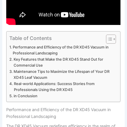
Table of Contents
Performance and Efficiency of the DR XD45‌ Vacuum in
Professional Landscaping
Key Features that Make ⁣the DR XD45 Stand ‍Out for
Commercial Use
Maintenance Tips to Maximize the Lifespan of Your DR
‍XD45 Leaf Vacuum
Real-world Applications: Success ⁤Stories from
Professionals Using the DR XD45
in⁤ Conclusion
Performance and Efficiency of the DR XD45‌ Vacuum in
Professional Landscaping
The DR XD45 Vacuum redefines efficiency in the realm of