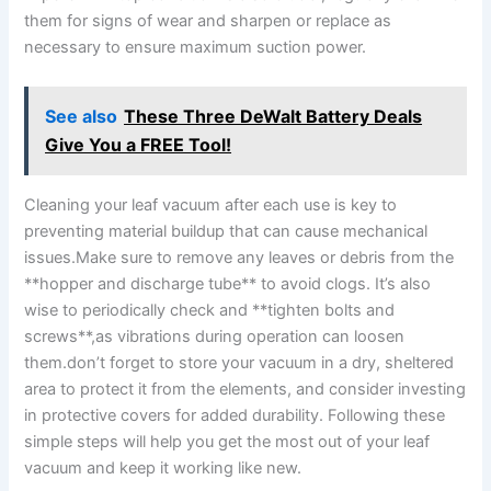
them for signs of wear and sharpen ⁤or replace as
necessary ⁣to ensure maximum suction power.
See also
These Three DeWalt Battery Deals
Give You a FREE Tool!
Cleaning your ⁢leaf vacuum after each use is‌ key to
preventing material buildup that can cause mechanical⁤
issues.Make sure to remove any leaves or debris from the
**hopper ⁢and discharge tube** to avoid clogs. It’s also
wise to periodically check and **tighten bolts and
screws**,as vibrations during operation can loosen
them.don’t forget to ⁤store ‍your ⁢vacuum ⁣in a dry, sheltered
area​ to protect it from the elements, and consider investing
in protective covers for​ added durability. ⁢Following these ​
simple steps will⁢ help you get the most out‍ of your‌ leaf
vacuum and keep it working like new.