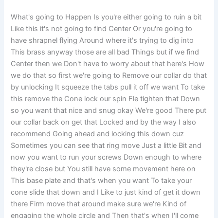
What's going to Happen Is you're either going to ruin a bit
Like this it's not going to find Center Or you're going to
have shrapnel flying Around where it's trying to dig into
This brass anyway those are all bad Things but if we find
Center then we Don't have to worry about that here's How
we do that so first we're going to Remove our collar do that
by unlocking It squeeze the tabs pull it off we want To take
this remove the Cone lock our spin Fle tighten that Down
so you want that nice and snug okay We're good There put
our collar back on get that Locked and by the way I also
recommend Going ahead and locking this down cuz
Sometimes you can see that ring move Just a little Bit and
now you want to run your screws Down enough to where
they're close but You still have some movement here on
This base plate and that's when you want To take your
cone slide that down and I Like to just kind of get it down
there Firm move that around make sure we're Kind of
engaging the whole circle and Then that's when I'll come