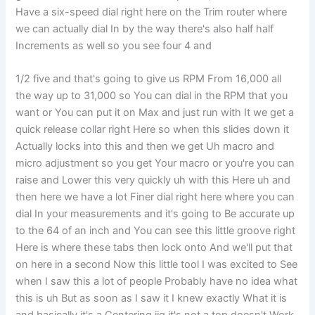
Have a six-speed dial right here on the Trim router where
we can actually dial In by the way there's also half half
Increments as well so you see four 4 and
1/2 five and that's going to give us RPM From 16,000 all
the way up to 31,000 so You can dial in the RPM that you
want or You can put it on Max and just run with It we get a
quick release collar right Here so when this slides down it
Actually locks into this and then we get Uh macro and
micro adjustment so you get Your macro or you're you can
raise and Lower this very quickly uh with this Here uh and
then here we have a lot Finer dial right here where you can
dial In your measurements and it's going to Be accurate up
to the 64 of an inch and You can see this little groove right
Here is where these tabs then lock onto And we'll put that
on here in a second Now this little tool I was excited to See
when I saw this a lot of people Probably have no idea what
this is uh But as soon as I saw it I knew exactly What it is