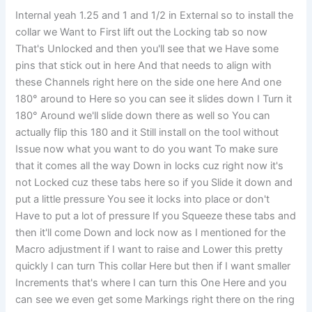
Internal yeah 1.25 and 1 and 1/2 in External so to install the
collar we Want to First lift out the Locking tab so now
That's Unlocked and then you'll see that we Have some
pins that stick out in here And that needs to align with
these Channels right here on the side one here And one
180° around to Here so you can see it slides down I Turn it
180° Around we'll slide down there as well so You can
actually flip this 180 and it Still install on the tool without
Issue now what you want to do you want To make sure
that it comes all the way Down in locks cuz right now it's
not Locked cuz these tabs here so if you Slide it down and
put a little pressure You see it locks into place or don't
Have to put a lot of pressure If you Squeeze these tabs and
then it'll come Down and lock now as I mentioned for the
Macro adjustment if I want to raise and Lower this pretty
quickly I can turn This collar Here but then if I want smaller
Increments that's where I can turn this One Here and you
can see we even get some Markings right there on the ring