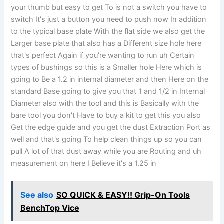
your thumb but easy to get To is not a switch you have to
switch It's just a button you need to push now In addition
to the typical base plate With the flat side we also get the
Larger base plate that also has a Different size hole here
that's perfect Again if you're wanting to run uh Certain
types of bushings so this is a Smaller hole Here which is
going to Be a 1.2 in internal diameter and then Here on the
standard Base going to give you that 1 and 1/2 in Internal
Diameter also with the tool and this is Basically with the
bare tool you don't Have to buy a kit to get this you also
Get the edge guide and you get the dust Extraction Port as
well and that's going To help clean things up so you can
pull A lot of that dust away while you are Routing and uh
measurement on here I Believe it's a 1.25 in
See also
SO QUICK & EASY!! Grip-On Tools
BenchTop Vice