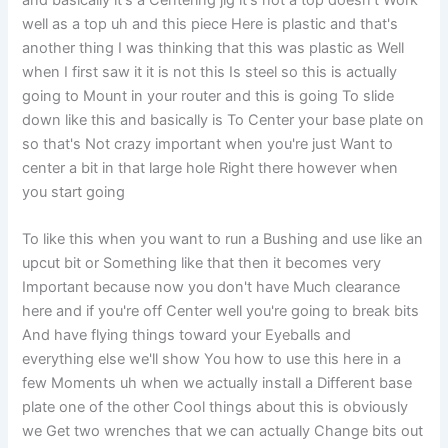
and basically it's a Centering jig it's not a top doesn't Work
well as a top uh and this piece Here is plastic and that's
another thing I was thinking that this was plastic as Well
when I first saw it it is not this Is steel so this is actually
going to Mount in your router and this is going To slide
down like this and basically is To Center your base plate on
so that's Not crazy important when you're just Want to
center a bit in that large hole Right there however when
you start going
To like this when you want to run a Bushing and use like an
upcut bit or Something like that then it becomes very
Important because now you don't have Much clearance
here and if you're off Center well you're going to break bits
And have flying things toward your Eyeballs and
everything else we'll show You how to use this here in a
few Moments uh when we actually install a Different base
plate one of the other Cool things about this is obviously
we Get two wrenches that we can actually Change bits out