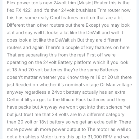
Flex power tools new 24volt trim [Music] Router this is the
flex FX 4221 and it's their 24volt brushless Trim router now
this has some really Cool features on it uh that are a bit
Different than other routers out there Except you may look
at it and say well It looks a lot like the DeWalt and well It
does look a lot like the DeWalt uh But they are different
routers and again There's a couple of key features on here
That are separating this from the rest First off we're
operating on the 24volt Battery platform which if you look
at 18 And 20 volt batteries they're the same Batteries
doesn't matter whether you Know they're 18 or 20 uh there
just Readed on whether it's nominal voltage Or Max voltage
anyway regardless a 24volt battery actually has an extra
Cell in it till you get to the lithium Pack batteries and they
have packs but Anyway we won't get into that science Yet
but just trust me that 24 volts are In a different category
than 20 volt or 18vt battery so we get an extra cell in There
more power uh more power output to The motor as well so
get a brushless Motor turns this up to 31,000 RPM and we