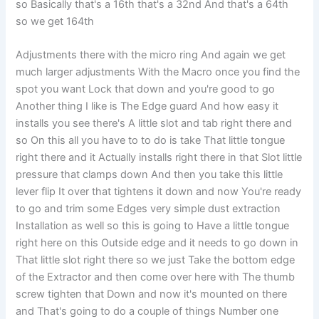
so Basically that's a 16th that's a 32nd And that's a 64th
so we get 164th
Adjustments there with the micro ring And again we get
much larger adjustments With the Macro once you find the
spot you want Lock that down and you're good to go
Another thing I like is The Edge guard And how easy it
installs you see there's A little slot and tab right there and
so On this all you have to to do is take That little tongue
right there and it Actually installs right there in that Slot little
pressure that clamps down And then you take this little
lever flip It over that tightens it down and now You're ready
to go and trim some Edges very simple dust extraction
Installation as well so this is going to Have a little tongue
right here on this Outside edge and it needs to go down in
That little slot right there so we just Take the bottom edge
of the Extractor and then come over here with The thumb
screw tighten that Down and now it's mounted on there
and That's going to do a couple of things Number one