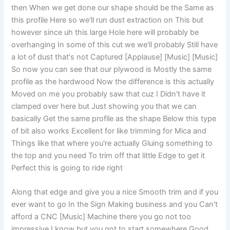
then When we get done our shape should be the Same as
this profile Here so we'll run dust extraction on This but
however since uh this large Hole here will probably be
overhanging In some of this cut we we'll probably Still have
a lot of dust that's not Captured [Applause] [Music] [Music]
So now you can see that our plywood is Mostly the same
profile as the hardwood Now the difference is this actually
Moved on me you probably saw that cuz I Didn't have it
clamped over here but Just showing you that we can
basically Get the same profile as the shape Below this type
of bit also works Excellent for like trimming for Mica and
Things like that where you're actually Gluing something to
the top and you need To trim off that little Edge to get it
Perfect this is going to ride right
Along that edge and give you a nice Smooth trim and if you
ever want to go In the Sign Making business and you Can't
afford a CNC [Music] Machine there you go not too
impressive I know but you got to start somewhere Good