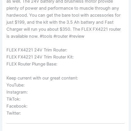
as well. The 24V battery and brushless motor provide
plenty of power and performance to muscle through any
hardwood. You can get the bare tool with accessories for
just $199, and the kit with the 3.5 Ah battery and Fast
Charger will run you about $350. The FLEX FX4221 router
is available now. #tools #router #review
FLEX FX4221 24V Trim Router:
FLEX FX4221 24V Trim Router Kit:
FLEX Router Plunge Base:
Keep current with our great content:
YouTube:
Instagram:
TikTok:
Facebook:
Twitter: