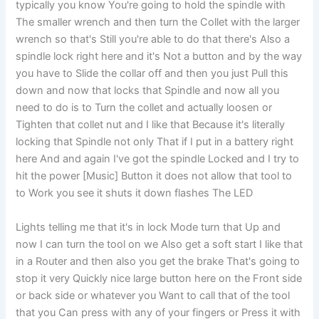
typically you know You're going to hold the spindle with
The smaller wrench and then turn the Collet with the larger
wrench so that's Still you're able to do that there's Also a
spindle lock right here and it's Not a button and by the way
you have to Slide the collar off and then you just Pull this
down and now that locks that Spindle and now all you
need to do is to Turn the collet and actually loosen or
Tighten that collet nut and I like that Because it's literally
locking that Spindle not only That if I put in a battery right
here And and again I've got the spindle Locked and I try to
hit the power [Music] Button it does not allow that tool to
to Work you see it shuts it down flashes The LED
Lights telling me that it's in lock Mode turn that Up and
now I can turn the tool on we Also get a soft start I like that
in a Router and then also you get the brake That's going to
stop it very Quickly nice large button here on the Front side
or back side or whatever you Want to call that of the tool
that you Can press with any of your fingers or Press it with