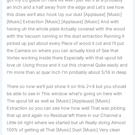
got my Ed guide on here As well I just set it at a probably
an Inch and a half away from the edge and Let's see how
this does we'll also hook Up our dust [Applause] [Music]
[Music] Extraction [Music] [Applause] [Music] And with
having uh the whole plate Actually covered with the wood
with the Vacuum running or the dust extraction Running it
picked up just about every Piece of wood it cut and I'll put
the Camera on where you can actually kind of See that
Vortex working inside there Especially with that upcut bit
love uh Using those and it cut this channel Quite easily and
I'm more than a/ quar Inch I'm probably about 5/16 in deep
There so now we'll just show it on this 2×4 but you should
be able to see in This window what's going on here with
The upcut bit as well as [Music] [Applause] [Music]
Extraction so you can see how how well That was picking
that up and again no Residual left there in our Channel a
Little bit right where we started but uh Really doing Almost
100% of getting all That [Music] Dust [Music] Very clean