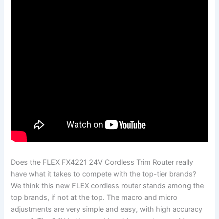
Does the FLEX FX4221 24V Cordless Trim Router really
have what it takes to compete with the top-tier brands?
We think this new FLEX cordless router stands among the
top brands, if not at the top. The macro and micro
adjustments are very simple and easy, with high accuracy