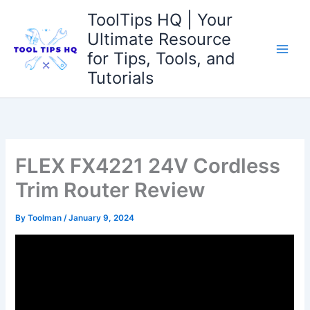
Skip
ToolTips HQ | Your
to
Ultimate Resource
content
for Tips, Tools, and
Tutorials
FLEX FX4221 24V Cordless
Trim Router Review
By
Toolman
/
January 9, 2024