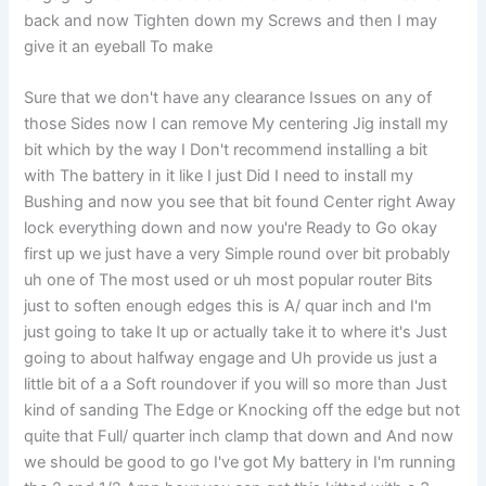
back and now Tighten down my Screws and then I may
give it an eyeball To make
Sure that we don't have any clearance Issues on any of
those Sides now I can remove My centering Jig install my
bit which by the way I Don't recommend installing a bit
with The battery in it like I just Did I need to install my
Bushing and now you see that bit found Center right Away
lock everything down and now you're Ready to Go okay
first up we just have a very Simple round over bit probably
uh one of The most used or uh most popular router Bits
just to soften enough edges this is A/ quar inch and I'm
just going to take It up or actually take it to where it's Just
going to about halfway engage and Uh provide us just a
little bit of a a Soft roundover if you will so more than Just
kind of sanding The Edge or Knocking off the edge but not
quite that Full/ quarter inch clamp that down and And now
we should be good to go I've got My battery in I'm running