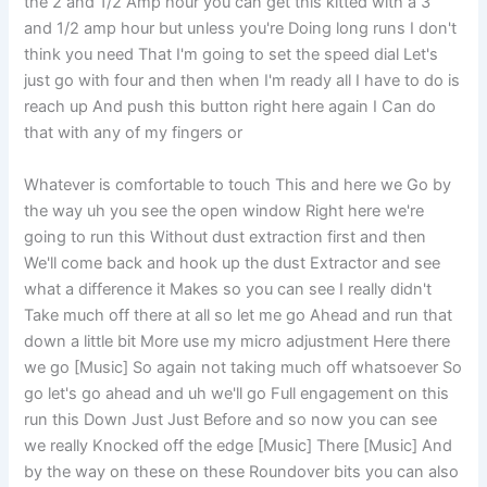
the 2 and 1/2 Amp hour you can get this kitted with a 3
and 1/2 amp hour but unless you're Doing long runs I don't
think you need That I'm going to set the speed dial Let's
just go with four and then when I'm ready all I have to do is
reach up And push this button right here again I Can do
that with any of my fingers or
Whatever is comfortable to touch This and here we Go by
the way uh you see the open window Right here we're
going to run this Without dust extraction first and then
We'll come back and hook up the dust Extractor and see
what a difference it Makes so you can see I really didn't
Take much off there at all so let me go Ahead and run that
down a little bit More use my micro adjustment Here there
we go [Music] So again not taking much off whatsoever So
go let's go ahead and uh we'll go Full engagement on this
run this Down Just Just Before and so now you can see
we really Knocked off the edge [Music] There [Music] And
by the way on these on these Roundover bits you can also