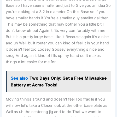
Base so I have seen smaller and just to Give you an idea So
you're looking at a 3.2 in diameter On this Base so if you
have smaller hands if You're a smaller guy smaller gal then
This may be something that may bother You a little bit I
don't know uh but Again it fits very comfortably with me
But it is a pretty large base I like it Because again it's a nice
and uh Well-built router you can kind of feel It in your hand
it doesn't feel too Loosey Goosey everything's nice and
snug And again it kind of fills up my hand so It makes
things a lot easier for me for
See also
Two Days Only: Get a Free Milwaukee
Battery at Acme Tools!
Moving things around and doesn't feel Too fragile if you
will now let's take a Closer look at the other base plate as
Well as uh the centering jig and to do That we want to