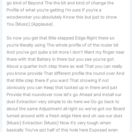
go kind of Beyond The the bit and kind of change the
Profile of what you're getting I'm sure If you're a
woodworker you absolutely Know this but just to show
You [Music] [Applause]
So now you get that little stepped Edge Right there so
you're literally using The whole profile of of the router bit
And you've got quite a bit more I don't Want my finger near
there with that Battery in there but you see you've got
About a quarter inch step there as well That you can really
you know provide That different profile the round over And
that little step there if you want That showing if not
obviously you can Keep that tucked up in there and just
Provide that roundover now let's go Ahead and install our
dust Extraction very simple to do here we Go go back to
about the same Adjustment all right so we've got our Board
turned around with a fresh edge Here and uh use our dust
[Music] Extraction [Music] Now it's very tough when
basically You've got half of this hole here Exposed even