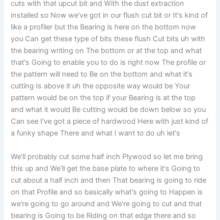
cuts with that upcut bit and With the dust extraction
installed so Now we've got in our flush cut bit or It's kind of
like a profiler but the Bearing is here on the bottom now
you Can get these type of bits these flush Cut bits uh with
the bearing writing on The bottom or at the top and what
that's Going to enable you to do is right now The profile or
the pattern will need to Be on the bottom and what it's
cutting Is above it uh the opposite way would be Your
pattern would be on the top if your Bearing is at the top
and what it would Be cutting would be down below so you
Can see I've got a piece of hardwood Here with just kind of
a funky shape There and what I want to do uh let's
We'll probably cut some half inch Plywood so let me bring
this up and We'll get the base plate to where it's Going to
cut about a half inch and then That bearing is going to ride
on that Profile and so basically what's going to Happen is
we're going to go around and We're going to cut and that
bearing is Going to be Riding on that edge there and so