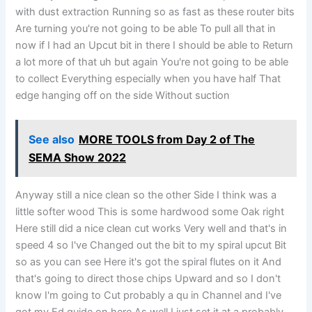
with dust extraction Running so as fast as these router bits
Are turning you're not going to be able To pull all that in
now if I had an Upcut bit in there I should be able to Return
a lot more of that uh but again You're not going to be able
to collect Everything especially when you have half That
edge hanging off on the side Without suction
See also
MORE TOOLS from Day 2 of The
SEMA Show 2022
Anyway still a nice clean so the other Side I think was a
little softer wood This is some hardwood some Oak right
Here still did a nice clean cut works Very well and that's in
speed 4 so I've Changed out the bit to my spiral upcut Bit
so as you can see Here it's got the spiral flutes on it And
that's going to direct those chips Upward and so I don't
know I'm going to Cut probably a qu in Channel and I've