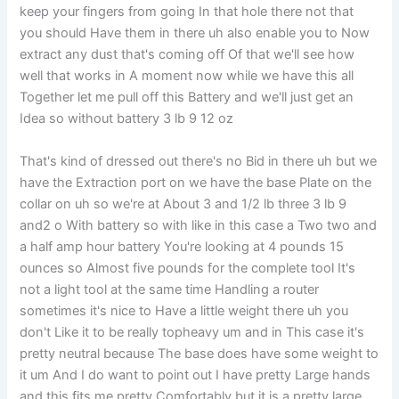
keep your fingers from going In that hole there not that
you should Have them in there uh also enable you to Now
extract any dust that's coming off Of that we'll see how
well that works in A moment now while we have this all
Together let me pull off this Battery and we'll just get an
Idea so without battery 3 lb 9 12 oz
That's kind of dressed out there's no Bid in there uh but we
have the Extraction port on we have the base Plate on the
collar on uh so we're at About 3 and 1/2 lb three 3 lb 9
and2 o With battery so with like in this case a Two two and
a half amp hour battery You're looking at 4 pounds 15
ounces so Almost five pounds for the complete tool It's
not a light tool at the same time Handling a router
sometimes it's nice to Have a little weight there uh you
don't Like it to be really topheavy um and in This case it's
pretty neutral because The base does have some weight to
it um And I do want to point out I have pretty Large hands
and this fits me pretty Comfortably but it is a pretty large