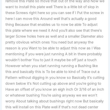
remove this Plate so move that out of the way and Now we
want to install this plate well There is a little bit of slop in
these Screws right here so you can see if I Put the screw in
here I can move this Around well that's actually a good
thing Because that enables us to now be able To adjust
this plate where we need it And you'll also see that there's
larger Screw holes here as well and a smaller Diameter also
pretty obvious which ones You need but anyway the
reason is you Want to be able to adjust this now as I Was
mentioning if you were just running A bit in there probably
wouldn't bother You to just it maybe be off just a touch
However when you start running running a Bushing like
this and basically this is To be able to kind of Trace out a
Pattern without digging in you know so Basically it's cutting
down below it's Not cutting up above and you're going to
Have an offset of you know an eigh inch Or 3/16 of an inch
or whatever bushing You're using anyway we we won't
worry About talking about bushings right now But basically
this will Install on this Plate well if that's not dead center