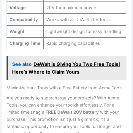
Voltage
20V for maximum power
Compatibility
Works with all DeWalt 20V tools
Weight
Lightweight design for easy handling
Charging Time
Rapid charging capabilities
See also
DeWalt is Giving You Two Free Tools!
Here’s Where to Claim Yours
Maximize‍ Your Tools with a Free​ Battery ‌from​ Acme Tools
Are you ready to‍ supercharge your projects? With Acme
Tools, you can enhance your toolkit effortlessly. For ‌a
limited time,snag a
FREE DeWalt 20V battery
with your
purchase. This promotion isn’t just a gimmick; it’s a
fantastic opportunity to ensure your tools run longer and