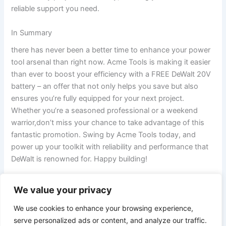
reliable support you need.
In Summary
there has never been a better time ‌to enhance your power
tool arsenal than right now. Acme Tools ‌is making it easier
than ever to boost your efficiency with⁣ a FREE DeWalt 20V
battery – an offer that not only helps you save but also
ensures you’re fully equipped for your next project.
Whether you’re a seasoned professional or a weekend
warrior,don’t miss your chance to⁣ take advantage of this⁤
fantastic promotion. Swing by Acme Tools today, and
power up your​ toolkit with reliability and performance that
DeWalt is renowned for. Happy building!
We value your privacy
PREVIOUS
NEXT
We use cookies to enhance your browsing experience,
serve personalized ads or content, and analyze our traffic.