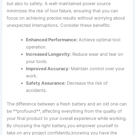
but ‍also to safety. A well-maintained power source
minimizes the risk ​of tool failure, ensuring that you can
focus on⁤ achieving precise results without worrying about
unexpected interruptions. Consider these benefits:
Enhanced Performance:
Achieve optimal‌ tool
operation.
Increased Longevity:
Reduce ⁣wear and tear on
your tools.
Improved Accuracy:
Maintain control over your
work.
Safety Assurance:
Decrease the risk of
accidents.
The difference between a fresh battery and an old one can
be **profound**, affecting everything from the quality of
your final product ⁤to your overall ‌experience while working.
By choosing the right battery,you empower yourself to
take on any ⁣project‌ confidently,knowing you have the