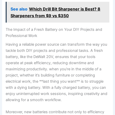
See also
Which Drill Bit Sharpener is Best? 8
Sharpeners from $9 vs $350
The Impact of a Fresh Battery on ​Your DIY Projects and
Professional Work
Having a reliable power source can transform the way you
tackle both DIY projects and⁣ professional ‌tasks. A fresh
battery, like the ‌DeWalt 20V,​ ensures that your tools
operate at peak ‌efficiency, reducing downtime‌ and
maximizing productivity. when you’re in the middle of a
project, whether it’s building furniture or completing
electrical work,⁤ the **last thing you want**‌ is‍ to struggle
with a dying battery. With a fully charged battery, you can
enjoy uninterrupted work sessions, inspiring ⁣creativity and
allowing for a smooth workflow.
Moreover, ‌new batteries contribute not only to efficiency