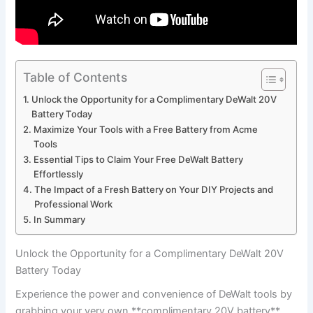
Table of Contents
Unlock the Opportunity for a Complimentary DeWalt 20V
Battery Today
Maximize‍ Your Tools with a Free​ Battery ‌from​ Acme
Tools
Essential Tips ‍to Claim ⁣Your Free DeWalt Battery
Effortlessly
The Impact of a Fresh Battery on ​Your DIY Projects and
Professional Work
In Summary
Unlock the Opportunity for a Complimentary DeWalt 20V
Battery Today
Experience the power and convenience of DeWalt tools by
grabbing your very own **complimentary 20V battery**.