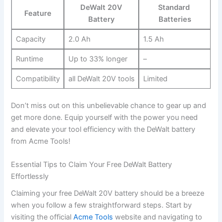
DeWalt 20V
Standard ​
Feature
Battery
Batteries
Capacity
2.0 Ah
1.5 Ah
Runtime
Up to 33% longer
–
Compatibility
all DeWalt 20V tools
Limited
Don’t miss out on this⁣ unbelievable chance to gear up ⁢and
get more done. Equip yourself with the power you need
and elevate your tool efficiency with the DeWalt battery
from Acme Tools!
Essential Tips ‍to Claim ⁣Your Free DeWalt Battery
Effortlessly
Claiming your free DeWalt 20V battery should be⁢ a breeze
when you follow a few straightforward steps. Start by
visiting the official
Acme Tools
website and navigating to