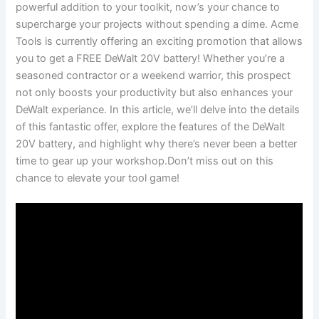
powerful⁢ addition to your ⁤toolkit, now’s your chance to
supercharge ⁣your projects without spending a dime. Acme
Tools is currently offering an exciting promotion that allows
you to get a FREE DeWalt 20V battery! Whether you’re a
seasoned contractor ​or‌ a weekend warrior, this prospect⁢
not only boosts your productivity but also enhances your
DeWalt experiance. In this⁤ article, we’ll delve into the details
of this fantastic offer, explore the features of ⁤the DeWalt
20V battery, and highlight why there’s never ⁢been a better
time to gear up your workshop.Don’t miss out on this
chance to elevate your ‌tool game!