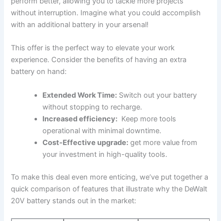
perform better,‍ allowing you to tackle more projects
without interruption. ⁤Imagine what you could accomplish
with an additional battery in your arsenal!
This offer is the perfect way to elevate your work
⁤experience. Consider the benefits of having an extra
battery on hand:
Extended Work Time:
Switch out your battery
without⁣ stopping to recharge.
Increased efficiency:
⁢ Keep more tools
⁢operational with minimal downtime.
Cost-Effective upgrade:
get more value from
your investment in high-quality tools.
To make this deal even​ more enticing, we’ve put together a
​quick comparison of ‌features that illustrate why the DeWalt
20V battery stands⁢ out in the market: