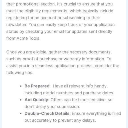
their promotional section. It’s crucial to ensure that you
meet the eligibility requirements, which typically include
registering for ‌an account‌ or subscribing to ‌their
newsletter. You can easily keep track of your application
status by checking your ‌email ‌for updates sent directly
from Acme Tools.
Once you ‌are eligible, gather the necesary documents,
such as proof of purchase or warranty information. To
assist you in a seamless application process, consider the
following tips:
Be Prepared:
⁢ Have all relevant info handy,
including model numbers and ⁤purchase dates.
Act Quickly:
Offers can be⁢ time-sensitive, so
don’t delay your submission.
Double-Check Details:
Ensure everything⁤ is ‌filled
out accurately to prevent any delays.