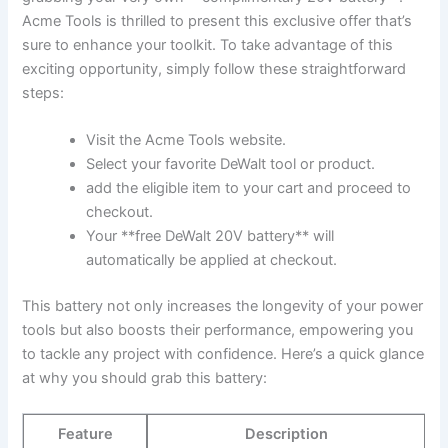
⁣Acme‍ Tools is​ thrilled to present this exclusive offer​ that’s
sure to enhance your toolkit. To take⁤ advantage of‌ this
exciting opportunity, simply follow these straightforward
steps:
Visit the Acme‌ Tools website.
Select your favorite DeWalt tool or⁣ product.
add the eligible item to your cart and proceed to
checkout.
Your **free DeWalt 20V battery** will
automatically be applied at checkout.
This battery not only increases the longevity of your power
tools ⁢but⁢ also boosts their performance, empowering you
to tackle any project with confidence. ‍Here’s a quick glance
at why ‍you should grab this battery:
Feature
Description