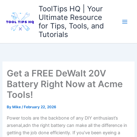
Skip
ToolTips HQ | Your
to
Ultimate Resource
content
for Tips, Tools, and
Tutorials
Get a FREE DeWalt 20V
Battery Right Now at Acme
Tools!
By
Mike
/
February 22, 2026
Power tools are the backbone of any DIY enthusiast’s
arsenal,adn the right battery can make ‌all the difference in
getting ‍the job done efficiently. If you’ve been eyeing a