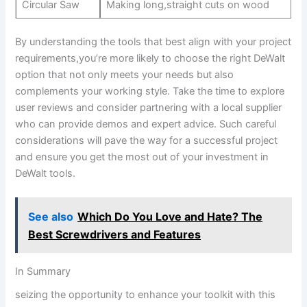
Circular Saw
Making long,straight cuts on wood
By understanding the tools that best align with your project
requirements,you’re more likely to choose the right DeWalt
option that not only meets your needs but also
complements your working style. Take the time to explore
user reviews and consider partnering with a local supplier
who can provide demos and expert advice. Such careful
considerations will pave the way for a successful project
and ensure you get the most out of your investment in
DeWalt tools.
See also
Which Do You Love and Hate? The
Best Screwdrivers and Features
In Summary
seizing the opportunity to enhance your toolkit with this