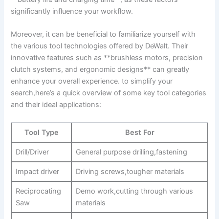
significantly influence your workflow.
Moreover, it can be beneficial to familiarize yourself with
the various tool technologies offered by DeWalt. Their
innovative features such as **brushless motors, precision
clutch systems, and ergonomic designs** can greatly
enhance your overall experience. to simplify your
search,here’s a quick overview of some key tool categories
and their ideal applications:
Tool Type
Best For
Drill/Driver
General purpose drilling,fastening
Impact driver
Driving screws,tougher materials
Reciprocating
Demo work,cutting through various
Saw
materials