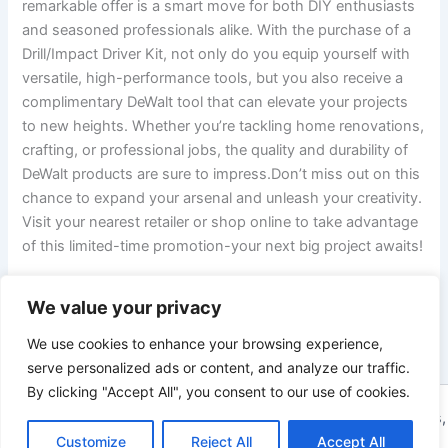
remarkable offer is a smart move for both DIY enthusiasts
and seasoned professionals alike. With the purchase of a
Drill/Impact Driver Kit, not only do you equip yourself with
versatile, high-performance tools, but you also receive a
complimentary DeWalt tool that can elevate your projects
to new heights. Whether you’re tackling home renovations,
crafting, or professional jobs, the quality and durability of
DeWalt products are sure to impress.Don’t miss out on this
chance to expand your arsenal and unleash your creativity.
Visit your nearest retailer or shop online to take advantage
of this limited-time promotion-your next big project awaits!
We value your privacy
PREVIOUS
NEXT
We use cookies to enhance your browsing experience,
serve personalized ads or content, and analyze our traffic.
By clicking "Accept All", you consent to our use of cookies.
Copyright © 2026 ToolTips HQ | Your Ultimate Resource for Tips,
Customize
Reject All
Accept All
Tools, and Tutorials | Powered by
Astra WordPress Theme