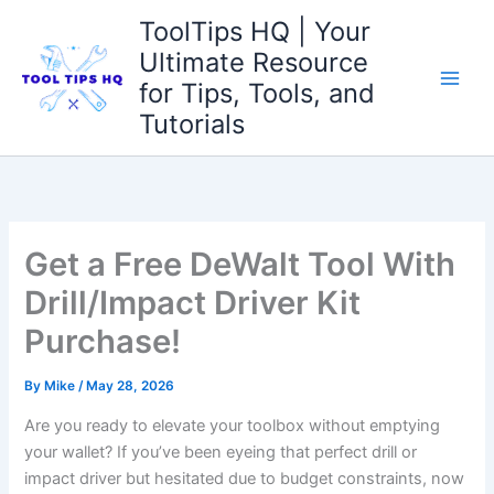
Skip
ToolTips HQ | Your
to
Ultimate Resource
content
for Tips, Tools, and
Tutorials
Get a Free DeWalt Tool With
Drill/Impact Driver Kit
Purchase!
By
Mike
/
May 28, 2026
Are you ready to elevate your toolbox without emptying
your wallet? If you’ve been eyeing that perfect drill or
impact driver but hesitated due to budget constraints, now