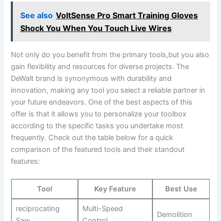
See also
VoltSense Pro Smart Training Gloves
Shock You When You Touch Live Wires
Not only do you benefit from the primary tools,but you also
gain flexibility and resources for diverse projects. The
DeWalt brand is synonymous with durability and
innovation, making any tool you select a reliable partner in
your future endeavors. One of the best aspects of this
offer is that it allows you to personalize your toolbox
according to the specific tasks you undertake most
frequently. Check out the table below for a quick
comparison of the featured tools and their standout
features:
Tool
Key Feature
Best Use
reciprocating
Multi-Speed
Demolition
Saw
Control