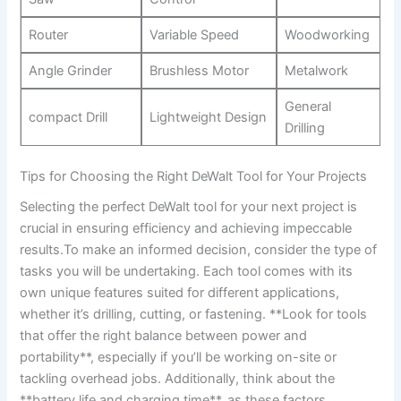
Router
Variable Speed
Woodworking
Angle Grinder
Brushless Motor
Metalwork
General
compact Drill
Lightweight Design
Drilling
Tips for Choosing the Right DeWalt Tool for Your Projects
Selecting the perfect DeWalt tool for your next project is
crucial in ensuring efficiency and achieving impeccable
results.To make an informed decision, consider the type of
tasks you will be undertaking. Each tool comes with its
own unique features suited for different applications,
whether it’s drilling, cutting, or fastening. **Look for tools
that offer the right balance between power and
portability**, especially if you’ll be working on-site or
tackling overhead jobs. Additionally, think about the
**battery life and charging time**, as these factors