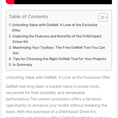
Table of Contents
Unlocking Value with DeWalt: A Look at the Exclusive
Offer
Exploring the Features and Benefits of the Drill/Impact
Driver Kit
Maximizing Your Toolbox: The Free DeWalt Tool You Can
Get
Tips for Choosing the Right DeWalt Tool for Your Projects
In Summary
Unlocking Value with DeWalt: A Look at the Exclusive Offer
DeWalt has long been a trusted name in power tools,
renowned for their durability and remarkable
performance.The current promotion offers a fantastic
opportunity to enhance your toolkit without breaking the
bank. With the purchase of a Drill/Impact Driver Kit,
customers can receive a **free DeWalt tool**. this exclusive