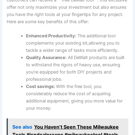
offer not only maximizes your investment but also ensures
you have the right tools at your fingertips for any project.
Here are some key benefits of this offer:
Enhanced Productivity:
The additional tool
complements your existing kit,allowing you to
tackle a wider range of tasks more efficiently.
Quality Assurance:
All DeWalt products are built
to withstand the rigors of heavy use, ensuring
you’re equipped for both DIY projects and
professional jobs.
Cost savings:
With the free tool, you
considerably reduce the cost of acquiring
additional equipment, giving you more value for
your money.
See also
You Haven’t Seen These Milwaukee
Tools #isndealerexpo #milwaukeetool #tools