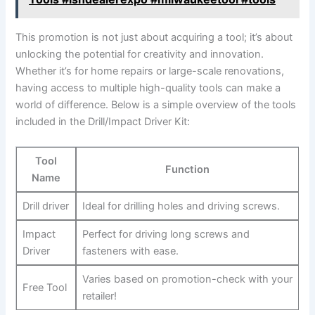
This promotion is not just about acquiring a tool; it’s about
unlocking the potential for creativity and innovation.
Whether it’s for home repairs or large-scale renovations,
having access to multiple high-quality tools can make a
world of difference. Below is a simple overview of the tools
included in the Drill/Impact Driver Kit:
Tool
Function
Name
Drill driver
Ideal for drilling holes and driving screws.
Impact
Perfect for driving long screws and
Driver
fasteners with ease.
Varies based on promotion-check with your
Free Tool
retailer!