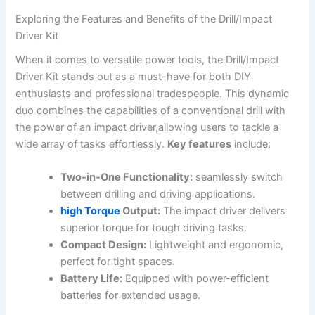
Exploring the Features and Benefits of the Drill/Impact
Driver Kit
When it comes to versatile power tools, the Drill/Impact
Driver Kit stands out as a must-have for both DIY
enthusiasts and professional tradespeople. This dynamic
duo combines the capabilities of a conventional drill with
the power of an impact driver,allowing users to tackle a
wide array of tasks effortlessly.
Key features
include:
Two-in-One Functionality:
seamlessly switch
between drilling and driving applications.
high Torque
Output:
The impact driver delivers
superior torque for tough driving tasks.
Compact Design:
Lightweight and ergonomic,
perfect for tight spaces.
Battery Life:
Equipped with power-efficient
batteries for extended usage.