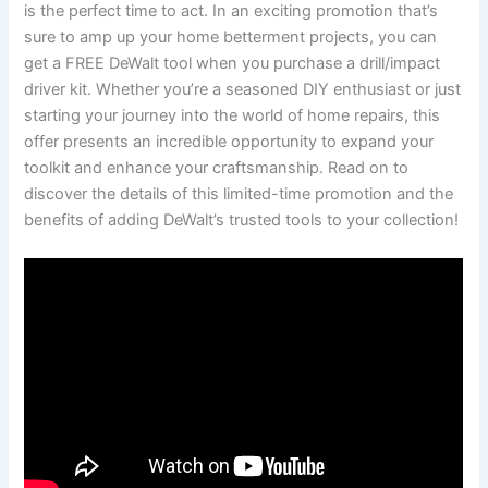
is the perfect time to act. In an exciting promotion that’s
sure to amp up your home betterment projects, you can
get a FREE DeWalt tool when you purchase a drill/impact
driver kit. Whether you’re a seasoned DIY enthusiast or just
starting your journey into the world of home repairs, this
offer presents an incredible opportunity to expand your
toolkit and enhance your craftsmanship. Read on to
discover the details of this limited-time promotion and the
benefits of adding DeWalt’s trusted tools to your collection!