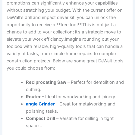
promotions can significantly enhance your capabilities
without stretching your budget. With the current offer on
DeWalt’s drill and impact driver kit, you can unlock the
opportunity to receive a **free tool**.This is not just a
chance to add to your collection; it’s a strategic move to
elevate your work efficiency.Imagine rounding out your
toolbox with reliable, high-quality tools that can handle a
variety of tasks, from simple home repairs to complex
construction projects. Below are some great DeWalt tools
you could choose from:
Reciprocating Saw
– Perfect for demolition and
cutting.
Router
– Ideal for woodworking and joinery.
angle Grinder
– Great for metalworking and
polishing tasks.
Compact Drill
– Versatile for drilling in tight
spaces.