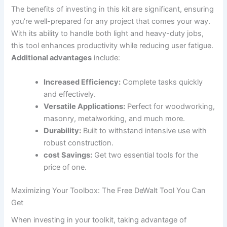
The benefits of investing in this kit are significant, ensuring
you’re well-prepared for any project that comes your way.
With its ability to handle both light and heavy-duty jobs,
this tool enhances productivity while reducing user fatigue.
Additional advantages
include:
Increased Efficiency:
Complete tasks quickly
and effectively.
Versatile Applications:
Perfect for woodworking,
masonry, metalworking, and much more.
Durability:
Built to withstand intensive use with
robust construction.
cost Savings:
Get two essential tools for the
price of one.
Maximizing Your Toolbox: The Free DeWalt Tool You Can
Get
When investing in your toolkit, taking advantage of