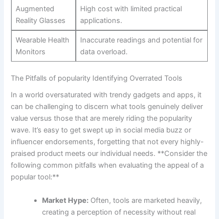
Augmented
High cost with limited practical
Reality Glasses
applications.
Wearable Health‍
Inaccurate‌ readings and potential for
Monitors
data​ overload.
The Pitfalls of popularity Identifying Overrated Tools
In a ⁤world oversaturated with trendy gadgets and apps,⁤ it
can be challenging to discern what tools genuinely deliver
value versus those⁤ that are merely riding⁣ the⁤ popularity
⁣wave. It’s ⁤easy to get swept‍ up in social media buzz or
influencer ⁣endorsements, forgetting⁣ that not every highly-
praised product⁤ meets our individual needs. **Consider the
following common pitfalls when evaluating⁢ the appeal of a
popular tool:**
Market Hype:
Often, ‌tools are marketed heavily, ​
creating ⁢a ‍perception ‌of necessity without real