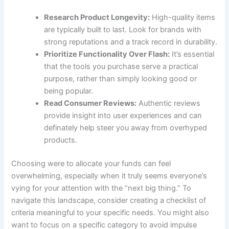
Research Product Longevity:
High-quality items
⁢are typically built to last. Look for brands with⁣
strong reputations ⁢and a track ‌record in​ durability.
Prioritize‍ Functionality Over Flash:
It’s essential
⁢that the tools you purchase serve a⁢ practical
purpose,​ rather than simply looking good or
being⁢ popular.
Read Consumer Reviews:
Authentic⁣ reviews
provide⁣ insight into ‍user experiences and can
definately help steer ⁤you ‌away from overhyped
products.
Choosing were to allocate your funds can feel
overwhelming, especially when it truly seems everyone’s
vying for your attention with the⁤ “next big thing.” To
navigate⁣ this landscape, ⁣consider creating a checklist of
criteria meaningful to your specific needs. You might also
want to focus on a specific category to ⁢avoid ‍impulse