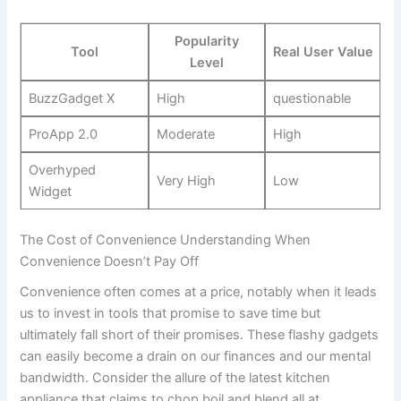
Popularity
Tool
Real User Value
Level
BuzzGadget X
High
questionable
ProApp ‌2.0
Moderate
High
Overhyped
Very High
Low
Widget
The Cost of Convenience ‌Understanding When
Convenience⁢ Doesn’t Pay Off
Convenience often comes at a‍ price, notably when it leads
⁣us to⁢ invest ‌in tools that promise to ‍save time but
ultimately fall ​short of their promises.⁣ These flashy gadgets
⁣can ‌easily ‌become a ‍drain on our finances and our mental
bandwidth. Consider the allure of the latest kitchen
appliance that claims to chop,boil,and blend ⁤all at