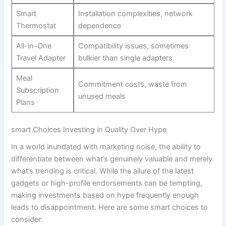
Smart‍
Installation complexities, ‍network
Thermostat
dependence
All-in-One
Compatibility⁢ issues, sometimes
Travel Adapter
bulkier than single adapters
Meal⁤
Commitment⁣ costs, waste from
Subscription
unused meals
Plans
smart Choices Investing in Quality Over Hype
In a world inundated with ⁤marketing‍ noise, ⁣the ability to
differentiate between what’s genuinely valuable and merely ​
what’s trending ⁢is critical. While the allure of the latest
gadgets or ⁣high-profile endorsements can be‌ tempting,
making investments ‍based ‍on hype frequently enough
leads to disappointment. ⁤Here ⁢are some smart choices⁣ to
consider: