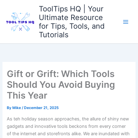
Skip
ToolTips HQ | Your
to
Ultimate Resource
content
for Tips, Tools, and
Tutorials
Gift or Grift: Which Tools
Should You Avoid Buying
This Year
By
Mike
/
December 21, 2025
As ⁣teh holiday season⁢ approaches, the allure of shiny new
gadgets⁣ and​ innovative tools beckons from ‌every corner
of the⁤ internet and storefronts alike. We are inundated with