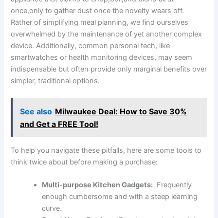
once,only to gather dust once the novelty wears off.
Rather of simplifying meal planning, we find ourselves
overwhelmed‍ by the maintenance of yet​ another complex
device. Additionally, common personal‌ tech, like
smartwatches or ⁣health monitoring ⁣devices, may seem
indispensable but often provide only⁣ marginal benefits over
simpler, traditional options.
See also
Milwaukee Deal: How to Save 30%
and Get a FREE Tool!
To help you navigate these pitfalls, here are some tools to
think twice about before making a purchase:
Multi-purpose Kitchen Gadgets:
​ Frequently⁢
enough cumbersome and with a steep learning
curve.