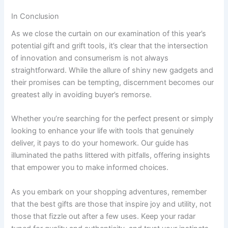
In Conclusion
As we close the curtain on our examination of this year’s
potential gift and grift​ tools, it’s clear that⁣ the intersection
of‍ innovation and consumerism is not always
straightforward. While the allure of ⁤shiny new⁤ gadgets ‌and
their promises⁢ can be tempting,⁢ discernment becomes our
greatest ⁤ally in avoiding buyer’s remorse.
Whether you’re searching for the perfect present ⁢or ​simply ​
looking to enhance​ your⁣ life with tools that genuinely
deliver, it pays to do your‍ homework. Our guide has
‍illuminated‌ the‌ paths littered with pitfalls, offering insights
that empower you to make informed choices.
As you embark on your shopping⁤ adventures, remember
that the best ‍gifts are those ‌that inspire joy and utility,‍ not
those that fizzle out after a few uses. Keep your radar