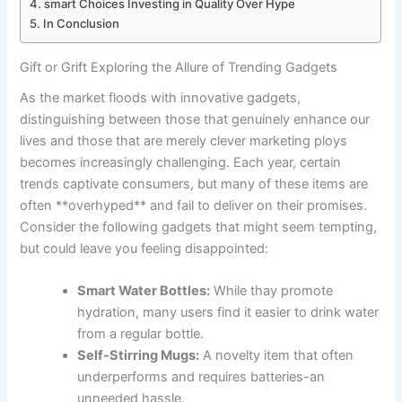
smart Choices Investing in Quality Over Hype
In Conclusion
Gift or Grift Exploring the Allure of Trending Gadgets
As the market ⁣floods with innovative ​gadgets,⁢
distinguishing⁢ between those‍ that ⁣genuinely enhance ‍our
lives⁢ and those that are merely clever marketing ploys
becomes increasingly challenging. Each year, certain
trends⁣ captivate consumers,⁣ but many of these items are
often **overhyped** ‍and ‍fail to deliver on ⁤their promises.
Consider the following gadgets ⁤that might seem ​tempting,
but could leave you feeling⁣ disappointed:
Smart Water Bottles:
While thay promote
hydration, many users find ⁣it easier to ⁣drink water
from a regular bottle.
Self-Stirring ​Mugs:
A⁤ novelty item that often
‍underperforms and requires batteries-an
unneeded hassle.