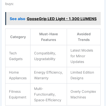
buys:
See also
GooseGrip LED Light - 1,300 LUMENS
Must-Have
Avoided
Category
Features
Trends
Latest⁣ Models
Tech
Compatibility,
for Minor
Gadgets
Upgradability
Updates
Home
Energy ‍Efficiency,
Limited Edition
Appliances
Warranty
Designs
Multi-
Fitness‌
Overly Complex
Functionality,
Equipment
Machines
Space-Efficiency