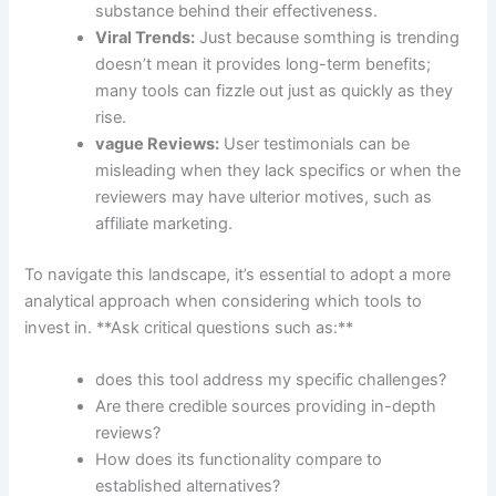
substance behind their effectiveness.
Viral Trends:
Just⁣ because somthing is ‍trending
doesn’t⁢ mean it provides long-term benefits;
many tools can fizzle out just⁢ as quickly as they
rise.
vague Reviews:
User ⁣testimonials can ​be ​
misleading⁣ when they lack specifics or when the
reviewers ⁤may have ulterior motives, such as⁤
affiliate marketing.
To navigate this landscape, it’s essential to‍ adopt a more
analytical approach when ‌considering which tools to
‌invest in. **Ask critical questions such ​as:**
does this ⁢tool address my⁢ specific challenges?
Are there credible sources providing ⁢in-depth
⁢reviews?
How‍ does‌ its⁢ functionality compare to
established alternatives?