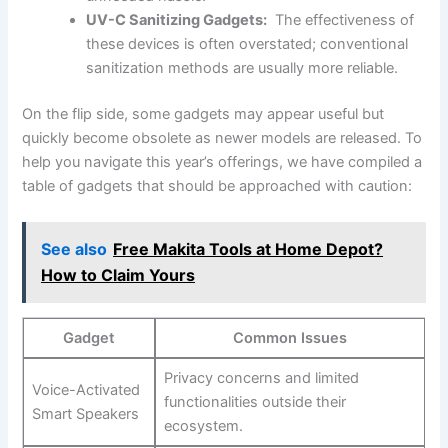
UV-C Sanitizing Gadgets:
⁢ The effectiveness of
these devices is often overstated; ‌conventional
sanitization methods are usually more ⁤reliable.
On ⁢the flip side, some gadgets⁣ may appear ‌useful⁤ but
quickly‌ become ​obsolete⁢ as newer models are released. To
​help​ you navigate this year’s offerings, we have compiled a
table of gadgets that should be approached with⁢ caution:
See also
Free Makita Tools at Home Depot?
How to Claim Yours
Gadget
Common Issues
Privacy concerns and ⁢limited
Voice-Activated‍
functionalities outside their
Smart Speakers
ecosystem.