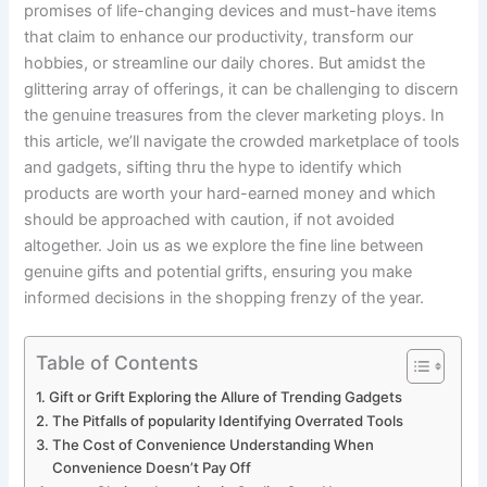
promises of​ life-changing devices​ and must-have items
that⁤ claim to ‍enhance our productivity, transform our
hobbies, or streamline our daily‍ chores. But⁣ amidst the
glittering array of offerings, it​ can be ⁤challenging to discern
the genuine treasures from the clever marketing ploys. In ​
this article, we’ll ⁢navigate the⁢ crowded marketplace of tools
and gadgets, sifting thru ‌the‌ hype ‌to identify​ which
products are ⁤worth your hard-earned⁣ money and which
should be approached with caution, if not avoided
altogether.⁣ Join us as ⁤we explore the fine line ‌between
genuine gifts and potential grifts, ensuring you make
informed decisions in the‍ shopping frenzy of⁢ the year.
Table of Contents
Gift or Grift Exploring the Allure of Trending Gadgets
The Pitfalls of popularity Identifying Overrated Tools
The Cost of Convenience ‌Understanding When
Convenience⁢ Doesn’t Pay Off