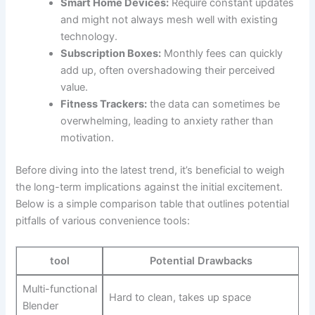
Smart‍ Home Devices:
Require constant updates
and ⁢might not ‍always mesh well with existing
technology.
Subscription​ Boxes:
Monthly fees⁢ can quickly
add up, often overshadowing their perceived
value.
Fitness Trackers:
the data can sometimes be
overwhelming, leading to​ anxiety rather than
motivation.
Before diving into the ‌latest ⁢trend,⁣ it’s⁣ beneficial to weigh
the long-term implications ⁢against the initial excitement. ​
Below is a simple comparison⁣ table that outlines potential
pitfalls of‍ various convenience tools:
tool
Potential Drawbacks
Multi-functional
Hard to clean, takes up space
Blender