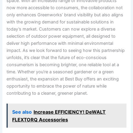
space. With​ an⁢ increased​ range of innovative products
now more accessible to consumers, the⁢ collaboration not
only enhances Greenworks’ brand visibility but also aligns
with the growing demand for sustainable solutions in
today’s market. ⁣Customers can ​now explore a diverse
selection of⁤ outdoor power equipment, all designed to
deliver ⁣high performance ​with minimal environmental
impact. ‌As we look forward to​ seeing how⁢ this ⁣partnership
unfolds, it’s clear that the future of eco-conscious
consumerism is becoming brighter, one​ reliable tool at a
time. Whether you’re a seasoned gardener or a green
enthusiast, ​the expansion at Best Buy offers an exciting
opportunity to embrace the power of nature while
⁢contributing to a cleaner, greener⁢ planet.
See also
Increase EFFICIENCY! DeWALT
FLEXTORQ Accessories