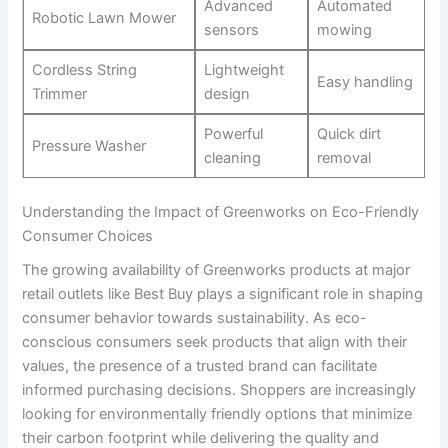
Advanced
Automated
Robotic Lawn Mower
sensors
mowing
Cordless String
Lightweight
Easy handling
Trimmer
design
Powerful
Quick dirt
Pressure Washer
cleaning
removal
Understanding the Impact ⁣of Greenworks on Eco-Friendly
Consumer Choices
The growing availability of ⁤Greenworks ​products at major
retail outlets like Best Buy plays a ‍significant role in shaping
consumer behavior towards⁤ sustainability. As eco-
conscious consumers seek products ⁣that align with their
values, the presence of a ‌trusted brand⁣ can facilitate
informed ⁢purchasing decisions. Shoppers are⁤ increasingly
looking for environmentally friendly options that minimize
their carbon footprint while delivering the‌ quality and