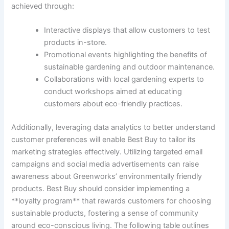
achieved ​through:
Interactive displays that allow customers to test
⁢products in-store.
Promotional events highlighting the benefits of
sustainable gardening and outdoor maintenance.
Collaborations‍ with local gardening experts to
conduct workshops aimed at educating
customers about eco-friendly practices.
Additionally, leveraging data analytics to ‍better understand
customer‍ preferences‍ will enable ⁤Best Buy to tailor its‍
marketing strategies ⁢effectively. Utilizing targeted email
campaigns and social ⁤media advertisements can raise
awareness about Greenworks’ environmentally friendly
products. Best Buy should consider implementing⁣ a
**loyalty program** that rewards ‌customers for choosing
sustainable products, fostering a sense⁢ of community
around eco-conscious ⁢living. The following‍ table outlines