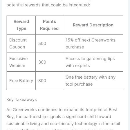
potential rewards that could be‌ integrated:
Reward
Points
Reward Description
Type
Required
Discount
15% off next Greenworks‍
500
Coupon
purchase
Exclusive
Access‌ to gardening‍ tips
300
Webinar
with ​experts
One free battery with any
Free Battery
800
tool purchase
Key Takeaways
As Greenworks continues to expand its footprint‍ at Best
Buy, the partnership ⁢signals a significant shift toward
sustainable living and eco-friendly technology in the retail