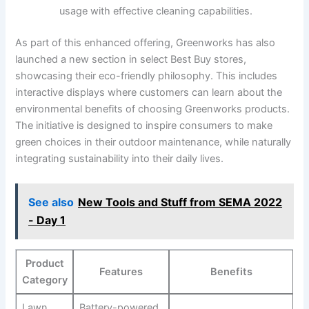
usage with effective cleaning capabilities.
As part​ of this enhanced offering,‍ Greenworks has also
⁢launched a new section in select Best Buy stores,
showcasing their‍ eco-friendly philosophy. This includes
interactive displays where customers can learn about the
environmental ‌benefits of ‍choosing Greenworks products.
The initiative is designed‌ to inspire consumers to make
green‌ choices in ​their outdoor maintenance, while naturally
integrating sustainability into their​ daily lives.
See also
New Tools and Stuff from SEMA 2022
- Day 1
Product
Features
Benefits
Category
Lawn
Battery-powered,