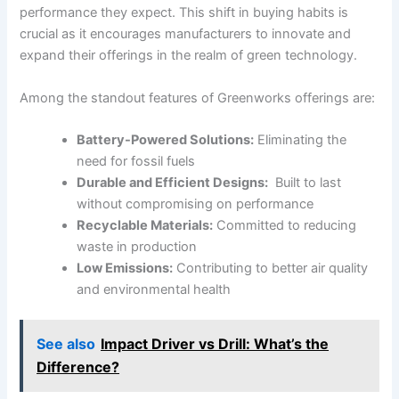
performance they expect. This shift in buying habits is
crucial as it​ encourages manufacturers to innovate and
expand their offerings‍ in the realm of⁢ green technology.
Among the standout features of Greenworks offerings are:
Battery-Powered ⁤Solutions:
Eliminating the
need⁣ for fossil fuels
Durable and Efficient Designs:
⁣ Built to last
without‍ compromising on performance
Recyclable Materials:
Committed to reducing
waste in production
Low Emissions:
Contributing to‌ better air quality
and environmental health
See also
Impact Driver vs Drill: What’s the
Difference?