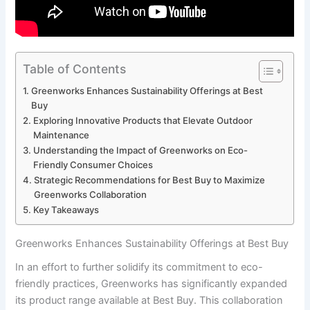
Table of Contents
Greenworks Enhances Sustainability Offerings ⁤at Best
Buy
Exploring Innovative Products that Elevate Outdoor
‌Maintenance
Understanding the Impact ⁣of Greenworks on Eco-
Friendly Consumer Choices
Strategic‌ Recommendations for Best ‌Buy to Maximize
Greenworks Collaboration
Key Takeaways
Greenworks Enhances Sustainability Offerings ⁤at Best Buy
In an ​effort to further solidify its commitment to eco-
friendly practices, Greenworks has significantly expanded
its product range available at Best Buy. This collaboration