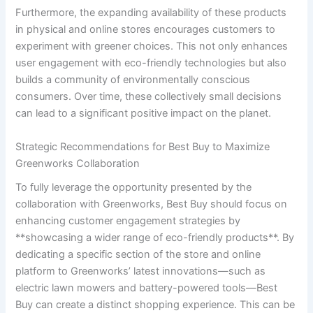
Furthermore, the expanding availability of these products
in physical and ‌online stores ‌encourages⁢ customers to
experiment with greener choices. This not only enhances
user engagement⁢ with eco-friendly technologies but also
builds a community of environmentally conscious‍
consumers.‌ Over ⁣time, these collectively small decisions
can lead to ‍a significant positive impact on the planet.
Strategic‌ Recommendations for Best ‌Buy to Maximize
Greenworks Collaboration
To fully leverage the opportunity presented by the
collaboration with Greenworks,‍ Best Buy should focus⁤ on‍
enhancing ‌customer engagement strategies by
**showcasing a ‍wider range of eco-friendly products**. By
dedicating a specific section of the⁢ store and‌ online
platform‌ to Greenworks’ latest ‌innovations—such as⁢
electric lawn mowers and battery-powered tools—Best
Buy can create a distinct shopping experience. This can be