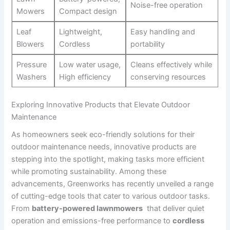
Noise-free operation
Mowers
Compact design
Leaf
Lightweight,
Easy ⁢handling and
Blowers
Cordless
portability
Pressure
Low water usage,
Cleans effectively while ​
Washers
High efficiency
conserving⁤ resources
Exploring Innovative Products that Elevate Outdoor
‌Maintenance
As homeowners seek eco-friendly⁤ solutions for their
outdoor maintenance needs, innovative products are
stepping into the spotlight, making tasks more efficient
while promoting sustainability. Among these
advancements, Greenworks has recently unveiled a range
of cutting-edge tools that cater to various outdoor ‍tasks.
From⁢
battery-powered​ lawnmowers
⁢ that deliver quiet
operation and emissions-free performance to
cordless