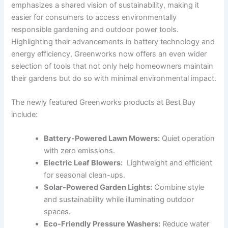
emphasizes a‍ shared vision of sustainability,⁤ making it
easier for⁣ consumers to access environmentally
responsible gardening and outdoor power tools.
Highlighting their advancements in battery technology and
energy efficiency, Greenworks now offers an even wider
selection⁣ of tools that not only help homeowners maintain
their gardens but do so with minimal environmental impact.
The newly featured Greenworks products at Best​ Buy
include:
Battery-Powered Lawn ‍Mowers:
Quiet operation
with zero emissions.
Electric Leaf Blowers:
⁣ Lightweight and efficient⁢
for seasonal clean-ups.
Solar-Powered Garden Lights:
Combine style
and sustainability while illuminating outdoor
spaces.
Eco-Friendly Pressure Washers:
Reduce water