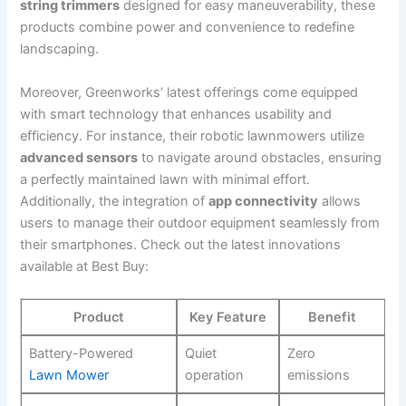
string trimmers
designed for easy maneuverability, these
products combine power⁣ and ‍convenience to redefine
landscaping.
Moreover, Greenworks’ latest offerings come equipped
with smart technology that enhances usability and
efficiency. For instance, their robotic lawnmowers utilize
advanced sensors
to navigate around ​obstacles, ensuring
a perfectly maintained lawn with minimal effort.
Additionally, the integration of
app connectivity
‍allows
users to manage their outdoor equipment seamlessly from
their smartphones. Check out the latest innovations
available at ⁣Best Buy:
Product
Key Feature
Benefit
Battery-Powered
Quiet
Zero
Lawn Mower
operation
emissions