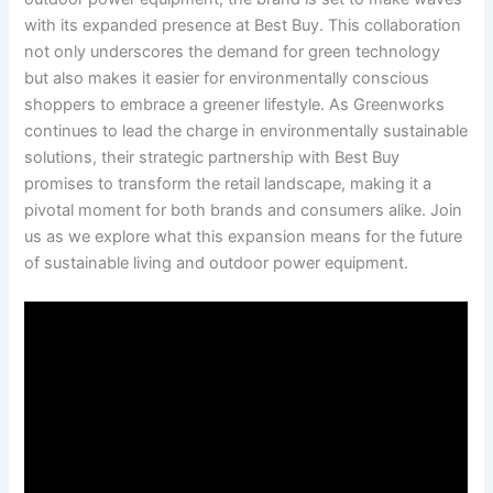
⁣with its expanded presence ‍at Best ⁤Buy. This​ collaboration
not only underscores the demand for green technology
but also makes‍ it easier for environmentally conscious
shoppers to embrace a greener lifestyle. As Greenworks⁢
continues to lead the charge in environmentally sustainable
solutions, their ​strategic partnership with Best Buy
promises to transform the retail landscape, making ⁣it a‍
pivotal moment for both brands‍ and consumers ‌alike. Join
us as ‍we⁢ explore what this expansion‍ means for the future
of sustainable living and outdoor power‍ equipment.