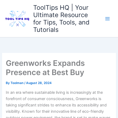
Skip
ToolTips HQ | Your
to
Ultimate Resource
content
for Tips, Tools, and
Tutorials
Greenworks Expands
Presence at Best Buy
By
Toolman
/
August 28, 2024
In ⁤an era where⁣ sustainable living is⁤ increasingly at the‌
forefront ‍of consumer consciousness, Greenworks is
taking significant strides to enhance⁣ its accessibility and
visibility. ⁣Known for their innovative line of⁤ eco-friendly
outdoor power ​equipment, the brand is ‍set to make ‌waves