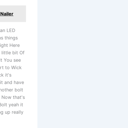
Nailer
t an LED
ns things
right Here
ittle bit Of
olt You see
rt to Wick
k it's
 it and have
nother bolt
ht Now that's
olt yeah it
g up really