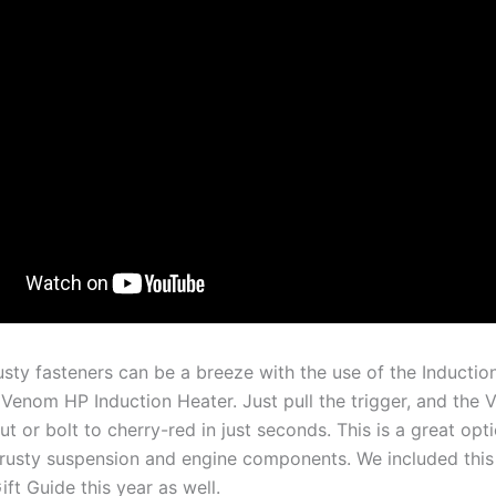
sty fasteners can be a breeze with the use of the Inductio
 Venom HP Induction Heater. Just pull the trigger, and the
nut or bolt to cherry-red in just seconds. This is a great opt
rusty suspension and engine components. We included this 
ft Guide this year as well.