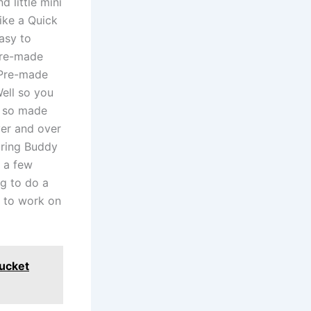
d little mini
ike a Quick
asy to
pre-made
e Pre-made
ell so you
r so made
er and over
earing Buddy
g a few
g to do a
 to work on
ucket