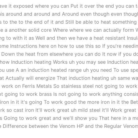
ave it exposed where you can Put it over the end you can t
is around and around and Around even though even thoug
 to the to the end of it and Still be able to heat somethin
e a another solid core Where where we can actually form 
g to with it as Well and then we have a heat resistant Insul
ome Instructions here on how to use this so If you're needi
p Down the heat from elsewhere you can do It now if you do
how Induction heating Works uh you may see Induction he
u use A an induction heated range uh you need To use spe
at Actually will energize That induction heating uh same wa
to work on Ferris Metals So stainless steel not going to wor
ot going to work brass Is not going to work anything consi
iron in it it's going To work good the more iron in it the Bett
k so cast iron It'll work great uh mild steel it'll Work great
t's Going to work great and we'll show you That here in a 
he Difference between the Venom HP and the Regular Venom 
g