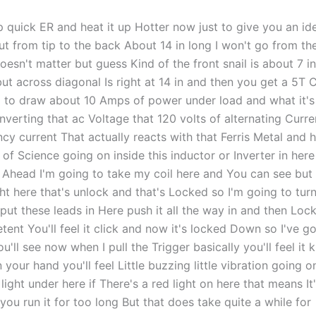
p quick ER and heat it up Hotter now just to give you an id
out from tip to the back About 14 in long I won't go from t
doesn't matter but guess Kind of the front snail is about 7 i
but across diagonal Is right at 14 in and then you get a 5T
ng to draw about 10 Amps of power under load and what it's
nverting that ac Voltage that 120 volts of alternating Curre
cy current That actually reacts with that Ferris Metal and h
t of Science going on inside this inductor or Inverter in here
 Ahead I'm going to take my coil here and You can see but 
ght here that's unlock and that's Locked so I'm going to turn
ut these leads in Here push it all the way in and then Lock
etent You'll feel it click and now it's locked Down so I've go
u'll see now when I pull the Trigger basically you'll feel it k
 your hand you'll feel Little buzzing little vibration going 
light under here if There's a red light on here that means It
ou run it for too long But that does take quite a while for