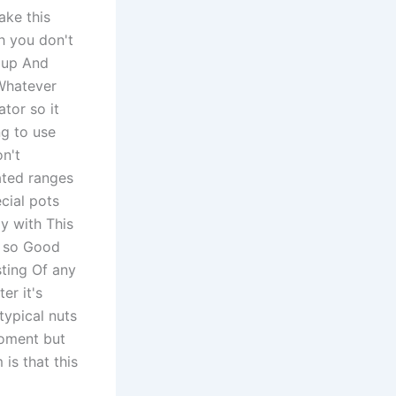
ake this
h you don't
g up And
Whatever
ator so it
ng to use
n't
ated ranges
cial pots
y with This
k so Good
sting Of any
er it's
 typical nuts
moment but
is that this