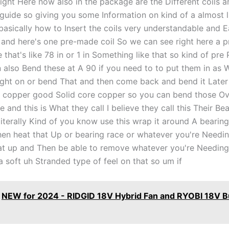
 right Here now also in the package are the Different coils an
 guide so giving you some Information on kind of a almost l
 basically how to Insert the coils very understandable and E
and here's one pre-made coil So we can see right here a 
ve that's like 78 in or 1 in Something like that so kind of pr
 also Bend these at A 90 if you need to to put them in as W
ight on or bend That and then come back and bend it Late
 copper good Solid core copper so you can bend those Ov
e and this is What they call I believe they call this Their B
literally Kind of you know use this wrap it around A bearin
hen heat that Up or bearing race or whatever you're Needin
at up and Then be able to remove whatever you're Needing
 soft uh Stranded type of feel on that so um if
NEW for 2024 - RIDGID 18V Hybrid Fan and RYOBI 18V B