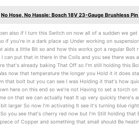
No Hose, No Hassle: Bosch 18V 23-Gauge Brushless Pin 
pen also if I turn this Switch on now all of a sudden we ge
 so if you're in a dark place up Under working on suspensio
at aids a little Bit so and how this works got a regular Bolt 
I can put that in there In the Coils and you see there was a l
re that's already baking That Off so I'm still holding this B
Was now that temperature the longer you Hold it it does sta
 that bolt but you can see I was Holding it that's how quic
down here on this end so we're not Having to set a torch on
e on that we can actually heat It up very quickly there's a
e bit larger So now I'm activating It see it's turning blue rig
So you see that's cherry red now but I'm Still holding that B
is piece of Copper and something that small should Be heatin