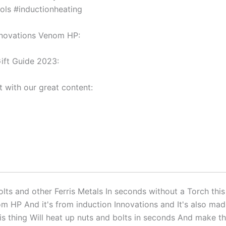
ols #inductionheating
nnovations Venom HP:
ift Guide 2023:
t with our great content:
lts and other Ferris Metals In seconds without a Torch this 
m HP And it's from induction Innovations and It's also mad
s thing Will heat up nuts and bolts in seconds And make t