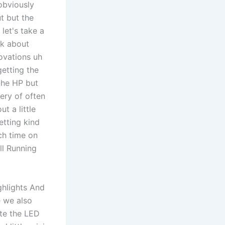
obviously
t but the
let's take a
lk about
ovations uh
etting the
the HP but
very of often
t a little
etting kind
ch time on
ll Running
ghlights And
e we also
ate the LED