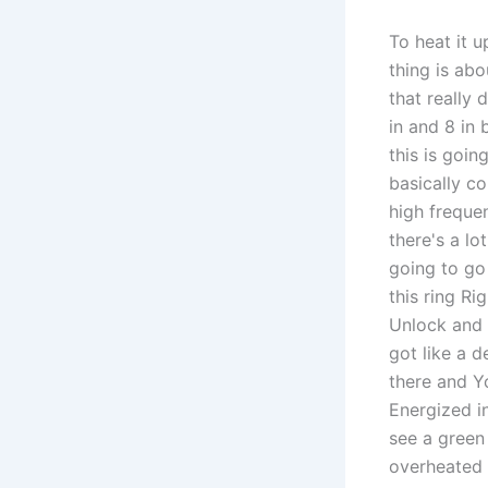
To heat it u
thing is ab
that really 
in and 8 in 
this is goi
basically co
high frequen
there's a lo
going to go
this ring Ri
Unlock and p
got like a d
there and Yo
Energized in
see a green 
overheated y