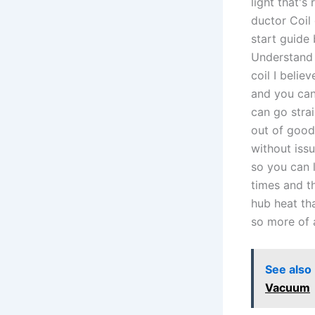
light that's
ductor Coil
start guide
Understand 
coil I belie
and you can
can go stra
out of good
without issu
so you can 
times and t
hub heat th
so more of a
See also
Vacuum