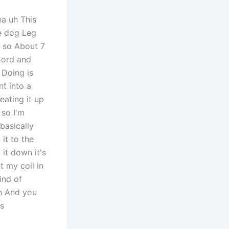
ea uh This
he dog Leg
n so About 7
 Cord and
 Doing is
nt into a
eating it up
 so I'm
basically
 it to the
 it down it's
t my coil in
ind of
on And you
's