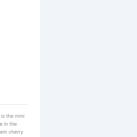
is the mini
e in the
hem cherry