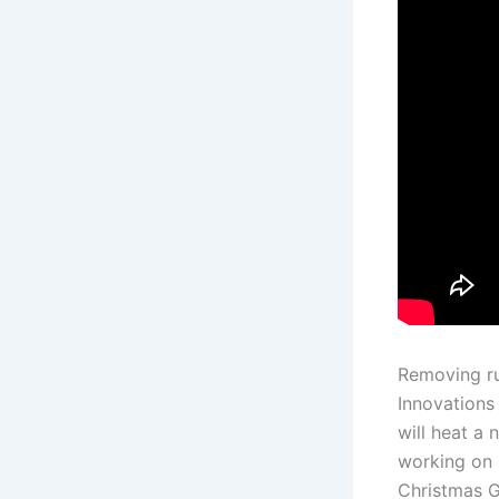
Removing ru
Innovations
will heat a 
working on 
Christmas Gi