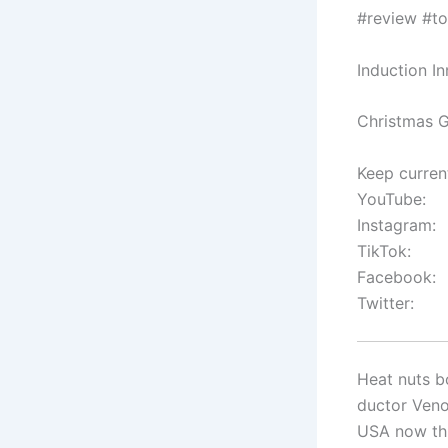
#review #to
Induction I
Christmas G
Keep curren
YouTube:
Instagram:
TikTok:
Facebook:
Twitter:
Heat nuts bo
ductor Veno
USA now thi