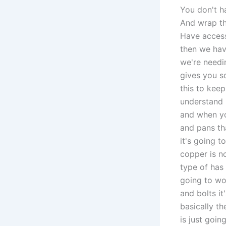
You don't h
And wrap th
Have access
then we hav
we're needin
gives you s
this to kee
understand 
and when yo
and pans th
it's going 
copper is n
type of has 
going to wor
and bolts i
basically t
is just goin