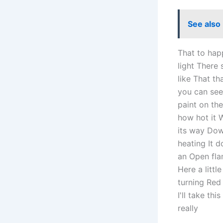
See also
That to hap
light There
like That th
you can see 
paint on the
how hot it 
its way Down
heating It 
an Open flam
Here a littl
turning Red 
I'll take th
really