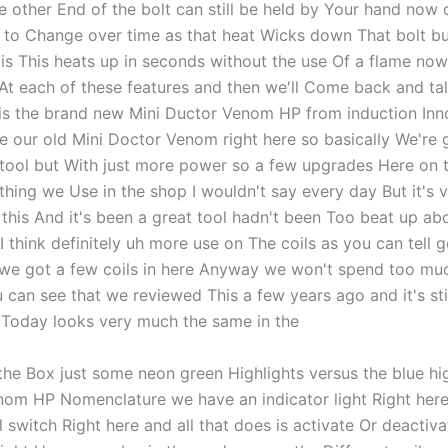
he other End of the bolt can still be held by Your hand now 
g to Change over time as that heat Wicks down That bolt bu
is This heats up in seconds without the use Of a flame now 
 At each of these features and then we'll Come back and ta
s is the brand new Mini Ductor Venom HP from induction Inn
e our old Mini Doctor Venom right here so basically We're g
tool but With just more power so a few upgrades Here on 
thing we Use in the shop I wouldn't say every day But it's 
this And it's been a great tool hadn't been Too beat up abou
I think definitely uh more use on The coils as you can tell g
we got a few coils in here Anyway we won't spend too mu
 can see that we reviewed This a few years ago and it's sti
 Today looks very much the same in the
the Box just some neon green Highlights versus the blue hi
nom HP Nomenclature we have an indicator light Right her
 switch Right here and all that does is activate Or deactiv