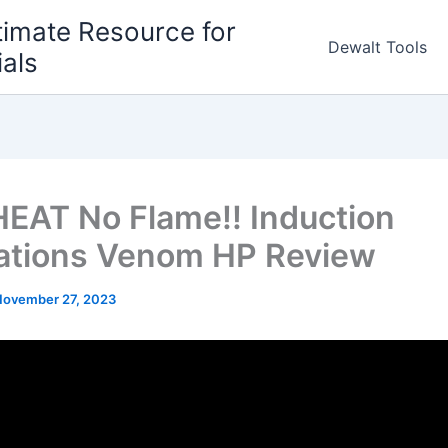
timate Resource for
Dewalt Tools
ials
EAT No Flame!! Induction
ations Venom HP Review
November 27, 2023