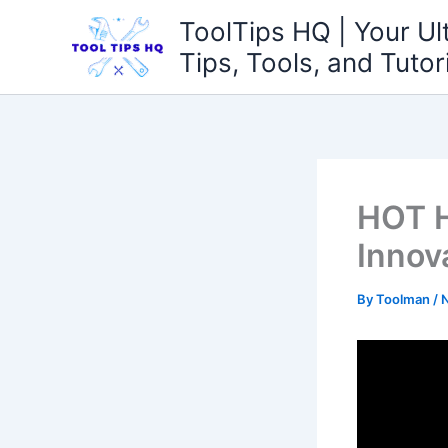
Skip
ToolTips HQ | Your Ul
to
Tips, Tools, and Tutor
content
HOT H
Innov
By
Toolman
/