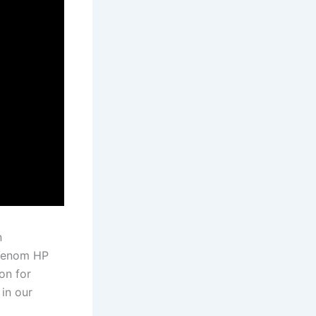
n
 Venom HP
ion for
in our