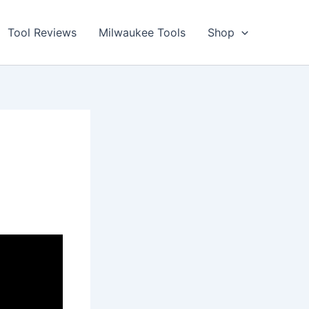
Tool Reviews
Milwaukee Tools
Shop