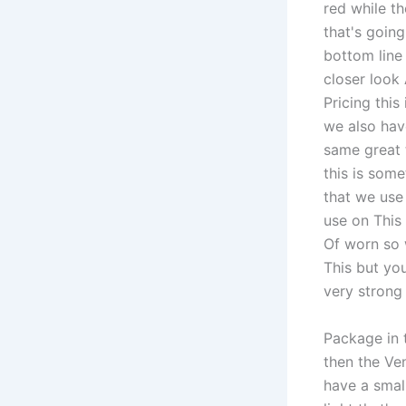
red while t
that's goin
bottom line 
closer look
Pricing thi
we also hav
same great 
this is some
that we use 
use on This 
Of worn so 
This but you
very strong
Package in 
then the Ve
have a small