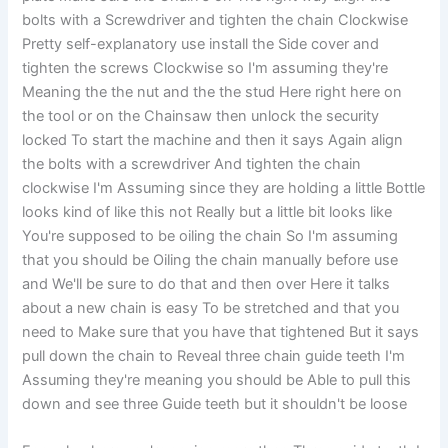
bolts with a Screwdriver and tighten the chain Clockwise
Pretty self-explanatory use install the Side cover and
tighten the screws Clockwise so I'm assuming they're
Meaning the the nut and the the stud Here right here on
the tool or on the Chainsaw then unlock the security
locked To start the machine and then it says Again align
the bolts with a screwdriver And tighten the chain
clockwise I'm Assuming since they are holding a little Bottle
looks kind of like this not Really but a little bit looks like
You're supposed to be oiling the chain So I'm assuming
that you should be Oiling the chain manually before use
and We'll be sure to do that and then over Here it talks
about a new chain is easy To be stretched and that you
need to Make sure that you have that tightened But it says
pull down the chain to Reveal three chain guide teeth I'm
Assuming they're meaning you should be Able to pull this
down and see three Guide teeth but it shouldn't be loose