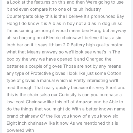
a Look at the features on this and then We're going to use
it and even compare It to one of its uh industry
Counterparts okay this is the I believe It's pronounced Bay
Hong I do know it is A b as in boy not a d as in dog uh so
I'm assuming beihong it would mean bee Hong but anyway
uh so baejong mini Electric chainsaw I believe it has a six
Inch bar on it it says lithium 2.0 Battery high quality motor
what that Means anyway so we'll look see what's in The
box by the way we have opened it and Charged the
batteries a couple of gloves Those are not by any means
any type of Protective gloves I look like just some Cotton
type of gloves a manual which is Pretty interesting we'll
read through That really quickly because it's very Short and
this is the chain salsa our Curiosity is can you purchase a
low-cost Chainsaw like this off of Amazon and be Able to
do the things that you might do With a better known name
brand chainsaw Of the like you know of a you know six
Eight inch chainsaw like it now As we mentioned this is
powered with