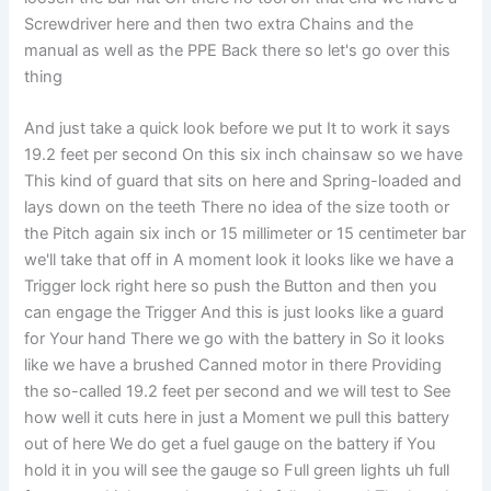
Screwdriver here and then two extra Chains and the
manual as well as the PPE Back there so let's go over this
thing
And just take a quick look before we put It to work it says
19.2 feet per second On this six inch chainsaw so we have
This kind of guard that sits on here and Spring-loaded and
lays down on the teeth There no idea of the size tooth or
the Pitch again six inch or 15 millimeter or 15 centimeter bar
we'll take that off in A moment look it looks like we have a
Trigger lock right here so push the Button and then you
can engage the Trigger And this is just looks like a guard
for Your hand There we go with the battery in So it looks
like we have a brushed Canned motor in there Providing
the so-called 19.2 feet per second and we will test to See
how well it cuts here in just a Moment we pull this battery
out of here We do get a fuel gauge on the battery if You
hold it in you will see the gauge so Full green lights uh full