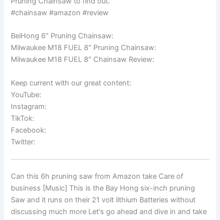
Pruning Chainsaw to find out.
#chainsaw #amazon #review
BeiHong 6″ Pruning Chainsaw:
Milwaukee M18 FUEL 8″ Pruning Chainsaw:
Milwaukee M18 FUEL 8″ Chainsaw Review:
Keep current with our great content:
YouTube:
Instagram:
TikTok:
Facebook:
Twitter:
Can this 6h pruning saw from Amazon take Care of
business [Music] This is the Bay Hong six-inch pruning
Saw and it runs on their 21 volt lithium Batteries without
discussing much more Let's go ahead and dive in and take