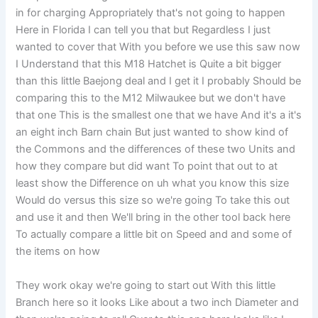
in for charging Appropriately that's not going to happen
Here in Florida I can tell you that but Regardless I just
wanted to cover that With you before we use this saw now
I Understand that this M18 Hatchet is Quite a bit bigger
than this little Baejong deal and I get it I probably Should be
comparing this to the M12 Milwaukee but we don't have
that one This is the smallest one that we have And it's a it's
an eight inch Barn chain But just wanted to show kind of
the Commons and the differences of these two Units and
how they compare but did want To point that out to at
least show the Difference on uh what you know this size
Would do versus this size so we're going To take this out
and use it and then We'll bring in the other tool back here
To actually compare a little bit on Speed and and some of
the items on how
They work okay we're going to start out With this little
Branch here so it looks Like about a two inch Diameter and