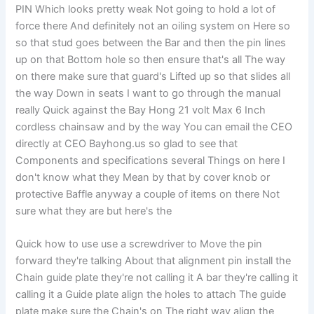
PIN Which looks pretty weak Not going to hold a lot of
force there And definitely not an oiling system on Here so
so that stud goes between the Bar and then the pin lines
up on that Bottom hole so then ensure that's all The way
on there make sure that guard's Lifted up so that slides all
the way Down in seats I want to go through the manual
really Quick against the Bay Hong 21 volt Max 6 Inch
cordless chainsaw and by the way You can email the CEO
directly at CEO Bayhong.us so glad to see that
Components and specifications several Things on here I
don't know what they Mean by that by cover knob or
protective Baffle anyway a couple of items on there Not
sure what they are but here's the
Quick how to use use a screwdriver to Move the pin
forward they're talking About that alignment pin install the
Chain guide plate they're not calling it A bar they're calling it
calling it a Guide plate align the holes to attach The guide
plate make sure the Chain's on The right way align the