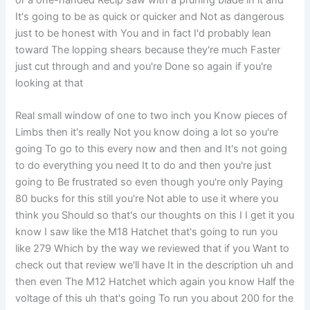
or a one-handed Recip saw with a pruning blade in it and
It's going to be as quick or quicker and Not as dangerous
just to be honest with You and in fact I'd probably lean
toward The lopping shears because they're much Faster
just cut through and and you're Done so again if you're
looking at that
Real small window of one to two inch you Know pieces of
Limbs then it's really Not you know doing a lot so you're
going To go to this every now and then and It's not going
to do everything you need It to do and then you're just
going to Be frustrated so even though you're only Paying
80 bucks for this still you're Not able to use it where you
think you Should so that's our thoughts on this I I get it you
know I saw like the M18 Hatchet that's going to run you
like 279 Which by the way we reviewed that if you Want to
check out that review we'll have It in the description uh and
then even The M12 Hatchet which again you know Half the
voltage of this uh that's going To run you about 200 for the