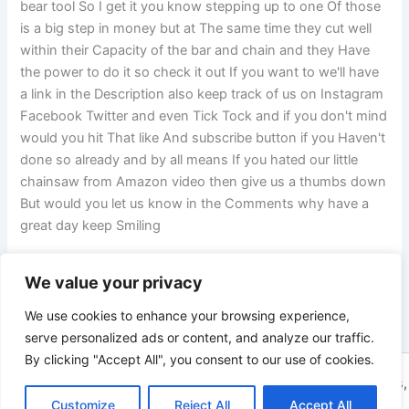
bear tool So I get it you know stepping up to one Of those
is a big step in money but at The same time they cut well
within their Capacity of the bar and chain and they Have
the power to do it so check it out If you want to we'll have
a link in the Description also keep track of us on Instagram
Facebook Twitter and even Tick Tock and if you don't mind
would you hit That like And subscribe button if you Haven't
done so already and by all means If you hated our little
chainsaw from Amazon video then give us a thumbs down
But would you let us know in the Comments why have a
great day keep Smiling
We value your privacy
PREVIOUS
NEXT
We use cookies to enhance your browsing experience,
serve personalized ads or content, and analyze our traffic.
By clicking "Accept All", you consent to our use of cookies.
Copyright © 2026 ToolTips HQ | Your Ultimate Resource for Tips,
Tools, and Tutorials | Powered by
Customize
Reject All
Astra WordPress Theme
Accept All