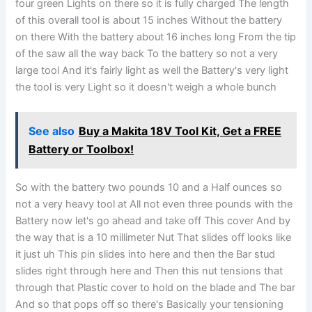
four green Lights on there so it is fully charged The length
of this overall tool is about 15 inches Without the battery
on there With the battery about 16 inches long From the tip
of the saw all the way back To the battery so not a very
large tool And it's fairly light as well the Battery's very light
the tool is very Light so it doesn't weigh a whole bunch
See also
Buy a Makita 18V Tool Kit, Get a FREE
Battery or Toolbox!
So with the battery two pounds 10 and a Half ounces so
not a very heavy tool at All not even three pounds with the
Battery now let's go ahead and take off This cover And by
the way that is a 10 millimeter Nut That slides off looks like
it just uh This pin slides into here and then the Bar stud
slides right through here and Then this nut tensions that
through that Plastic cover to hold on the blade and The bar
And so that pops off so there's Basically your tensioning