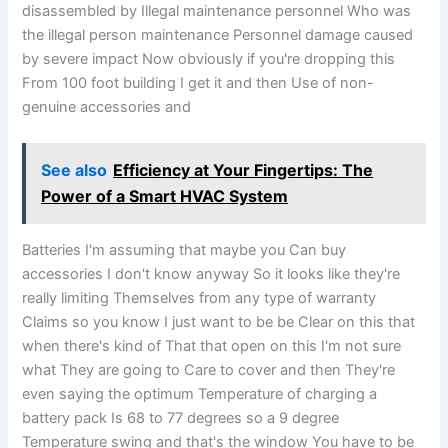
disassembled by Illegal maintenance personnel Who was
the illegal person maintenance Personnel damage caused
by severe impact Now obviously if you're dropping this
From 100 foot building I get it and then Use of non-
genuine accessories and
See also
Efficiency at Your Fingertips: The
Power of a Smart HVAC System
Batteries I'm assuming that maybe you Can buy
accessories I don't know anyway So it looks like they're
really limiting Themselves from any type of warranty
Claims so you know I just want to be be Clear on this that
when there's kind of That that open on this I'm not sure
what They are going to Care to cover and then They're
even saying the optimum Temperature of charging a
battery pack Is 68 to 77 degrees so a 9 degree
Temperature swing and that's the window You have to be