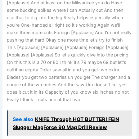
[Applause] And at least on the Milwaukee you do Have
some bucking spikes where I can Actually cut And then
use that to dig into the log Really helps especially when
you're One-handed all right so it's working Again we'll
make three more cuts Foreign [Applause] And I'm not really
pushing that hard Okay one more time let's try to finish
This [Applause] [Applause] [Applause] Foreign [Applause]
[Applause] [Applause] So let's quickly dive into the pricing
On this this is a 70 or 80 I think it's 79 maybe 69 but let's
call it an eighty Dollar saw all in and you get two extra
Blades you get two batteries uh you get The charger and a
couple of the wrenches And the saw Um doesn't cut yes
does it cut it in its Capacity of you know six inches no not
Really I think it cuts fine at that two
See also
KNIFE Through HOT BUTTER! FEIN
Slugger MagForce 90 Mag Drill Review