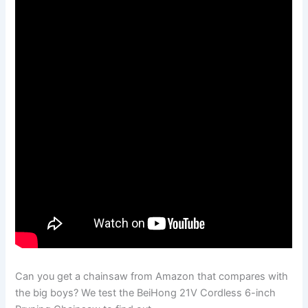
Can you get a chainsaw from Amazon that compares with
the big boys? We test the BeiHong 21V Cordless 6-inch