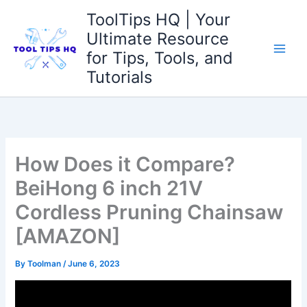
Skip
ToolTips HQ | Your
to
Ultimate Resource
content
for Tips, Tools, and
Tutorials
How Does it Compare?
BeiHong 6 inch 21V
Cordless Pruning Chainsaw
[AMAZON]
By
Toolman
/
June 6, 2023