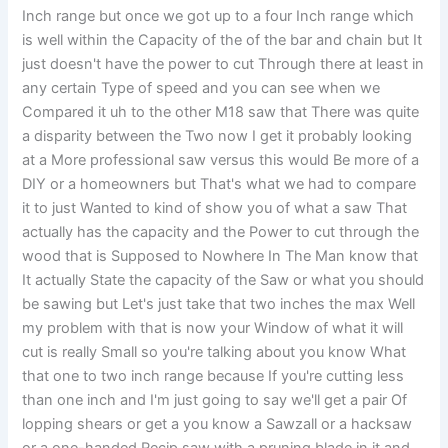
Inch range but once we got up to a four Inch range which
is well within the Capacity of the of the bar and chain but It
just doesn't have the power to cut Through there at least in
any certain Type of speed and you can see when we
Compared it uh to the other M18 saw that There was quite
a disparity between the Two now I get it probably looking
at a More professional saw versus this would Be more of a
DIY or a homeowners but That's what we had to compare
it to just Wanted to kind of show you of what a saw That
actually has the capacity and the Power to cut through the
wood that is Supposed to Nowhere In The Man know that
It actually State the capacity of the Saw or what you should
be sawing but Let's just take that two inches the max Well
my problem with that is now your Window of what it will
cut is really Small so you're talking about you know What
that one to two inch range because If you're cutting less
than one inch and I'm just going to say we'll get a pair Of
lopping shears or get a you know a Sawzall or a hacksaw