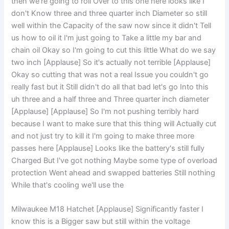
then we're going to roll Over to this one here looks like I
don't Know three and three quarter inch Diameter so still
well within the Capacity of the saw now since it didn't Tell
us how to oil it I'm just going to Take a little my bar and
chain oil Okay so I'm going to cut this little What do we say
two inch [Applause] So it's actually not terrible [Applause]
Okay so cutting that was not a real Issue you couldn't go
really fast but it Still didn't do all that bad let's go Into this
uh three and a half three and Three quarter inch diameter
[Applause] [Applause] So I'm not pushing terribly hard
because I want to make sure that this thing will Actually cut
and not just try to kill it I'm going to make three more
passes here [Applause] Looks like the battery's still fully
Charged But I've got nothing Maybe some type of overload
protection Went ahead and swapped batteries Still nothing
While that's cooling we'll use the
Milwaukee M18 Hatchet [Applause] Significantly faster I
know this is a Bigger saw but still within the voltage