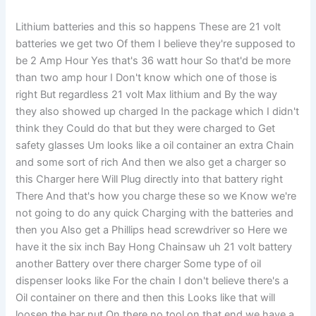
Lithium batteries and this so happens These are 21 volt
batteries we get two Of them I believe they're supposed to
be 2 Amp Hour Yes that's 36 watt hour So that'd be more
than two amp hour I Don't know which one of those is
right But regardless 21 volt Max lithium and By the way
they also showed up charged In the package which I didn't
think they Could do that but they were charged to Get
safety glasses Um looks like a oil container an extra Chain
and some sort of rich And then we also get a charger so
this Charger here Will Plug directly into that battery right
There And that's how you charge these so we Know we're
not going to do any quick Charging with the batteries and
then you Also get a Phillips head screwdriver so Here we
have it the six inch Bay Hong Chainsaw uh 21 volt battery
another Battery over there charger Some type of oil
dispenser looks like For the chain I don't believe there's a
Oil container on there and then this Looks like that will
loosen the bar nut On there no tool on that end we have a