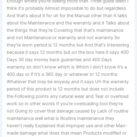
Enough where you're seeing more than Three guide teeth I
think it's probably Almost impossible to do but regardless
And that's about it for uh for the Manual other than it talks
about the Maintenance and the warranty and it Talks about
the things that they're Covering that that's maintenance
and not Maintenance or warranty and not warranty So
they're worn period is 12 months but And that's interesting
because it says 12 months but on the box here it says 400
Days 30 day money back guarantee and 400 Days
warranty so don't know which is Which I don't know it's a
400 day or if It's a 365 day or whatever or 12 months
Whatever that may be anyway and it says Uh the warranty
period of this product Is 12 months but does not include
the Following points any natural wear and Tear or overload
work so in other words If you're overloading tool they're
not Going to cover that damage caused by Lack of routine
maintenance well what is Routine maintenance they
haven't really Explained that improper use and other Man-
made damage what does that mean Products modified or