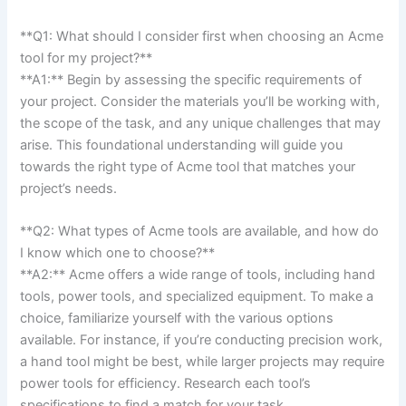
**Q1: What should I consider first​ when choosing an Acme
tool⁤ for my project?**
**A1:** Begin by assessing the specific requirements of
your project. Consider​ the materials you’ll be working with,
the scope ⁣of the task, and⁣ any unique challenges that may
arise. This foundational​ understanding will guide you
towards the ‍right​ type of Acme tool that matches your
project’s needs.
**Q2: What types of Acme ​tools are available, and ‍how do
I know which one to choose?**
**A2:** Acme offers a wide range of tools, including hand
tools, power tools, and specialized equipment. To‍ make a
choice, familiarize yourself with the various options
available. For instance, if‌ you’re ‍conducting precision work,⁤
a hand tool might be ‌best, ​while larger ⁢projects may require
power tools for efficiency. Research each​ tool’s
specifications ⁢to find a match for ​your‌ task.