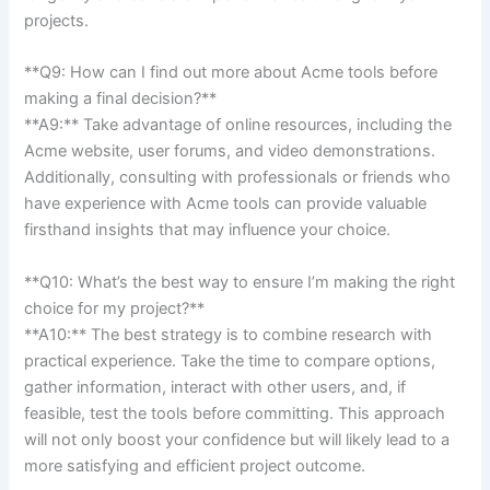
projects.
**Q9: How⁢ can I find ​out more about Acme tools before
making a final⁣ decision?**
**A9:**⁢ Take advantage of online resources, including the
Acme ​website, user forums, and ⁢video demonstrations.
Additionally, consulting⁣ with​ professionals or​ friends who
have experience with Acme tools can⁢ provide valuable
firsthand⁣ insights that may influence your choice.
**Q10: What’s the best way to ⁢ensure I’m making the right
choice for my project?**
**A10:** The best strategy is to combine research with
practical​ experience. ‍Take the time to compare options,
gather​ information, interact with‌ other users, and, if
feasible, test ⁢the tools‌ before committing.‌ This approach
will not only boost⁢ your confidence but⁤ will likely lead to ‍a
‍more satisfying and efficient‍ project outcome.