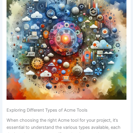
Exploring Different Types of Acme Tools
When choosing the right Acme tool for⁣ your project, it’s
essential ‌to understand the various types available, each