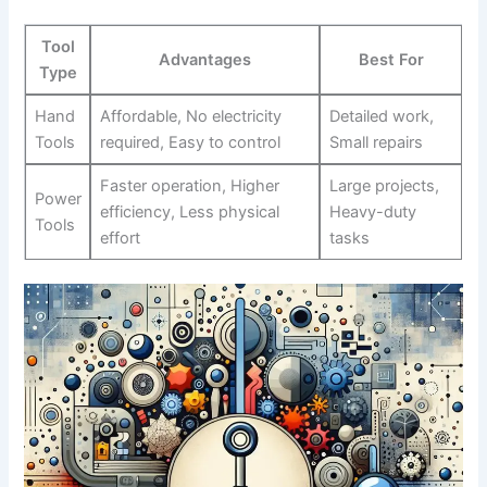
Tool
Advantages
Best For
Type
Hand
Affordable, ⁤No electricity
Detailed work,
Tools
required, Easy to control
Small repairs
Faster operation, Higher
Large projects,
Power
efficiency, Less physical⁣
Heavy-duty
Tools
effort
tasks