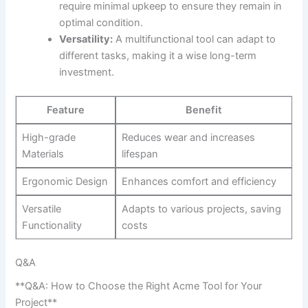
require ⁢minimal upkeep to‌ ensure they remain ​in
optimal condition.
Versatility:
A multifunctional⁢ tool can adapt to⁤
different tasks, making it a ​wise long-term
investment.
Feature
Benefit
High-grade
Reduces wear and ​increases
Materials
lifespan
Ergonomic Design
Enhances ⁢comfort and efficiency
Versatile
Adapts to ⁢various projects, saving
Functionality
⁣costs
Q&A
**Q&A: How to Choose the Right ​Acme Tool for Your
Project**