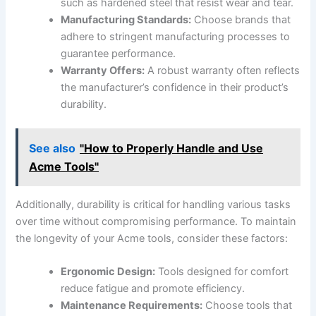
such as hardened steel that resist wear and tear.
Manufacturing⁢ Standards:
‍Choose brands⁤ that
adhere to stringent manufacturing processes to
⁢guarantee performance.
Warranty Offers:
A robust warranty ‍often reflects
the manufacturer’s ​confidence in their product’s
durability.
See also
"How to Properly Handle and Use
Acme Tools"
Additionally, durability is critical for handling various tasks
over time ‍without compromising performance. To maintain
the longevity of your‌ Acme tools, ⁤consider these factors:
Ergonomic ‍Design:
Tools designed for comfort
reduce ‍fatigue and promote efficiency.
Maintenance Requirements:
Choose tools ⁣that