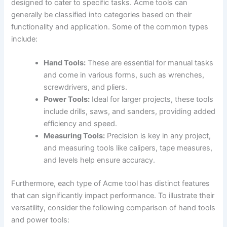
designed to cater to specific tasks. Acme tools can
generally be classified into ‍categories based on their
functionality and⁤ application. Some of the common types
include:
Hand Tools:
These are essential ‌for manual tasks⁢
and come in various forms,⁣ such as wrenches,
screwdrivers, ⁤and pliers.
Power Tools:
Ideal for larger projects, these tools
include⁣ drills, saws, and⁢ sanders, providing‍ added
efficiency and speed.
Measuring Tools:
Precision is key in any project,
and measuring tools like calipers, tape measures,
and levels help ensure accuracy.
Furthermore, each type of ‍Acme tool has distinct⁤ features⁤
that can significantly impact performance. To illustrate their
versatility, consider the⁤ following ⁢comparison of hand tools
⁣and power tools: