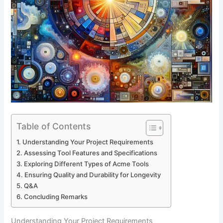
Table of Contents
Understanding‌ Your Project Requirements
Assessing Tool Features and Specifications
Exploring Different Types of Acme Tools
Ensuring⁣ Quality ‍and Durability for Longevity
Q&A
Concluding Remarks
Understanding‌ Your Project Requirements