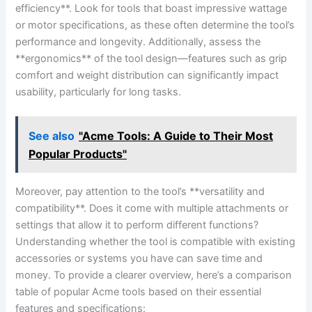
efficiency**. Look for tools that boast impressive wattage
or⁤ motor specifications, as these often ⁣determine the tool’s
performance and longevity. Additionally, ⁢assess ‌the
**ergonomics** of‍ the tool⁤ design—features such as grip‌
comfort ⁢and⁢ weight distribution can significantly impact
usability, ‍particularly for long tasks.
See also
"Acme Tools: A Guide to Their Most
Popular Products"
Moreover, pay attention to ‌the tool’s **versatility and
compatibility**. Does it⁣ come with multiple ⁤attachments⁤ or
settings that allow it to perform different functions?
Understanding whether the tool is ⁣compatible with existing
accessories or⁣ systems you have can save time‍ and
money. To provide a clearer overview, ⁢here’s a comparison
table of popular Acme tools based on ‌their ‌essential
features and specifications: