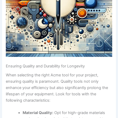
Ensuring⁣ Quality ‍and Durability for Longevity
When ‍selecting the right Acme tool ‍for ⁢your project,⁢
ensuring quality is paramount. Quality tools not only
enhance your efficiency but ​also​ significantly prolong ⁤the
lifespan of your equipment. Look‍ for ‌tools with the
following characteristics:
Material Quality:
Opt for high-grade materials‌