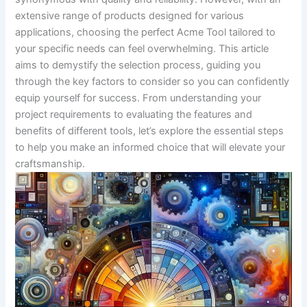
extensive range of products designed for various
applications, choosing the perfect Acme‍ Tool tailored to
your specific needs can feel overwhelming. This article
aims‌ to demystify the ‍selection process,⁣ guiding you
through the key ‍factors to consider so you can confidently
equip yourself for success. From understanding your
project requirements to evaluating the features and
benefits of ⁤different tools, let’s explore the essential steps‌
to help you make an informed ‍choice‍ that​ will elevate your‌
craftsmanship.