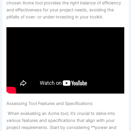
chosen‍ Acme tool provides the right ‌balance of ‍efficiency
and ‍effectiveness for your project needs, avoiding the⁣
pitfalls of over- or ‍under-investing in​ your toolkit.
Assessing Tool Features and Specifications
‍ When evaluating an Acme tool, it’s crucial to delve⁤ into
⁢various features and specifications⁤ that align with your
project‍ requirements. Start by considering ‌**power⁤ and