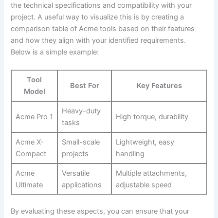
the technical specifications and compatibility with⁢ your
project. A useful way to visualize this is​ by creating ‌a
comparison⁤ table‍ of Acme tools based ​on their features
and how they align with your identified requirements.
Below is a​ simple example:
Tool
Best For
Key Features
Model
Heavy-duty
Acme‍ Pro 1
High‍ torque, durability
tasks
Acme​ X-
Small-scale
Lightweight, easy
Compact
projects
handling
Acme
Versatile
Multiple⁤ attachments,
‍Ultimate
applications
adjustable speed
By evaluating ⁣these aspects, you⁣ can⁢ ensure that your