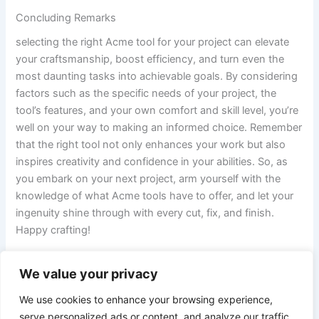
Concluding Remarks
selecting​ the right Acme tool for your project can​ elevate
your craftsmanship, boost efficiency, and turn even the​
most daunting tasks into achievable goals. ​By considering
factors such as the specific needs of your project, ⁢the
tool’s features, and your own comfort ⁣and skill level, you’re
well on your way ⁢to making an informed choice. Remember
that ​the right tool⁤ not only enhances your work but also
inspires creativity and confidence in your ⁣abilities. So, as
you embark on your next project, arm yourself ⁢with the
knowledge of what ‍Acme tools have to offer, and⁣ let your
ingenuity shine through ‍with‌ every ⁣cut, ⁢fix, and finish.
Happy crafting!
We value your privacy
PREVIOUS
NEXT
We use cookies to enhance your browsing experience,
serve personalized ads or content, and analyze our traffic.