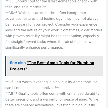
**Q5: Should I opt for the latest​ Acme⁢ tools or ‍stick with​
tried-and-true models?**⁢
**A5:** While the‌ latest ⁢models often incorporate
advanced features and technology, ⁢they⁤ may not always
be necessary ‌for ⁤your project.​ Consider your experience
level and the nature of ⁤your work.⁤ Sometimes, older models
with proven reliability might⁢ be the best option, especially
for straightforward tasks where the latest features won’t
significantly enhance performance.
See also
"The Best Acme Tools for Plumbing
Projects"
**Q6: Is it worth investing in high-quality Acme tools, or
can I find ⁢cheaper alternatives?**
**A6:**‍ Quality tools ⁤often come with enhanced durability,
better ‌precision, and a warranty for ‌peace⁤ of mind. While
there are cheaper alternatives, investing in high-quality