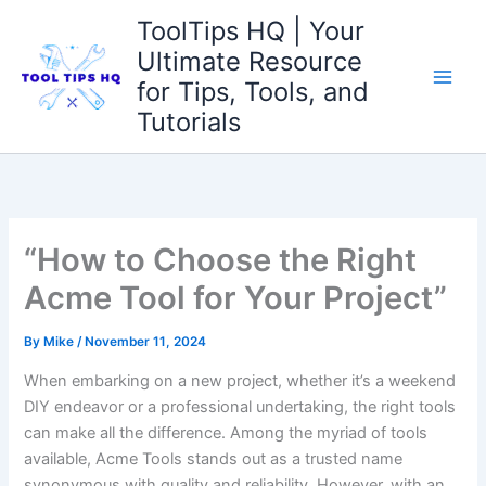
Skip
ToolTips HQ | Your
to
Ultimate Resource
content
for Tips, Tools, and
Tutorials
“How to Choose the Right
Acme Tool for Your Project”
By
Mike
/
November 11, 2024
When embarking ‌on a⁣ new project, whether⁢ it’s a weekend
DIY endeavor or a professional undertaking, ‍the right tools
can make all‌ the difference. Among ⁤the myriad of⁤ tools
available,​ Acme Tools stands ⁢out as a⁤ trusted name
synonymous with quality ⁣and reliability. However, with⁤ an