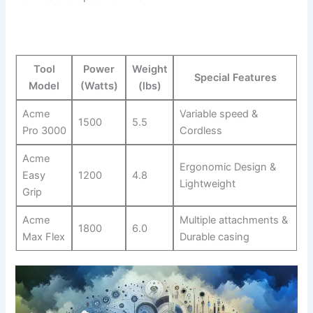
Tool
Power
Weight
Special Features
Model
⁢(Watts)
(lbs)
Acme
Variable⁤ speed &
1500
5.5
Pro 3000
Cordless
Acme
Ergonomic Design​ &
Easy
1200
4.8
Lightweight
Grip
Acme
Multiple attachments‌ &
1800
6.0
Max ‍Flex
Durable casing