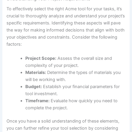
To effectively select ‌the right Acme tool for your ‍tasks, it’s
‌crucial⁤ to ⁣thoroughly analyze and understand your project’s
specific requirements. Identifying these aspects will pave
the way for making⁢ informed decisions⁢ that⁤ align with both
‌your objectives ​and constraints. Consider the following
factors:
Project Scope:
Assess the overall size and
complexity of your‌ project.
Materials:
Determine the types of materials you
will be working with.
Budget:
Establish‍ your financial parameters for
tool investment.
Timeframe:
Evaluate how quickly you need to
complete the project.
Once you have‌ a solid understanding ⁤of these elements,
you can further refine your tool selection by considering