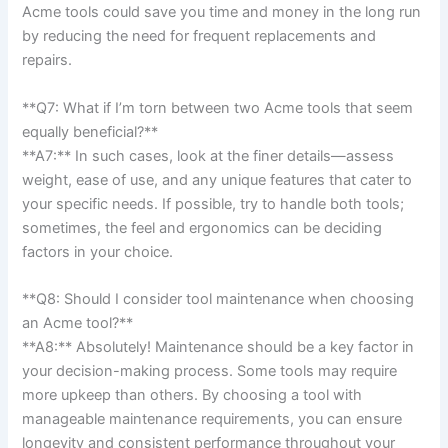
Acme tools could save you time and money in the long run
by reducing the need for frequent ‌replacements and
repairs.
**Q7: What if I’m torn between two Acme ⁢tools that ‍seem⁢
equally beneficial?**‌
**A7:** In such​ cases,‍ look at the finer details—assess
weight, ease of use, and any unique features that cater to
your specific needs. If possible, try to handle both tools;
sometimes, the feel and ergonomics can be deciding
factors in your choice.
**Q8: Should⁢ I consider tool maintenance when choosing
⁣an Acme tool?** ⁣
**A8:** ⁢Absolutely! Maintenance should be a key factor in
⁤your decision-making process. Some tools may require
more upkeep‍ than others. By choosing a tool with
manageable maintenance requirements, you ​can ensure
longevity and ⁤consistent performance throughout your