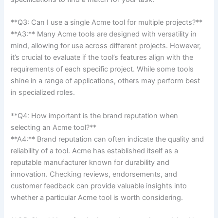
**Q3: Can I use a single Acme tool for⁤ multiple projects?**​
**A3:** Many Acme tools are designed with versatility in
mind, allowing for use ⁤across different projects. However,‌
it’s⁢ crucial to ⁣evaluate if the‍ tool’s features align ⁢with the
⁢requirements of each specific project. While some tools
shine​ in a range⁢ of applications, others may perform best
in specialized roles.
**Q4: ⁢How important is the brand reputation ‍when
selecting an Acme tool?**
**A4:** Brand reputation can often⁣ indicate​ the quality and
reliability of a tool. Acme has established itself as a
reputable manufacturer⁤ known for ⁢durability and
innovation. Checking reviews, endorsements, and
customer feedback can provide valuable insights into
whether a particular Acme⁢ tool is worth considering.