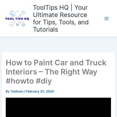
Skip
ToolTips HQ | Your
to
Ultimate Resource
content
for Tips, Tools, and
Tutorials
How to Paint Car and Truck
Interiors – The Right Way
#howto #diy
By
Toolman
/
February 23, 2024