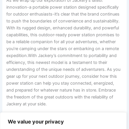
As we wrap up our exploration of Jackery’s ⁢latest
⁣innovation-a portable power station designed specifically
⁤for outdoor enthusiasts-it’s clear that the brand​ continues
to push the ‍boundaries of convenience and sustainability.
With its rugged design,‌ enhanced⁤ durability, and ‍powerful‍
capabilities, ⁢this⁣ outdoor-ready power station‍ promises to⁤
be⁢ a reliable companion for all your adventures, ⁣whether
‍you’re camping under the stars or embarking on a⁢ remote
expedition.With Jackery’s‍ commitment to ​portability and‌
efficiency, this newest‌ model is ​a testament to⁢ their
understanding ‍of the unique needs ‌of⁢ adventurers. As you
gear⁤ up ‌for your next outdoor journey, consider how‌ this
power station can ⁣help ‍you stay connected, energized,
and prepared for ‌whatever⁢ nature has⁣ in store. Embrace
the freedom of⁢ the great outdoors with the reliability of
‌Jackery at your side.
We value your privacy
PREVIOUS
NEXT