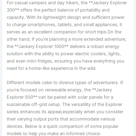
For casual ​campers and day hikers, the ⁤**Jackery‌ Explorer
300** ⁢offers the⁣ perfect ‌balance of portability⁢ and
capacity.‍ With⁤ its lightweight design and⁤ sufficient power
to charge⁢ smartphones, ‍tablets, and⁣ small appliances,⁣ it‌
serves⁢ as ⁢an excellent companion ⁤for short⁤ trips.On the
other hand, if you’re ​planning a more ⁤extended adventure,
the **Jackery Explorer 1000** delivers a robust‌ energy
solution with ⁤the ability to power electric coolers, lights,
and even mini-fridges, ensuring you ‌have everything ⁣you
⁣need⁤ for a home-like‌ experience in the wild.
Different models cater to⁤ diverse types of adventurers. If
you’re focused on renewable energy,​ the **Jackery
Explorer 500** can be​ paired with solar panels for a
sustainable off-grid‍ setup. ⁣The versatility of the Explorer
series enhances its appeal,especially​ when you consider
their varying output⁤ ports that accommodate various
devices. Below is a quick‍ comparison of some popular
models to help you make⁤ an informed ⁢choice: