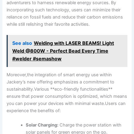
adventurers to harness renewable⁣ energy ​sources. By‍
incorporating​ such ⁤technology,‌ users⁣ can minimize‍ their
reliance on fossil‍ fuels and⁢ reduce their carbon emissions
while‌ still‍ relishing their ​favorite activities.
See also
Welding with LASER BEAMS! Light
Weld @800W - Perfect Bead Every Time
#welder #semashow
Moreover,the⁢ integration of smart energy use within
‌Jackery’s new ​offering emphasizes a commitment to⁢
sustainability.Various **eco-friendly‌ functionalities**
⁤ensure ⁢that power consumption is optimized,​ which means‍
you​ can power your devices with‍ minimal waste.Users can
experience the benefits ⁤of:
Solar Charging:
⁤Charge ⁢the power ⁤station with
solar⁤ panels for ⁢green energy on⁣ the go.