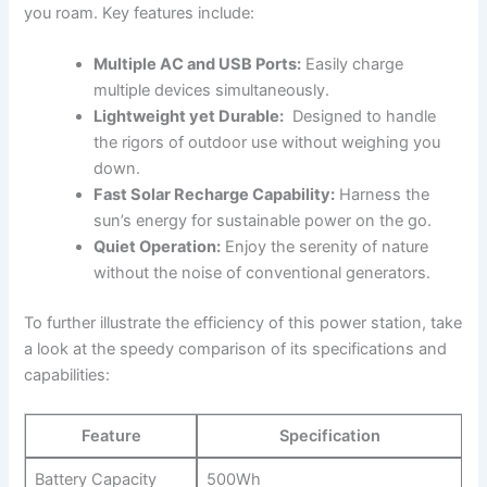
you roam. Key features include:
Multiple AC and USB ⁤Ports:
Easily charge
multiple devices simultaneously.
Lightweight yet Durable:
‌ Designed to ‍handle
the ⁢rigors of outdoor ⁣use without weighing you
down.
Fast Solar Recharge ⁣Capability:
Harness⁣ the
sun’s energy for sustainable power on the go.
Quiet ‌Operation:
Enjoy the ‍serenity of nature
without‌ the noise⁣ of conventional ⁢generators.
To ‌further illustrate the ‌efficiency ‌of this power station, take⁤
a look ⁣at the ⁣speedy comparison ‍of​ its specifications and⁢
capabilities:
Feature
Specification
Battery Capacity
500Wh