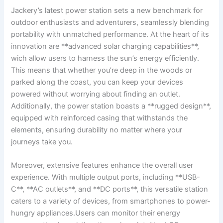
Jackery’s latest power station sets a new ​benchmark for
outdoor enthusiasts and⁢ adventurers,⁢ seamlessly blending
portability with ⁣unmatched ⁤performance.⁢ At the heart⁢ of‌ its
innovation are **advanced solar charging capabilities**,⁤
wich allow⁢ users to harness the sun’s energy efficiently.
This means that ⁢whether⁢ you’re deep​ in⁣ the woods or
parked ‌along the coast, you can keep​ your⁢ devices
powered without worrying⁤ about ⁢finding an outlet.
Additionally, the power station boasts‌ a‌ **rugged design**,
equipped⁤ with ‍reinforced ⁤casing that withstands the
elements, ensuring durability no matter where your
journeys take you.
Moreover, extensive​ features enhance‌ the⁤ overall user
experience.⁢ With multiple output ports, ​including **USB-
C**,⁤ **AC outlets**,‌ and **DC ⁣ports**, this versatile station
caters to‍ a variety of devices, from smartphones ‍to power-
hungry appliances.Users can monitor their energy