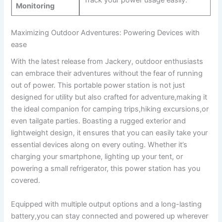
Track your⁢ power‌ usage easily.
Monitoring
Maximizing Outdoor Adventures: Powering Devices with
ease
With the latest release from Jackery,‌ outdoor enthusiasts
can embrace ⁢their adventures without ⁣the ⁣fear of running
out of power. ⁢This⁣ portable power‌ station‌ is not ​just
designed⁢ for utility but also crafted for adventure,making it
the ideal companion for camping trips,hiking excursions,or
even tailgate‌ parties.⁣ Boasting a ⁢rugged⁤ exterior‌ and
lightweight design, it​ ensures ‌that ‌you ‍can easily take your
essential devices along ⁤on every ⁢outing. ‍Whether it’s
charging your smartphone, lighting⁢ up your tent, or​
powering a small ‍refrigerator, this ‍power ​station has ‌you
⁣covered.
Equipped with ⁤multiple output options and a long-lasting
battery,you can stay connected ⁣and powered​ up wherever‍