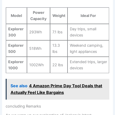
Power
Model
Weight
Ideal For
Capacity
Explorer
Day trips, small
293Wh
7.1 lbs
⁢300
devices
Explorer
13.3
Weekend camping,
518Wh
500
lbs
light appliances
Explorer
Extended trips, larger
1002Wh
22 lbs
1000
devices
See also
4 Amazon Prime Day Tool Deals that
Actually Feel Like Bargains
concluding Remarks