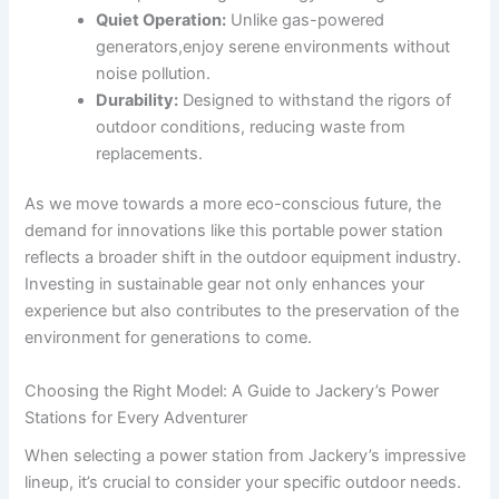
Quiet Operation:
Unlike gas-powered
generators,enjoy serene environments without
noise pollution.
Durability:
Designed to withstand⁢ the rigors of
outdoor conditions, reducing‍ waste from
replacements.
As ​we move towards⁢ a more eco-conscious future, the
demand ⁣for‍ innovations ​like this portable power station
reflects a broader shift in the outdoor⁣ equipment⁤ industry.
‌Investing in sustainable gear not only ‌enhances your
experience but also contributes to the⁢ preservation of the
environment ‍for generations‌ to come.
Choosing the​ Right Model: ‍A Guide to ⁤Jackery’s Power
⁢Stations ‍for Every Adventurer
When selecting a‍ power station from⁢ Jackery’s ‍impressive
lineup, it’s ⁢crucial ‍to‌ consider your specific outdoor needs.