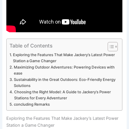
Table of Contents
Exploring the Features ⁣That Make ‍Jackery’s Latest Power
Station ​a Game Changer
Maximizing Outdoor Adventures: Powering Devices with
ease
Sustainability in​ the Great Outdoors: Eco-Friendly ⁢Energy
Solutions
Choosing the​ Right Model: ‍A Guide to ⁤Jackery’s Power
⁢Stations ‍for Every Adventurer
concluding Remarks
Exploring the Features ⁣That Make ‍Jackery’s Latest Power
Station ​a Game Changer