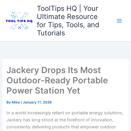
Skip
ToolTips HQ | Your
to
Ultimate Resource
content
for Tips, Tools, and
Tutorials
Jackery Drops Its Most
Outdoor-Ready Portable
Power Station Yet
By
Mike
/
January 11, 2026
In a world increasingly reliant on portable energy solutions,
‍Jackery has‌ long stood​ at the forefront of ‍innovation,
consistently delivering products ⁤that empower outdoor