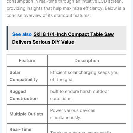
consumption in real-time through an ‍intuitive LCD screen,
providing ​insights that‌ help‌ maximize⁢ efficiency. Below is a
concise overview of its standout features:
See also
Skil 8 1/4-Inch Compact Table Saw
Delivers Serious DIY Value
Feature
Description
Solar
Efficient⁢ solar charging keeps you
Compatibility
off the grid.
Rugged
built to ‌endure‌ harsh outdoor
Construction
conditions.
Power various devices
Multiple⁣ Outlets
simultaneously.
Real-Time