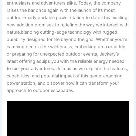
enthusiasts and⁣ adventurers⁣ alike. Today,‌ the company
‌raises the bar⁤ once⁤ again with the launch of its ⁢most‌
outdoor-ready portable power station‍ to date.This⁢ exciting
new addition promises ⁣to redefine the ‍way‍ we interact with
nature,blending⁤ cutting-edge technology with rugged‍
durability designed for life beyond‌ the grid. Whether you’re
camping ‌deep​ in the ⁤wilderness, embarking⁢ on ‍a road ​trip,
or⁢ preparing for unexpected​ outdoor ‍events, Jackery’s
latest​ offering equips you with⁣ the reliable⁢ energy needed
to fuel your adventures. ‍Join us as we explore the features,
capabilities, and potential impact of this‌ game-changing ​
power station, and discover how ‌it can transform your
approach to‌ outdoor⁣ escapades.