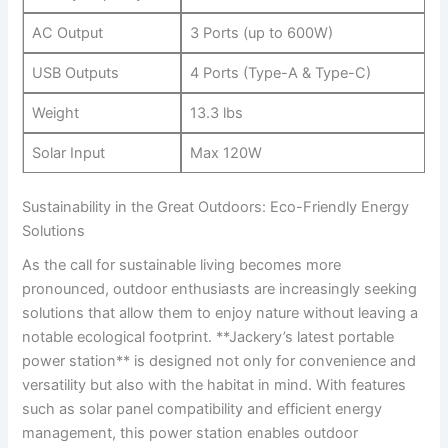
AC Output
3 Ports ‍(up to 600W)
USB Outputs
4 Ports (Type-A &‍ Type-C)
Weight
13.3⁤ lbs
Solar Input
Max 120W
Sustainability in​ the Great Outdoors: Eco-Friendly ⁢Energy
Solutions
As ​the call for sustainable living‍ becomes more
⁣pronounced, outdoor enthusiasts are increasingly seeking
solutions that allow them to enjoy nature ​without leaving a
notable ecological footprint. **Jackery’s latest portable
power station** is designed ‍not only for convenience and⁤
versatility but also with the habitat in mind. With features
such as solar panel compatibility and‍ efficient energy
management, this power station enables outdoor