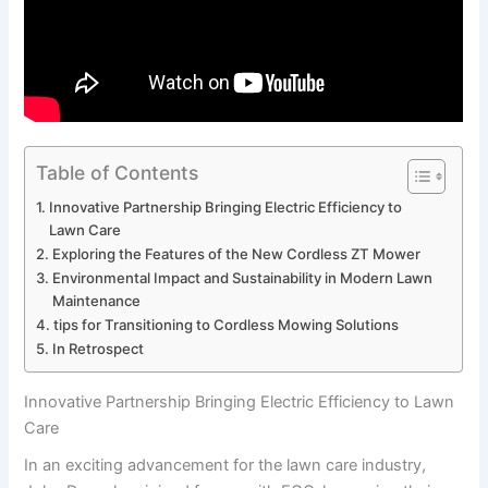
Table of Contents
Innovative Partnership Bringing Electric⁢ Efficiency to
Lawn Care
Exploring the⁢ Features of the New Cordless ‍ZT Mower
Environmental Impact‍ and ​Sustainability in ‌Modern ‌Lawn
Maintenance
tips for ‍Transitioning to Cordless Mowing Solutions
In Retrospect
Innovative Partnership Bringing Electric⁢ Efficiency to Lawn
Care
In an ⁣exciting advancement‍ for the lawn care industry,