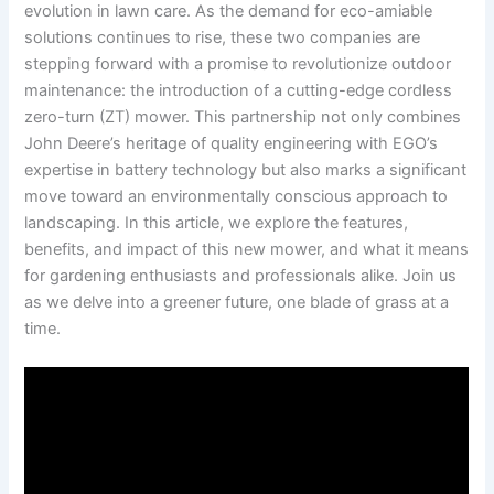
⁤evolution in lawn ​care. As the demand for eco-amiable
solutions ‍continues to rise, these two companies are
stepping forward with a​ promise to⁢ revolutionize outdoor
maintenance: ⁢the introduction of‌ a cutting-edge​ cordless
zero-turn (ZT) mower. This ⁤partnership not only combines
John Deere’s heritage​ of quality engineering with ⁢EGO’s
expertise in battery ‌technology but also marks a significant
move toward an environmentally⁤ conscious approach to
‍landscaping. In this article, ⁢we explore the features,‍
benefits, and‌ impact of this new mower, and‍ what it means
for gardening⁢ enthusiasts and ⁢professionals alike. Join⁢ us
as we delve into a greener future, one⁢ blade of grass at a​
time.