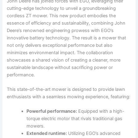
John Deere has joined forces with ⁢EGO, leveraging⁢ their
cutting-edge technology to unveil a groundbreaking
cordless ZT mower. This new product embodies the
⁤essence ⁣of⁤ efficiency⁤ and sustainability, combining John
Deere’s renowned engineering⁣ prowess with EGO’s
innovative ‌battery technology. The result ⁣is a mower ⁣that
not only ⁣delivers exceptional⁢ performance but also
minimizes environmental‍ impact. The collaboration
showcases a shared ⁣vision of creating a cleaner, more
sustainable landscape without sacrificing ⁢power or
performance.
This state-of-the-art mower is designed to provide lawn
enthusiasts with a​ seamless mowing ​experience, featuring:
Powerful performance:
Equipped with ‍a high-
torque ⁤electric ‍motor⁣ that rivals traditional gas
‌mowers.
Extended runtime:
Utilizing EGO’s advanced