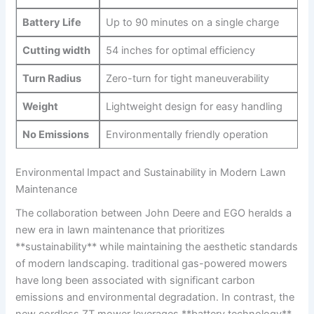
Battery Life
Up to 90 minutes on a single‌ charge
Cutting width
54‍ inches for optimal efficiency
Turn ‌Radius
Zero-turn for tight maneuverability
Weight
Lightweight design for easy handling
No‌ Emissions
Environmentally friendly‍ operation
Environmental Impact‍ and ​Sustainability in ‌Modern ‌Lawn
Maintenance
The collaboration between John Deere and ⁢EGO⁤ heralds ⁣a
⁤new ⁣era in⁣ lawn maintenance that prioritizes
**sustainability** ​while maintaining the ⁢aesthetic standards‌
of modern landscaping. traditional gas-powered mowers
have‌ long been‌ associated with significant carbon‍
emissions and environmental degradation. In contrast, the
new‌ cordless ZT mower⁣ leverages **battery technology**,