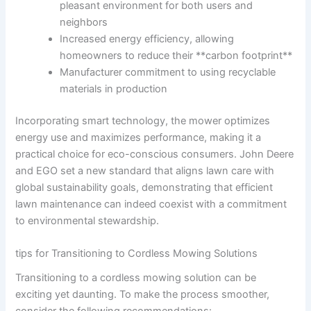
pleasant environment for ⁤both users and
neighbors
Increased energy efficiency,⁢ allowing
homeowners to reduce their **carbon footprint**
Manufacturer commitment ⁣to using⁢ recyclable
materials in production
Incorporating smart technology, the​ mower optimizes
energy⁤ use and maximizes performance, making it a
practical choice‌ for eco-conscious consumers.⁢ John Deere
and EGO set a new standard ‍that aligns lawn care with
‍global sustainability goals,⁢ demonstrating ⁣that efficient
lawn maintenance can indeed coexist with a commitment
to environmental stewardship.
tips for ‍Transitioning to Cordless Mowing Solutions
Transitioning to a cordless mowing ‌solution ⁤can be
exciting ‌yet ‍daunting. To make the process smoother,
consider the following recommendations: