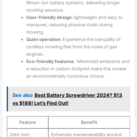
lithium-ion battery systems,‌ delivering longer
mowing sessions.
User-friendly design:
lightweight and easy to
‍maneuver, reducing physical‌ strain⁣ during
mowing.
Quiet operation:
Experience the tranquility ⁣of
cordless mowing,free from the ⁤noise of gas
⁤engines.
Eco-friendly features:
​ Minimized emissions and
a reduction in ⁤carbon footprint make this mower
an environmentally conscious choice.
See also
Best Battery Screwdriver 2024? $13
vs $188! Let’s Find Out!
Feature
Benefit
Zero-turn ​
Enhances maneuverability⁤ around