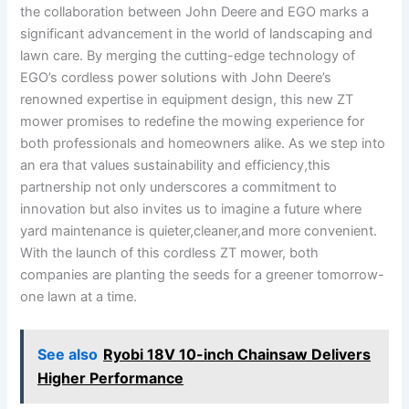
the collaboration between John Deere and‍ EGO marks ‌a
significant⁢ advancement in the world of landscaping ⁤and
lawn care. ‌By​ merging‌ the cutting-edge technology​ of
EGO’s cordless⁤ power⁤ solutions with⁣ John Deere’s
renowned expertise in equipment design, this ⁢new ZT
mower promises to redefine the mowing experience for
both‌ professionals and ‍homeowners alike. As we ⁣step into‍
an ‌era that values sustainability and efficiency,this
partnership not only underscores a commitment to​
innovation but also⁣ invites us to imagine a future where
yard​ maintenance is quieter,cleaner,and ⁤more convenient.
With⁤ the launch⁤ of this⁤ cordless ZT mower, both
companies are ​planting the ​seeds⁣ for​ a greener tomorrow-
one lawn ‍at ⁢a time.
See also
Ryobi 18V 10-inch Chainsaw Delivers
Higher Performance