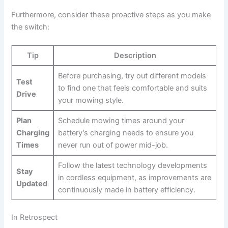
Furthermore, ⁤consider⁣ these proactive ⁣steps as you make
the switch:
Tip
Description
Before​ purchasing, try out different models
Test
to ⁢find⁤ one‌ that feels comfortable and suits
⁤Drive
your mowing style.
Plan
Schedule mowing times around your
Charging
⁤battery’s charging needs to ensure you
Times
never run⁣ out of power mid-job.
Follow the latest technology developments ​
Stay
in cordless⁣ equipment, as improvements are
Updated
continuously made in‍ battery efficiency.
In Retrospect