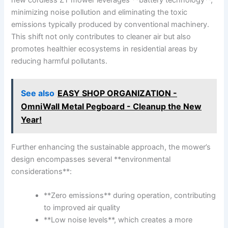
minimizing noise pollution and⁣ eliminating the toxic
emissions typically produced⁢ by conventional machinery.
This shift not ⁢only contributes ⁢to cleaner air but also
promotes healthier ecosystems in residential areas by‍
reducing harmful pollutants.
See also
EASY SHOP ORGANIZATION -
OmniWall Metal Pegboard - Cleanup the New
Year!
Further ⁢enhancing the sustainable approach, the mower’s
design encompasses ‍several **environmental
considerations**:
**Zero emissions** during operation, contributing
to improved air quality
**Low noise ⁣levels**,⁣ which creates a more⁤