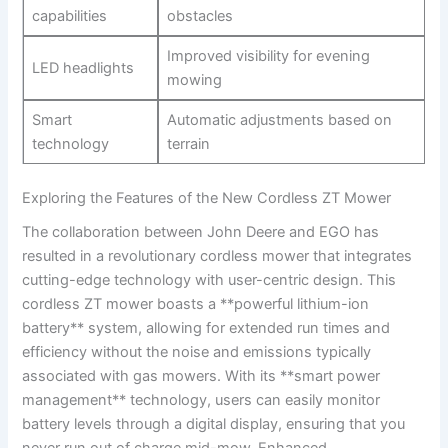
capabilities
obstacles
Improved visibility for evening
LED headlights
mowing
Smart
Automatic adjustments based on⁤
technology
terrain
Exploring the⁢ Features of the New Cordless ‍ZT Mower
The collaboration between John Deere and EGO has
resulted in a revolutionary cordless mower that ⁤integrates
⁣cutting-edge technology with user-centric design. This
cordless ZT mower boasts a **powerful lithium-ion ​
battery** system, allowing for extended run times and
efficiency ⁤without the ‌noise and emissions typically
associated with gas mowers. ⁤With ​its **smart power⁣
management** technology, users‍ can easily⁢ monitor‌
battery levels through a digital display, ensuring that you