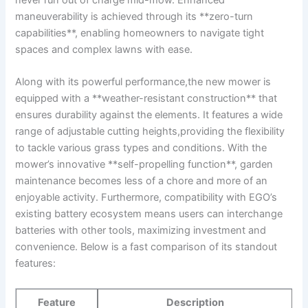
never run out of charge ‍mid-mow. Enhanced
maneuverability is achieved through its ⁣**zero-turn
capabilities**,‍ enabling homeowners to navigate ⁣tight
spaces and complex lawns with​ ease.
Along ‍with its powerful performance,the new mower is
equipped with a **weather-resistant construction** that
ensures durability against the⁣ elements. It features a wide
range of⁣ adjustable cutting ⁤heights,providing ⁢the ‍flexibility
to ⁣tackle various grass types and conditions. With the‍
mower’s innovative **self-propelling function**, garden
maintenance ​becomes less ‌of ‍a chore and more‌ of‍ an
enjoyable activity. Furthermore,‌ compatibility with ​EGO’s
existing battery ecosystem means users can ‍interchange
batteries with other tools, maximizing investment and
convenience.‍ Below is a ⁣fast comparison of its standout
features:
Feature
Description