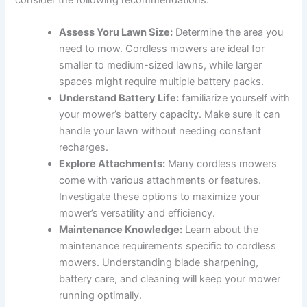
Assess‌ Yoru Lawn Size:
Determine the‌ area you
need‍ to mow. Cordless‌ mowers ‌are ideal ⁢for
smaller to medium-sized lawns,‌ while ⁢larger‍
spaces‍ might require multiple battery packs.
Understand Battery Life:
familiarize‌ yourself with
your​ mower’s battery⁢ capacity. Make sure it can
handle your lawn without needing​ constant
recharges.
Explore ⁣Attachments:
Many cordless‍ mowers
come with various attachments or features.
Investigate these​ options to ​maximize your
mower’s versatility⁤ and efficiency.
Maintenance Knowledge:
Learn about the⁤
maintenance ⁤requirements specific to cordless
⁢mowers. Understanding blade sharpening,
battery care,⁢ and cleaning ‍will keep‍ your mower
‍running ​optimally.