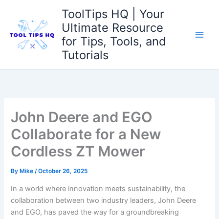
Skip
ToolTips HQ | Your
to
Ultimate Resource
content
for Tips, Tools, and
Tutorials
John Deere and EGO
Collaborate for a New
Cordless ZT Mower
By
Mike
/
October 26, 2025
In a world where innovation⁣ meets sustainability, the
collaboration between two industry‍ leaders, John Deere
and ​EGO, has‍ paved the ⁣way ‍for a groundbreaking