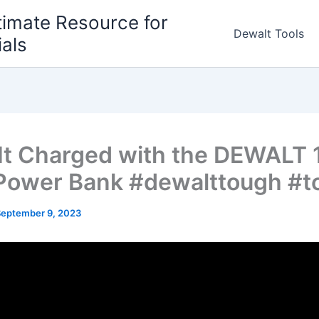
timate Resource for
Dewalt Tools
ials
It Charged with the DEWALT 
ower Bank #dewalttough #t
September 9, 2023