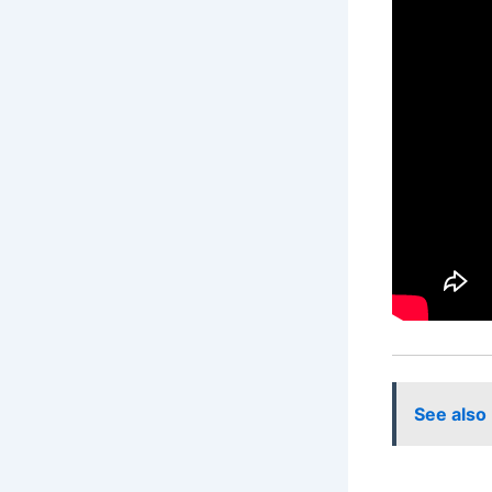
See also