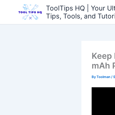
Skip
ToolTips HQ | Your Ul
to
Tips, Tools, and Tutor
content
Keep 
mAh P
By
Toolman
/