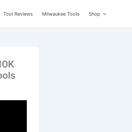
Tool Reviews
Milwaukee Tools
Shop
10K
ools