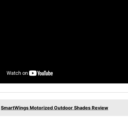
SmartWings Motorized Outdoor Shades Review