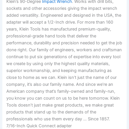
Klein’s 90-Degree
Impact Wrench
. Works with drill bits,
sockets and other accessories giving the impact wrench
added versatility. Engineered and designed in the USA, the
adapter will accept a 1/2-Inch drive. For more than 160
years, Klein Tools has manufactured premium-quality,
professional-grade hand tools that deliver the
performance, durability and precision needed to get the job
done right. Our family of engineers, workers and craftsman
continue to put six generations of expertise into every tool
we create by using only the highest quality materials,
superior workmanship, and keeping manufacturing as
close to home as we can. Klein isn’t just the name of our
company, it’s also our family name. And since we’re an
American company that’s family-owned and family-run,
you know you can count on us to be here tomorrow. Klein
Tools doesn’t just make great products, we make great
products that stand up to the demands of the
professionals who use them every day … Since 1857.
7/16-Inch Quick Connect adapter