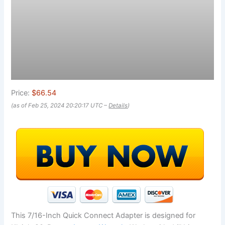
Price:
$66.54
(as of Feb 25, 2024 20:20:17 UTC –
Details
)
This 7/16-Inch Quick Connect Adapter is designed for