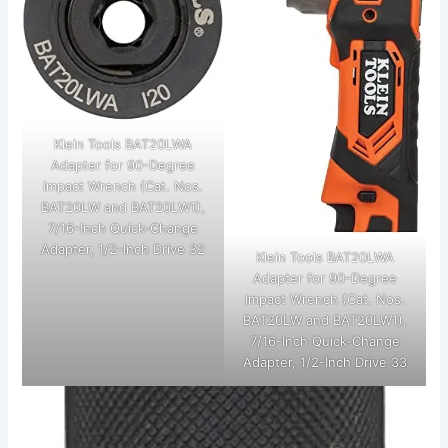
Klein Tools BAT20LWA
Adapter for 90-Degree
Impact Wrench (Cat. Nos.
BAT20LW and BAT20LW1),
7/16-Inch Quick-Change
Adapter, 1/2-Inch Drive 32
Klein Tools BAT20LWA
Adapter for 90-Degree
Impact Wrench (Cat. Nos.
BAT20LW and BAT20LW1),
7/16-Inch Quick-Change
Adapter, 1/2-Inch Drive 33