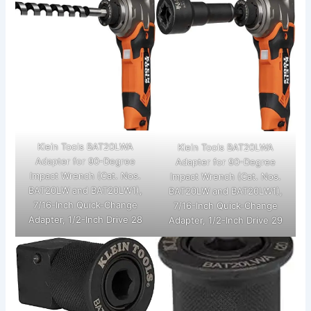
Klein Tools BAT20LWA
Klein Tools BAT20LWA
Adapter for 90-Degree
Adapter for 90-Degree
Impact Wrench (Cat. Nos.
Impact Wrench (Cat. Nos.
BAT20LW and BAT20LW1),
BAT20LW and BAT20LW1),
7/16-Inch Quick-Change
7/16-Inch Quick-Change
Adapter, 1/2-Inch Drive 28
Adapter, 1/2-Inch Drive 29