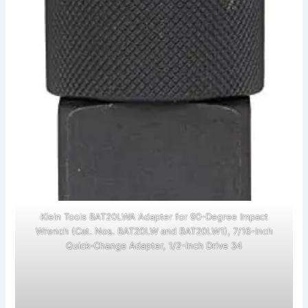
Klein Tools BAT20LWA Adapter for 90-Degree Impact
Wrench (Cat. Nos. BAT20LW and BAT20LW1), 7/16-Inch
Quick-Change Adapter, 1/2-Inch Drive 34