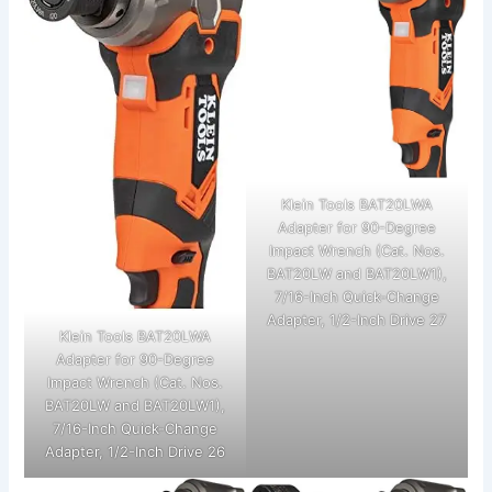
Klein Tools BAT20LWA
Adapter for 90-Degree
Impact Wrench (Cat. Nos.
BAT20LW and BAT20LW1),
7/16-Inch Quick-Change
Adapter, 1/2-Inch Drive 27
Klein Tools BAT20LWA
Adapter for 90-Degree
Impact Wrench (Cat. Nos.
BAT20LW and BAT20LW1),
7/16-Inch Quick-Change
Adapter, 1/2-Inch Drive 26