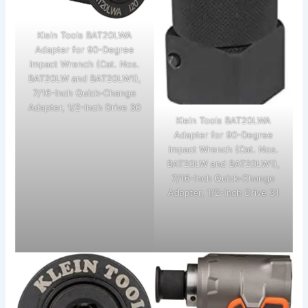
Klein Tools BAT20LWA
Adapter for 90-Degree
Impact Wrench (Cat. Nos.
BAT20LW and BAT20LW1),
7/16-Inch Quick-Change
Adapter, 1/2-Inch Drive 30
Klein Tools BAT20LWA
Adapter for 90-Degree
Impact Wrench (Cat. Nos.
BAT20LW and BAT20LW1),
7/16-Inch Quick-Change
Adapter, 1/2-Inch Drive 31