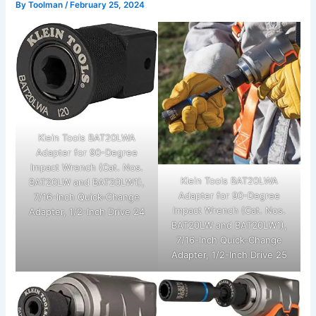
By
Toolman
/
February 25, 2024
Klein Tools BAT20LWA
Adapter for 90-Degree
Impact Wrench (Cat. Nos.
Klein Tools BAT20LWA
BAT20LW and BAT20LW1),
Adapter for 90-Degree
7/16-Inch Quick-Change
Impact Wrench (Cat. Nos.
Adapter, 1/2-Inch Drive 24
BAT20LW and BAT20LW1),
7/16-Inch Quick-Change
Adapter, 1/2-Inch Drive 25