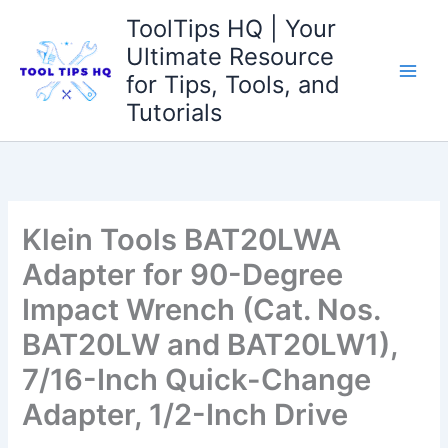
Skip
ToolTips HQ | Your
to
Ultimate Resource
content
for Tips, Tools, and
Tutorials
Klein Tools BAT20LWA
Adapter for 90-Degree
Impact Wrench (Cat. Nos.
BAT20LW and BAT20LW1),
7/16-Inch Quick-Change
Adapter, 1/2-Inch Drive