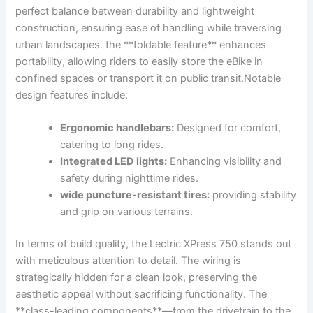
perfect balance between durability and lightweight
construction, ensuring ease​ of handling while traversing
urban landscapes. the **foldable feature** enhances
⁣portability, allowing riders to easily store ‍the eBike in
confined spaces or transport it⁤ on public transit.Notable
design features include:
Ergonomic​ handlebars:
Designed for ​comfort,
catering to long rides.
Integrated LED lights:
Enhancing visibility and
safety during nighttime⁣ rides.
wide ⁢puncture-resistant‍ tires:
providing stability
and grip on various terrains.
In ‍terms of build quality, the Lectric XPress 750 stands out‌
with meticulous attention to detail. The wiring ⁣is​
strategically hidden for a clean look, ⁣preserving the
aesthetic​ appeal without sacrificing functionality. The‍
**class-leading components**—from the drivetrain to the