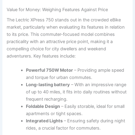
Value for Money: Weighing Features Against⁤ Price
The Lectric XPress 750 stands ​out in the crowded ‌eBike
market, particularly when evaluating its features in relation
to its price. This commuter-focused model combines
practicality with an attractive price point, making it a
compelling choice for city dwellers and weekend
adventurers. Key features include:
Powerful 750W Motor
– Providing ample speed
and torque for urban commutes.
Long-lasting battery
– With an impressive range‌
of up to 40 miles, it fits into daily routines without⁢
frequent recharging.
Foldable ⁣Design
– Easily storable, ideal for small
apartments or tight spaces.
Integrated Lights
– Ensuring safety during night
rides, a crucial factor⁤ for commuters.