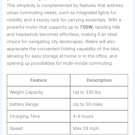
This simplicity ⁣is complemented by features that address
urban commuting needs, ⁤such as integrated lights for ​
visibility and a sturdy rack for carrying ​essentials. ​With a
powerful motor that supports ​up to
750W
, tackling hills
and headwinds ​becomes effortless, making it ⁣an ideal
⁢choice‍ for navigating ⁣city landscapes.‌ Riders will also
‌appreciate the convenient folding capability of the bike,
allowing for​ easy storage at home or⁢ in the office, and
opening up possibilities for multi-modal commuting.
Feature
Description
Weight‍ Capacity
Up to 330 lbs
battery Range
Up to 50 miles
Charging Time
4-6 hours
Speed
Max 28 mph