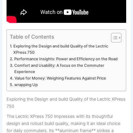
Table of Contents
Exploring the Design and⁣ build Quality of the⁢ Lectric
XPress 750
Performance Insights:⁤ Power⁣ and Efficiency ⁢on the Road
Comfort ⁣and Usability: ⁣A focus⁣ on the Commuter‍
Experience
Value for Money: Weighing Features Against⁤ Price
wrapping‌ Up
Exploring the Design and⁣ build Quality of the⁢ Lectric XPress
750
The Lectric XPress 750 impresses with its ⁢thoughtful
design and robust build quality, making it an ideal choice⁣
for daily commuters. ‌Its **aluminum frame** strikes a