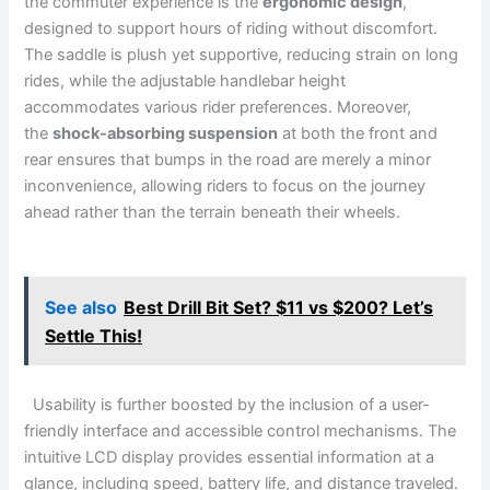
the ⁤commuter experience is the
ergonomic design
,
designed to support hours of ​riding without discomfort.
The saddle is plush yet⁣ supportive, reducing strain on long
rides, while ⁣the adjustable handlebar​ height
‍accommodates various ‌rider preferences. Moreover,
the
shock-absorbing suspension
at both the⁣ front and
rear ⁣ensures that bumps in the road are merely a minor
inconvenience, allowing riders to ⁤focus​ on ⁤the⁣ journey
ahead rather than the‌ terrain⁤ beneath their ⁤wheels.‍
See also
Best Drill Bit Set? $11 vs $200? Let’s
Settle This!
​ ⁢ Usability‍ is further boosted by the inclusion of a user-
friendly interface⁢ and accessible control mechanisms. The
intuitive LCD display provides essential information​ at a
glance, including speed, battery life, ⁣and⁤ distance traveled.