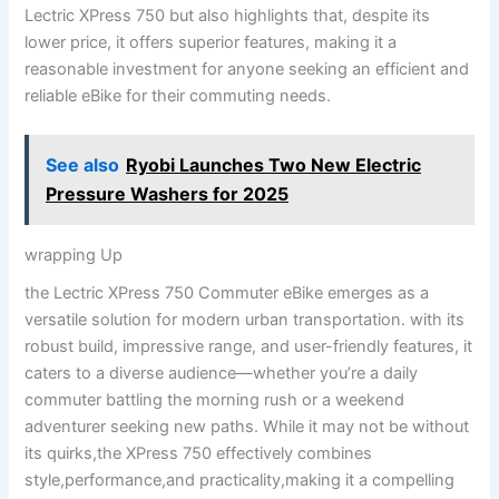
Lectric XPress 750 but‌ also highlights that, despite its
lower price, it offers superior features, making it ‌a
reasonable⁤ investment for anyone seeking an ⁢efficient and
reliable eBike for their commuting needs.
See also
Ryobi Launches Two New Electric
Pressure Washers for 2025
wrapping‌ Up
the Lectric XPress 750 Commuter eBike emerges ⁣as a
versatile solution for ​modern urban transportation. with its
robust build, impressive range, and user-friendly features, it
caters to ‌a diverse audience—whether you’re a‌ daily
commuter battling the morning rush or a weekend
adventurer ⁢seeking new paths. While it‌ may not be without
its quirks,the XPress‍ 750⁢ effectively combines⁢
style,performance,and practicality,making it a compelling