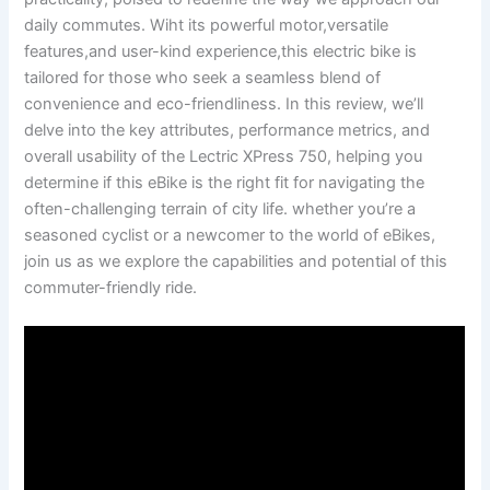
daily commutes. Wiht ⁣its‌ powerful ⁢motor,versatile
features,and user-kind experience,this electric‍ bike is
tailored for those who seek a seamless blend of
convenience and ‍eco-friendliness. In this review, we’ll
delve ⁢into the‍ key attributes, performance metrics, and
overall usability of the Lectric XPress 750, helping you
determine if this eBike is the right fit for⁢ navigating the
often-challenging terrain of city life. whether you’re a
seasoned cyclist or a newcomer to the world of eBikes,​
join us as we explore the capabilities and potential of this
commuter-friendly ride.