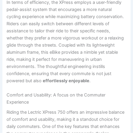
In terms of efficiency,⁣ the XPress employs a user-friendly⁤
pedal-assist system that encourages a more ​natural
cycling experience ⁢while maximizing battery ‍conservation.
Riders can easily switch between different levels of
assistance to tailor ‍their ride to their specific needs,
whether they prefer a⁣ more vigorous workout or a relaxing
glide through the streets. ​Coupled with its lightweight
aluminum⁤ frame, this⁤ eBike ⁢provides a nimble yet stable
ride, making⁤ it perfect for maneuvering in urban
environments. The thoughtful engineering instills
confidence, ensuring that every commute is not just
powered but also
effortlessly enjoyable
.
Comfort ⁣and Usability: ⁣A focus⁣ on the Commuter‍
Experience
Riding the Lectric XPress 750 ⁤offers an impressive balance
of comfort and usability, making it a standout choice for
daily commuters. One of the key features that enhances