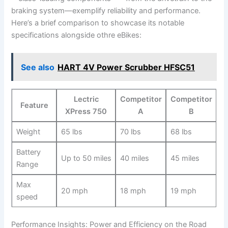
braking system—exemplify reliability and performance.
Here’s a brief comparison to showcase⁤ its notable
specifications‍ alongside othre eBikes:
See also
HART 4V Power Scrubber HFSC51
Lectric⁣
Competitor
Competitor
Feature
XPress 750
A
B
Weight
65 lbs
70 ⁤lbs
68⁢ lbs
Battery
Up to 50 miles
40 miles
45 miles
Range
Max⁤
20 mph
18 mph
19 mph
speed
Performance Insights:⁤ Power⁣ and Efficiency ⁢on the Road