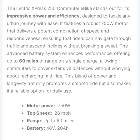
The Lectric ⁣XPress 750 Commuter eBike stands out⁤ for its
impressive power and⁤ efficiency
, designed to tackle any
urban journey with ease. It features a robust 750W motor
that delivers a potent combination of speed and
responsiveness, ensuring that riders can navigate through
traffic ​and ascend inclines without breaking a sweat.⁤ The
advanced battery system enhances performance, offering
up to
60 miles
of ‍range on⁣ a single charge, allowing
commuters to cover extensive distances without worrying
about recharging mid-ride.‌ This​ blend of power and
longevity ⁢not only ⁢promotes a smooth ride but also makes
it a reliable option for daily use.
Motor power:
750W
Top Speed:
​ 28 mph
Range:
Up to 60 miles
Battery:
48V, 20Ah