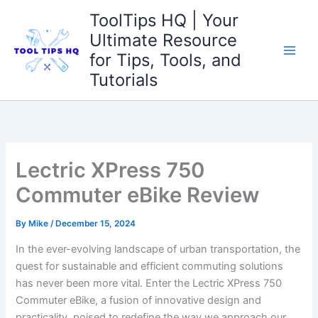
Skip
ToolTips HQ | Your
to
Ultimate Resource
content
for Tips, Tools, and
Tutorials
Lectric XPress 750
Commuter eBike Review
By
Mike
/
December 15, 2024
In the ever-evolving ⁢landscape of urban transportation, the
quest for ⁢sustainable and efficient commuting solutions
has never been more vital. Enter the Lectric XPress 750
Commuter eBike, a fusion of innovative design and‍
practicality,​ poised to redefine the‌ way we approach our