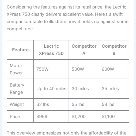
Considering ‌the features against its retail price, the Lectric
⁢XPress 750 clearly delivers excellent value. Here’s a swift
comparison table to illustrate how it holds up against ‍some
‌competitors:
Lectric
Competitor
Competitor‍
Feature
XPress 750
A
B
Motor
750W
500W
600W
Power
Battery
Up to 40 miles
30 miles
35 miles
Range
Weight
62 lbs
55 lbs
58⁤ lbs
Price
$999
$1,200
$1,100
This overview emphasizes not only the affordability of the