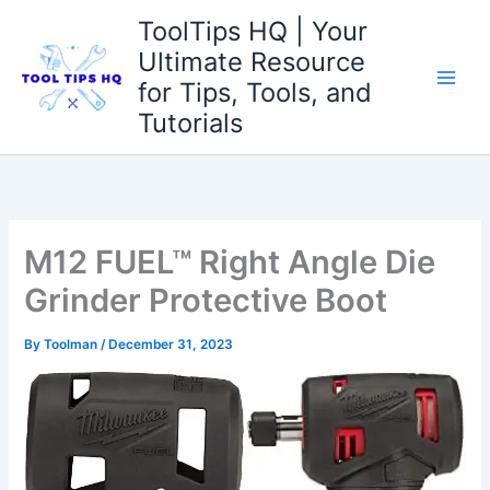
Skip
ToolTips HQ | Your
to
Ultimate Resource
content
for Tips, Tools, and
Tutorials
M12 FUEL™ Right Angle Die
Grinder Protective Boot
By
Toolman
/
December 31, 2023