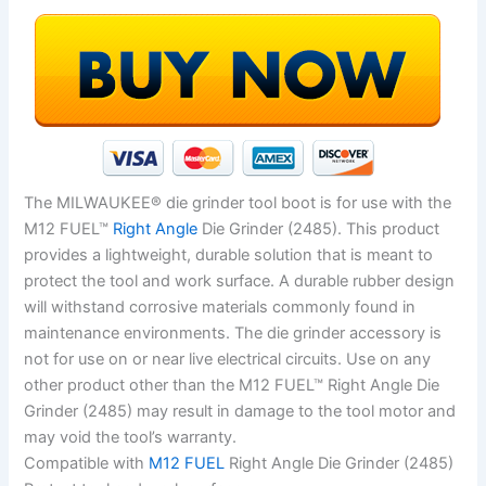
The MILWAUKEE® die grinder tool boot is for use with the
M12 FUEL™
Right Angle
Die Grinder (2485). This product
provides a lightweight, durable solution that is meant to
protect the tool and work surface. A durable rubber design
will withstand corrosive materials commonly found in
maintenance environments. The die grinder accessory is
not for use on or near live electrical circuits. Use on any
other product other than the M12 FUEL™ Right Angle Die
Grinder (2485) may result in damage to the tool motor and
may void the tool’s warranty.
Compatible with
M12 FUEL
Right Angle Die Grinder (2485)