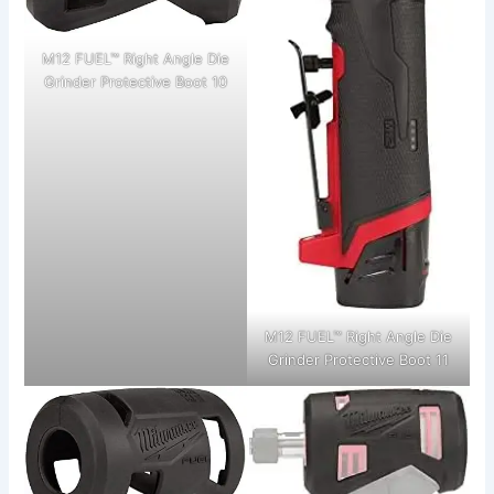
M12 FUEL™ Right Angle Die
Grinder Protective Boot 10
M12 FUEL™ Right Angle Die
Grinder Protective Boot 11