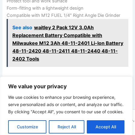
Protect tool and work surface
Form-fitting with a lightweight design
Compatible with M12 FUEL 1/4″ Right Angle Die Grinder
See also
waitley 2 Pack 12V 3.0Ah
Replacement Battery Compatible with
Milwaukee M12 3Ah 48-11-2401 Li-Ion Battery
48-11-2420 48-11-2411 48-11-2440 48-11-
2402 Tools
We value your privacy
PREVIOUS
NEXT
We use cookies to enhance your browsing experience,
serve personalized ads or content, and analyze our traffic.
By clicking "Accept All", you consent to our use of cookies.
Copyright © 2026 ToolTips HQ | Your Ultimate Resource for Tips,
Customize
Reject All
Accept All
Tools, and Tutorials | Powered by
Astra WordPress Theme