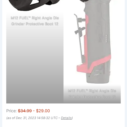
M12 FUEL™ Right Angle Die
Grinder Protective Boot 12
M12 FUEL™ Right Angle Die
Grinder Protective Boot 13
Price:
$34.99
- $29.00
(as of Dec 31, 2023 14:58:32 UTC –
Details
)