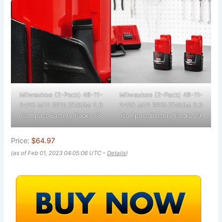
Milwaukee (2-Pack) 48-11-
Milwaukee (2-Pack) 48-11-
2420 M12 REDLITHIUM 2.0
2420 M12 REDLITHIUM 2.0
Compact Battery Packs 18
Compact Battery Packs 19
Price:
$64.97
(as of Feb 01, 2023 04:05:06 UTC –
Details
)