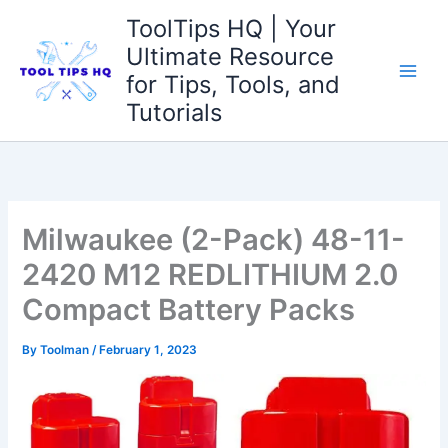
Skip
ToolTips HQ | Your
to
Ultimate Resource
content
for Tips, Tools, and
Tutorials
Milwaukee (2-Pack) 48-11-
2420 M12 REDLITHIUM 2.0
Compact Battery Packs
By
Toolman
/
February 1, 2023