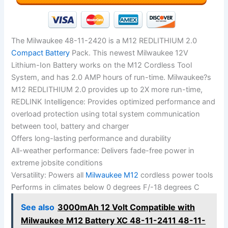
The Milwaukee 48-11-2420 is a M12 REDLITHIUM 2.0
Compact Battery
Pack. This newest Milwaukee 12V
Lithium-Ion Battery works on the M12 Cordless Tool
System, and has 2.0 AMP hours of run-time. Milwaukee?s
M12 REDLITHIUM 2.0 provides up to 2X more run-time,
REDLINK Intelligence: Provides optimized performance and
overload protection using total system communication
between tool, battery and charger
Offers long-lasting performance and durability
All-weather performance: Delivers fade-free power in
extreme jobsite conditions
Versatility: Powers all
Milwaukee M12
cordless power tools
Performs in climates below 0 degrees F/-18 degrees C
See also
3000mAh 12 Volt Compatible with
Milwaukee M12 Battery XC 48-11-2411 48-11-