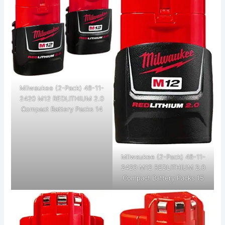
Milwaukee (2-Pack) 48-11-
2420 M12 REDLITHIUM 2.0
Compact Battery Packs 14
Milwaukee (2-Pack) 48-11-
2420 M12 REDLITHIUM 2.0
Compact Battery Packs 15