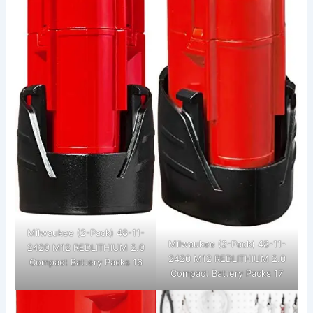
Milwaukee (2-Pack) 48-11-
Milwaukee (2-Pack) 48-11-
2420 M12 REDLITHIUM 2.0
2420 M12 REDLITHIUM 2.0
Compact Battery Packs 16
Compact Battery Packs 17