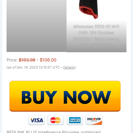
Milwaukee 2520-20 M12
FUEL 12V Cordless
HACKZALL Reciprocating
Saw, 12 Volt 13
Price:
$193.98
- $106.00
(as of Dec 14, 2023 13:15:57 UTC –
Details
)
REDLINK PLUS Intelligence Provides optimized