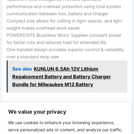
performance and overload protection using total system
communication between tool, battery and charger
Compact size allows for cutting in tight spaces, and light
weight makes overhead work easier
POWERSTATE Brushless Motor Supplies constant power
for faster cuts and reduced heat for extended life
One-handed design provides superior control & versatility
over a standard recip saw
See also
KUNLUN 6.5Ah 12V Lithium
Repalcement Battery and Battery Charger
Bundle for Milwaukee M12 Battery
We value your privacy
PREVIOUS
NEXT
We use cookies to enhance your browsing experience,
serve personalized ads or content, and analyze our traffic.