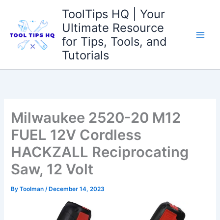
Skip
ToolTips HQ | Your
to
Ultimate Resource
content
for Tips, Tools, and
Tutorials
Milwaukee 2520-20 M12
FUEL 12V Cordless
HACKZALL Reciprocating
Saw, 12 Volt
By
Toolman
/
December 14, 2023