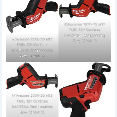
Milwaukee 2520-20 M12
FUEL 12V Cordless
HACKZALL Reciprocating
Milwaukee 2520-20 M12
Saw, 12 Volt 11
FUEL 12V Cordless
HACKZALL Reciprocating
Saw, 12 Volt 10
Milwaukee 2520-20 M12
FUEL 12V Cordless
HACKZALL Reciprocating
Saw, 12 Volt 12