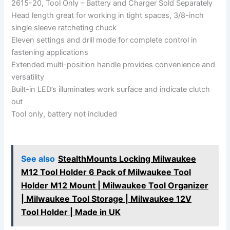
2615-20, Tool Only – Battery and Charger Sold Separately
Head length great for working in tight spaces, 3/8-inch
single sleeve ratcheting chuck
Eleven settings and drill mode for complete control in
fastening applications
Extended multi-position handle provides convenience and
versatility
Built-in LED’s illuminates work surface and indicate clutch
out
Tool only, battery not included
See also
StealthMounts Locking Milwaukee
M12 Tool Holder 6 Pack of Milwaukee Tool
Holder M12 Mount | Milwaukee Tool Organizer
| Milwaukee Tool Storage | Milwaukee 12V
Tool Holder | Made in UK