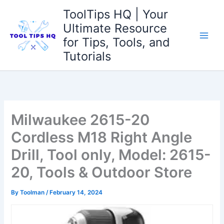
Skip
ToolTips HQ | Your
to
Ultimate Resource
content
for Tips, Tools, and
Tutorials
Milwaukee 2615-20
Cordless M18 Right Angle
Drill, Tool only, Model: 2615-
20, Tools & Outdoor Store
By
Toolman
/
February 14, 2024