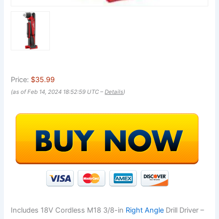
Price:
$35.99
(as of Feb 14, 2024 18:52:59 UTC –
Details
)
Includes 18V Cordless M18 3/8-in
Right Angle
Drill Driver –