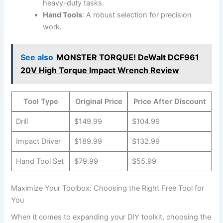
heavy-duty tasks.
Hand Tools
: A robust selection for precision
work.
See also
MONSTER TORQUE! DeWalt DCF961
20V High Torque Impact Wrench Review
Tool Type
Original Price
Price After Discount
Drill
$149.99
$104.99
Impact Driver
$189.99
$132.99
Hand Tool Set
$79.99
$55.99
Maximize Your Toolbox: Choosing the Right Free Tool for
You
When it comes to expanding your DIY toolkit, choosing the