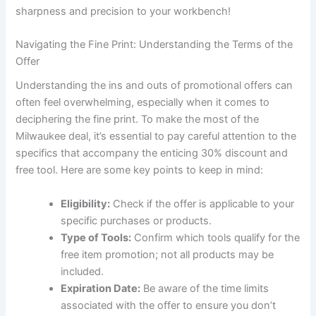
sharpness and precision to your workbench!
Navigating the Fine Print: Understanding the Terms of the
Offer
Understanding the ins and outs of promotional offers can
often feel overwhelming, especially when it comes to
deciphering the fine print. To make the most of the
Milwaukee deal, it’s essential to pay careful attention to the
specifics that accompany the enticing 30% discount and
free tool. Here are some key points to keep in mind:
Eligibility:
Check if the offer is applicable to your
specific purchases or products.
Type of Tools:
Confirm which tools qualify for the
free item promotion; not all products may be
included.
Expiration Date:
Be aware of the time limits
associated with the offer to ensure you don’t