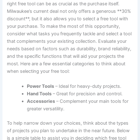
right free tool can be as crucial as the purchase itself.
Milwaukee’s current deal not only offers a generous **30%
discount**, but it also allows you to select a free tool with
your purchase. To make the most of this opportunity,
consider what tasks you frequently tackle and select a tool
that complements your existing collection. Evaluate your
needs based on factors such as durability, brand reliability,
and the specific functions that will aid your projects the
most. Here are a few essential categories to think about
when selecting your free tool:
Power Tools
– Ideal for heavy-duty projects.
Hand Tools
– Great for precision and control.
Accessories
– Complement your main tools for
greater versatility.
To help narrow down your choices, think about the types
of projects you plan to undertake in the near future. Below
is a simple table to assist you in deciding which free tool