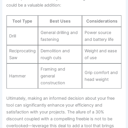
could be a valuable addition:
Tool Type
Best Uses
Considerations
General drilling and
Power source
Drill
fastening
and battery life
Reciprocating
Demolition and
Weight and ease
Saw
rough cuts
of use
Framing and
Grip comfort and
Hammer
general
head weight
construction
Ultimately, making an informed decision about your free
tool can significantly enhance your efficiency and
satisfaction with your projects. The allure of a 30%
discount coupled with a compelling freebie is not to be
overlooked—leverage this deal to add a tool that brings