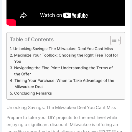
Table of Contents
Unlocking Savings: The Milwaukee Deal You Cant Miss
Maximize Your Toolbox: Choosing the Right Free Tool for
You
Navigating the Fine Print: Understanding the Terms of
the Offer
Timing Your Purchase: When to Take Advantage of the
Milwaukee Deal
Concluding Remarks
Unlocking Savings: The Milwaukee Deal You Cant Miss
Prepare to take your DIY projects to the next level while
enjoying a significant discount! Milwaukee is offering an
incredible opportunity that allows you to save **30%** on