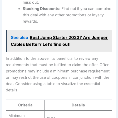
miss out.
Stacking Discounts:
Find out if you can combine
this deal with any other promotions or loyalty
rewards.
See also
Best Jump Starter 2023? Are Jumper
Cables Better? Let’s find out!
In addition to the above, it’s beneficial to review any
requirements that must be fulfilled to claim the offer. Often,
promotions may include a minimum purchase requirement
or may restrict the use of coupons in conjunction with the
deal. Consider using a table to visualize the essential
details:
Criteria
Details
Minimum