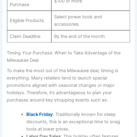
$100 or more
Purchase
Select power tools and
Eligible Products
accessories
Claim Deadline
By the end of the month
Timing Your Purchase: When to Take Advantage of the
Milwaukee Deal
To make the most out of the Milwaukee deal, timing is
everything. Many retailers tend to launch special
promotions aligned with seasonal changes or major
holidays. Therefore, it’s advantageous to plan your
purchases around key shopping events such as:
Black Friday
: Traditionally known for steep
discounts, this is an exceptional time to snag
tools at lower prices.
Labor Day Sales
: This holiday often features