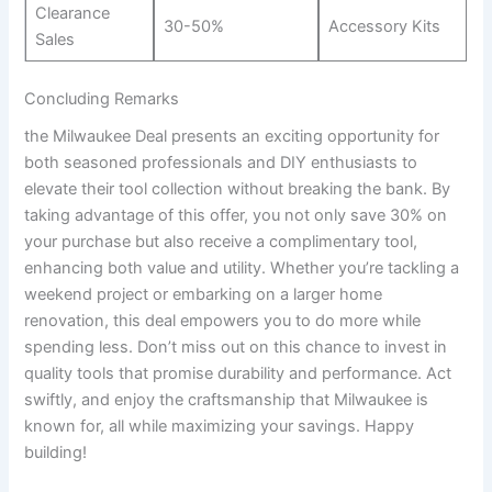
Clearance
30-50%
Accessory Kits
Sales
Concluding Remarks
the Milwaukee Deal presents an exciting opportunity for
both seasoned professionals and DIY enthusiasts to
elevate their tool collection without breaking the bank. By
taking advantage of this offer, you not only save 30% on
your purchase but also receive a complimentary tool,
enhancing both value and utility. Whether you’re tackling a
weekend project or embarking on a larger home
renovation, this deal empowers you to do more while
spending less. Don’t miss out on this chance to invest in
quality tools that promise durability and performance. Act
swiftly, and enjoy the craftsmanship that Milwaukee is
known for, all while maximizing your savings. Happy
building!