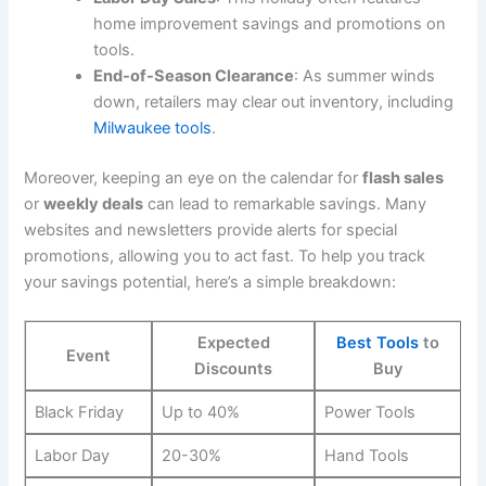
home improvement savings and promotions on
tools.
End-of-Season Clearance
: As summer winds
down, retailers may clear out inventory, including
Milwaukee tools
.
Moreover, keeping an eye on the calendar for
flash sales
or
weekly deals
can lead to remarkable savings. Many
websites and newsletters provide alerts for special
promotions, allowing you to act fast. To help you track
your savings potential, here’s a simple breakdown:
Expected
Best Tools
to
Event
Discounts
Buy
Black Friday
Up to 40%
Power Tools
Labor Day
20-30%
Hand Tools