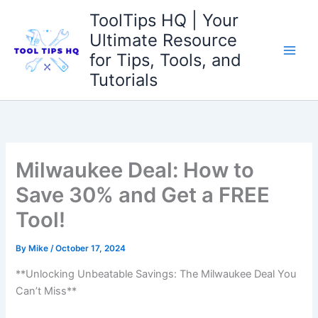
Skip
ToolTips HQ | Your
to
Ultimate Resource
content
for Tips, Tools, and
Tutorials
Milwaukee Deal: How to
Save 30% and Get a FREE
Tool!
By
Mike
/
October 17, 2024
**Unlocking Unbeatable Savings: The Milwaukee Deal You
Can’t Miss**