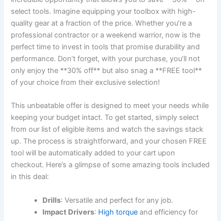
select tools. Imagine equipping your toolbox with high-
quality gear at a fraction of the price. Whether you’re a
professional contractor or a weekend warrior, now is the
perfect time to invest in tools that promise durability and
performance. Don’t forget, with your purchase, you’ll not
only enjoy the **30% off** but also snag a **FREE tool**
of your choice from their exclusive selection!
This unbeatable offer is designed to meet your needs while
keeping your budget intact. To get started, simply select
from our list of eligible items and watch the savings stack
up. The process is straightforward, and your chosen FREE
tool will be automatically added to your cart upon
checkout. Here’s a glimpse of some amazing tools included
in this deal:
Drills
: Versatile and perfect for any job.
Impact Drivers
:
High torque
and efficiency for