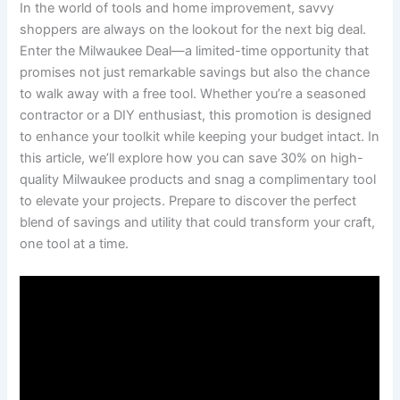
In the world of tools and home improvement, savvy
shoppers are always on the lookout for the next big deal.
Enter the Milwaukee Deal—a limited-time opportunity that
promises not just remarkable savings but also the chance
to walk away with a free tool. Whether you’re a seasoned
contractor or a DIY enthusiast, this promotion is designed
to enhance your toolkit while keeping your budget intact. In
this article, we’ll explore how you can save 30% on high-
quality Milwaukee products and snag a complimentary tool
to elevate your projects. Prepare to discover the perfect
blend of savings and utility that could transform your craft,
one tool at a time.