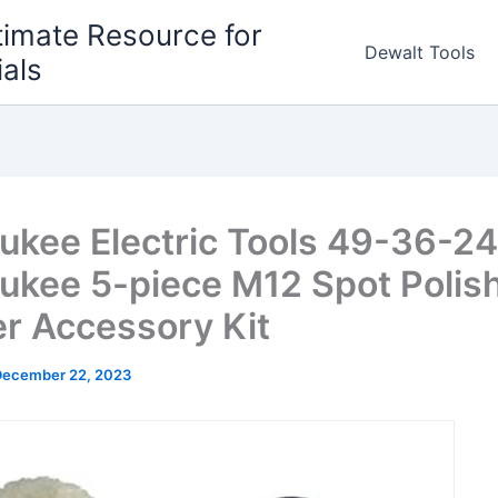
timate Resource for
Dewalt Tools
ials
ukee Electric Tools 49-36-2
ukee 5-piece M12 Spot Polish
r Accessory Kit
December 22, 2023