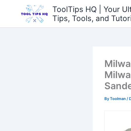
Skip
ToolTips HQ | Your Ul
to
Tips, Tools, and Tutor
content
Milwa
Milwa
Sande
By
Toolman
/