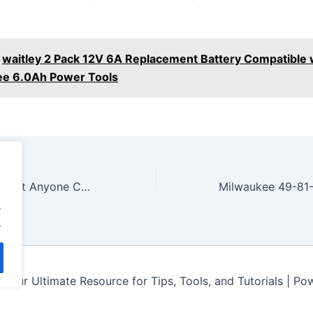
waitley 2 Pack 12V 6A Replacement Battery Compatible 
ee 6.0Ah Power Tools
Must Have Tools That Anyone Can Afford! Home Depot, Lowes, and Amazon
.
.
Your Ultimate Resource for Tips, Tools, and Tutorials | P