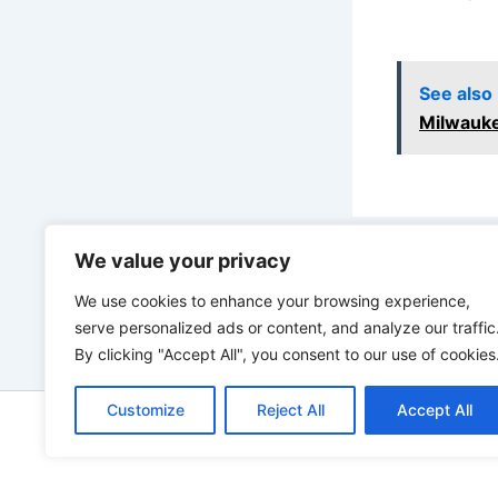
See also
Milwauk
We value your privacy
PREVIOUS
We use cookies to enhance your browsing experience,
serve personalized ads or content, and analyze our traffic
By clicking "Accept All", you consent to our use of cookies
Customize
Reject All
Accept All
Copyright © 2026 ToolTips HQ | 