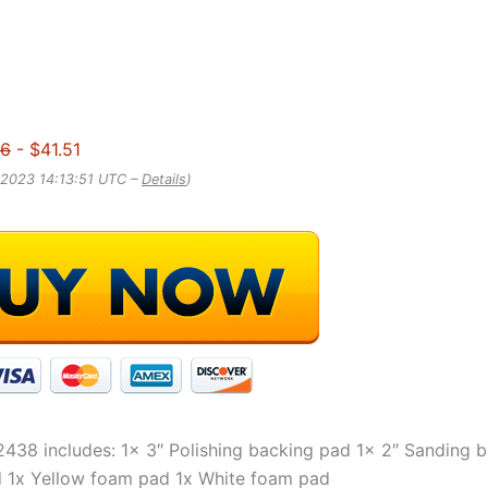
56
- $41.51
 2023 14:13:51 UTC –
Details
)
438 includes: 1x 3″ Polishing backing pad 1x 2″ Sanding 
 1x Yellow foam pad 1x White foam pad