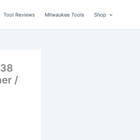
Tool Reviews
Milwaukee Tools
Shop
438
er /