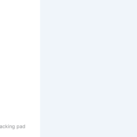
backing pad