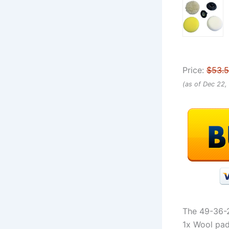
Price:
$53.
(as of Dec 22,
The 49-36-2
1x Wool pad