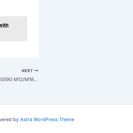
with
NEXT
Milwaukee 49-81-0090 M12/M18 Flashlight LED Upgrade Kit
owered by
Astra WordPress Theme