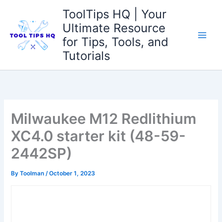
Skip
ToolTips HQ | Your
to
Ultimate Resource
content
for Tips, Tools, and
Tutorials
Milwaukee M12 Redlithium
XC4.0 starter kit (48-59-
2442SP)
By
Toolman
/
October 1, 2023