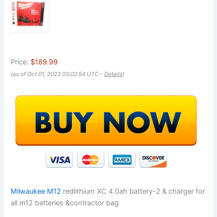
Price:
$189.99
(as of Oct 01, 2023 03:02:54 UTC –
Details
)
Milwaukee M12
redlithium XC 4.0ah battery-2 & charger for
all m12 batteries &contractor bag