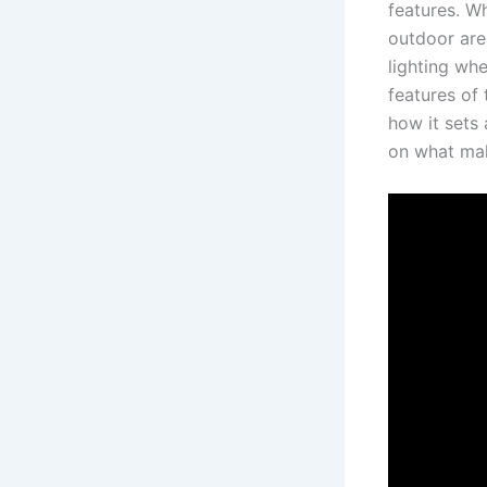
features. Wh
outdoor area
lighting whe
features of 
how it sets 
on what make