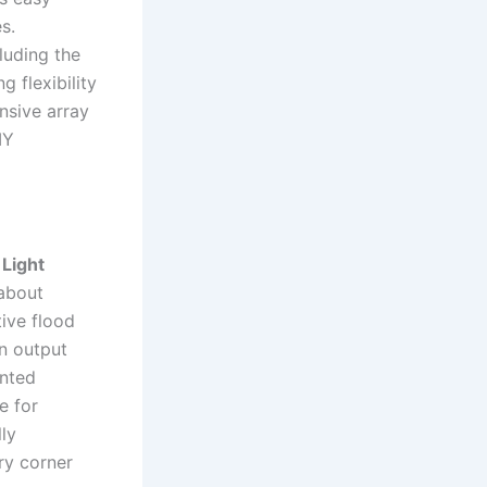
s.
luding the
 flexibility
nsive array
IY
Light
 about
ive flood
n output
ented
e for
lly
ery corner