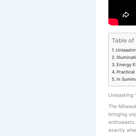
Table of
Unleashin
Illuminat
Energy E
Practical
In Summ
Unleashing 
The Milwauk
bringing unp
enthusiasts.
exactly whe