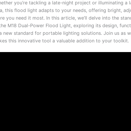
ether you’re tackling a late-night project or illuminating a 
, this flood light adapts to your needs, offering bright, ad
re you need it most. In this article, we’ll delve into the sta
the M18 Dual-Power Flood Light, exploring its design, funct
a new standard for portable lighting solutions. Join us as w
s this innovative tool a valuable addition to your toolkit.