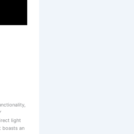
ctionality,
Y
rect light
t boasts an