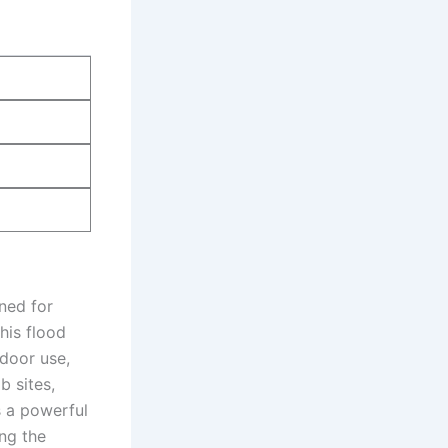
ned for
this flood
tdoor use,
b sites,
s a powerful
ng the