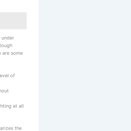
m under
 tough
re are some
evel of
hout
ting at all
arizes the