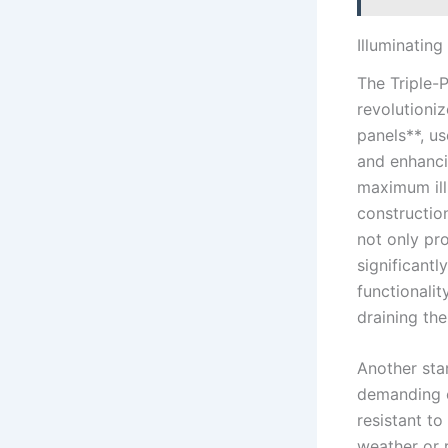
Illuminating
The Triple-
revolutioniz
panels**, us
and enhanci
maximum ill
constructio
not only pro
significant
functionali
draining the
Another stan
demanding co
resistant t
weather or 