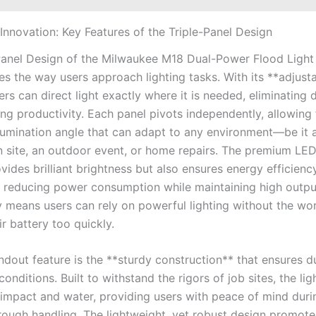
 Innovation: Key Features of the Triple-Panel Design
Panel Design of the Milwaukee M18 Dual-Power Flood Light
es the way users approach lighting tasks. With its **adjust
ers can direct light exactly where it is needed, eliminating 
ng productivity. Each panel pivots independently, allowing 
umination angle that can adapt to any environment—be it 
n site, an outdoor event, or home repairs. The premium LE
vides brilliant brightness but also ensures energy efficiency
ly reducing power consumption while maintaining high output
ty means users can rely on powerful lighting without the wo
ir battery too quickly.
dout feature is the **sturdy construction** that ensures du
nditions. Built to withstand the rigors of job sites, the ligh
o impact and water, providing users with peace of mind dur
rough handling. The lightweight, yet robust design promot