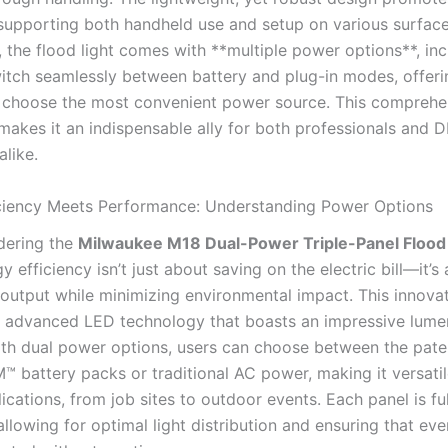
, supporting both handheld use and setup on various surface
, the flood light comes with **multiple power options**, inc
witch seamlessly between battery and plug-in modes, offering
o choose the most convenient power source. This comprehe
makes it an indispensable ally for both professionals and D
alike.
ciency Meets Performance: Understanding Power Options
dering the
Milwaukee M18 Dual-Power Triple-Panel Flood 
gy efficiency isn’t just about saving on the electric bill—it’s
output while minimizing environmental impact. This innovat
zes advanced LED technology that boasts an impressive lume
ith dual power options, users can choose between the pat
 battery packs or traditional AC power, making it versatil
ications, from job sites to outdoor events. Each panel is fu
allowing for optimal light distribution and ensuring that ev