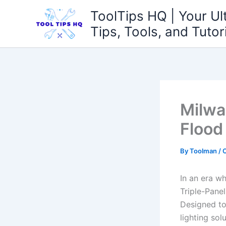
Skip
ToolTips HQ | Your Ul
to
Tips, Tools, and Tutor
content
Milwa
Flood
By
Toolman
/
O
In an era w
Triple-Pane
Designed to
lighting so