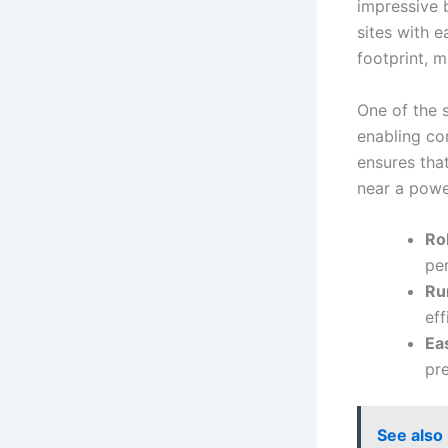
impressive 
sites with e
footprint, m
One of the s
enabling com
ensures tha
near a powe
Ro
per
Run
ef
Ea
pre
See also