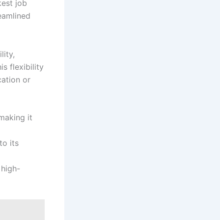
kest job
reamlined
lity,
 flexibility
cation or
making it
o its
 high-