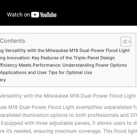
 Contents
g Versatility with the Milwaukee M18 Dual-Power Flood Light
ing Innovation: Key Features of the Triple-Panel Design
fficiency Meets Performance: Understanding Power Options
 Applications and User Tips for Optimal Use
ary
Versatility with the Milwaukee M18 Dual-Power Flood Light
ee M18 Dual-Power Flood Light exemplifies unparalleled fun
aralleled illumination options to both professionals and DI
 Equipped with three adjustable panels, it allows users to di
re it’s needed, ensuring maximum coverage. This flood ligh