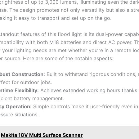
brightness of up to 3,000 lumens, illuminating even the dar
ase. The design promotes not only versatility but also a st
aking it easy to transport and set up on the go.
tandout features of this flood light is its dual-power capabi
patibility with both M18 batteries and direct AC power. This
t your lighting needs are met whether you’re in a remote lo
r source. Here are some of the notable aspects:
bust Construction:
Built to withstand rigorous conditions, 
fect for outdoor jobs.
time Flexibility:
Achieves extended working hours thanks t
ficient battery management.
sy Operation:
Simple controls make it user-friendly even in
ssure situations.
Makita 18V Multi Surface Scanner