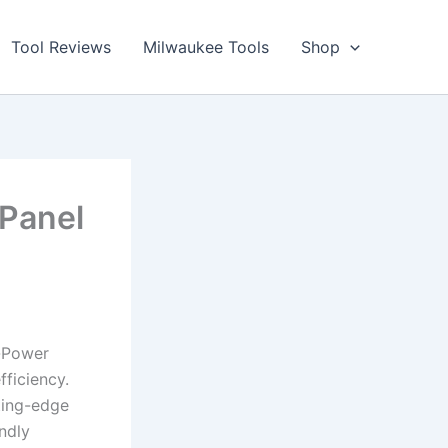
Tool Reviews
Milwaukee Tools
Shop
Panel
l-Power
fficiency.
ting-edge
ndly