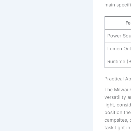
main specifi
Fe
Power Sou
Lumen Out
Runtime (B
Practical A
The Milwauk
versatility 
light, consi
position the
campsites, o
task light 