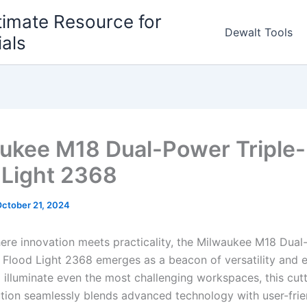
timate Resource for
Dewalt Tools
ials
ukee M18 Dual-Power Triple-
 Light 2368
ctober 21, 2024
here innovation meets practicality, the Milwaukee M18 Dua
l Flood Light 2368 emerges as a beacon of versatility and e
 illuminate even the most challenging workspaces, this cut
lution seamlessly blends advanced technology with user-frie