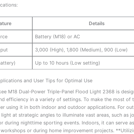
cations:
ature
Details
rce
Battery (M18) or AC
put
3,000 (High), 1,800 (Medium), 900 (Low)
attery)
Up to 10 hours (Low setting)
pplications and User Tips for Optimal Use
ee M18 Dual-Power Triple-Panel Flood Light 2368 is desig
and efficiency in a variety of settings. To make the most of 
der using it in both indoor and outdoor applications. For ou
 light at strategic angles to illuminate vast areas, such as jo
r during nighttime sporting events. Indoors, it can serve a
in workshops or during home improvement projects. **Utilizi