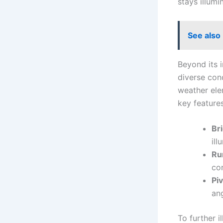
stays illum
See also
Beyond its i
diverse cond
weather ele
key features
Br
ill
Ru
co
Pi
ang
To further i