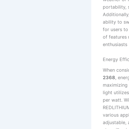
portability
Additionally
ability to s
for users t
of features 
enthusiasts 
Energy Effi
When consi
2368
, ener
maximizing 
light utili
per watt. W
REDLITHIUM™
various appl
adjustable, 