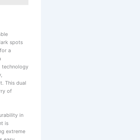
able
dark spots
for a
a
D technology
,
. This dual
rry of
rability in
t is
ing extreme
es easy