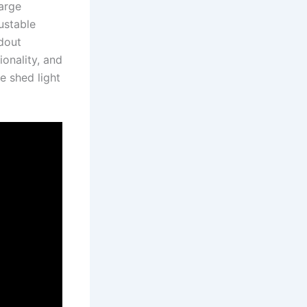
large
justable
ndout
ionality, and
e shed light