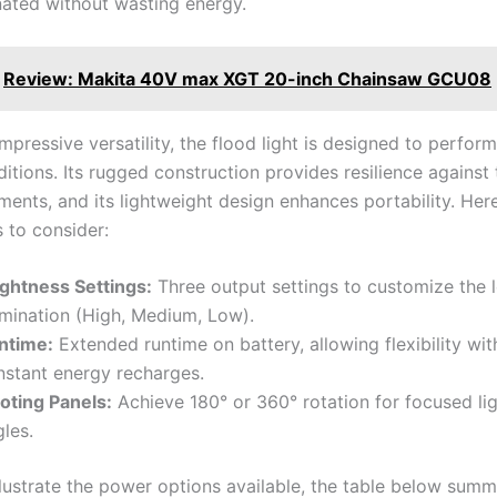
inated without wasting energy.
Review: Makita 40V max XGT 20-inch Chainsaw GCU08
mpressive versatility, the flood light is designed to perfor
itions. Its rugged construction provides resilience against
ments, and its lightweight design enhances portability. He
 to consider:
ightness Settings:
Three output settings to customize the l
umination (High, Medium, Low).
ntime:
Extended runtime on battery, allowing flexibility wit
nstant energy recharges.
voting Panels:
Achieve 180° or 360° rotation for focused ligh
les.
llustrate the power options available, the table below summ