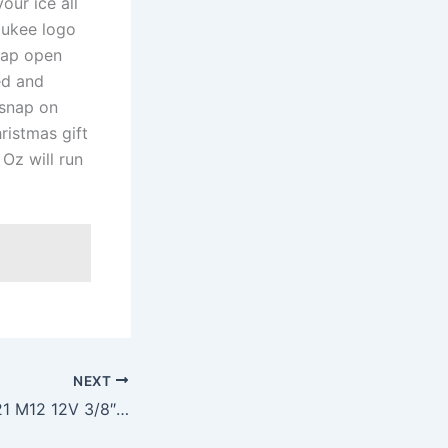
ur ice all
aukee logo
snap open
ed and
 snap on
ristmas gift
Oz will run
NEXT
Milwaukee 2415-21 M12 12V 3/8″ Cordless Right Angle Drill/Driver Kit