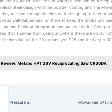
om keep your Drinks nice and warm or nice and cool Keep yo
ainless Steel design with the powder coating and The Milw
 lids you Have a magnetic closure that's going to Kind of 
ose as well Rubber seal on there to keep the drinks Enclos
ll as that Packout integration any packout lid it's Going to
eep that Tumbler from going anywhere these are on Our Ch
eck them Out uh the 20 oz runs you $25 and the Larger 30 
Review: Metabo HPT 36V Reciprocating Saw CR36DA
ALL NEW RYOBI High Pressure and High Volume Inflators 160 psi
.