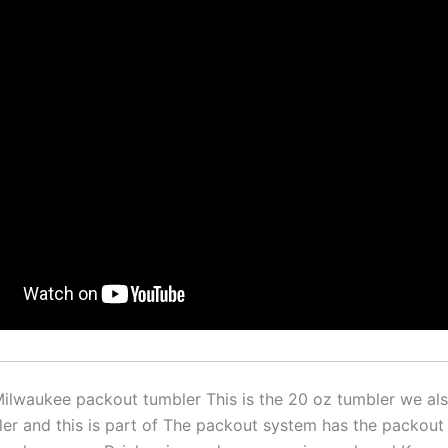
 Milwaukee packout tumbler This is the 20 oz tumbler we al
er and this is part of The packout system has the packout 