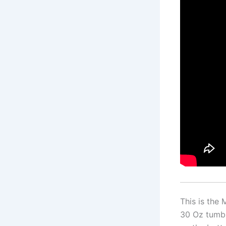
This is the
30 Oz tumbl