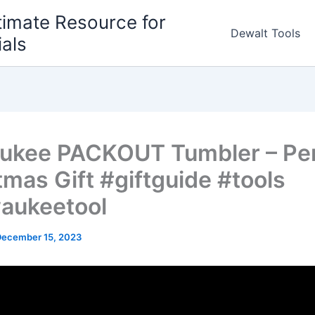
timate Resource for
Dewalt Tools
ials
ukee PACKOUT Tumbler – Per
tmas Gift #giftguide #tools
aukeetool
December 15, 2023