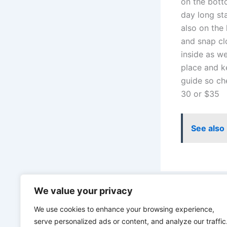
on the bott
day long st
also on the
and snap cl
inside as we
place and k
guide so ch
30 or $35
See also
We value your privacy
PREVIOUS
We use cookies to enhance your browsing experience,
serve personalized ads or content, and analyze our traffic