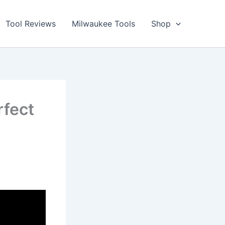
Tool Reviews
Milwaukee Tools
Shop
fect