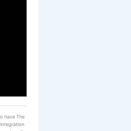
so have The
Integration