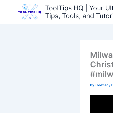
Skip
ToolTips HQ | Your Ul
to
Tips, Tools, and Tutor
content
Milwa
Chris
#milw
By
Toolman
/