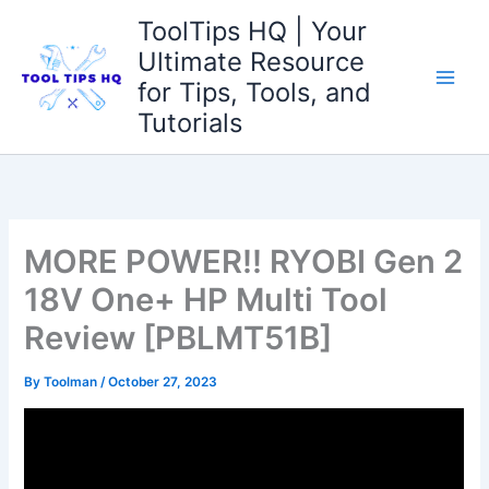
Skip
ToolTips HQ | Your
to
Ultimate Resource
content
for Tips, Tools, and
Tutorials
MORE POWER!! RYOBI Gen 2
18V One+ HP Multi Tool
Review [PBLMT51B]
By
Toolman
/
October 27, 2023