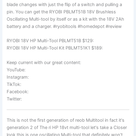
blade changes with just the flip of a switch and pulling a
pin. You can get the RYOBI PBLMT51B 18V Brushless
Oscillating Multi-tool by itself or as a kit with the 18V 2Ah
battery and a charger. #ryobitools #homedepot #review
RYOBI 18V HP Multi-Tool PBLMT51B $129:
RYOBI 18V HP Multi-Tool Kit PBLMT51K1 $189:
Keep current with our great content:
YouTube:
Instagram:
TikTok:
Facebook:
Twitter:
This is not the first generation of reob Multitool in fact it's
generation 2 of The ri HP 18vt multi-tool let's take a Closer
look this is one oscillating Multi-tool that definitely won't