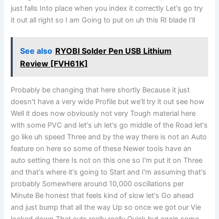
just falls Into place when you index it correctly Let's go try
it out all right so I am Going to put on uh this RI blade I'll
See also
RYOBI Solder Pen USB Lithium
Review [FVH61K]
Probably be changing that here shortly Because it just
doesn't have a very wide Profile but we'll try it out see how
Well it does now obviously not very Tough material here
with some PVC and let's uh let's go middle of the Road let's
go like uh speed Three and by the way there is not an Auto
feature on here so some of these Newer tools have an
auto setting there Is not on this one so I'm put it on Three
and that's where it's going to Start and I'm assuming that's
probably Somewhere around 10,000 oscillations per
Minute Be honest that feels kind of slow let's Go ahead
and just bump that all the way Up so once we got our Vie
locked down That cuts really really Quick but again some