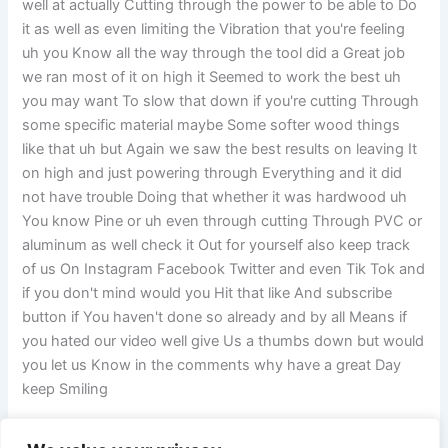
well at actually Cutting through the power to be able to Do
it as well as even limiting the Vibration that you're feeling
uh you Know all the way through the tool did a Great job
we ran most of it on high it Seemed to work the best uh
you may want To slow that down if you're cutting Through
some specific material maybe Some softer wood things
like that uh but Again we saw the best results on leaving It
on high and just powering through Everything and it did
not have trouble Doing that whether it was hardwood uh
You know Pine or uh even through cutting Through PVC or
aluminum as well check it Out for yourself also keep track
of us On Instagram Facebook Twitter and even Tik Tok and
if you don't mind would you Hit that like And subscribe
button if You haven't done so already and by all Means if
you hated our video well give Us a thumbs down but would
you let us Know in the comments why have a great Day
keep Smiling