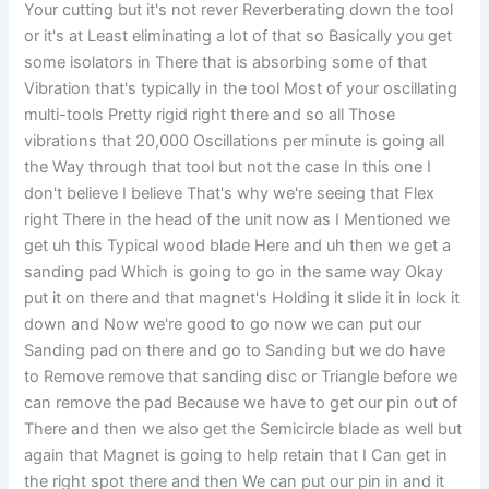
Your cutting but it's not rever Reverberating down the tool
or it's at Least eliminating a lot of that so Basically you get
some isolators in There that is absorbing some of that
Vibration that's typically in the tool Most of your oscillating
multi-tools Pretty rigid right there and so all Those
vibrations that 20,000 Oscillations per minute is going all
the Way through that tool but not the case In this one I
don't believe I believe That's why we're seeing that Flex
right There in the head of the unit now as I Mentioned we
get uh this Typical wood blade Here and uh then we get a
sanding pad Which is going to go in the same way Okay
put it on there and that magnet's Holding it slide it in lock it
down and Now we're good to go now we can put our
Sanding pad on there and go to Sanding but we do have
to Remove remove that sanding disc or Triangle before we
can remove the pad Because we have to get our pin out of
There and then we also get the Semicircle blade as well but
again that Magnet is going to help retain that I Can get in
the right spot there and then We can put our pin in and it