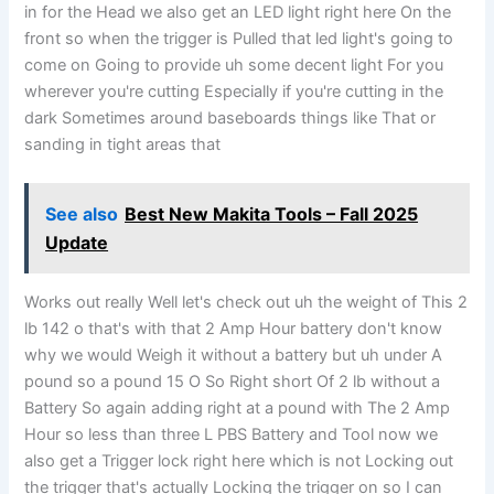
in for the Head we also get an LED light right here On the
front so when the trigger is Pulled that led light's going to
come on Going to provide uh some decent light For you
wherever you're cutting Especially if you're cutting in the
dark Sometimes around baseboards things like That or
sanding in tight areas that
See also
Best New Makita Tools – Fall 2025
Update
Works out really Well let's check out uh the weight of This 2
lb 142 o that's with that 2 Amp Hour battery don't know
why we would Weigh it without a battery but uh under A
pound so a pound 15 O So Right short Of 2 lb without a
Battery So again adding right at a pound with The 2 Amp
Hour so less than three L PBS Battery and Tool now we
also get a Trigger lock right here which is not Locking out
the trigger that's actually Locking the trigger on so I can