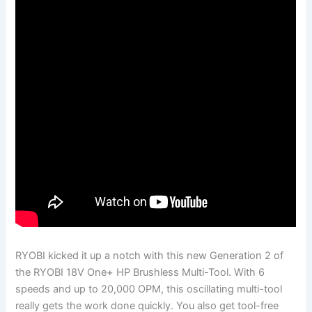
RYOBI kicked it up a notch with this new Generation 2 of
the RYOBI 18V One+ HP Brushless Multi-Tool. With 6
speeds and up to 20,000 OPM, this oscillating multi-tool
really gets the work done quickly. You also get tool-free