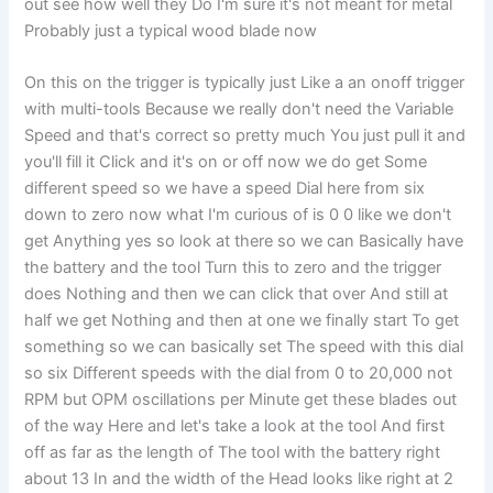
out see how well they Do I'm sure it's not meant for metal
Probably just a typical wood blade now
On this on the trigger is typically just Like a an onoff trigger
with multi-tools Because we really don't need the Variable
Speed and that's correct so pretty much You just pull it and
you'll fill it Click and it's on or off now we do get Some
different speed so we have a speed Dial here from six
down to zero now what I'm curious of is 0 0 like we don't
get Anything yes so look at there so we can Basically have
the battery and the tool Turn this to zero and the trigger
does Nothing and then we can click that over And still at
half we get Nothing and then at one we finally start To get
something so we can basically set The speed with this dial
so six Different speeds with the dial from 0 to 20,000 not
RPM but OPM oscillations per Minute get these blades out
of the way Here and let's take a look at the tool And first
off as far as the length of The tool with the battery right
about 13 In and the width of the Head looks like right at 2