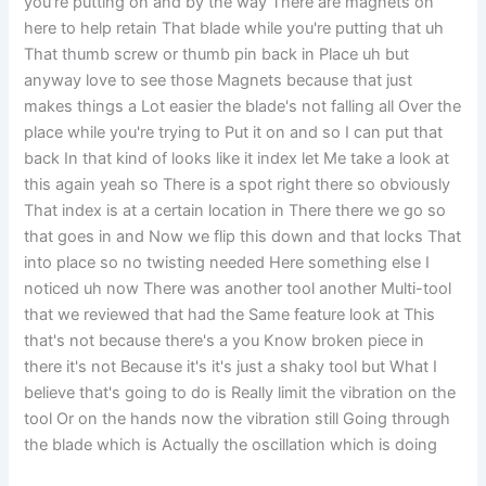
you're putting on and by the way There are magnets on
here to help retain That blade while you're putting that uh
That thumb screw or thumb pin back in Place uh but
anyway love to see those Magnets because that just
makes things a Lot easier the blade's not falling all Over the
place while you're trying to Put it on and so I can put that
back In that kind of looks like it index let Me take a look at
this again yeah so There is a spot right there so obviously
That index is at a certain location in There there we go so
that goes in and Now we flip this down and that locks That
into place so no twisting needed Here something else I
noticed uh now There was another tool another Multi-tool
that we reviewed that had the Same feature look at This
that's not because there's a you Know broken piece in
there it's not Because it's it's just a shaky tool but What I
believe that's going to do is Really limit the vibration on the
tool Or on the hands now the vibration still Going through
the blade which is Actually the oscillation which is doing