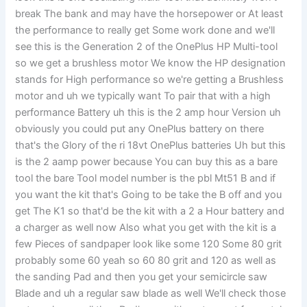
break The bank and may have the horsepower or At least
the performance to really get Some work done and we'll
see this is the Generation 2 of the OnePlus HP Multi-tool
so we get a brushless motor We know the HP designation
stands for High performance so we're getting a Brushless
motor and uh we typically want To pair that with a high
performance Battery uh this is the 2 amp hour Version uh
obviously you could put any OnePlus battery on there
that's the Glory of the ri 18vt OnePlus batteries Uh but this
is the 2 aamp power because You can buy this as a bare
tool the bare Tool model number is the pbl Mt51 B and if
you want the kit that's Going to be take the B off and you
get The K1 so that'd be the kit with a 2 a Hour battery and
a charger as well now Also what you get with the kit is a
few Pieces of sandpaper look like some 120 Some 80 grit
probably some 60 yeah so 60 80 grit and 120 as well as
the sanding Pad and then you get your semicircle saw
Blade and uh a regular saw blade as well We'll check those