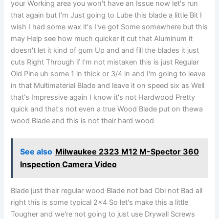
your Working area you won't have an Issue now let's run
that again but I'm Just going to Lube this blade a little Bit I
wish I had some wax it's I've got Some somewhere but this
may Help see how much quicker it cut that Aluminum it
doesn't let it kind of gum Up and and fill the blades it just
cuts Right Through if I'm not mistaken this is just Regular
Old Pine uh some 1 in thick or 3/4 in and I'm going to leave
in that Multimaterial Blade and leave it on speed six as Well
that's Impressive again I know it's not Hardwood Pretty
quick and that's not even a true Wood Blade put on thewa
wood Blade and this is not their hard wood
See also
Milwaukee 2323 M12 M-Spector 360
Inspection Camera Video
Blade just their regular wood Blade not bad Obi not Bad all
right this is some typical 2×4 So let's make this a little
Tougher and we're not going to just use Drywall Screws