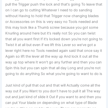
pull the Trigger push the lock and that's going To leave that
on I can go to cutting Whatever I need to do sanding
without Having to hold that Trigger now changing blades
or Accessories on this is very easy no Tools needed and
this may look like a Thumb screw because you got some
Knurling around here but it's really not So you can twist
that all you want first If it's locked down you're not going to
Twist it at all but even if we lift this Lever so we've got a
lever right here no Tools needed again said that once say it
Again so lift the lever all the way up And lock it out all the
way up top where It won't go any further and then you can
Spin this but you can spin that all day Long and you're not
going to do anything So what you're going to want to do is
Just kind of pull that out and that will Actually come all the
way out if you Want to you don't have to pull it all The way
out and just kind of slide it Out if you want to and then you
can put Your blade on depending on what type of Blade