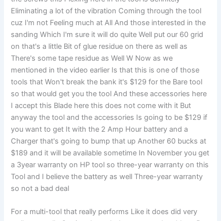
Eliminating a lot of the vibration Coming through the tool
cuz I'm not Feeling much at All And those interested in the
sanding Which I'm sure it will do quite Well put our 60 grid
on that's a little Bit of glue residue on there as well as
There's some tape residue as Well W Now as we
mentioned in the video earlier Is that this is one of those
tools that Won't break the bank it's $129 for the Bare tool
so that would get you the tool And these accessories here
I accept this Blade here this does not come with it But
anyway the tool and the accessories Is going to be $129 if
you want to get It with the 2 Amp Hour battery and a
Charger that's going to bump that up Another 60 bucks at
$189 and it will be available sometime In November you get
a 3year warranty on HP tool so three-year warranty on this
Tool and I believe the battery as well Three-year warranty
so not a bad deal
For a multi-tool that really performs Like it does did very