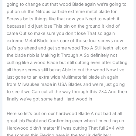
going to change out that wood Blade again we're going to
put on uh the Nitrous carbide extreme metal blade for
Screws bolts things like that now you Need to watch it
because I did just lose This pin on the ground it kind of
came Out so make sure you don't lose That so again
extreme Metal Blade took care of those four screws now
Let's go ahead and get some wood Too A Still teeth left on
the blade riob is Making it Through A So definitely not
cutting like a wood Blade but still cutting even after Cutting
all those screws still being Able to cut the wood Now I've
just gone to an extra wide Multimaterial blade uh again
from Milwaukee made in USA Blades and we're just going
to see if we Can cut all the way through this 2×4 And then
finally we've got some hard Hard wood in
Here so let's put on our hardwood Blade A not bad at all
great job Ryobi and Confirming even when I'm cutting uh
Hardwood didn't matter if I was cutting That full 2×4 with
the screws this Flexing here in the tool is definitely