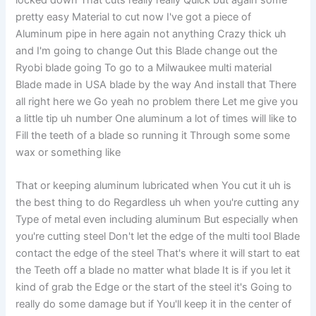
pretty easy Material to cut now I've got a piece of
Aluminum pipe in here again not anything Crazy thick uh
and I'm going to change Out this Blade change out the
Ryobi blade going To go to a Milwaukee multi material
Blade made in USA blade by the way And install that There
all right here we Go yeah no problem there Let me give you
a little tip uh number One aluminum a lot of times will like to
Fill the teeth of a blade so running it Through some some
wax or something like
That or keeping aluminum lubricated when You cut it uh is
the best thing to do Regardless uh when you're cutting any
Type of metal even including aluminum But especially when
you're cutting steel Don't let the edge of the multi tool Blade
contact the edge of the steel That's where it will start to eat
the Teeth off a blade no matter what blade It is if you let it
kind of grab the Edge or the start of the steel it's Going to
really do some damage but if You'll keep it in the center of