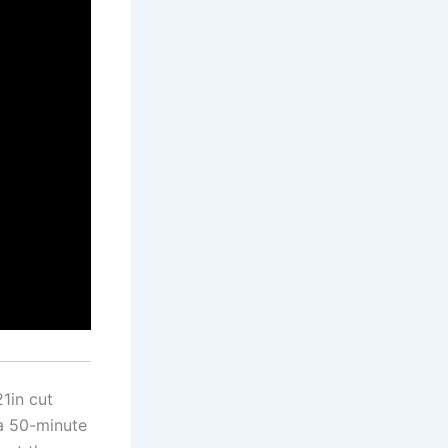
1in cut
a 50-minute