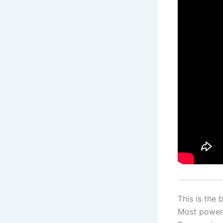
This is the
Most powerf