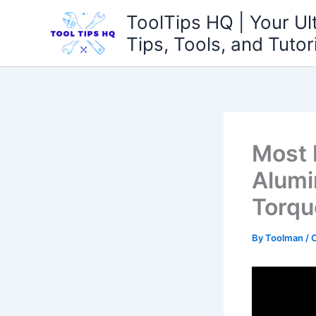
Skip
ToolTips HQ | Your Ul
to
Tips, Tools, and Tutor
content
Most 
Alumi
Torqu
By
Toolman
/
O