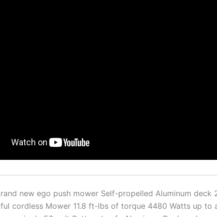
 brand new ego push mower Self-propelled Aluminum deck 2
ul cordless Mower 11.8 ft-lbs of torque 4480 Watts up to 