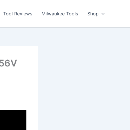
Tool Reviews
Milwaukee Tools
Shop
 56V