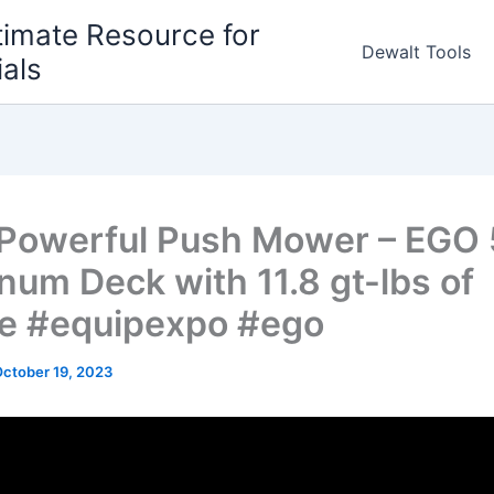
timate Resource for
Dewalt Tools
ials
Powerful Push Mower – EGO
num Deck with 11.8 gt-lbs of
e #equipexpo #ego
ctober 19, 2023