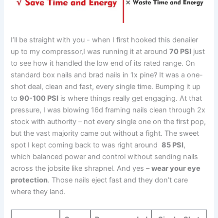
I’ll⁢ be straight with you ‌- when I‍ first hooked this denailer⁢
up to​ my compressor,I was ⁢running it at ⁤around
70 PSI
just
to see ​how it handled the low⁢ end⁢ of its rated‍ range. ‌On
standard ⁣box⁤ nails and brad nails in 1x pine? It was a one-
shot deal,⁣ clean and ⁣fast, every‌ single time. Bumping​ it up
to
90-100 PSI
is ⁤where things ‌really get ⁢engaging. At that
pressure, I was blowing⁤ 16d framing nails⁤ clean‍ through 2x
stock with‍ authority – not every single one on the first pop,
but the vast majority came ‍out without a fight.⁢ The sweet
spot I kept coming back​ to was right around ⁣
85 ‍PSI
,
which​ balanced power and control ⁢without sending nails
across‌ the jobsite like ⁢shrapnel. And yes –
wear⁤ your eye
protection
. Those nails eject fast and⁣ they don’t care
where they land.