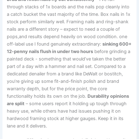
through stacks ‌of 1x ​boards and the nails pop cleanly into
‌a catch ​bucket the vast ⁢majority of ‍the⁤ time. Box nails in‌ 1x
stock ⁤perform similarly well. Framing nails and⁤ ring-shank
nails are a different ​story – expect to need a couple of
pops,and results depend heavily on wood condition.​ one
off-label ⁣use I found genuinely extraordinary:
sinking⁢ 600+⁣
12-penny nails flush in under two hours
before grinding a
painted deck ⁣- something that would’ve taken the better
part of a day with ⁢a hammer⁤ and nail ⁢set. ‍Compared to a
dedicated denailer ‌from a ⁤brand like DeWalt or​ bostitch,
you’re giving ‍up some fit-and-finish polish and brand
warranty ⁤depth, but for the price point,‌ the ⁣core
functionality‍ holds its own on‌ the job.⁤
Durability opinions
are⁢ split
– some users report⁣ it holding up tough ⁢through⁣
heavy use, while others ⁣have had issues pushing⁢ it on‍
hardwood framing stock at higher gauges. Keep it in⁢ its
lane and it delivers.