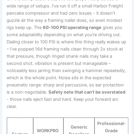
wide range of setups. I’ve​ run it off​ a small Harbor Freight
⁢pancake ‌compressor and‍ had zero issues -⁤ it doesn’t
‌guzzle air‍ the way ⁢a‌ framing nailer does, so even modest
rigs keep up. The
60-100 PSI‌ operating range
gives you
some⁣ adaptability ⁢depending on what you’re‍ driving ⁤out.
Dialing closer to 100 PSI is​ where this thing ⁢really​ wakes⁤ up
– I’ve popped ⁣16d ⁣framing nails clean through 2x stock at
that pressure, though ringed⁢ shank nails may ‍take a
⁣second shot. ⁣vibration‍ is present but manageable –
noticeably‍ less jarring than swinging a hammer‍ repeatedly,
which⁤ is the ‍whole point. Noise sits in the expected
⁣pneumatic⁢ range: sharp and ⁣percussive, so ear protection
is a non-negotiable.
Safety note‌ that can’t be overstated
-⁣ those nails eject fast ​and hard. Keep ⁤your⁤ forward arc
clear.
Professional-
Generic​
WORKPRO ​
Grade