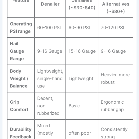
Feature
Denailers
Denailer
⁣Alternatives
(~$30-$40)
(~$80+)
Operating
60-100 PSI
60-90 PSI
70-120 PSI
PSI range
Nail
Gauge
9-16 ⁤Gauge
15-16 Gauge
9-16 Gauge
Range
Body
Lightweight,⁣
Heavier, more
Weight /
single-hand
Lightweight
robust
Balance
use
Decent,
Grip
Ergonomic
non-
Basic
Comfort
rubber ⁢grip
rubberized
Mixed
Durability
Consistently
(mostly
often poor
Feedback
strong