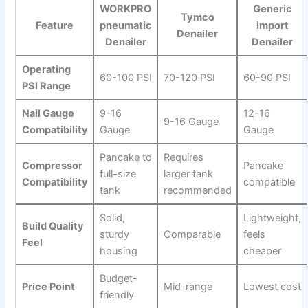
WORKPRO
Generic⁤
Tymco
Feature
pneumatic
import
⁣Denailer
Denailer
Denailer
Operating
60-100 PSI
70-120 PSI
60-90 PSI
PSI⁢ Range
Nail Gauge
9-16
12-16
9-16 Gauge
Compatibility
Gauge
Gauge
Pancake to
Requires
Compressor
Pancake
full-size
larger tank
Compatibility
compatible
tank
recommended
Solid,
Lightweight,
Build Quality
sturdy
Comparable
feels
Feel
⁣housing
cheaper
Budget-
Price Point
Mid-range
Lowest cost
friendly