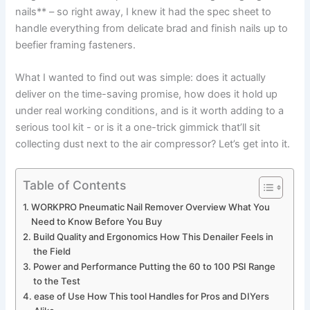
nails** – so right away, ​I knew‍ it had the spec sheet to
handle everything from delicate brad and ‌finish nails up to
beefier framing fasteners.
What I wanted‍ to⁣ find out was simple: does it‌ actually
deliver on the‌ time-saving ‍promise, how does ‍it hold up
⁣under real ​working conditions, and is it worth adding to a⁢
serious tool‍ kit ‍-⁢ or is it a one-trick⁤ gimmick that’ll sit
collecting dust next to the air ‍compressor? Let’s get into it.
Table of Contents
WORKPRO Pneumatic Nail Remover ⁤Overview ​What⁢ You
Need to⁣ Know Before You Buy
Build Quality and Ergonomics How This Denailer ⁢Feels in
the Field
Power and Performance Putting the 60 to ⁤100 PSI Range
to‍ the Test
ease of Use How​ This tool Handles for ⁢Pros and DIYers