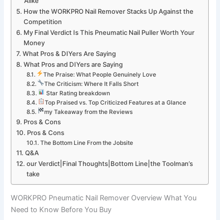
Alike
How the ​WORKPRO Nail Remover ‌Stacks Up Against the
Competition
My Final Verdict Is This Pneumatic Nail Puller ​Worth Your⁢
Money
What Pros &‍ DIYers Are Saying
What ​Pros and DIYers ⁤are Saying
The Praise: ​What People Genuinely Love
⁤The ‌Criticism: Where It Falls⁤ Short
⁤ Star Rating breakdown
Top Praised vs. Top‌ Criticized‌ Features at a Glance
my‌ Takeaway from the Reviews
Pros ⁤& Cons
Pros ⁤& ⁤Cons
The Bottom Line From the⁣ Jobsite
Q&A
our Verdict|Final Thoughts|Bottom Line|the Toolman’s
take
WORKPRO Pneumatic Nail Remover ⁤Overview ​What⁢ You
Need to⁣ Know Before You Buy