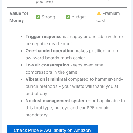
positive)
Value ⁤for
Premium
Strong
budget
Money
cost
Trigger⁣ response
is snappy and reliable with no
perceptible dead ⁣zones
One-handed operation
makes positioning on
awkward boards much easier
Low ⁣air consumption
keeps​ even⁢ small
compressors in the ⁤game
Vibration⁣ is minimal
compared to hammer-and-
punch ​methods -⁣ your wrists will thank you at ​
end of day
No dust management system
– not applicable to
this tool type, but eye and ear PPE remain
mandatory
Check Price & Availability on‌ Amazon