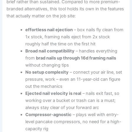
brief rather⁢ than sustained. Compared to ⁤more ⁤premium-
branded alternatives, this⁤ tool holds its own in the features‌
that actually matter on the job site:
effortless ⁣nail ejection
– box ⁤nails‌ fly clean from
1x stock, framing nails eject⁣ from 2x stock
roughly ​half ⁣the time‍ on the first hit
Broad nail compatibility
– handles⁤ everything
from
brad nails up through 16d⁤ framing nails
⁣
without​ changing⁢ tips
No setup complexity
– connect ⁢your air line, set
pressure, work – even⁣ an 11-year-old can figure
out the⁣ mechanics
Ejected nail velocity is real
– nails exit fast, so⁣
working over a bucket or trash can is ⁤a must;
‍always⁤ stay ⁢clear⁣ of⁣ your forward arc
Compressor-agnostic
– plays well with entry-
level pancake‌ compressors, no‌ need for a high-
capacity rig