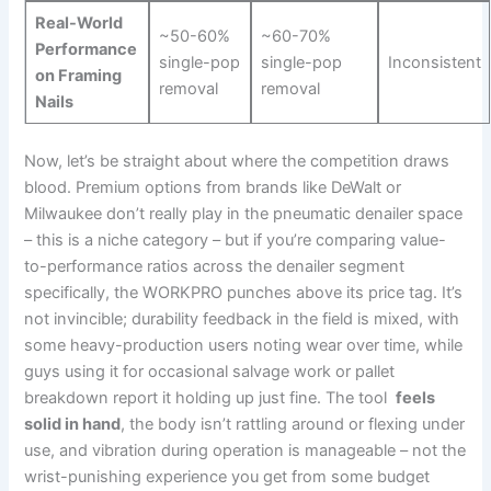
Real-World
~50-60%
~60-70%
Performance
single-pop
single-pop
Inconsistent
on Framing‌
removal
removal
Nails
Now, ​let’s ​be straight about where the competition draws⁢
blood.‍ Premium options from brands like DeWalt or
Milwaukee don’t really play in ⁤the⁢ pneumatic denailer space
– this is a niche category – but if you’re comparing value-
to-performance ratios across the denailer segment
specifically, the ‍WORKPRO punches⁤ above its price tag. It’s
not invincible; durability feedback in the ⁣field is mixed, with
some heavy-production users noting wear over time, while
guys ​using ⁢it for occasional salvage work or ⁢pallet
breakdown report it holding up just fine. The tool ⁢
feels
solid in hand
, the⁣ body isn’t rattling around or flexing under
use, and vibration during operation is⁤ manageable – not the
wrist-punishing experience you get from‌ some budget