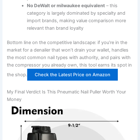
No‍ DeWalt ​or milwaukee⁢ equivalent
– this
category is largely⁣ dominated by specialty and
import brands,⁤ making value comparison more
relevant than brand loyalty
Bottom⁢ line on the ​competitive landscape: if ⁢you’re in ‌the⁢
market for a denailer that won’t drain⁢ your wallet, handles
the most common ⁣nail types with authority, and pairs ​with
the compressor you already own, this tool ‌earns its spot in
the shop.
Check the Latest Price on Amazon
My Final Verdict Is This Pneumatic Nail Puller ​Worth Your⁢
Money