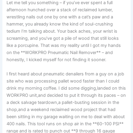
Let me⁢ tell you something – if you’ve ever​ spent⁣ a⁢ full
afternoon hunched over a stack of reclaimed‌ lumber,
wrestling nails ‌out one by one‌ with a cat’s paw⁤ and a
hammer, you ⁤already ⁣know ‌the kind of⁤ soul-crushing
tedium I’m talking about. Your back⁤ aches, your wrist is
screaming, and you’ve got ‌a pile of wood that‍ still looks
like a porcupine. That was‍ my⁤ reality until⁢ I​ got my hands
on ‍the **WORKPRO⁣ Pneumatic Nail Remover** – and
honestly, I kicked myself ‌for not finding​ it sooner.
I first⁤ heard about pneumatic denailers from a guy ​on a job
site who⁢ was processing pallet‌ wood faster than ‌I could⁣
drink⁣ my morning coffee. I did some digging,landed on this
WORKPRO unit,and‍ decided to put it through its paces⁣ – on
a deck salvage ⁤teardown,a pallet-busting ⁢session in the
shop,and a⁤ weekend reclaimed wood project that had
been sitting in my garage​ waiting on me​ to deal with about
400 nails.‍ This tool runs ⁢on shop air⁣ in the⁣ **60-100 PSI**
⁤range and is rated to ⁤punch out ‍**9 through 16 gauge