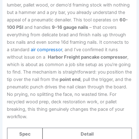
lumber, ‍pallet ⁤wood,⁢ or demo’d framing stock with nothing
but a hammer and a pry bar,⁣ you already ⁢understand the⁢
appeal of a pneumatic denailer. This tool operates on
60-
100 ‌PSI
and‌ handles
9-16 gauge ‌nails
– that covers
everything⁢ from delicate brad and finish nails up through
box nails and​ even some 16d framing nails. It‍ connects to
a​ standard
air compressor
, and I’ve‌ confirmed it runs
without issue ⁢on a ‍
Harbor ‍Freight ‌pancake compressor
,
which ‍is about as common a job site setup as you’re going
to find. The mechanism is straightforward: ⁣you position ‌the
‌tip over the nail from ‍the
point end
, pull the ⁤trigger, and the
pneumatic punch ⁣drives the nail clean through the ⁤board.‍
No prying, no splitting the face, no wasted time. For
recycled wood prep, deck restoration work,⁣ or‌ pallet
breaking, this ⁢thing genuinely changes the pace of your
workflow.
Spec
Detail