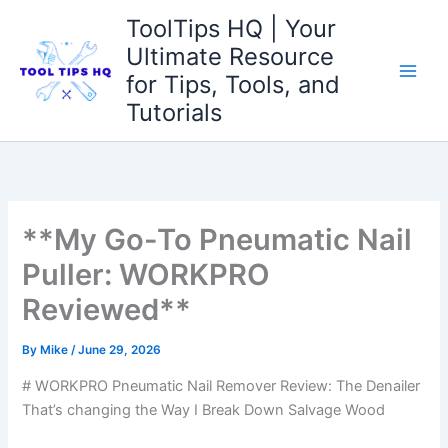
Skip
ToolTips HQ | Your
to
Ultimate Resource
content
for Tips, Tools, and
Tutorials
**My Go-To Pneumatic Nail
Puller: WORKPRO
Reviewed**
By
Mike
/
June 29, 2026
# WORKPRO Pneumatic Nail Remover Review: The Denailer
That’s changing the Way I Break Down Salvage Wood