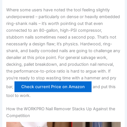
Where⁢ some users ⁣have noted the tool feeling slightly
underpowered – particularly on​ dense ‍or heavily​ embedded
ring-shank nails – it’s⁤ worth⁣ pointing ​out that even
connected to an 80-gallon, high-PSI compressor,
stubborn ​nails sometimes need a second⁤ pop.‌ That’s⁣ not
necessarily a design ​flaw; it’s physics. Hardwood, ring-
shank,⁤ and badly corroded nails are going to‌ challenge any
denailer ‌at this price⁣ point. For general⁤ salvage work,
decking, pallet breakdown, and production nail⁢ removal,
the performance-to-price ratio ⁣is hard to argue with. If
you’re ready ⁢to stop wasting time with a hammer and pry
bar,
Check current Price on Amazon
​and put this
tool to work.
How the ​WORKPRO Nail Remover ‌Stacks Up Against the
Competition