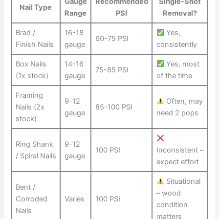
Gauge
Recommended
Single-Shot
Nail ⁢Type
Range
PSI
Removal?
Brad ​/‍
16-18
‍ Yes,
60-75⁤ PSI
Finish ‌Nails
gauge
consistently
Box Nails
14-16
⁢ Yes, most⁢
75-85 PSI
(1x stock)
gauge
of the time
Framing
9-12
Often, may
⁢Nails (2x
85-100 PSI
gauge
need 2 pops
stock)
Ring Shank
9-12
100 PSI
Inconsistent –
/ Spiral Nails
gauge
expect effort
Situational‌
Bent /
– wood
Corroded‌
Varies
100 PSI
⁤condition
Nails
matters