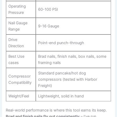
Operating
60-100⁤ PSI
Pressure
Nail Gauge
9-16 Gauge
Range
Drive
Point-end punch-through
Direction
Best Use
Brad nails, finish ⁢nails, box nails, ⁤some
cases
framing nails
Standard pancake/hot ‍dog​
Compressor
compressors (tested with ‍Harbor
Compatibility
Freight)
Weight/Feel
Lightweight, solid⁤ in hand
Real-world performance is where this tool earns its keep.
Brad and finish⁤ nails fly out consistently
– I’ve run