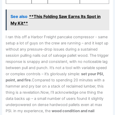
See also
**This Folding Saw Earns Its Spot in
My Kit**
I ran this‌ off a Harbor Freight pancake compressor -‌ same
setup ‌a lot of guys on the crew are running – and it kept up
without any pressure-drop issues during a sustained
session pulling nails ​out of ⁢salvage pallet wood. The‌ trigger
response is snappy ​and consistent, ⁢with no noticeable lag
between pull⁢ and punch. It’s not a ⁢tool with variable speed
or complex controls – it’s gloriously simple:
set your‌ PSI,
point, and fire
.Compared to spending‌ 20 minutes with a
hammer and pry bar on a⁤ stack⁣ of reclaimed lumber, this
thing is a revelation.Now, I’ll acknowledge ‌one thing the
data backs up – a small number of ​users found it slightly
underpowered on⁣ dense hardwood pallets even at max
PSI. ⁣in my experience, the
wood condition and nail