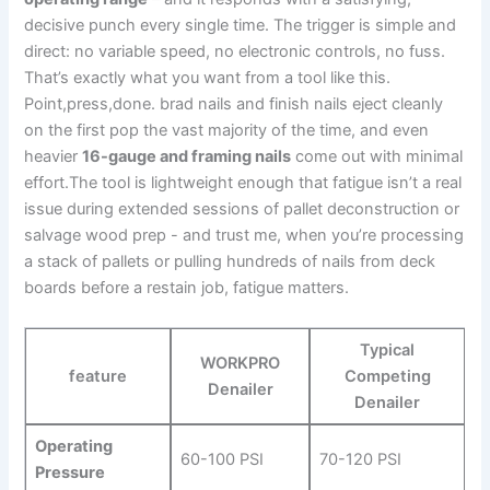
decisive punch every single time. The trigger is simple and
direct: no ⁣variable speed, no electronic controls, no fuss.
That’s ‍exactly‌ what you want from a tool like this.
Point,press,done. brad nails and finish nails eject cleanly
on the first pop the vast majority of the time, and ⁤even
‍heavier
16-gauge⁢ and framing nails
come out with minimal
effort.The tool is lightweight enough ​that fatigue ‌isn’t ⁣a⁤ real
issue during extended sessions of pallet deconstruction or
salvage wood prep -⁤ and trust me,⁤ when you’re processing
a stack of pallets or pulling ⁢hundreds of nails from deck
‍boards before ‍a ⁢restain job, fatigue matters.
Typical
WORKPRO
feature
Competing
Denailer
Denailer
Operating
60-100‍ PSI
70-120 ⁤PSI
Pressure