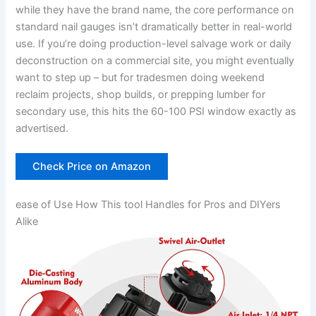
while they have the brand name, the⁢ core performance on
standard ‍nail gauges isn’t ‍dramatically better in real-world
use. ‌If you’re doing production-level salvage ⁤work or daily
deconstruction on ⁤a commercial site, ⁤you might eventually⁤
want to step up – but for tradesmen doing weekend⁢
reclaim projects, shop builds, or prepping lumber for
⁢secondary use, this hits the ⁤60-100 PSI window ‍exactly ‌as
advertised.
Check Price on Amazon
ease of Use How​ This tool Handles for ⁢Pros and DIYers
Alike