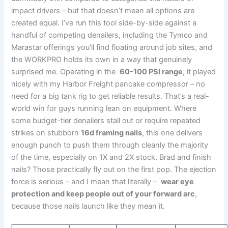
impact drivers‌ – but that doesn’t mean all options⁣ are
⁢created equal. I’ve run this⁢ tool side-by-side⁤ against a
handful⁢ of competing⁤ denailers, including the ‍Tymco and
Marastar offerings ⁤you’ll find floating around job sites, and‌
the WORKPRO holds⁢ its own in⁤ a way that genuinely
‌surprised me. Operating in the ⁣
60-100 PSI range
, it played
nicely with my Harbor Freight pancake compressor – no⁤
need ‍for a‌ big tank rig‍ to get reliable results. That’s a real-
world win for ⁢guys running lean on ​equipment. Where
some⁣ budget-tier denailers stall out or require repeated
strikes on ‍stubborn
16d framing⁤ nails
, this one​ delivers
enough punch to push them through ‌cleanly the ⁣majority
of the time, especially on 1X and 2X stock. Brad ‌and finish
⁣nails? Those practically fly out on the first pop. The​ ejection
force ​is‌ serious – and I mean that literally – ‌
wear eye
protection and keep people ⁢out⁣ of your forward arc
,
because those nails launch like they mean⁤ it.