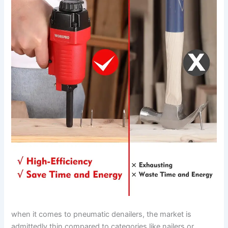
when it comes ⁣to pneumatic ‍denailers,‍ the market is⁢
admittedly thin ⁣compared to categories like nailers or