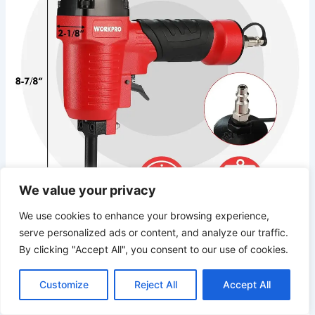
We value your privacy
We use cookies to enhance your browsing experience,
serve personalized ads or content, and analyze our traffic.
After putting this pneumatic denailer through⁢ its paces on a
By clicking "Accept All", you consent to our use of cookies.
serious⁢ salvage lumber ⁣project – we’re talking hundreds of‍
pallet boards, reclaimed deck planks, and a stack of⁣ old 2x
stock – I’m ready to give ​you my straight-shooting take on
Customize
Reject All
Accept All
whether⁤ it deserves a spot in your compressor lineup.
The