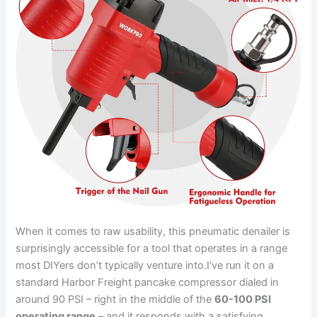
When it comes to raw usability, this pneumatic denailer is
surprisingly accessible‍ for a tool that operates​ in a range⁤
most DIYers don’t typically⁤ venture ⁤into.I’ve‌ run it on a
standard Harbor Freight‍ pancake compressor dialed in
around 90 PSI – right in⁤ the middle⁤ of the
60-100 PSI
operating range
– and it responds with a satisfying,