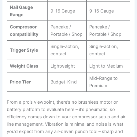
Nail Gauge
9-16 Gauge
9-16 Gauge
Range
Compressor
Pancake /
Pancake /
compatibility
Portable / Shop
Portable / Shop
Single-action,
Single-action,
Trigger Style
‌contact
contact
Weight Class
Lightweight
Light‍ to Medium
Mid-Range to
Price Tier
Budget-Kind
Premium
From a ⁣pro’s viewpoint, there’s no ​brushless motor or
battery ⁢platform to evaluate here – it’s pneumatic, so
efficiency comes down to your compressor ‌setup and air
line management. Vibration is minimal and noise is what
you’d expect from any air-driven punch tool – sharp and