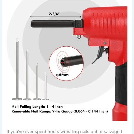
If you’ve ever ‌spent ‍hours wrestling nails out of salvaged