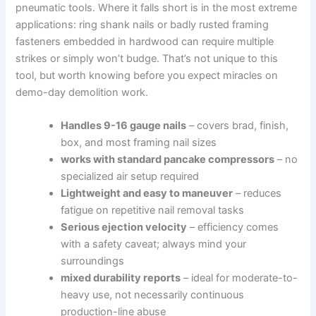
pneumatic ⁢tools. Where it falls short is in the most extreme⁣
applications: ring shank nails or badly rusted framing
fasteners embedded in hardwood ‌can require ⁣multiple
strikes or simply won’t budge. That’s not⁤ unique to this⁤
tool, but‍ worth knowing before⁣ you expect ​miracles on
demo-day demolition work.
Handles‍ 9-16 gauge nails
– covers ​brad, finish,
box, and most ⁢framing nail sizes
works with standard pancake compressors
– no
specialized air‍ setup required
Lightweight and easy⁣ to maneuver
– reduces
⁤fatigue ​on‍ repetitive nail removal tasks
Serious ejection velocity
– efficiency ⁤comes
with a safety caveat; always mind your
surroundings
mixed ⁣durability ‍reports
– ideal for moderate-to-
heavy use, not ⁣necessarily continuous
production-line abuse