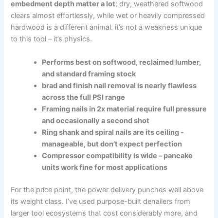
embedment​ depth matter a lot
; dry, weathered softwood
clears ⁣almost effortlessly,⁣ while wet or heavily compressed
hardwood is a‍ different animal. it’s‌ not a weakness unique
to this tool – it’s physics.
Performs best ⁢on softwood, reclaimed lumber,
⁣and standard framing stock
brad and finish nail removal‌ is nearly flawless
across ​the full ‌PSI range
Framing nails ‍in 2x⁣ material require full ​pressure
and occasionally a ⁢second shot
Ring shank and spiral nails ​are its ceiling -‍
manageable, but don’t expect perfection
Compressor compatibility is‌ wide – ⁤pancake
units ⁤work fine⁤ for most​ applications
For the price point, ⁢the power delivery punches well above
its⁣ weight class. ‌I’ve used purpose-built denailers from
larger tool⁤ ecosystems that cost considerably more, and