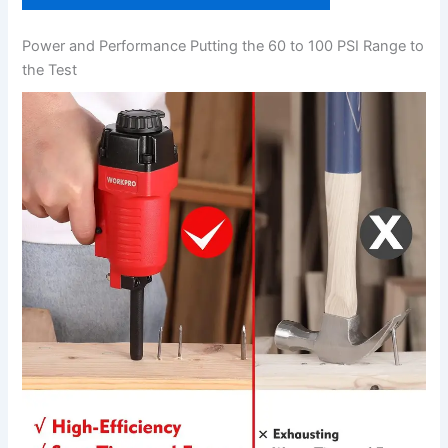
Power and Performance Putting the 60 to ⁤100 PSI Range to‍
the Test