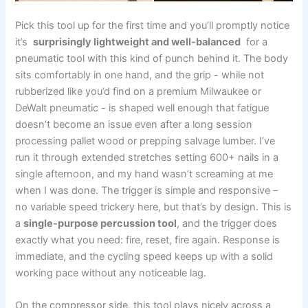
Pick this‌ tool up for the first time and you’ll promptly notice
it’s ​
surprisingly lightweight and well-balanced
⁢ for‍ a
pneumatic tool with this kind‍ of punch behind ⁤it. The body
sits comfortably in one hand, and the grip⁢ -⁢ while not
⁢rubberized like you’d find on a premium Milwaukee or
DeWalt pneumatic ​- is shaped well enough that fatigue
doesn’t become an ⁣issue even after a long session⁢
processing pallet wood⁣ or prepping salvage lumber. I’ve
run ​it through⁣ extended stretches setting 600+ nails‌ in⁤ a
single afternoon, and my hand wasn’t screaming at me⁢
when I was done.⁤ The trigger is simple and responsive –
no variable speed trickery here, but that’s by design.‌ This is
a
single-purpose percussion tool
, and the trigger does
exactly ‌what ⁤you need:⁤ fire, reset, fire again.⁢ Response is
immediate, and the cycling speed keeps up with a solid‌
working pace without any noticeable lag.
On ​the ‌compressor side, this tool ⁤plays nicely ‌across a