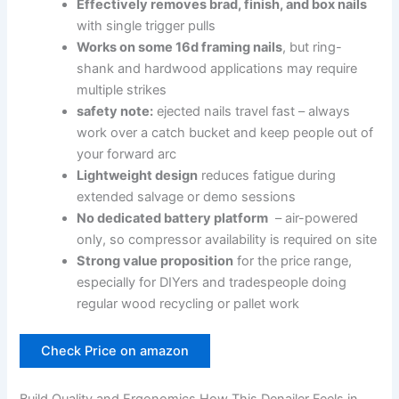
Effectively⁤ removes brad, finish, and box nails
with single trigger pulls
Works on some 16d framing nails
,​ but ring-
shank and hardwood applications may require
multiple strikes
safety note:
ejected ‍nails travel fast‍ – always
work over⁣ a catch bucket and keep​ people out of
‌your forward arc
Lightweight ‍design
reduces fatigue‍ during
⁢extended salvage or demo sessions
No dedicated battery platform
⁢ – air-powered
‌only, so‌ compressor ⁢availability is required on site
Strong value proposition
for the price range,
especially⁤ for ‌DIYers and tradespeople doing​
regular wood recycling or pallet work
Check Price on amazon