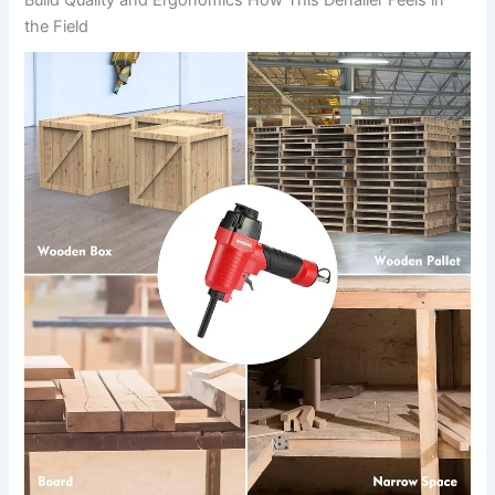
Build Quality and Ergonomics How This Denailer ⁢Feels in
the Field