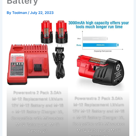
Battery
By
Toolman
/
July 22, 2023
Powerextra 2 Pack 3.0Ah
Powerextra 2 Pack 3.0Ah
M-12 Replacement Lithium
M-12 Replacement Lithium
12V M-12 Battery and M-18
12V M-12 Battery and M-18
+ M-12 Battery Charger kit,
+ M-12 Battery Charger kit,
Compatible with Milwaukee
Compatible with Milwaukee
M-12 Battery and M-18
M-12 Battery and M-18
Battery 27