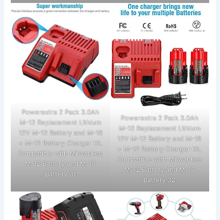
Powerextra 2 Pack 3.0Ah
Powerextra 2 Pack 3.0Ah
M-12 Replacement Lithium
M-12 Replacement Lithium
12V M-12 Battery and M-18
12V M-12 Battery and M-18
+ M-12 Battery Charger kit,
+ M-12 Battery Charger kit,
Compatible with Milwaukee
Compatible with Milwaukee
M-12 Battery and M-18
M-12 Battery and M-18
Battery 31
Battery 32