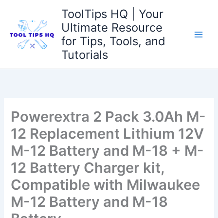
Skip
ToolTips HQ | Your
to
Ultimate Resource
content
for Tips, Tools, and
Tutorials
Powerextra 2 Pack 3.0Ah M-
12 Replacement Lithium 12V
M-12 Battery and M-18 + M-
12 Battery Charger kit,
Compatible with Milwaukee
M-12 Battery and M-18