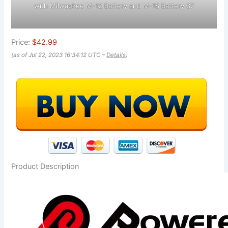
with Milwaukee M-12 Battery and M-18 Battery 37
Price:
$42.99
(as of Jul 22, 2023 16:34:12 UTC –
Details
)
Product Description