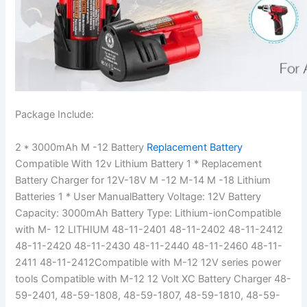
Package Include:
2 * 3000mAh M -12 Battery
Replacement Battery
Compatible With 12v Lithium Battery 1 * Replacement
Battery Charger for 12V-18V M -12 M-14 M -18 Lithium
Batteries 1 * User ManualBattery Voltage: 12V Battery
Capacity: 3000mAh Battery Type: Lithium-ionCompatible
with M- 12 LITHIUM 48-11-2401 48-11-2402 48-11-2412
48-11-2420 48-11-2430 48-11-2440 48-11-2460 48-11-
2411 48-11-2412Compatible with M-12 12V series power
tools Compatible with M-12 12 Volt XC Battery Charger 48-
59-2401, 48-59-1808, 48-59-1807, 48-59-1810, 48-59-