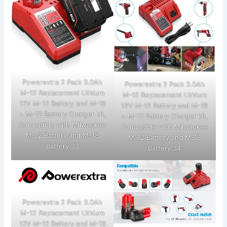
Powerextra 2 Pack 3.0Ah
Powerextra 2 Pack 3.0Ah
M-12 Replacement Lithium
M-12 Replacement Lithium
12V M-12 Battery and M-18
12V M-12 Battery and M-18
+ M-12 Battery Charger kit,
+ M-12 Battery Charger kit,
Compatible with Milwaukee
Compatible with Milwaukee
M-12 Battery and M-18
M-12 Battery and M-18
Battery 33
Battery 34
Powerextra 2 Pack 3.0Ah
M-12 Replacement Lithium
12V M-12 Battery and M-18