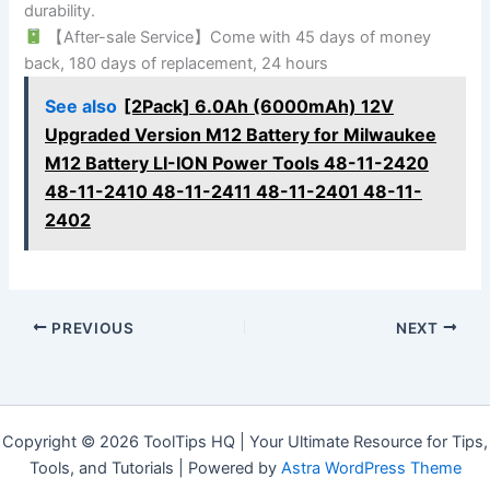
durability.
【After-sale Service】Come with 45 days of money
back, 180 days of replacement, 24 hours
See also
[2Pack] 6.0Ah (6000mAh) 12V
Upgraded Version M12 Battery for Milwaukee
M12 Battery LI-ION Power Tools 48-11-2420
48-11-2410 48-11-2411 48-11-2401 48-11-
2402
PREVIOUS
NEXT
Copyright © 2026 ToolTips HQ | Your Ultimate Resource for Tips,
Tools, and Tutorials | Powered by
Astra WordPress Theme