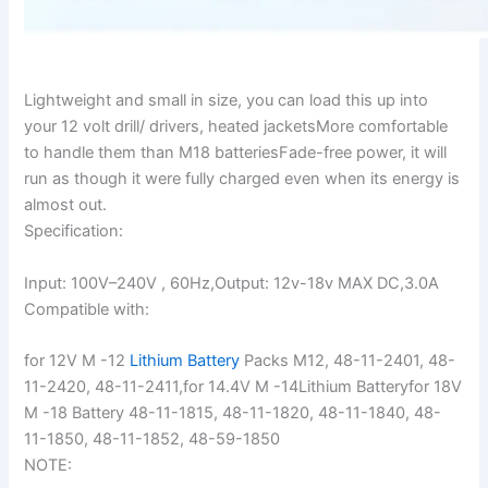
Lightweight and small in size, you can load this up into
your 12 volt drill/ drivers, heated jacketsMore comfortable
to handle them than M18 batteriesFade-free power, it will
run as though it were fully charged even when its energy is
almost out.
Specification:
Input: 100V–240V , 60Hz,Output: 12v-18v MAX DC,3.0A
Compatible with:
for 12V M -12
Lithium Battery
Packs M12, 48-11-2401, 48-
11-2420, 48-11-2411,for 14.4V M -14Lithium Batteryfor 18V
M -18 Battery 48-11-1815, 48-11-1820, 48-11-1840, 48-
11-1850, 48-11-1852, 48-59-1850
NOTE: