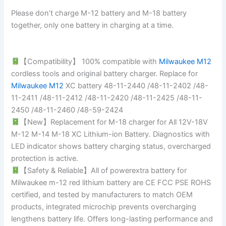
Please don’t charge M-12 battery and M-18 battery
together, only one battery in charging at a time.
【Compatibility】 100% compatible with
Milwaukee M12
cordless tools and original battery charger. Replace for
Milwaukee M12
XC battery 48-11-2440 /48-11-2402 /48-
11-2411 /48-11-2412 /48-11-2420 /48-11-2425 /48-11-
2450 /48-11-2460 /48-59-2424
【New】Replacement for M-18 charger for All 12V-18V
M-12 M-14 M-18 XC Lithium-ion Battery. Diagnostics with
LED indicator shows battery charging status, overcharged
protection is active.
【Safety & Reliable】All of powerextra battery for
Milwaukee m-12 red lithium battery are CE FCC PSE ROHS
certified, and tested by manufacturers to match OEM
products, integrated microchip prevents overcharging
lengthens battery life. Offers long-lasting performance and