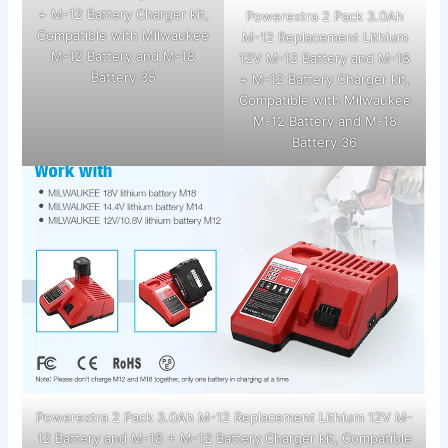
+ M-12 Battery Charger kit,
Powerextra 2 Pack 3.0Ah
Compatible with Milwaukee
M-12 Replacement Lithium
M-12 Battery and M-18
12V M-12 Battery and M-18
Battery 35
+ M-12 Battery Charger kit,
Compatible with Milwaukee
M-12 Battery and M-18
Battery 36
Powerextra 2 Pack 3.0Ah M-12 Replacement Lithium 12V M-
12 Battery and M-18 + M-12 Battery Charger kit, Compatible