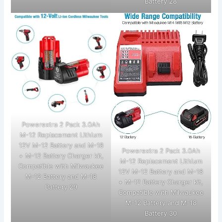
Battery 28
Powerextra 2 Pack 3.0Ah
M-12 Replacement Lithium
12V M-12 Battery and M-18
Powerextra 2 Pack 3.0Ah
+ M-12 Battery Charger kit,
M-12 Replacement Lithium
Compatible with Milwaukee
12V M-12 Battery and M-18
M-12 Battery and M-18
+ M-12 Battery Charger kit,
Battery 29
Compatible with Milwaukee
M-12 Battery and M-18
Battery 30