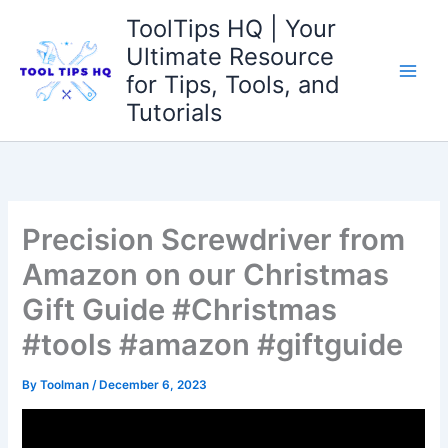
Skip
ToolTips HQ | Your
to
Ultimate Resource
content
for Tips, Tools, and
Tutorials
Precision Screwdriver from
Amazon on our Christmas
Gift Guide #Christmas
#tools #amazon #giftguide
By
Toolman
/
December 6, 2023