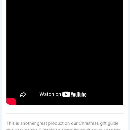
This is another great product on our Christmas gift guide