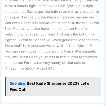
this year it's the P Precision screwdriver kit so you see We
have a battery right there have a USB Type-c port right
there so that Recharges the battery as well as you Just flip
this open it drops out the Precision screwdriver and you
can even Use this in manual mode because the top Button
here Rotates you also have a speed button Here for
selecting what speed you want And push the button for
tighten Button for loosen you even get a little Magnetic tray
Here that'll hold your screws as well as Your [Music] Bits
you can see it doesn't move around A nice little magnetic
tray and again Once you're bits In that button for forward
that button For reverse very handy kit that sells on
Amazon for about [Music] $45
See also
Best Knife Sharpener 2023? Let’s
Find Out!