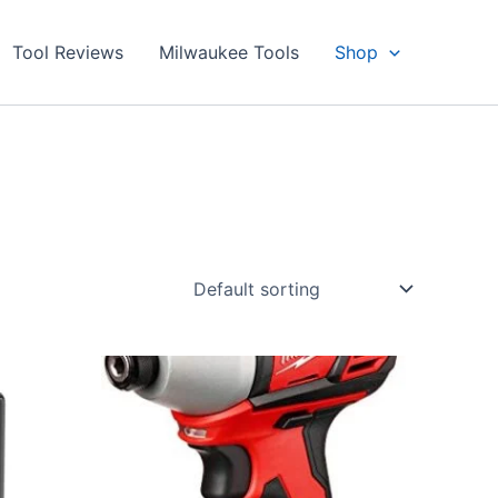
Tool Reviews
Milwaukee Tools
Shop