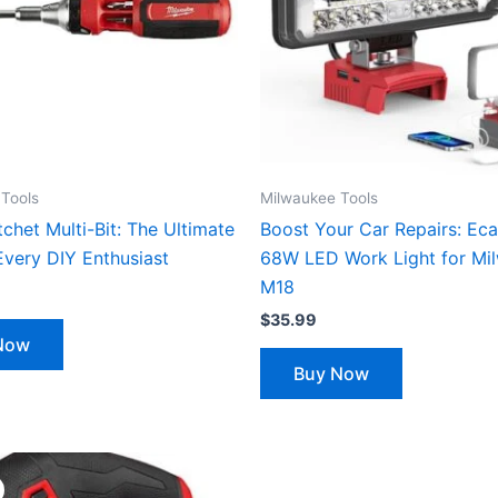
Tools
Milwaukee Tools
tchet Multi-Bit: The Ultimate
Boost Your Car Repairs: Eca
Every DIY Enthusiast
68W LED Work Light for Mi
M18
$
35.99
Now
Buy Now
Original
Current
price
price