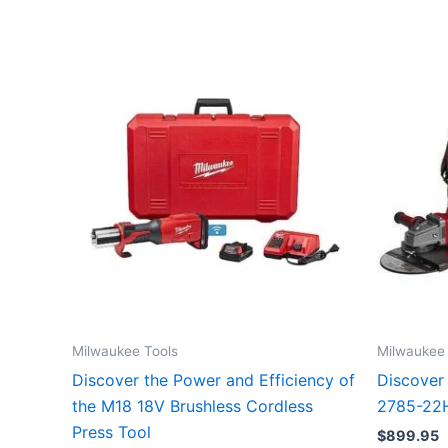
Milwaukee Tools
Milwaukee 
Discover the Power and Efficiency of
Discover
the M18 18V Brushless Cordless
2785-22H
Press Tool
$
899.95