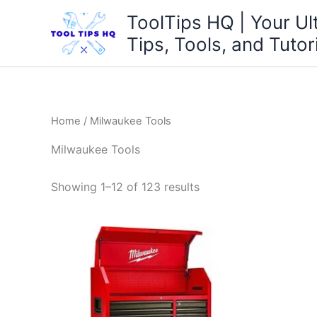
Skip
ToolTips HQ | Your Ul
to
Tips, Tools, and Tutor
content
Home
/ Milwaukee Tools
Milwaukee Tools
Showing 1–12 of 123 results