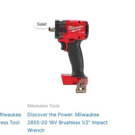
Original
Current
price
price
Sale!
was:
is:
$24,999.00.
$160.00.
Milwaukee Tools
Milwaukee
Discover the Power: Milwaukee
ess Tool
2855-20 18V Brushless 1/2″ Impact
Wrench