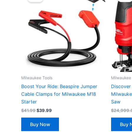
was:
is:
$41.99.
$39.99.
Milwaukee Tools
Milwaukee 
Boost Your Ride: Beaspire Jumper
Discover 
Cable Clamps for Milwaukee M18
Milwauke
Starter
Saw
$
41.99
$
39.99
$
24,999.
Buy Now
Buy 