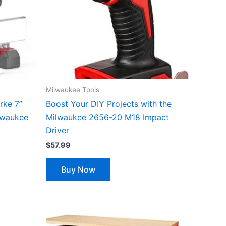
Milwaukee Tools
rke 7”
Boost Your DIY Projects with the
lwaukee
Milwaukee 2656-20 M18 Impact
Driver
$
57.99
Buy Now