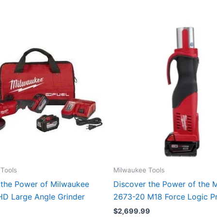
Tools
Milwaukee Tools
 the Power of Milwaukee
Discover the Power of the 
D Large Angle Grinder
2673-20 M18 Force Logic Pr
$
2,699.99