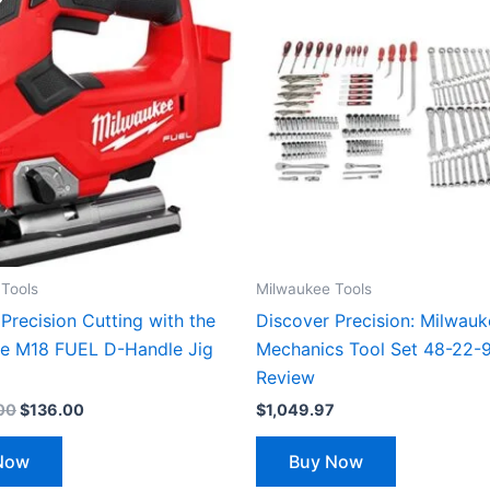
was:
is:
$24,999.00.
$136.00.
Tools
Milwaukee Tools
Precision Cutting with the
Discover Precision: Milwau
e M18 FUEL D-Handle Jig
Mechanics Tool Set 48-22-
Review
00
$
136.00
$
1,049.97
Now
Buy Now