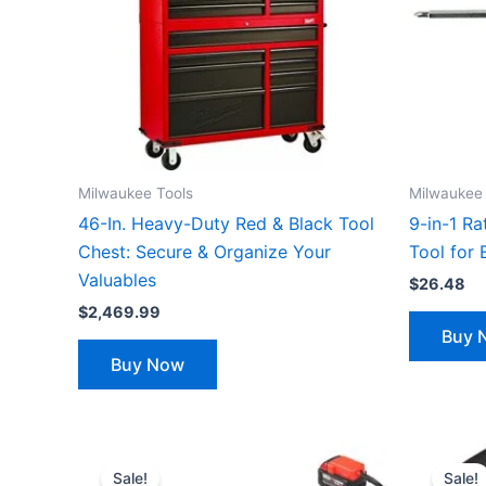
Milwaukee Tools
Milwaukee 
46-In. Heavy-Duty Red & Black Tool
9-in-1 Ra
Chest: Secure & Organize Your
Tool for 
Valuables
$
26.48
$
2,469.99
Buy 
Buy Now
Original
Current
price
price
Sale!
Sale!