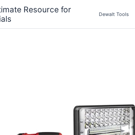
timate Resource for
Dewalt Tools
ials