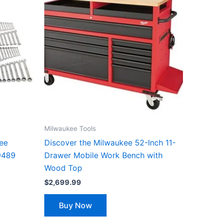
Milwaukee Tools
kee
Discover the Milwaukee 52-Inch 11-
9489
Drawer Mobile Work Bench with
Wood Top
$
2,699.99
Buy Now