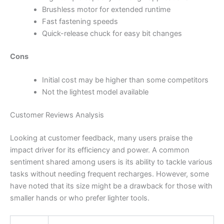
Brushless motor for extended runtime
Fast fastening speeds
Quick-release chuck for easy bit changes
Cons
Initial cost may be higher than some competitors
Not the lightest model available
Customer Reviews Analysis
Looking at customer feedback, many users praise the
impact driver for its efficiency and power. A common
sentiment shared among users is its ability to tackle various
tasks without needing frequent recharges. However, some
have noted that its size might be a drawback for those with
smaller hands or who prefer lighter tools.