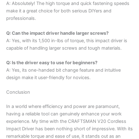
A: Absolutely! The high torque and quick fastening speeds
make it a great choice for both serious DIYers and
professionals.
Q: Can the impact driver handle larger screws?
A: Yes, with its 1,500 in-lbs of torque, this impact driver is
capable of handling larger screws and tough materials.
Q: Is the driver easy to use for beginners?
A: Yes, its one-handed bit change feature and intuitive
design make it user-friendly for novices.
Conclusion
In a world where efficiency and power are paramount,
having a reliable tool can genuinely enhance your work
experience. My time with the CRAFTSMAN V20 Cordless
Impact Driver has been nothing short of impressive. With its
remarkable torque and ease of use, it stands out as an