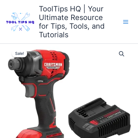
Skip
ToolTips HQ | Your
to
Ultimate Resource
content
for Tips, Tools, and
Tutorials
Original
Current
Sale!
price
price
was:
is:
$119.00.
$99.00.