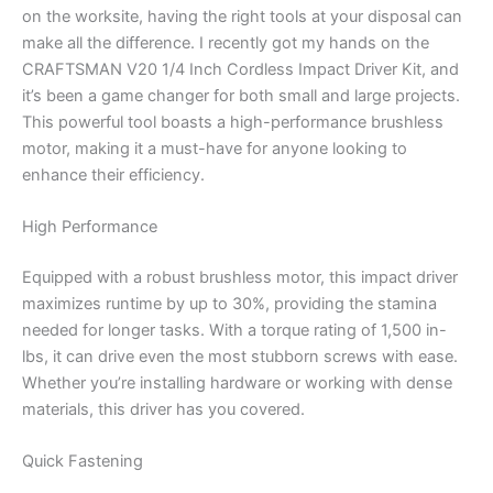
on the worksite, having the right tools at your disposal can
make all the difference. I recently got my hands on the
CRAFTSMAN V20 1/4 Inch Cordless Impact Driver Kit, and
it’s been a game changer for both small and large projects.
This powerful tool boasts a high-performance brushless
motor, making it a must-have for anyone looking to
enhance their efficiency.
High Performance
Equipped with a robust brushless motor, this impact driver
maximizes runtime by up to 30%, providing the stamina
needed for longer tasks. With a torque rating of 1,500 in-
lbs, it can drive even the most stubborn screws with ease.
Whether you’re installing hardware or working with dense
materials, this driver has you covered.
Quick Fastening