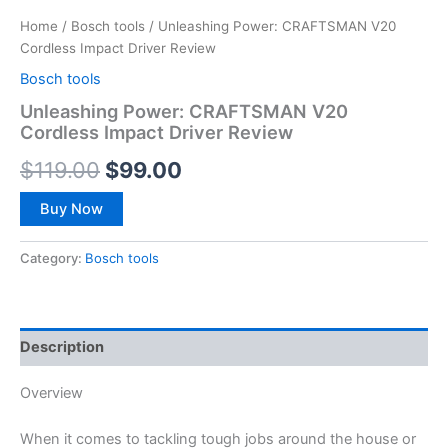
Home
/
Bosch tools
/ Unleashing Power: CRAFTSMAN V20
Cordless Impact Driver Review
Bosch tools
Unleashing Power: CRAFTSMAN V20
Cordless Impact Driver Review
$
119.00
$
99.00
Buy Now
Category:
Bosch tools
Description
Overview
When it comes to tackling tough jobs around the house or