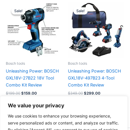
Original
Current
Original
Current
price
price
price
price
Sale!
Sale!
Sale!
Sale!
was:
is:
was:
is:
$199.00.
$159.00.
$349.00.
$299.00.
Bosch tools
Bosch tools
Unleashing Power: BOSCH
Unleashing Power: BOSCH
GXL18V-27B22 18V Tool
GXL18V-497B23 4-Tool
Combo Kit Review
Combo Kit Review
$
199.00
$
159.00
$
349.00
$
299.00
We value your privacy
Buy Now
Buy Now
We use cookies to enhance your browsing experience,
serve personalized ads or content, and analyze our traffic.
By clicking "Accept All", you consent to our use of cookies.