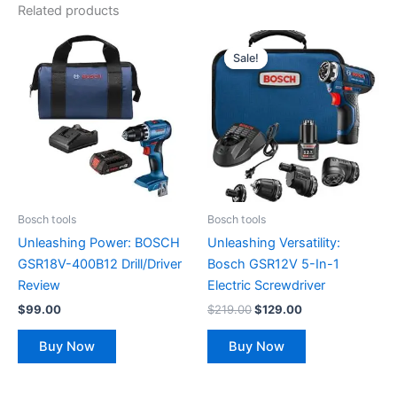
Related products
Original
Current
price
price
Sale!
Sale!
was:
is:
$219.00.
$129.00.
Bosch tools
Bosch tools
Unleashing Power: BOSCH
Unleashing Versatility:
GSR18V-400B12 Drill/Driver
Bosch GSR12V 5-In-1
Review
Electric Screwdriver
$
99.00
$
219.00
$
129.00
Buy Now
Buy Now