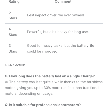
Rating
Comment
5
Best impact driver I’ve ever owned!
Stars
4
Powerful, but a bit heavy for long use.
Stars
3
Good for heavy tasks, but the battery life
Stars
could be improved.
Q&A Section
Q: How long does the battery last on a single charge?
A: The battery can last quite a while thanks to the brushless
motor, giving you up to 30% more runtime than traditional
motors, depending on usage.
Q: Is it suitable for professional contractors?