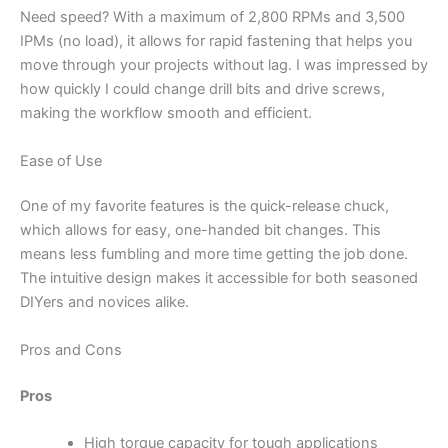
Need speed? With a maximum of 2,800 RPMs and 3,500
IPMs (no load), it allows for rapid fastening that helps you
move through your projects without lag. I was impressed by
how quickly I could change drill bits and drive screws,
making the workflow smooth and efficient.
Ease of Use
One of my favorite features is the quick-release chuck,
which allows for easy, one-handed bit changes. This
means less fumbling and more time getting the job done.
The intuitive design makes it accessible for both seasoned
DIYers and novices alike.
Pros and Cons
Pros
High torque capacity for tough applications