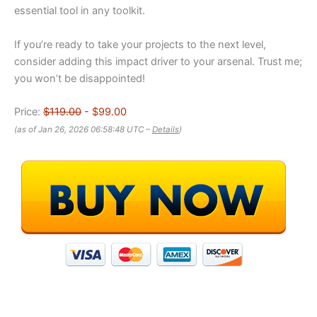
essential tool in any toolkit.
If you’re ready to take your projects to the next level,
consider adding this impact driver to your arsenal. Trust me;
you won’t be disappointed!
Price:
$119.00
- $99.00
(as of Jan 26, 2026 06:58:48 UTC –
Details
)