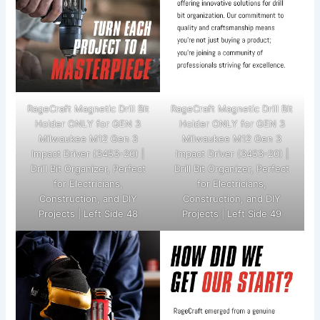
RageCraft Magnetic Drill Bit
RageCraft Magnetic Drill Bit
Holder ONLY for GEN 3
Holder ONLY for GEN 3
Milwaukee M12 Gen 3
Milwaukee M12 Gen 3
Impact Driver (3453-20) |
Impact Driver (3453-20) |
Drill Bit Organizer, Perfect
Drill Bit Organizer, Perfect
for Electricians,
for Electricians,
Construction, and DIY
Construction, and DIY
Projects | Left Side 48
Projects | Left Side 49