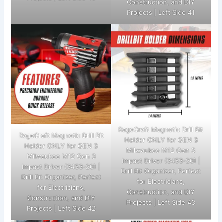
Construction, and DIY
Projects | Left Side 41
RageCraft Magnetic Drill Bit
RageCraft Magnetic Drill Bit
Holder ONLY for GEN 3
Holder ONLY for GEN 3
Milwaukee M12 Gen 3
Milwaukee M12 Gen 3
Impact Driver (3453-20) |
Impact Driver (3453-20) |
Drill Bit Organizer, Perfect
Drill Bit Organizer, Perfect
for Electricians,
for Electricians,
Construction, and DIY
Construction, and DIY
Projects | Left Side 43
Projects | Left Side 42