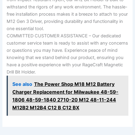
withstand the rigors of any work environment. The hassle-
free installation process makes it a breeze to attach to your
M12 Gen 3 Driver, providing durability and functionality in
one essential tool.
COMMITTED CUSTOMER ASSISTANCE – Our dedicated
customer service team is ready to assist with any concerns
or questions you may have. Experience peace of mind
knowing that we stand behind our product, ensuring you
have a positive experience with your RageCraft Magnetic
Drill Bit Holder.
See also
The Power Shop M18 M12 Battery
Charger Replacement for Milwaukee 48-59-
1806 48-59-1840 2710-20 M12 48-11-244
M12B2 M12B4 C12 B C12 BX