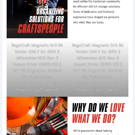
RageCraft Magnetic Drill Bit
RageCraft Magnetic Drill Bit
Holder ONLY for GEN 3
Holder ONLY for GEN 3
Milwaukee M12 Gen 3
Milwaukee M12 Gen 3
Impact Driver (3453-20) |
Impact Driver (3453-20) |
Drill Bit Organizer, Perfect
Drill Bit Organizer, Perfect
for Electricians,
for Electricians,
Construction, and DIY
Construction, and DIY
Projects | Left Side 50
Projects | Left Side 51