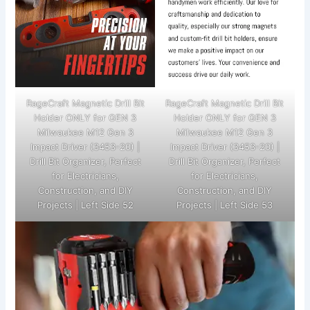
RageCraft Magnetic Drill Bit
RageCraft Magnetic Drill Bit
Holder ONLY for GEN 3
Holder ONLY for GEN 3
Milwaukee M12 Gen 3
Milwaukee M12 Gen 3
Impact Driver (3453-20) |
Impact Driver (3453-20) |
Drill Bit Organizer, Perfect
Drill Bit Organizer, Perfect
for Electricians,
for Electricians,
Construction, and DIY
Construction, and DIY
Projects | Left Side 52
Projects | Left Side 53