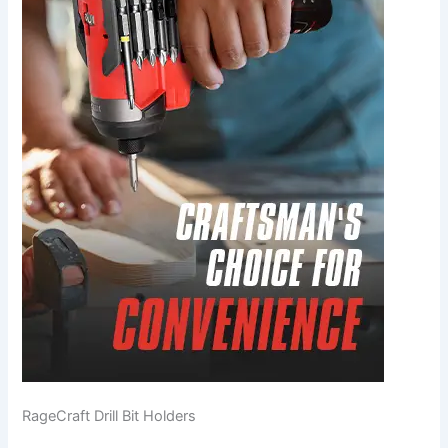
RageCraft Drill Bit Holders