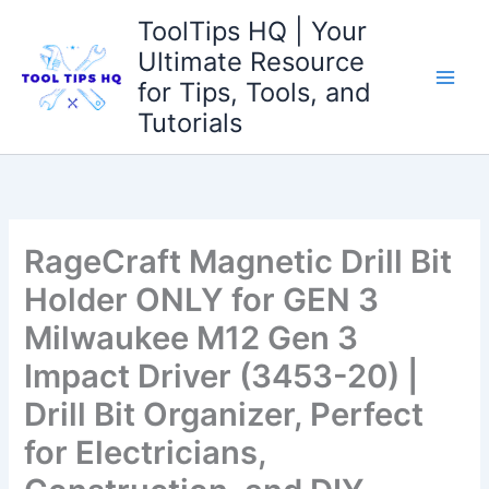
Skip
ToolTips HQ | Your
to
Ultimate Resource
content
for Tips, Tools, and
Tutorials
RageCraft Magnetic Drill Bit
Holder ONLY for GEN 3
Milwaukee M12 Gen 3
Impact Driver (3453-20) |
Drill Bit Organizer, Perfect
for Electricians,