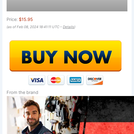
Price:
$15.95
(as of Feb 08, 2024 18:41:11 UTC –
Details
)
From the brand