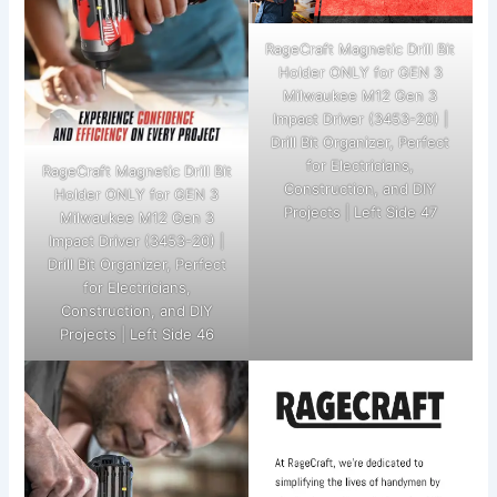
RageCraft Magnetic Drill Bit
Holder ONLY for GEN 3
Milwaukee M12 Gen 3
Impact Driver (3453-20) |
Drill Bit Organizer, Perfect
for Electricians,
RageCraft Magnetic Drill Bit
Construction, and DIY
Holder ONLY for GEN 3
Projects | Left Side 47
Milwaukee M12 Gen 3
Impact Driver (3453-20) |
Drill Bit Organizer, Perfect
for Electricians,
Construction, and DIY
Projects | Left Side 46