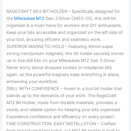
RAGECRAFT M12 BIT HOLDER – Specifically designed for
the
Milwaukee M12
Gen 3 Driver (3453-20), this drill bit
organizer is a must-have for workers and DIY enthusiasts.
Keep your bits accessible and organized on the left side of
your tool, ensuring efficient and seamless work.
SUPERIOR MAGNETIC HOLD – Featuring 40mm super
strong neodymium magnets, this bit holder securely stores
up to five drill bits on your Milwaukee M12 Gen 3 Driver.
Never worry about dropped screws or misplaced bits
again, as the powerful magnets keep everything in place,
enhancing your workflow.
DRILL WITH CONFIDENCE – Invest in a tool bit holder that
stands up to the demands of your work. The RageCraft
M12 Bit Holder, made from durable materials, provides a
sturdy and reliable option for keeping your bits organized.
Experience confidence and efficiency on every project.
FINE CONSTRUCTION, EASY INSTALLATION – Crafted
from impact-resistant nylon, our M12 Bit Holder is built to