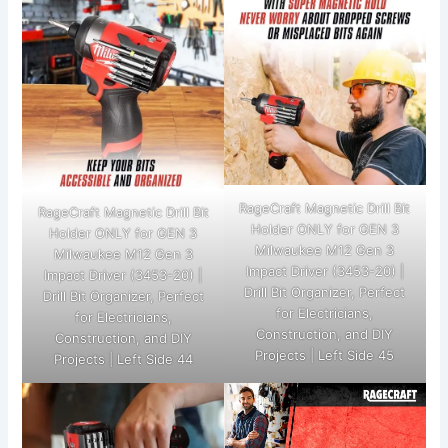
RageCraft Magnetic Drill Bit
RageCraft Magnetic Drill Bit
Holder ONLY for GEN 3
Holder ONLY for GEN 3
Milwaukee M12 Gen 3
Milwaukee M12 Gen 3
Impact Driver (3453-20) |
Impact Driver (3453-20) |
Drill Bit Organizer, Perfect
Drill Bit Organizer, Perfect
for Electricians,
for Electricians,
Construction, and DIY
Construction, and DIY
Projects | Left Side 45
Projects | Left Side 44