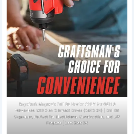
RageCraft Magnetic Drill Bit Holder ONLY for GEN 3
Milwaukee M12 Gen 3 Impact Driver (3453-20) | Drill Bit
Organizer, Perfect for Electricians, Construction, and DIY
Projects | Left Side 54