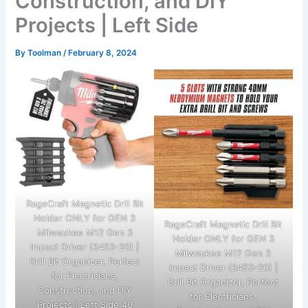
Construction, and DIY
Projects | Left Side
By
Toolman
/
February 8, 2024
RageCraft Magnetic Drill Bit
Holder ONLY for GEN 3
RageCraft Magnetic Drill Bit
Milwaukee M12 Gen 3
Holder ONLY for GEN 3
Impact Driver (3453-20) |
Milwaukee M12 Gen 3
Drill Bit Organizer, Perfect
Impact Driver (3453-20) |
for Electricians,
Drill Bit Organizer, Perfect
Construction, and DIY
for Electricians,
Projects | Left Side 40