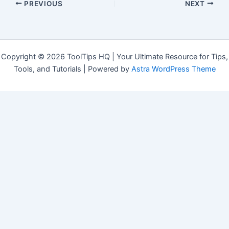
PREVIOUS
NEXT
Copyright © 2026 ToolTips HQ | Your Ultimate Resource for Tips,
Tools, and Tutorials | Powered by
Astra WordPress Theme