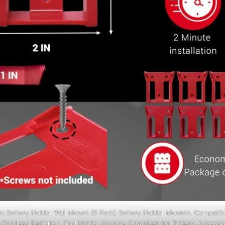
o Battery Holder Wall Mount (6 Pack) Battery Holder Mounts. Compatib
Cordless Batteries. Tool Holder Storage Organizer for Battery, Accessor