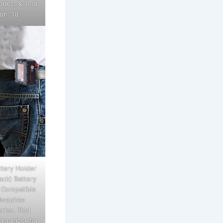
ries, & Tool
on. 18
tery Holder
ack) Battery
 Compatible
ilwaukee
ries. Tool
rganizer for