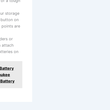
 of a tough
r storage
e button on
 points are
ers or
n attach
tteries on
Battery
aukee
Battery