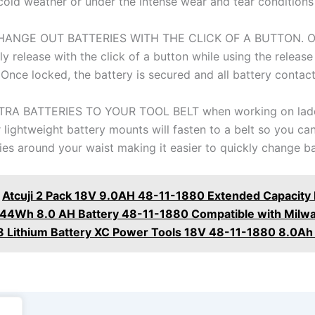
 cold weather or under the intense wear and tear conditions
ANGE OUT BATTERIES WITH THE CLICK OF A BUTTON. Ou
y release with the click of a button while using the releas
 Once locked, the battery is secured and all battery contact
RA BATTERIES TO YOUR TOOL BELT when working on ladd
 lightweight battery mounts will fasten to a belt so you ca
ies around your waist making it easier to quickly change ba
Atcuji 2 Pack 18V 9.0AH 48-11-1880 Extended Capacity 
144Wh 8.0 AH Battery 48-11-1880 Compatible with Milw
 Lithium Battery XC Power Tools 18V 48-11-1880 8.0Ah 