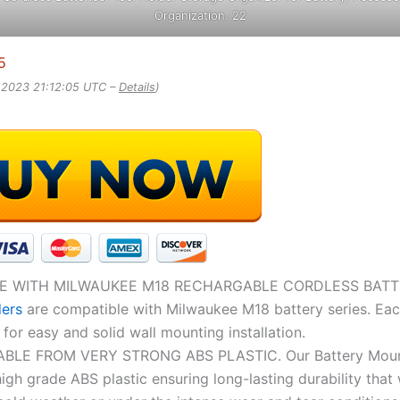
Organization. 22
5
, 2023 21:12:05 UTC –
Details
)
E WITH MILWAUKEE M18 RECHARGABLE CORDLESS BATTE
ders
are compatible with Milwaukee M18 battery series. Eac
for easy and solid wall mounting installation.
LE FROM VERY STRONG ABS PLASTIC. Our Battery Moun
igh grade ABS plastic ensuring long-lasting durability that