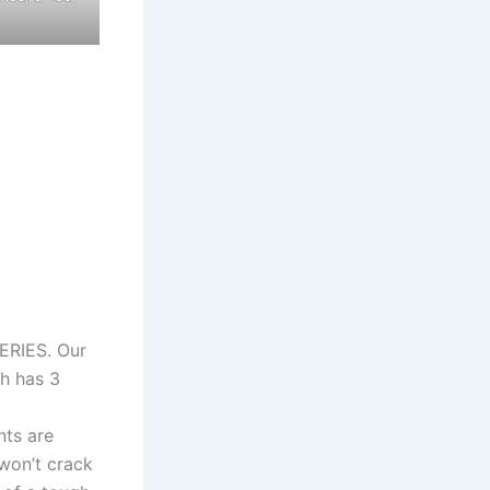
RIES. Our
h has 3
ts are
 won’t crack