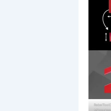
RebelToolC
Milwaukee 