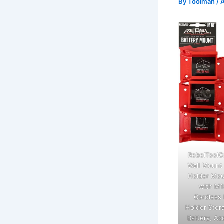
By
Toolman
/
A
RebelToolC
Wall Mount 
Holder Mou
with M1
Cordless 
Holder Stor
Battery, Ac