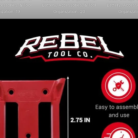
cessories, & Tool
Battery, Accessories, & Tool
Battery, Accesso
ization. 19
Organization. 20
Organizati