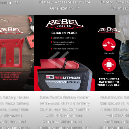
Battery, Accessories, & Tool
Battery, Accesso
ization. 16
Organization. 17
Organizati
o Battery Holder
RebelToolCo Battery Holder
RebelToolCo Bat
(6 Pack) Battery
Wall Mount (6 Pack) Battery
Wall Mount (6 P
nts. Compatible
Holder Mounts. Compatible
Holder Mounts.
8 Milwaukee
with M18 Milwaukee
with M18 M
Batteries. Tool
Cordless Batteries. Tool
Cordless Batte
age Organizer for
Holder Storage Organizer for
Holder Storage O