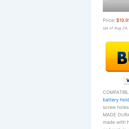
Price:
$19.9
(as of Aug 24
COMPATIBL
battery hol
screw holes 
MADE DURAB
made with h