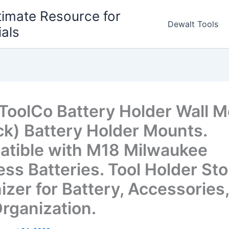
timate Resource for
Dewalt Tools
ials
ToolCo Battery Holder Wall 
ck) Battery Holder Mounts.
tible with M18 Milwaukee
ess Batteries. Tool Holder St
izer for Battery, Accessories,
Organization.