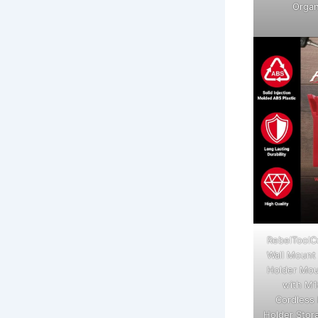
Organ
RebelToolC
Wall Mount 
Holder Mou
with M1
Cordless 
Holder Stor