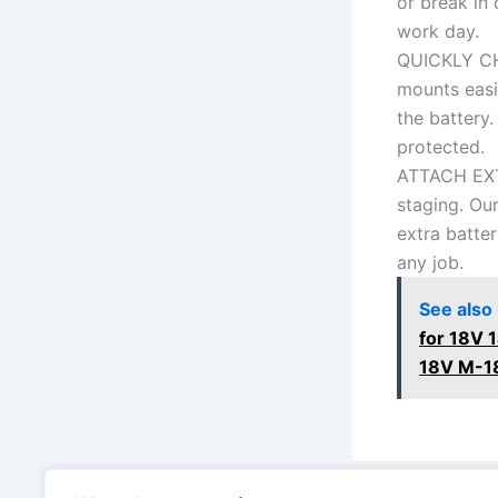
or break in
work day.
QUICKLY CH
mounts easil
the battery.
protected.
ATTACH EXT
staging. Our
extra batter
any job.
See also
for 18V 
18V M-18