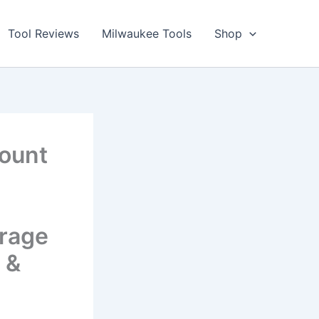
Tool Reviews
Milwaukee Tools
Shop
Mount
orage
 &