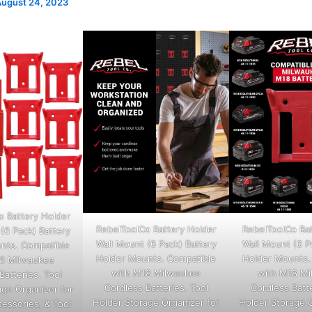
ugust 24, 2023
o Battery Holder
RebelToolCo Battery Holder
RebelToolCo Bat
(6 Pack) Battery
Wall Mount (6 Pack) Battery
Wall Mount (6 P
nts. Compatible
Holder Mounts. Compatible
Holder Mounts.
8 Milwaukee
with M18 Milwaukee
with M18 M
Batteries. Tool
Cordless Batteries. Tool
Cordless Batte
age Organizer for
Holder Storage Organizer for
Holder Storage O
cessories, & Tool