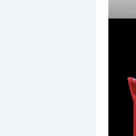
Battery, Ac
Organ