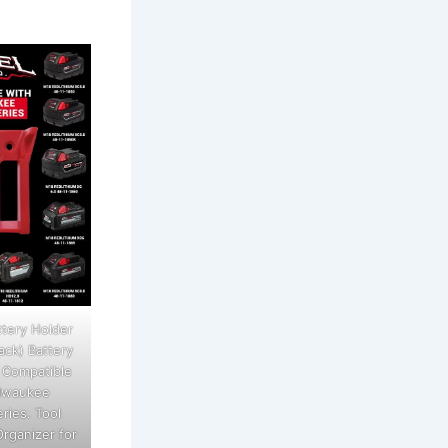
tery Holder
ack) Battery
 Compatible
ilwaukee
ries. Tool
rganizer for