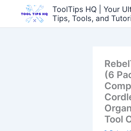
Skip
ToolTips HQ | Your Ul
to
Tips, Tools, and Tutor
content
Rebel
(6 Pa
Compa
Cordl
Organ
Tool 