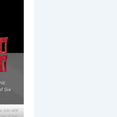
le with M18
ies, & Tool