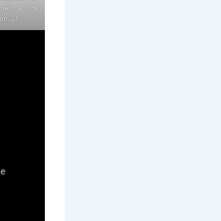
ries, & Tool
on. 21