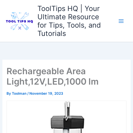
Skip
ToolTips HQ | Your
to
Ultimate Resource
content
for Tips, Tools, and
Tutorials
Rechargeable Area
Light,12V,LED,1000 lm
By
Toolman
/
November 19, 2023