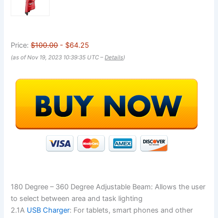
Price:
$100.00
- $64.25
(as of Nov 19, 2023 10:39:35 UTC –
Details
)
180 Degree – 360 Degree Adjustable Beam: Allows the user
to select between area and task lighting
2.1A
USB Charger
: For tablets, smart phones and other