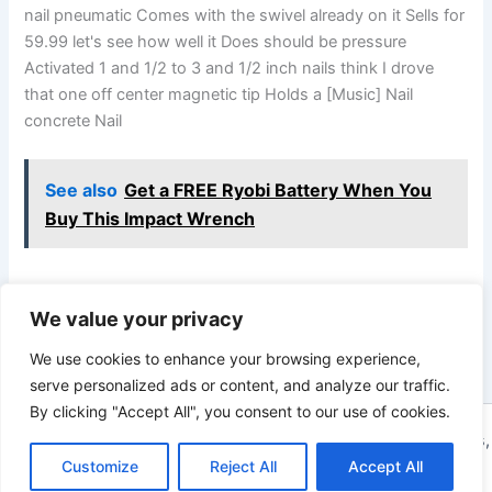
nail pneumatic Comes with the swivel already on it Sells for
59.99 let's see how well it Does should be pressure
Activated 1 and 1/2 to 3 and 1/2 inch nails think I drove
that one off center magnetic tip Holds a [Music] Nail
concrete Nail
See also
Get a FREE Ryobi Battery When You
Buy This Impact Wrench
We value your privacy
PREVIOUS
NEXT
We use cookies to enhance your browsing experience,
serve personalized ads or content, and analyze our traffic.
By clicking "Accept All", you consent to our use of cookies.
Copyright © 2026 ToolTips HQ | Your Ultimate Resource for Tips,
Tools, and Tutorials | Powered by
Customize
Reject All
Astra WordPress Theme
Accept All