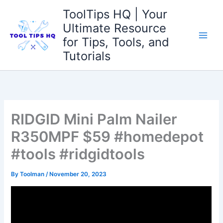
Skip
ToolTips HQ | Your
to
Ultimate Resource
content
for Tips, Tools, and
Tutorials
RIDGID Mini Palm Nailer
R350MPF $59 #homedepot
#tools #ridgidtools
By
Toolman
/
November 20, 2023