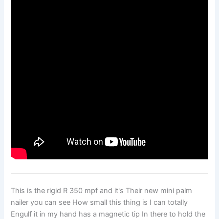
This is the rigid R 350 mpf and it's Their new mini palm
nailer you can see How small this thing is I can totally
Engulf it in my hand has a magnetic tip In there to hold the