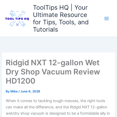
Skip
ToolTips HQ | Your
to
Ultimate Resource
content
for Tips, Tools, and
Tutorials
Ridgid NXT 12-gallon Wet
Dry Shop Vacuum Review
HD1200
By
Mike
/
June 6, 2026
When it comes to tackling tough messes, the right tools
can make all the difference, and the Ridgid NXT 12-gallon
wet/dry shop vacuum is designed to be a formidable ally in