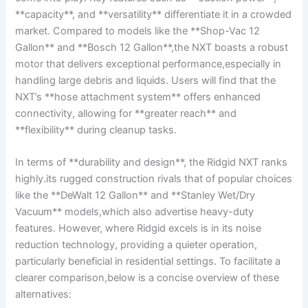
**capacity**, and **versatility** differentiate it in a crowded
market. Compared to models like the **Shop-Vac 12
Gallon** and **Bosch 12 Gallon**,the NXT boasts a robust
motor that delivers exceptional performance,especially in
handling large debris and liquids. Users will find that the
NXT’s **hose attachment system** offers enhanced
connectivity, allowing for **greater reach** and
**flexibility** during cleanup tasks.
In terms of **durability and design**, the Ridgid NXT ranks
highly.its rugged construction rivals that of popular choices
like the **DeWalt 12 Gallon** and **Stanley Wet/Dry
Vacuum** models,which also advertise heavy-duty
features. However, where Ridgid excels is in its noise
reduction technology, providing a quieter operation,
particularly beneficial in residential settings. To facilitate a
clearer comparison,below is a concise overview of these
alternatives: