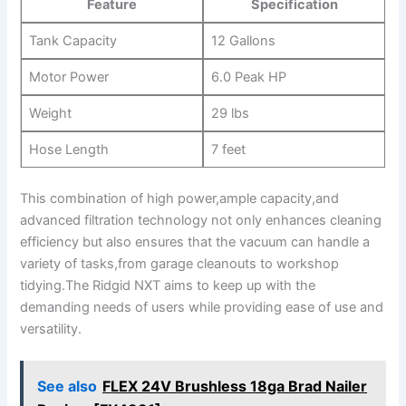
Feature
Specification
Tank Capacity
12 Gallons
Motor Power
6.0 Peak HP
Weight
29 lbs
Hose Length
7 feet
This combination of high power,ample capacity,and
advanced filtration technology not only enhances cleaning
efficiency but also ensures that the vacuum can handle a
variety of tasks,from garage cleanouts to workshop
tidying.The Ridgid NXT aims to keep up with the
demanding needs of users while providing ease of use and
versatility.
See also
FLEX 24V Brushless 18ga Brad Nailer