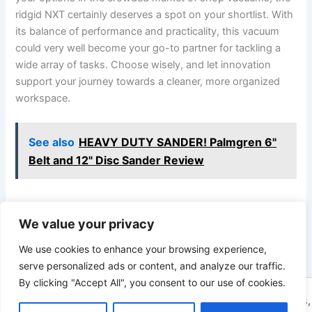
ridgid NXT certainly deserves a spot on your shortlist. With
its balance of performance and practicality, this vacuum
could very well become your go-to partner for tackling a
wide array of tasks. Choose wisely, and let innovation
support your journey towards a cleaner, more organized
workspace.
See also
HEAVY DUTY SANDER! Palmgren 6"
Belt and 12" Disc Sander Review
We value your privacy
PREVIOUS
NEXT
We use cookies to enhance your browsing experience,
serve personalized ads or content, and analyze our traffic.
By clicking "Accept All", you consent to our use of cookies.
Copyright © 2026 ToolTips HQ | Your Ultimate Resource for Tips,