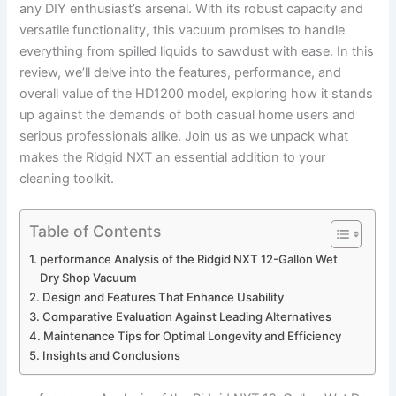
any DIY enthusiast’s arsenal. With its robust capacity and
versatile functionality, this vacuum promises to handle
everything from spilled liquids to sawdust with ease. In this
review, we’ll delve into the features, performance, and
overall value of the HD1200 model, exploring how it stands
up against the demands of both casual home users and
serious professionals alike. Join us as we unpack what
makes the Ridgid NXT an essential addition to your
cleaning toolkit.
Table of Contents
performance Analysis of the Ridgid NXT 12-Gallon Wet
Dry Shop Vacuum
Design and Features That Enhance Usability
Comparative Evaluation Against Leading Alternatives
Maintenance Tips for Optimal Longevity and Efficiency
Insights and Conclusions