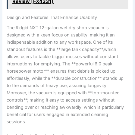
Review [FX4331]
Design and Features That Enhance Usability
The Ridgid NXT 12-gallon wet dry shop vacuum is
designed with a keen focus on usability, making it an
indispensable addition to any workspace. One of its
standout features is the **large tank capacity**,which
allows users to tackle bigger messes without constant
interruptions for emptying. The **powerful 6.0 peak
horsepower motor** ensures that debris is picked up
effortlessly, while the **durable construction** stands up
to the demands of heavy use, assuring longevity.
Moreover, the vacuum is equipped with **top-mounted
controls**, making it easy to access settings without
bending over or reaching awkwardly, which is particularly
beneficial for users engaged in extended cleaning
sessions.