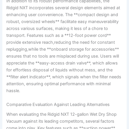
In addition to its robust performance capabilities, the
Ridgid NXT incorporates several design elements aimed at
enhancing user convenience. The **compact design and
robust, oversized wheels** facilitate easy maneuverability
across various surfaces, making it less of a chore to
transport. Features such as a **12-foot power cord**
provide extensive reach,reducing the need for constant
replugging,while the **onboard storage for accessories**
ensures that no tools are misplaced during use. Users will
appreciate the **easy-access drain valve**, which allows
for effortless disposal of liquids without mess, and the
**filter alert indicator**, which signals when the filter needs
attention, ensuring optimal performance with minimal
hassle.
Comparative Evaluation Against Leading Alternatives
When evaluating the Ridgid NXT 12-gallon Wet Dry Shop
Vacuum against its leading competitors, several factors
come into play. Key features such as **suction power**,