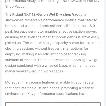
performance Analysis of the Ridgid NXT 12-Gallon Wet Dry
Shop Vacuum
The
Ridgid NXT 12-Gallon Wet Dry shop Vacuum
showcases remarkable performance metrics that cater to
both casual users and professionals alike. Its robust 6.0
peak horsepower motor enables effective suction power,
ensuring that even the most stubborn debris is effortlessly
picked up. The vacuum’s large capacity allows for extended
cleaning sessions without frequent interruptions for
emptying, making it an efficient choice for tackling
substantial messes. Users appreciate the tool’s lightweight
design combined with a wheeled base, which enhances
maneuverability around workspaces.
Moreover, the vacuum features a reliable filtration system
that captures fine dust and debris, promoting a cleaner
environment. Key performance specifications include: