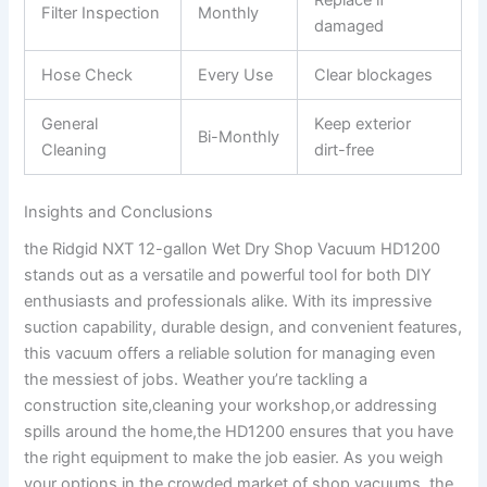
Filter Inspection
Monthly
damaged
Hose Check
Every Use
Clear blockages
General
Keep exterior
Bi-Monthly
Cleaning
dirt-free
Insights and Conclusions
the Ridgid NXT 12-gallon Wet Dry Shop Vacuum HD1200
stands out as a versatile and powerful tool for both DIY
enthusiasts and professionals alike. With its impressive
suction capability, durable design, and convenient features,
this vacuum offers a reliable solution for managing even
the messiest of jobs. Weather you’re tackling a
construction site,cleaning your workshop,or addressing
spills around the home,the HD1200 ensures that you have
the right equipment to make the job easier. As you weigh
your options in the crowded market of shop vacuums, the