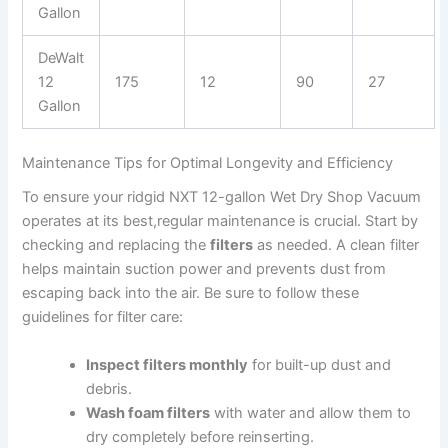
Gallon
DeWalt
12
175
12
90
27
Gallon
Maintenance Tips for Optimal Longevity and Efficiency
To ensure your ridgid NXT 12-gallon Wet Dry Shop Vacuum
operates at its best,regular maintenance is crucial. Start by
checking and replacing the
filters
as needed. A clean filter
helps maintain suction power and prevents dust from
escaping back into the air. Be sure to follow these
guidelines for filter care:
Inspect filters monthly
for built-up dust and
debris.
Wash foam filters
with water and allow them to
dry completely before reinserting.