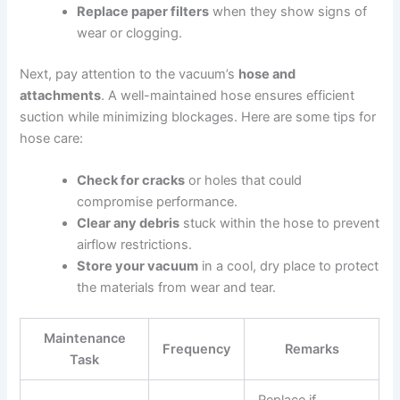
Replace paper filters
when they show signs of
wear or clogging.
Next, pay attention to the vacuum’s
hose and
attachments
. A well-maintained hose ensures efficient
suction while minimizing blockages. Here are some tips for
hose care:
Check for cracks
or holes that could
compromise performance.
Clear any debris
stuck within the hose to prevent
airflow restrictions.
Store your vacuum
in a cool, dry place to protect
the materials from wear and tear.
Maintenance
Frequency
Remarks
Task
Replace if