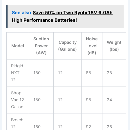
See also
Save 50% on Two Ryobi 18V 6.0Ah
High Performance Batteries!
Suction
Noise
Capacity
Weight
Model
Power
Level
(Gallons)
(lbs)
(AW)
(dB)
Ridgid
NXT
180
12
85
28
12
Shop-
Vac 12
150
12
95
24
Gallon
Bosch
12
160
12
92
26